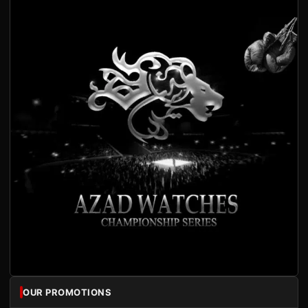
OUR PROMOTIONS