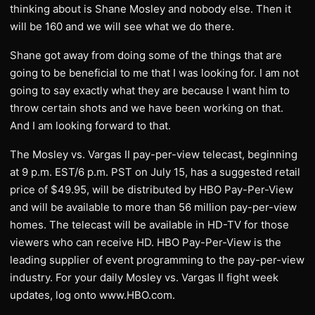
thinking about is Shane Mosley and nobody else. Then it
will be 160 and we will see what we do there.
Shane got away from doing some of the things that are
going to be beneficial to me that I was looking for. I am not
going to say exactly what they are because I want him to
throw certain shots and we have been working on that.
And I am looking forward to that.
The Mosley vs. Vargas II pay-per-view telecast, beginning
at 9 p.m. EST/6 p.m. PST on July 15, has a suggested retail
price of $49.95, will be distributed by HBO Pay-Per-View
and will be available to more than 56 million pay-per-view
homes. The telecast will be available in HD-TV for those
viewers who can receive HD. HBO Pay-Per-View is the
leading supplier of event programming to the pay-per-view
industry. For your daily Mosley vs. Vargas II fight week
updates, log onto www.HBO.com.