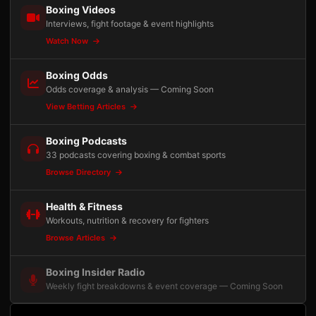
Boxing Videos
Interviews, fight footage & event highlights
Watch Now
Boxing Odds
Odds coverage & analysis — Coming Soon
View Betting Articles
Boxing Podcasts
33 podcasts covering boxing & combat sports
Browse Directory
Health & Fitness
Workouts, nutrition & recovery for fighters
Browse Articles
Boxing Insider Radio
Weekly fight breakdowns & event coverage — Coming Soon