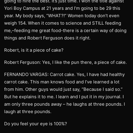
going to hire the best. It’s just time. I won the title against
Yori Boy Campus at 21 years and I’m going to be 29 this
year. My body says, “WHAT?!” Women today don’t even
weigh 154. When it comes to science and STILL feeding
me,–feeding me great food-there is a certain way of doing
things and Robert Ferguson does it right.
Robert, is it a piece of cake?
Robert Ferguson: Yes, I like the pun there, a piece of cake.
FERNANDO VARGAS: Carrot cake. Yes, I have had healthy
carrot cake. This man knows food and I’ve learned a lot
from him. Other guys would just say, “Because I said so.”
But he explains it to me. I learn and I put it in my journal. I
am only three pounds away – he laughs at three pounds. I
laugh at three pounds.
Do you feel your eye is 100%?