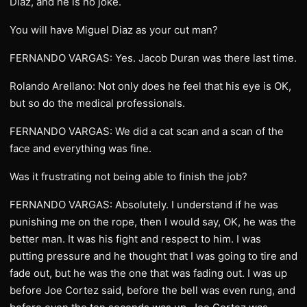
Diaz, and he is no joke.
You will have Miguel Diaz as your cut man?
FERNANDO VARGAS: Yes. Jacob Duran was there last time.
Rolando Arellano: Not only does he feel that his eye is OK,
but so do the medical professionals.
FERNANDO VARGAS: We did a cat scan and a scan of the
face and everything was fine.
Was it frustrating not being able to finish the job?
FERNANDO VARGAS: Absolutely. I understand if he was
punishing me on the rope, then I would say, OK, he was the
better man. It was his fight and respect to him. I was
putting pressure and he thought that I was going to tire and
fade out, but he was the one that was fading out. I was up
before Joe Cortez said, before the bell was even rung, and