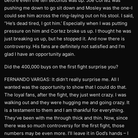
before even the ten seconds was up. Joe Cortez was
pushing me down to go sit down and Mosley was the one-I
could see him across the ring-laying out on his stool. I said,
“He’s dead tired, I got him.’ Especially when I was putting
pressure on him and Cortez broke us up. I thought he was
just breaking us up, but he stopped it. And now there is
controversy. His fans are definitely not satisfied and I’m
glad I have an opportunity again.
Did the 400,000 buys on the first fight surprise you?
FERNANDO VARGAS: It didn’t really surprise me. All I
wanted was the opportunity to show that I could do that.
The loyal fans, after the fight, they just went crazy. I was
walking out and they were hugging me and going crazy. It
is a testament to them and I am thankful for everything.
They’ve been with me through thick and thin. Now, since
there was so much controversy for the first fight, those
numbers may be even more. I’ll leave it in God’s hands – I