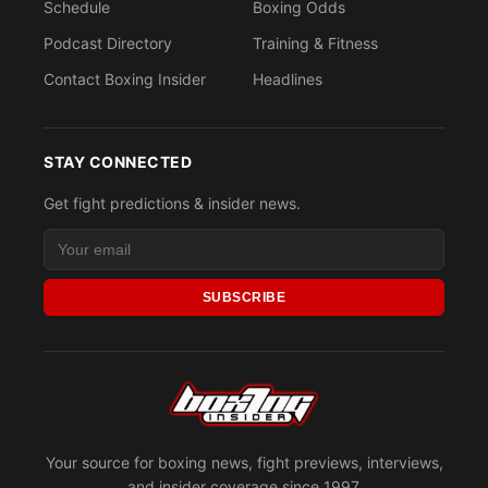
Schedule
Boxing Odds
Podcast Directory
Training & Fitness
Contact Boxing Insider
Headlines
STAY CONNECTED
Get fight predictions & insider news.
SUBSCRIBE
Your source for boxing news, fight previews, interviews,
and insider coverage since 1997.