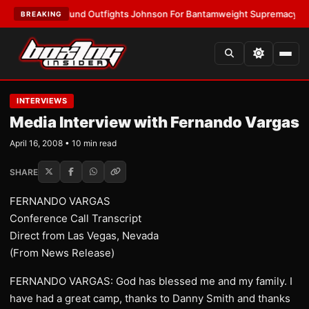
orslund Outfights Johnson For Bantamweight Supremacy
•
LATEST:
Zuff
BREAKING
INTERVIEWS
Media Interview with Fernando Vargas
April 16, 2008 • 10 min read
SHARE
FERNANDO VARGAS
Conference Call Transcript
Direct from Las Vegas, Nevada
(From News Release)
FERNANDO VARGAS: God has blessed me and my family. I
have had a great camp, thanks to Danny Smith and thanks