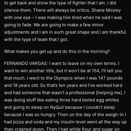
to get back and show the type of fighter that I am. I did
silence them. There will always be critics. Shane Mosley
with one eye – I was making him tired when he said I was
going to fade. We are going to make a few minor
adjustments and I am in such great shape and I am thankful
with the type of team that I got.
What makes you get up and do this in the morning?
FERNANDO VARGAS: I want to leave on my own terms. I
want to win another title, but it won’t be at 154, I’ll tell you
that much. I went to the Olympics when I was 147 pounds
and 18 years old. So that’s ten years and I’ve worked hard
and had someone that wasn’t a professional [helping me]. I
was doing stuff like eating three hard boiled egg whites
and going to sleep on NyQuil because I couldn’t sleep
because I was so hungry. Then on the day of the weigh-in I
had pizza and soda and my insulin level went all the way up
then crashed down. Then I had white flour and sugar on