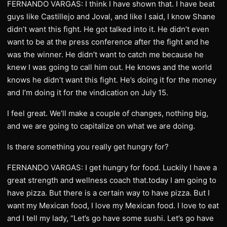
FERNANDO VARGAS: I think I have shown that. I have beat
guys like Castillejo and Joval, and like I said, I know Shane
didn’t want this fight. He got talked into it. He didn’t even
want to be at the press conference after the fight and he
was the winner. He didn’t want to catch me because he
knew I was going to call him out. He knows and the world
knows he didn’t want this fight. He’s doing it for the money
and I’m doing it for the vindication on July 15.
I feel great. We’ll make a couple of changes, nothing big,
and we are going to capitalize on what we are doing.
Is there something you really get hungry for?
FERNANDO VARGAS: I get hungry for food. Luckily I have a
great strength and wellness coach that.today I am going to
have pizza. But there is a certain way to have pizza. But I
want my Mexican food, I love my Mexican food. I love to eat
and I tell my lady, “Let’s go have some sushi. Let’s go have