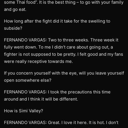
some Thai food”. It is the best thing – to go with your family
and go eat.
How long after the fight did it take for the swelling to
subside?
FERNANDO VARGAS: Two to three weeks. Three week it
fully went down. To me I didn’t care about going out, a
fighter is not supposed to be pretty. I felt good and my fans
were really receptive towards me.
If you concern yourself with the eye, will you leave yourself
open somewhere else?
FERNANDO VARGAS: I took the precautions this time
around and I think it will be different.
How is Simi Valley?
FERNANDO VARGAS: Great. I love it here. It is hot. I don’t