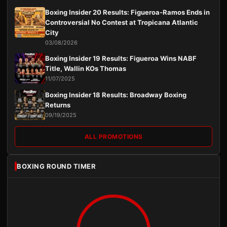
Boxing Insider 20 Results: Figueroa-Ramos Ends in
Controversial No Contest at Tropicana Atlantic
City
03/08/2026
Boxing Insider 19 Results: Figueroa Wins NABF
Title, Wallin KOs Thomas
11/07/2025
Boxing Insider 18 Results: Broadway Boxing
Returns
09/19/2025
ALL PROMOTIONS
BOXING ROUND TIMER