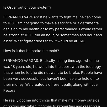
Is Oscar out of your system?
FERNANDO VARGAS: If he wants to fight me, he can come
to 160. I am not going to make a sacrifice or a detrimental
decision to my health or to my performance. I would rather
be strong at 160. I run an hour, or sometimes and hour and
a half. What fighter does that? It would be at 160.
How is it that he broke the mold?
FERNANDO VARGAS: Basically, a long time ago, when he
was 18 years old, he went into the sport with the ideology
that when he left he did not want to be broke. People have
been very successful but haven’t been able to hold on to
their money. We created a different path, along with Joe
Pecora
He really got me into things that make me money outside
of boxing and when it comes to properties and creating a