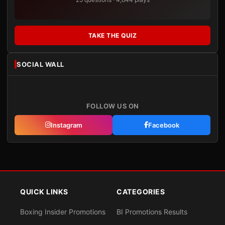
TAKE THE QUIZ
SOCIAL WALL
FOLLOW US ON
Instagram
Facebook
QUICK LINKS
CATEGORIES
Boxing Insider Promotions
BI Promotions Results