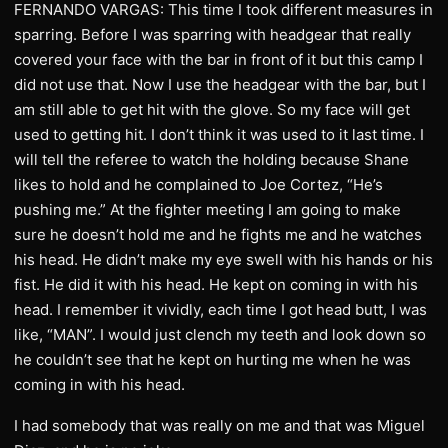
FERNANDO VARGAS: This time I took different measures in
sparring. Before I was sparring with headgear that really
covered your face with the bar in front of it but this camp I
did not use that. Now I use the headgear with the bar, but I
am still able to get hit with the glove. So my face will get
used to getting hit. I don’t think it was used to it last time. I
will tell the referee to watch the holding because Shane
likes to hold and he complained to Joe Cortez, “He’s
pushing me.” At the fighter meeting I am going to make
sure he doesn’t hold me and he fights me and he watches
his head. He didn’t make my eye swell with his hands or his
fist. He did it with his head. He kept on coming in with his
head. I remember it vividly, each time I got head butt, I was
like, “MAN”. I would just clench my teeth and look down so
he couldn’t see that he kept on hurting me when he was
coming in with his head.
I had somebody that was really on me and that was Miguel