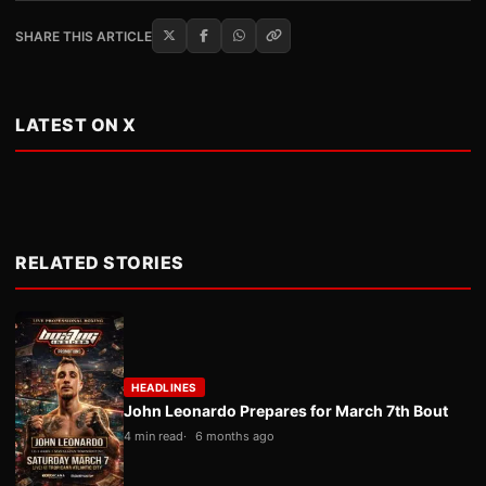
SHARE THIS ARTICLE
LATEST ON X
RELATED STORIES
HEADLINES
John Leonardo Prepares for March 7th Bout
4 min read
6 months ago