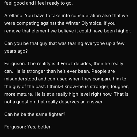
feel good and I feel ready to go.
Arellano: You have to take into consideration also that we
were competing against the Winter Olympics. If you
remove that element we believe it could have been higher.
Can you be that guy that was tearing everyone up a few
years ago?
Ferguson: The reality is if Feroz decides, then he really
can. He is stronger than he’s ever been. People are
misunderstood and confused when they compare him to
the guy of the past. I think-I know-he is stronger, tougher,
more mature. He is at a really high level right now. That is
not a question that really deserves an answer.
Can he be the same fighter?
Ferguson: Yes, better.