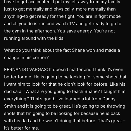
have to get acclimated. I put myself away from my family
just to get mentally and physically-more mentally than
anything-to get ready for the fight. You are in fight mode
and all you do is run and watch TV and get ready to go to
the gym in the afternoon. You save energy. You’re not
running around with the kids.
What do you think about the fact Shane won and made a
change in his corner?
FERNANDO VARGAS: It doesn’t matter and I think it’s even
better for me. He is going to be looking for some shots that
I want him to look for that he didn’t look for before. Like his
dad said, “What are you going to teach Shane? I taught him
everything.” That’s good. I’ve learned a lot from Danny
Smith and it is going to be great. He’s going to be throwing
shots that I’m going to be looking for because he is back
with his dad and he wasn’t doing that before. That’s great –
it’s better for me.