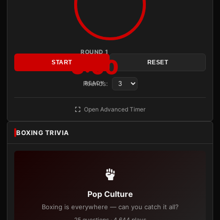
ROUND 1
3:00
START
RESET
Rounds:
READY
Open Advanced Timer
BOXING TRIVIA
Pop Culture
Boxing is everywhere — can you catch it all?
25 questions · 4,644 plays