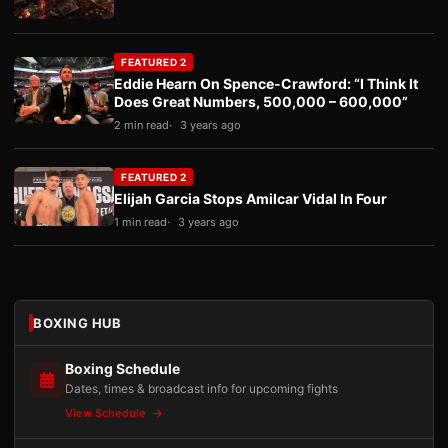
FEATURED 2
Eddie Hearn On Spence-Crawford: “I Think It
Does Great Numbers, 500,000 – 600,000”
2 min read
3 years ago
FEATURED 2
Elijah Garcia Stops Amilcar Vidal In Four
1 min read
3 years ago
BOXING HUB
Boxing Schedule
Dates, times & broadcast info for upcoming fights
View Schedule