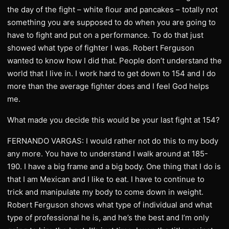
the day of the fight – white flour and pancakes – totally not
something you are supposed to do when you are going to
have to fight and put on a performance. To do that just
showed what type of fighter I was. Robert Ferguson
wanted to know how I did that. People don’t understand the
world that I live in. I work hard to get down to 154 and I do
more than the average fighter does and I feel God helps
me.
What made you decide this would be your last fight at 154?
FERNANDO VARGAS: I would rather not do this to my body
any more. You have to understand I walk around at 185-
190. I have a big frame and a big body. One thing that I do is
that I am Mexican and I like to eat. I have to continue to
trick and manipulate my body to come down in weight.
Robert Ferguson shows what type of individual and what
type of professional he is, and he’s the best and I’m only