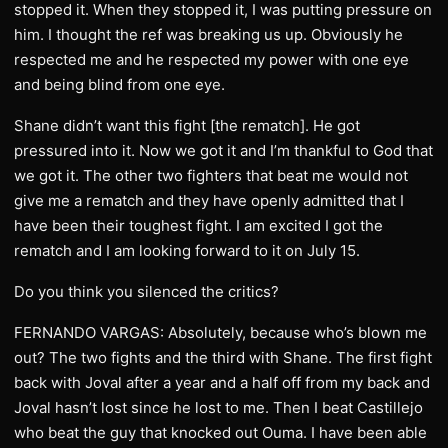
stopped it. When they stopped it, I was putting pressure on
him. I thought the ref was breaking us up. Obviously he
respected me and he respected my power with one eye
and being blind from one eye.
Shane didn’t want this fight [the rematch]. He got
pressured into it. Now we got it and I’m thankful to God that
we got it. The other two fighters that beat me would not
give me a rematch and they have openly admitted that I
have been their toughest fight. I am excited I got the
rematch and I am looking forward to it on July 15.
Do you think you silenced the critics?
FERNANDO VARGAS: Absolutely, because who’s blown me
out? The two fights and the third with Shane. The first fight
back with Joval after a year and a half off from my back and
Joval hasn’t lost since he lost to me. Then I beat Castillejo
who beat the guy that knocked out Ouma. I have been able