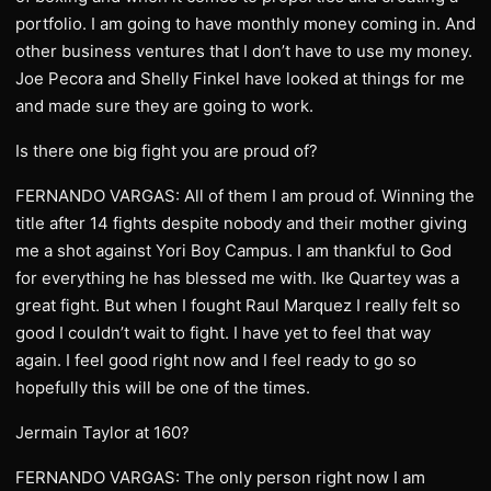
portfolio. I am going to have monthly money coming in. And
other business ventures that I don’t have to use my money.
Joe Pecora and Shelly Finkel have looked at things for me
and made sure they are going to work.
Is there one big fight you are proud of?
FERNANDO VARGAS: All of them I am proud of. Winning the
title after 14 fights despite nobody and their mother giving
me a shot against Yori Boy Campus. I am thankful to God
for everything he has blessed me with. Ike Quartey was a
great fight. But when I fought Raul Marquez I really felt so
good I couldn’t wait to fight. I have yet to feel that way
again. I feel good right now and I feel ready to go so
hopefully this will be one of the times.
Jermain Taylor at 160?
FERNANDO VARGAS: The only person right now I am