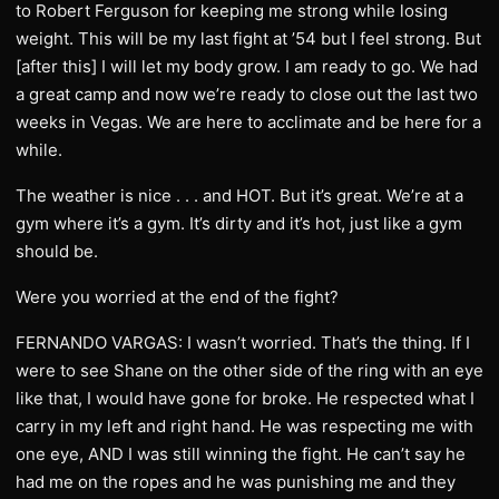
to Robert Ferguson for keeping me strong while losing
weight. This will be my last fight at ’54 but I feel strong. But
[after this] I will let my body grow. I am ready to go. We had
a great camp and now we’re ready to close out the last two
weeks in Vegas. We are here to acclimate and be here for a
while.
The weather is nice . . . and HOT. But it’s great. We’re at a
gym where it’s a gym. It’s dirty and it’s hot, just like a gym
should be.
Were you worried at the end of the fight?
FERNANDO VARGAS: I wasn’t worried. That’s the thing. If I
were to see Shane on the other side of the ring with an eye
like that, I would have gone for broke. He respected what I
carry in my left and right hand. He was respecting me with
one eye, AND I was still winning the fight. He can’t say he
had me on the ropes and he was punishing me and they