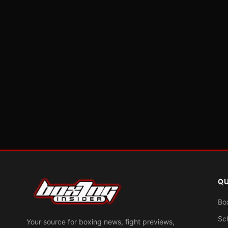
QU
Bo
Sc
Your source for boxing news, fight previews,