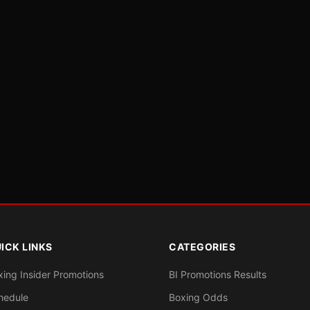
ICK LINKS
CATEGORIES
xing Insider Promotions
BI Promotions Results
hedule
Boxing Odds