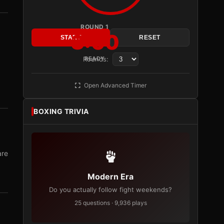
ROUND 1
3:00
START
RESET
Rounds:
READY
Open Advanced Timer
BOXING TRIVIA
are
Modern Era
Do you actually follow fight weekends?
25 questions · 9,936 plays