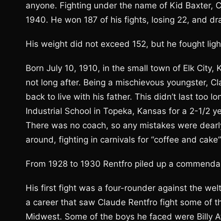
anyone. Fighting under the name of Kid Baxter, 
1940. He won 187 of his fights, losing 22, and dr
His weight did not exceed 152, but he fought li
Born July 10, 1910, in the small town of Elk City
not long after. Being a mischievous youngster, C
back to live with his father. This didn’t last too
Industrial School in Topeka, Kansas for a 2-1/2 yea
There was no coach, so any mistakes were dearly 
around, fighting in carnivals for “coffee and cake
From 1928 to 1930 Rentfro piled up a commendabl
His first fight was a four-rounder against the w
a career that saw Claude Rentfro fight some of t
Midwest. Some of the boys he faced were Billy At