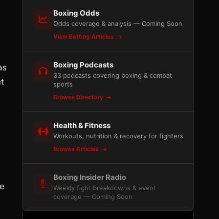
Boxing Odds
Odds coverage & analysis — Coming Soon
View Betting Articles
Boxing Podcasts
as
33 podcasts covering boxing & combat
t
sports
Browse Directory
.
Health & Fitness
Workouts, nutrition & recovery for fighters
Browse Articles
Boxing Insider Radio
be
Weekly fight breakdowns & event
coverage — Coming Soon
e