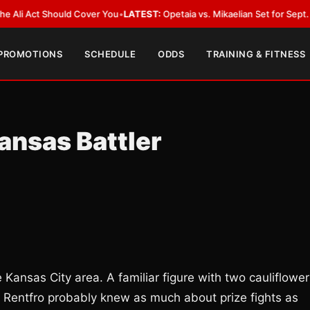
Act Should Cover You
•
LATEST:
Opetaia vs. Mikaelian Set for Sept. 12 Co-F
 PROMOTIONS
SCHEDULE
ODDS
TRAINING & FITNESS
ansas Battler
 Kansas City area. A familiar figure with two cauliflower
e Rentfro probably knew as much about prize fights as