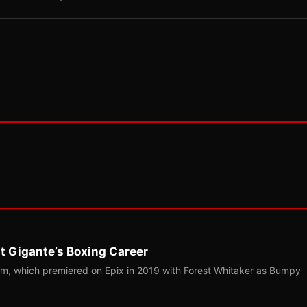
t Gigante’s Boxing Career
m, which premiered on Epix in 2019 with Forest Whitaker as Bumpy