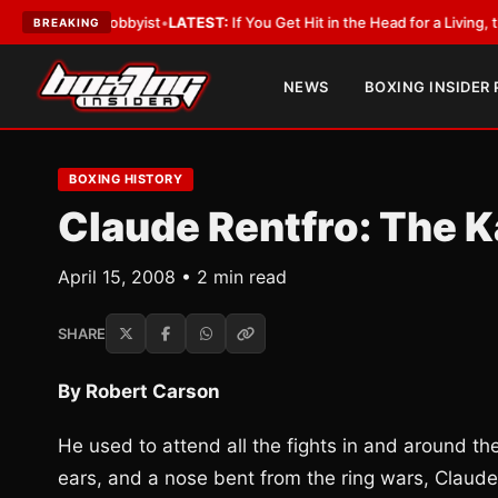
ith a Lobbyist
•
LATEST:
If You Get Hit in the Head for a Living, the Ali 
BREAKING
NEWS
BOXING INSIDER
BOXING HISTORY
Claude Rentfro: The K
April 15, 2008 • 2 min read
SHARE
By Robert Carson
He used to attend all the fights in and around the
ears, and a nose bent from the ring wars, Claud