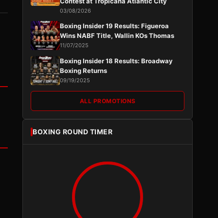
Contest at Tropicana Atlantic City
03/08/2026
Boxing Insider 19 Results: Figueroa
Wins NABF Title, Wallin KOs Thomas
11/07/2025
Boxing Insider 18 Results: Broadway
Boxing Returns
09/19/2025
ALL PROMOTIONS
BOXING ROUND TIMER