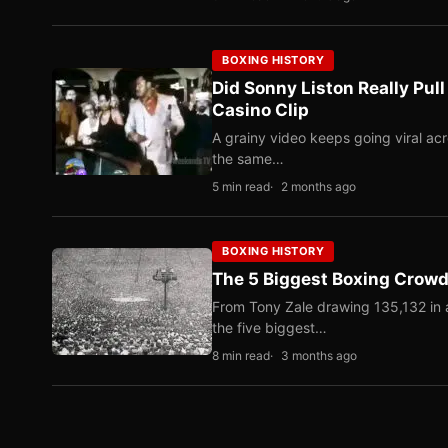
BOXING HISTORY
Did Sonny Liston Really Pul
Casino Clip
A grainy video keeps going viral ac
the same…
5 min read
2 months ago
BOXING HISTORY
The 5 Biggest Boxing Crowds
From Tony Zale drawing 135,132 in 
the five biggest…
8 min read
3 months ago