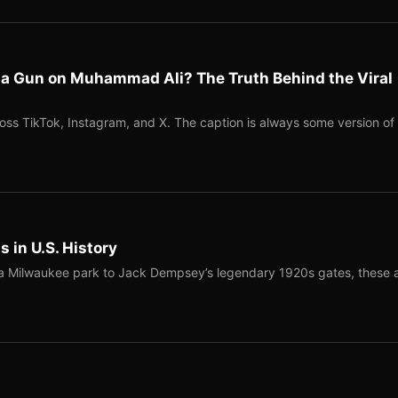
l a Gun on Muhammad Ali? The Truth Behind the Viral
ross TikTok, Instagram, and X. The caption is always some version of
 in U.S. History
a Milwaukee park to Jack Dempsey’s legendary 1920s gates, these 