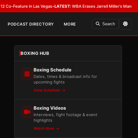
eature in Las Vegas
•
LATEST:
WBA Erases Jarrell Miller’s Mandatory Status,
PODCAST DIRECTORY
MORE
Search
BOXING HUB
Boxing Schedule
Dates, times & broadcast info for
upcoming fights
View Schedule
Boxing Videos
Interviews, fight footage & event
highlights
Watch Now