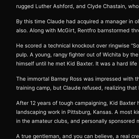
rugged Luther Ashford, and Clyde Chastain, who
By this time Claude had acquired a manager in ol
also. Along with McGirt, Rentfro barnstormed thr
He scored a technical knockout over ringwise “Sol
pulp. A young, rangy fighter out of Wichita by t
himself until he met Kid Baxter. It was a hard lif
The immortal Barney Ross was impressed with the
training camp, but Claude refused, realizing that 
After 12 years of tough campaigning, Kid Baxter 
landscaping work in Pittsburg, Kansas. A most k
in the amateur clubs, and personally sponsored 
A true gentleman, and you can believe, a real cred