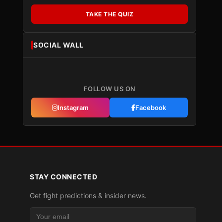
TAKE THE QUIZ
SOCIAL WALL
FOLLOW US ON
Instagram
Facebook
STAY CONNECTED
Get fight predictions & insider news.