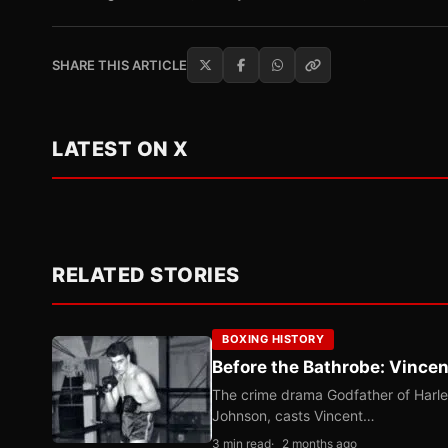
SHARE THIS ARTICLE
LATEST ON X
RELATED STORIES
BOXING HISTORY
Before the Bathrobe: Vincen
The crime drama Godfather of Harle
Johnson, casts Vincent…
3 min read
2 months ago