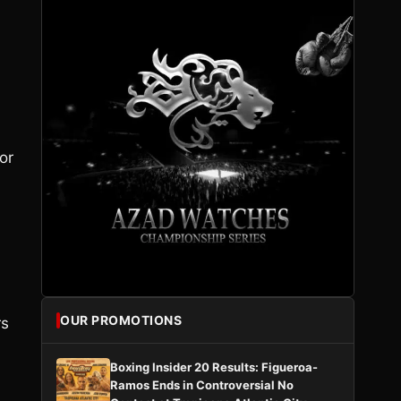
or
OUR PROMOTIONS
rs
Boxing Insider 20 Results: Figueroa-
Ramos Ends in Controversial No