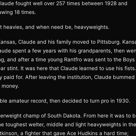
Claude fought well over 257 times between 1928 and
awing 18 times.
ght heavies, and when need be, heavyweights.
, Kansas, Claude and his family moved to Pittsburg. Kans
laude spent a few years with his grandparents, then wen
 long, and after a time young Rantfro was sent to the Boys
r stint. It was here that Claude learned to use his fists
paid for. After leaving the institution, Claude bummed
” money.
e amateur record, then decided to turn pro in 1930.
elterweight champ of South Dakota. From here it was to 
he toughest welter, middle and light heavyweights in th
kinson, a fighter that gave Ace Hudkins a hard time;