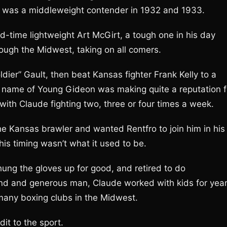
 was a middleweight contender in 1932 and 1933.
d-time lightweight Art McGirt, a tough one in his day
ough the Midwest, taking on all comers.
dier” Gault, then beat Kansas fighter Frank Kelly to a
he name of Young Gideon was making quite a reputation f
e with Claude fighting two, three or four times a week.
 Kansas brawler and wanted Rentfro to join him in his
his timing wasn’t what it used to be.
hung the gloves up for good, and retired to do
ind and generous man, Claude worked with kids for yea
many boxing clubs in the Midwest.
it to the sport.