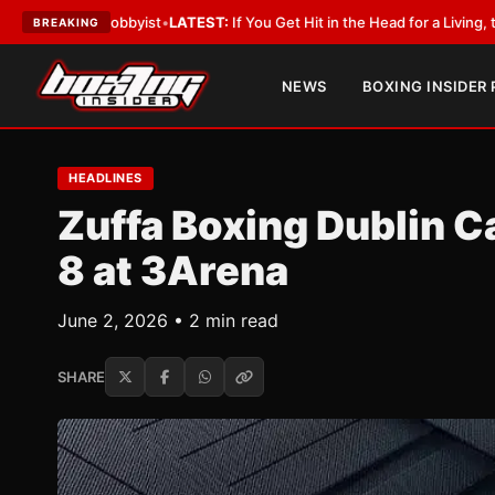
th a Lobbyist
•
LATEST:
If You Get Hit in the Head for a Living, the Ali Ac
BREAKING
NEWS
BOXING INSIDER
HEADLINES
Zuffa Boxing Dublin C
8 at 3Arena
June 2, 2026 • 2 min read
SHARE