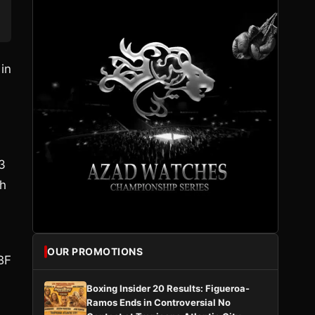
in
3
bh
OUR PROMOTIONS
BF
Boxing Insider 20 Results: Figueroa-
Ramos Ends in Controversial No