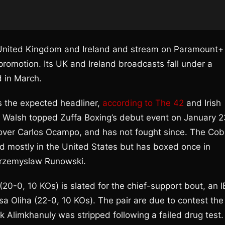
e United Kingdom and Ireland and stream on Paramount+ 
romotion. Its UK and Ireland broadcasts fall under a
 in March.
s the expected headliner,
according to The 42
and Irish
. Walsh topped Zuffa Boxing’s debut event on January 2
 over Carlos Ocampo, and has not fought since. The Co
d mostly in the United States but has boxed once in
 Przemyslaw Runowski.
0-0, 10 KOs) is slated for the chief-support bout, an I
nosa Oliha (22-0, 10 KOs). The pair are due to contest the
k Alimkhanuly was stripped following a failed drug test.