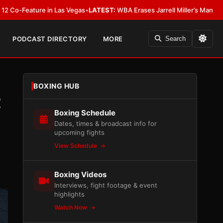
ture in Las Vegas
•
LATEST:
WBA Erases Jarrell Miller’s Mandatory Status, 
PODCAST DIRECTORY
MORE
Search
BOXING HUB
t
Boxing Schedule
Dates, times & broadcast info for
upcoming fights
View Schedule
Boxing Videos
Interviews, fight footage & event
highlights
Watch Now