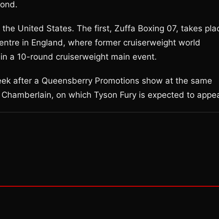
cond.
 the United States. The first, Zuffa Boxing 07, takes pla
entre in England, where former cruiserweight world
in a 10-round cruiserweight main event.
eek after a Queensberry Promotions show at the same
 Chamberlain, on which Tyson Fury is expected to appea