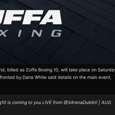
nd, billed as Zuffa Boxing 10, will take place on Saturda
fronted by Dana White said details on the main event,
0 is coming to you LIVE from @3ArenaDublin! | AUG