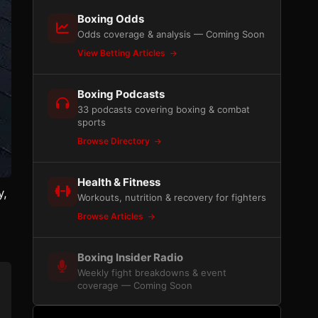
Boxing Odds
Odds coverage & analysis — Coming Soon
View Betting Articles
Boxing Podcasts
33 podcasts covering boxing & combat
sports
Browse Directory
Health & Fitness
y,
Workouts, nutrition & recovery for fighters
Browse Articles
Boxing Insider Radio
Weekly fight breakdowns & event
coverage — Coming Soon