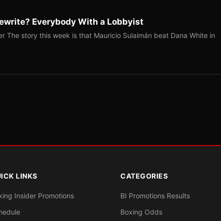
ewrite? Everybody With a Lobbyist
r The story this week is that Mauricio Sulaimán beat Dana White in
ICK LINKS
CATEGORIES
xing Insider Promotions
BI Promotions Results
hedule
Boxing Odds