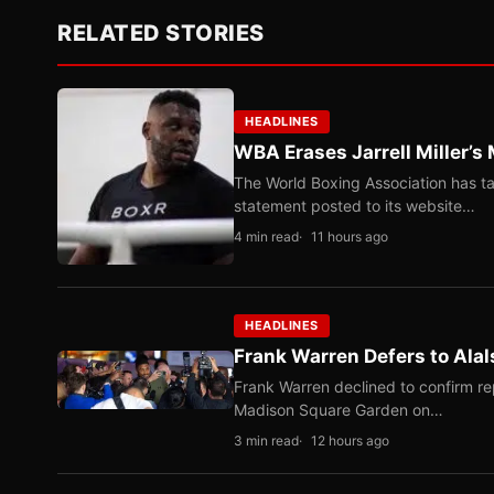
RELATED STORIES
HEADLINES
WBA Erases Jarrell Miller’s 
The World Boxing Association has ta
statement posted to its website…
4 min read
11 hours ago
HEADLINES
Frank Warren Defers to Alal
Frank Warren declined to confirm re
Madison Square Garden on…
3 min read
12 hours ago