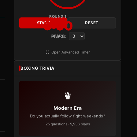
ROUND 1
3:00
START
RESET
Rounds:
READY
Open Advanced Timer
BOXING TRIVIA
Modern Era
Do you actually follow fight weekends?
25 questions · 9,936 plays