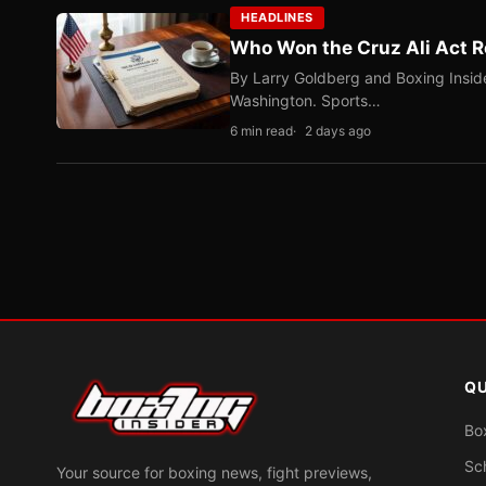
HEADLINES
Who Won the Cruz Ali Act R
By Larry Goldberg and Boxing Inside
Washington. Sports…
6 min read
2 days ago
QU
Bo
Sc
Your source for boxing news, fight previews,