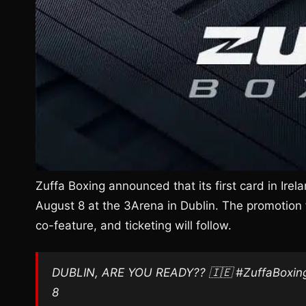
Zuffa Boxing announced that its first card in Irela
August 8 at the 3Arena in Dublin. The promotion 
co-feature, and ticketing will follow.
DUBLIN, ARE YOU READY?? 🇮🇪 #ZuffaBoxing1
8