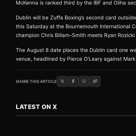
McKenna is ranked third by the IBF and Oliha se
Dublin will be Zuffa Boxing’s second card outside
this Saturday at the Bournemouth International C
champion Chris Billam-Smith meets Ryan Rozicki 
The August 8 date places the Dublin card one w
venue, headlined by Pierce O’Leary against Mark
SHARE THIS ARTICLE
LATEST ON X