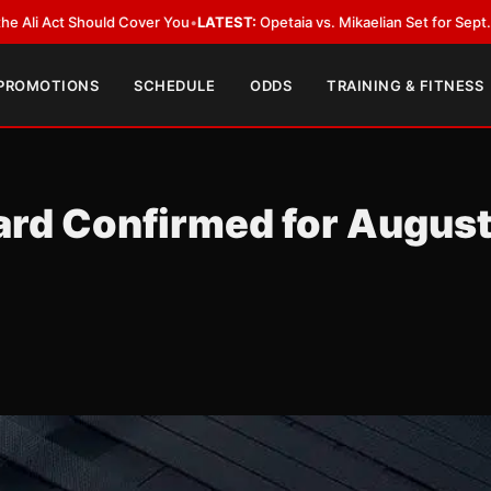
t Should Cover You
•
LATEST:
Opetaia vs. Mikaelian Set for Sept. 12 Co-Fea
 PROMOTIONS
SCHEDULE
ODDS
TRAINING & FITNESS
ard Confirmed for Augus