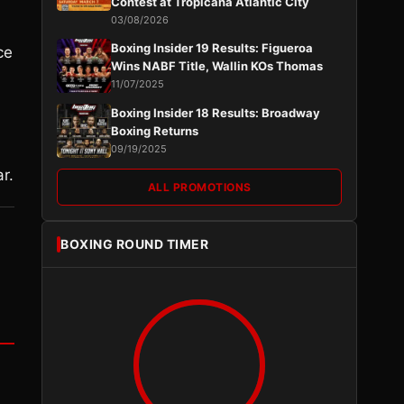
Contest at Tropicana Atlantic City
03/08/2026
Boxing Insider 19 Results: Figueroa
ce
Wins NABF Title, Wallin KOs Thomas
11/07/2025
Boxing Insider 18 Results: Broadway
Boxing Returns
09/19/2025
r.
ALL PROMOTIONS
BOXING ROUND TIMER