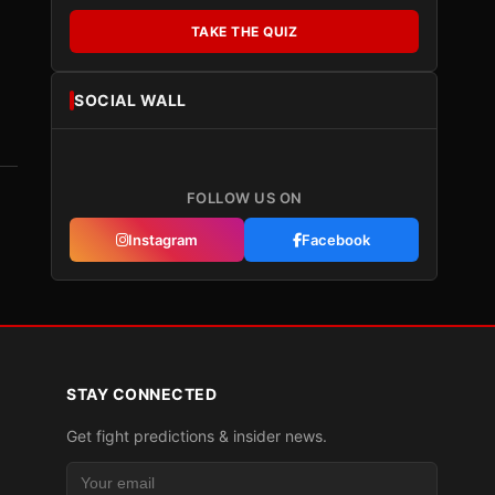
TAKE THE QUIZ
SOCIAL WALL
FOLLOW US ON
Instagram
Facebook
STAY CONNECTED
Get fight predictions & insider news.