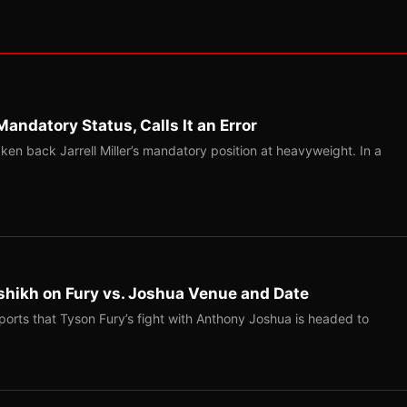
Mandatory Status, Calls It an Error
ken back Jarrell Miller’s mandatory position at heavyweight. In a
shikh on Fury vs. Joshua Venue and Date
ports that Tyson Fury’s fight with Anthony Joshua is headed to