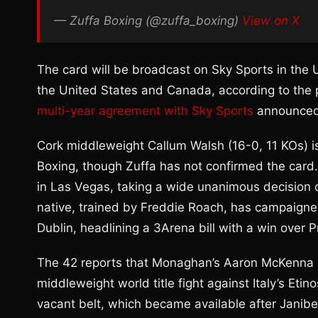
— Zuffa Boxing (@zuffa_boxing)
View on X
The card will be broadcast on Sky Sports in th
the United States and Canada, according to the p
multi-year agreement with Sky Sports
announced
Cork middleweight Callum Walsh (16-0, 11 KOs) i
Boxing, though Zuffa has not confirmed the card
in Las Vegas, taking a wide unanimous decision
native, trained by Freddie Roach, has campaigne
Dublin, headlining a 3Arena bill with a win over
The 42 reports that Monaghan’s Aaron McKenna (2
middleweight world title fight against Italy’s Eti
vacant belt, which became available after Janibe