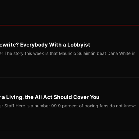
ewrite? Everybody With a Lobbyist
r The story this week is that Mauricio Sulaimán beat Dana White in
r a Living, the Ali Act Should Cover You
r Staff Here is a number 99.9 percent of boxing fans do not know: