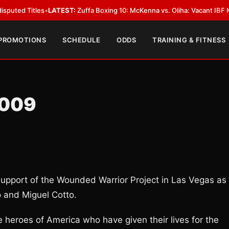
itles
•
LATEST:
Zuffa Boxing 10: McKenna vs. Oliha: Vacant IBF Middleweig
 PROMOTIONS
SCHEDULE
ODDS
TRAINING & FITNESS
2009
 support of the Wounded Warrior Project in Las Vegas as
 and Miguel Cotto.
 heroes of America who have given their lives for the