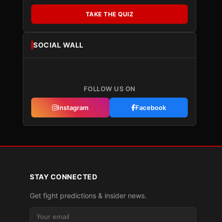
TAKE THE QUIZ
SOCIAL WALL
FOLLOW US ON
Instagram
Facebook
STAY CONNECTED
Get fight predictions & insider news.