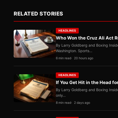
RELATED STORIES
HEADLINES
Who Won the Cruz Ali Act R
By Larry Goldberg and Boxing Inside
Washington. Sports…
6 min read
20 hours ago
HEADLINES
If You Get Hit in the Head fo
By Larry Goldberg and Boxing Inside
only…
8 min read
2 days ago