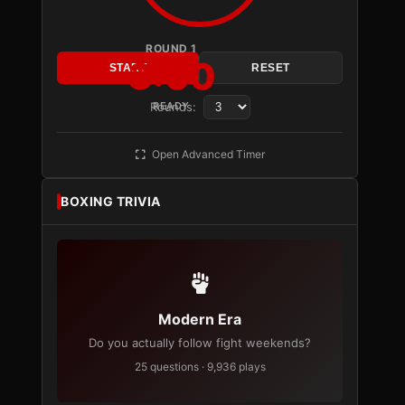
ROUND 1
3:00
START
RESET
Rounds:
READY
Open Advanced Timer
BOXING TRIVIA
Modern Era
Do you actually follow fight weekends?
25 questions · 9,936 plays