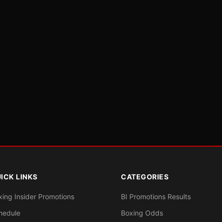
ICK LINKS
CATEGORIES
xing Insider Promotions
BI Promotions Results
hedule
Boxing Odds