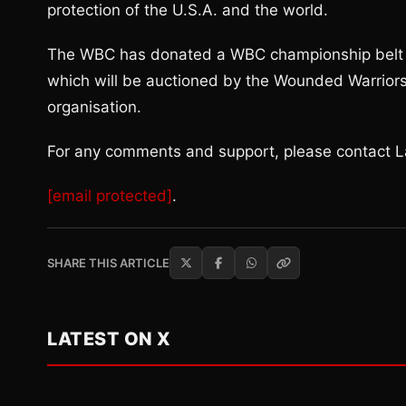
protection of the U.S.A. and the world.
The WBC has donated a WBC championship belt w
which will be auctioned by the Wounded Warriors 
organisation.
For any comments and support, please contact La
[email protected]
.
SHARE THIS ARTICLE
LATEST ON X