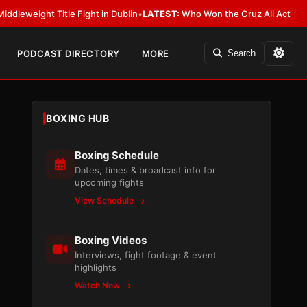
ht Title Fight in Dublin
•
LATEST:
Who Won the Cruz Ali Act Rewrite? Eve
PODCAST DIRECTORY
MORE
Search
BOXING HUB
Boxing Schedule
Dates, times & broadcast info for
upcoming fights
View Schedule
Boxing Videos
Interviews, fight footage & event
highlights
Watch Now