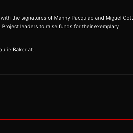
ith the signatures of Manny Pacquiao and Miguel Cott
Project leaders to raise funds for their exemplary
urie Baker at: