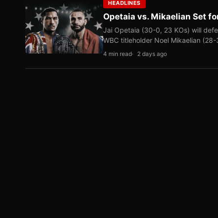
HEADLINES
Opetaia vs. Mikaelian Set fo
Jai Opetaia (30-0, 23 KOs) will def
WBC titleholder Noel Mikaelian (28
4 min read
2 days ago