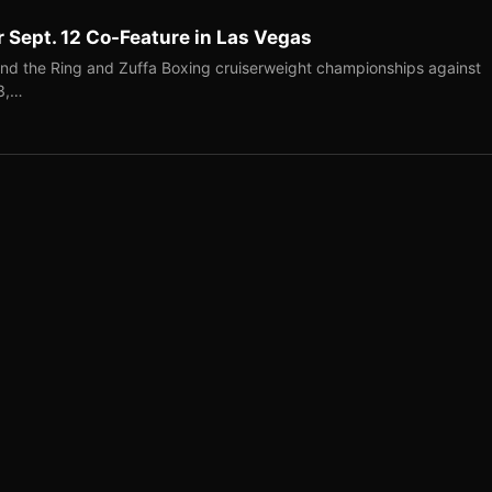
r Sept. 12 Co-Feature in Las Vegas
end the Ring and Zuffa Boxing cruiserweight championships against
-3,…