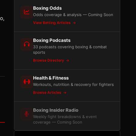
Boxing Odds
Odds coverage & analysis — Coming Soon
o,
View Betting Articles
Boxing Podcasts
33 podcasts covering boxing & combat
sports
Browse Directory
Health & Fitness
Workouts, nutrition & recovery for fighters
Browse Articles
Boxing Insider Radio
Weekly fight breakdowns & event
coverage — Coming Soon