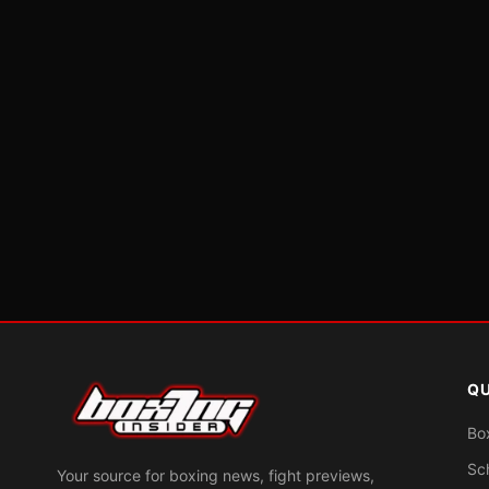
QU
Bo
Sc
Your source for boxing news, fight previews,