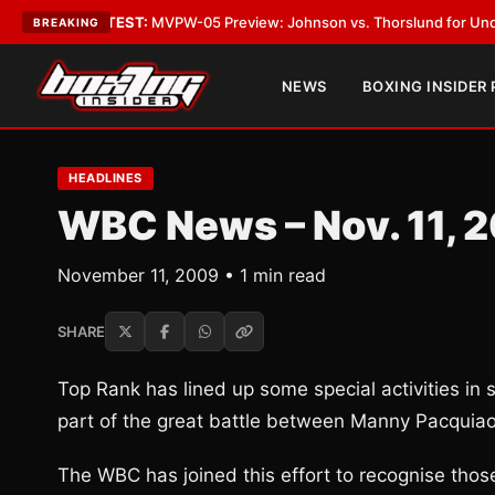
gas
•
LATEST:
MVPW-05 Preview: Johnson vs. Thorslund for Undisputed T
BREAKING
NEWS
BOXING INSIDER
HEADLINES
WBC News – Nov. 11, 
November 11, 2009 • 1 min read
SHARE
Top Rank has lined up some special activities in
part of the great battle between Manny Pacquiao
The WBC has joined this effort to recognise those