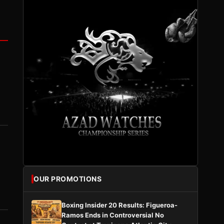
OUR PROMOTIONS
Boxing Insider 20 Results: Figueroa-
Ramos Ends in Controversial No