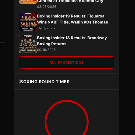
Contest at Tropicana Atlantic City
03/08/2026
Boxing Insider 19 Results: Figueroa
Wins NABF Title, Wallin KOs Thomas
11/07/2025
Boxing Insider 18 Results: Broadway
Boxing Returns
09/19/2025
ALL PROMOTIONS
BOXING ROUND TIMER