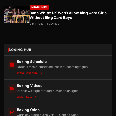
HEADLINES
Dana White: UK Won’t Allow Ring Card Girls
Without Ring Card Boys
2 min read
1 day ago
BOXING HUB
Boxing Schedule
Dates, times & broadcast info for upcoming fights
View Schedule
Boxing Videos
Interviews, fight footage & event highlights
Watch Now
Boxing Odds
Odds coverage & analysis — Coming Soon