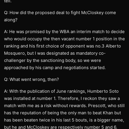
tell.
Q: How did the proposed deal to fight McCloskey come
along?
A: He was promised by the WBA an interim match to decide
who would occupy the then vacant number 1 position in the
ranking and his first choice of opponent was no.3 Alberto
Mosquero, but I was designated as mandatory co-
challenger by the sanctioning body, so we were
approached by his camp and negotiations started.
Q: What went wrong, then?
A: With the publication of June rankings, Humberto Soto
was installed at number 1. Therefore, I reckon they saw a
match with me as a risk without rewards. Prescott, who still
has the reputation of being the only man to beat Khan but
has been beaten twice in his last 5 bouts, is a bigger name,
but he and McCloskey are respectively number 5 and 6.