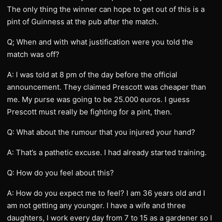
The only thing the winner can hope to get out of this is a
pint of Guinness at the pub after the match.
Q; When and with what justification were you told the
match was off?
A: I was told at 8 pm of the day before the official
announcement. They claimed Prescott was cheaper than
me. My purse was going to be 25.000 euros. I guess
Prescott must really be fighting for a pint, then.
Q: What about the rumour that you injured your hand?
A: That’s a pathetic excuse. I had already started training.
Q: How do you feel about this?
A: How do you expect me to feel? I am 36 years old and I
am not getting any younger. I have a wife and three
daughters, I work every day from 7 to 15 as a gardener so I