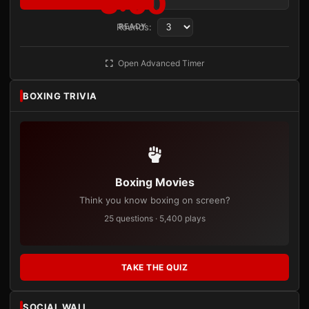
3:00
Rounds:
READY
Open Advanced Timer
BOXING TRIVIA
Boxing Movies
Think you know boxing on screen?
25 questions · 5,400 plays
TAKE THE QUIZ
SOCIAL WALL