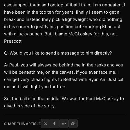
can support them and on top of that I train. I am unbeaten, I
have been in the top ten for years, finally I seem to get a
break and instead they pick a lightweight who did nothing
in his career to justify his position but knocking Khan out
with a lucky punch. But I blame McCLoskey for this, not
Prescott.
Q: Would you like to send a message to him directly?
A: Paul, you will always be behind me in the ranks and you
will be beneath me, on the canvas, if you ever face me. I
can get very cheap flights to Belfast with Ryan Air. Just call
me and I will fight you for free.
So, the ball is in the middle. We wait for Paul McCloskey to
give his side of the story.
SHARE THIS ARTICLE