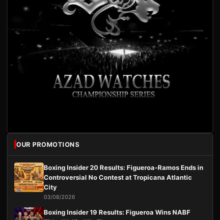
OUR PROMOTIONS
Boxing Insider 20 Results: Figueroa-Ramos Ends in
Controversial No Contest at Tropicana Atlantic
City
03/08/2026
Boxing Insider 19 Results: Figueroa Wins NABF