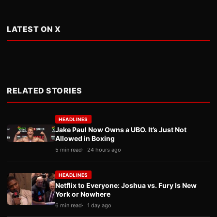
LATEST ON X
RELATED STORIES
HEADLINES
Jake Paul Now Owns a UBO. It’s Just Not
Allowed in Boxing
5 min read
24 hours ago
HEADLINES
Netflix to Everyone: Joshua vs. Fury Is New
York or Nowhere
6 min read
1 day ago