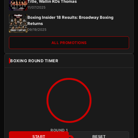
Title, Wallin KOs Thomas
11/07/2025
Boxing Insider 18 Results: Broadway Boxing
Returns
09/19/2025
ALL PROMOTIONS
BOXING ROUND TIMER
ROUND 1
START
RESET