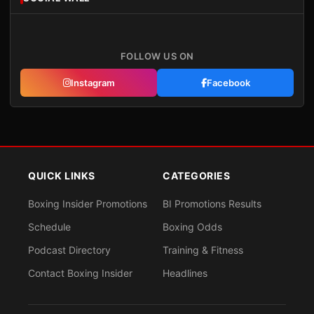
FOLLOW US ON
Instagram
Facebook
QUICK LINKS
CATEGORIES
Boxing Insider Promotions
BI Promotions Results
Schedule
Boxing Odds
Podcast Directory
Training & Fitness
Contact Boxing Insider
Headlines