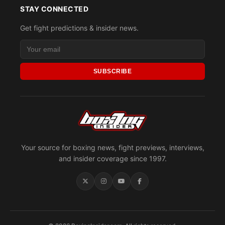
STAY CONNECTED
Get fight predictions & insider news.
SUBSCRIBE
Your source for boxing news, fight previews, interviews,
and insider coverage since 1997.