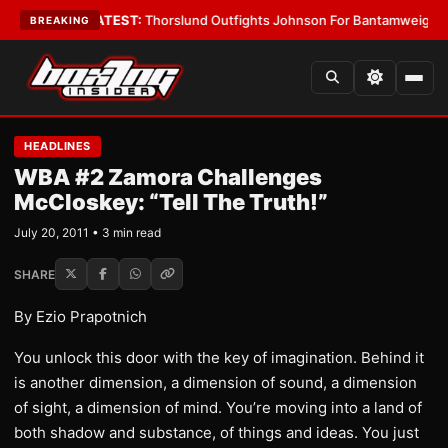
rd Boys
•
LATEST:
Thorslund Outfights Johnson For Bantamweight Supre
BREAKING
HEADLINES
WBA #2 Zamora Challenges
McCloskey: “Tell The Truth!”
July 20, 2011 • 3 min read
SHARE
By Ezio Prapotnich
You unlock this door with the key of imagination. Behind it
is another dimension, a dimension of sound, a dimension
of sight, a dimension of mind. You’re moving into a land of
both shadow and substance, of things and ideas. You just