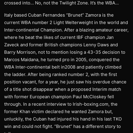
crossed into… No, not the Twilight Zone. It’s the WBA…
Italy based Cuban Fernandes “Brunet” Zamora is the
current WBA number 2 Light Welterweight in the world and
Inter-continental Champion. After a blazing amateur career,
where he beat the likes of current IBF champion Jan
Zaveck and former British champions Lenny Daws and
Barry Morrison, not to mention losing a 43-35 decision to
Marcos Maidana, he turned pro in 2005, conquered the
WBA Inter-continental belt in2008 and patiently climbed
the ladder. After being ranked number 2, with the first
position vacant, for a year, he just saw his overdue chance
of a title shot disappear when a proposed Interim match
with former European champion Paul McCloskey fell
through. In a recent interview to Irish-boxing.com, the
former Khan victim declared he wanted Zamora but,
unluckily, the Cuban had injured his hand in his last TKO
win and could not fight. “Brunet” has a different story to