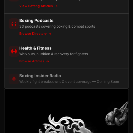
View Betting Articles
Boxing Podcasts
33 podcasts covering boxing & combat sports
Browse Directory
Health & Fitness
Workouts, nutrition & recovery for fighters
Browse Articles
Boxing Insider Radio
Weekly fight breakdowns & event coverage — Coming Soon