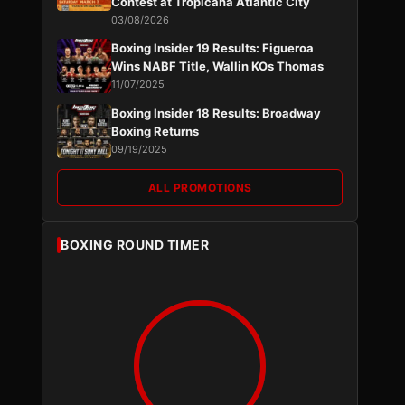
Contest at Tropicana Atlantic City
03/08/2026
Boxing Insider 19 Results: Figueroa
Wins NABF Title, Wallin KOs Thomas
11/07/2025
Boxing Insider 18 Results: Broadway
Boxing Returns
09/19/2025
ALL PROMOTIONS
BOXING ROUND TIMER