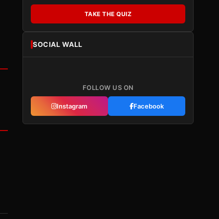
TAKE THE QUIZ
SOCIAL WALL
FOLLOW US ON
Instagram
Facebook