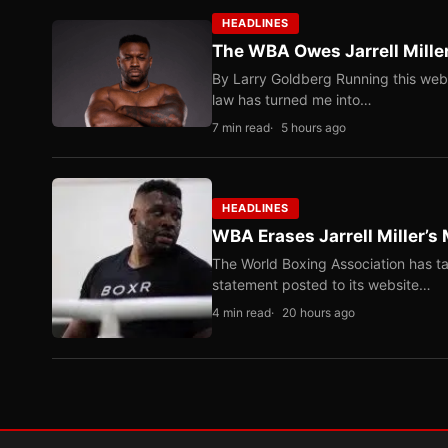
HEADLINES
The WBA Owes Jarrell Mille
By Larry Goldberg Running this web
law has turned me into…
7 min read
5 hours ago
HEADLINES
WBA Erases Jarrell Miller’s 
The World Boxing Association has ta
statement posted to its website…
4 min read
20 hours ago