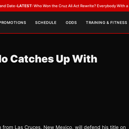
•
LATEST:
Who Won the Cruz Ali Act Rewrite? Everybody With a Lobbyist
 PROMOTIONS
SCHEDULE
ODDS
TRAINING & FITNESS
do Catches Up With
from Las Cruces, New Mexico, will defend his title on