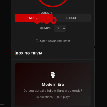
ROUND 1
3:00
START
RESET
Rounds:
READY
Open Advanced Timer
BOXING TRIVIA
Modern Era
Do you actually follow fight weekends?
25 questions · 9,936 plays