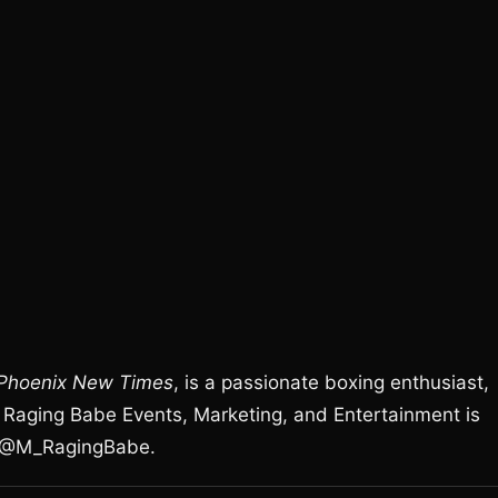
Phoenix New Times
, is a passionate boxing enthusiast,
Raging Babe Events, Marketing, and Entertainment is
r @M_RagingBabe.