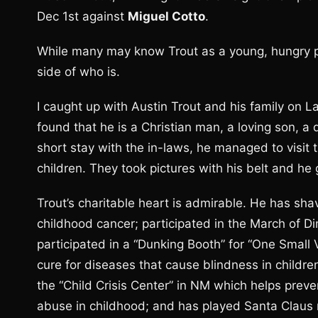
Dec 1st against
Miguel Cotto
.
While many may know Trout as a young, hungry pro
side of who is.
I caught up with Austin Trout and his family on L
found that he is a Christian man, a loving son, a
short stay with the in-laws, he managed to visit 
children. They took pictures with his belt and 
Trout’s charitable heart is admirable. He has s
childhood cancer; participated in the March of D
participated in a “Dunking Booth” for “One Small
cure for diseases that cause blindness in childr
the “Child Crisis Center” in NM which helps preve
abuse in childhood; and has played Santa Claus 