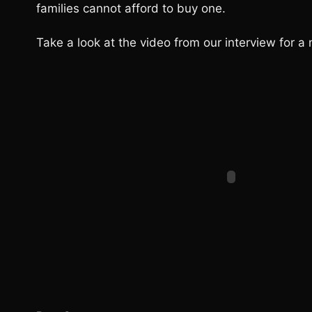
families cannot afford to buy one.
Take a look at the video from our interview for a