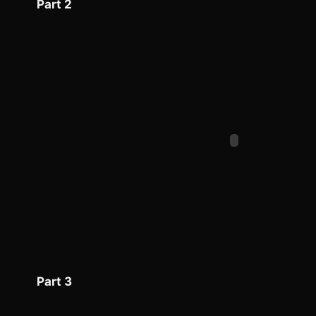
Part 2
Part 3