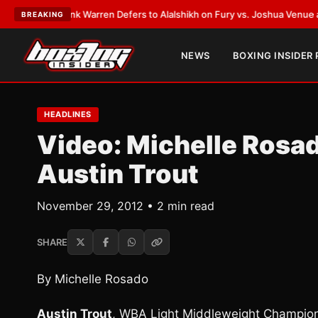
ST:
Frank Warren Defers to Alalshikh on Fury vs. Joshua Venue and Date
BREAKING
NEWS
BOXING INSIDER
HEADLINES
Video: Michelle Rosa
Austin Trout
November 29, 2012 • 2 min read
SHARE
By Michelle Rosado
Austin Trout
, WBA Light Middleweight Champion 