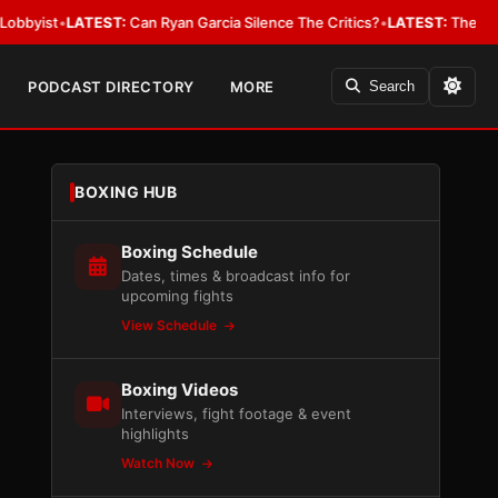
•
LATEST:
Can Ryan Garcia Silence The Critics?
•
LATEST:
The WBA Owes Ja
PODCAST DIRECTORY
MORE
Search
BOXING HUB
Boxing Schedule
Dates, times & broadcast info for
upcoming fights
View Schedule
Boxing Videos
Interviews, fight footage & event
highlights
Watch Now