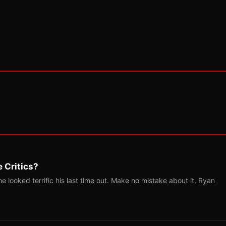
 Critics?
 looked terrific his last time out. Make no mistake about it, Ryan