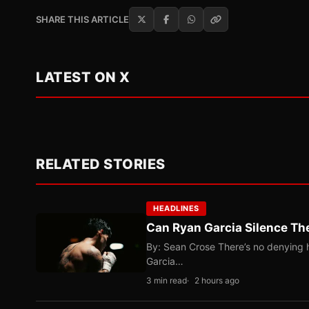
SHARE THIS ARTICLE
LATEST ON X
RELATED STORIES
HEADLINES
Can Ryan Garcia Silence The
By: Sean Crose There’s no denying he
Garcia…
3 min read
2 hours ago