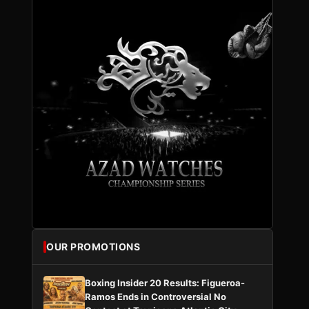
OUR PROMOTIONS
Boxing Insider 20 Results: Figueroa-
Ramos Ends in Controversial No