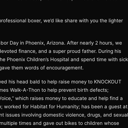
fessional boxer, we’d like share with you the lighter
abor Day in Phoenix, Arizona. After nearly 2 hours, we
 devoted finance, and a super proud father. During his
the Phoenix Children’s Hospital and spend time with sick
he gave them words of encouragement.
haved his head bald to help raise money to KNOCKOUT
imes Walk-A-Thon to help prevent birth defects;
 Voice,” which raises money to educate and help find a
en; worked for Habitat for Humanity; has been a guest at
nt issues involving domestic violence, drugs, and sexua
multiple times and gave out bikes to children whose