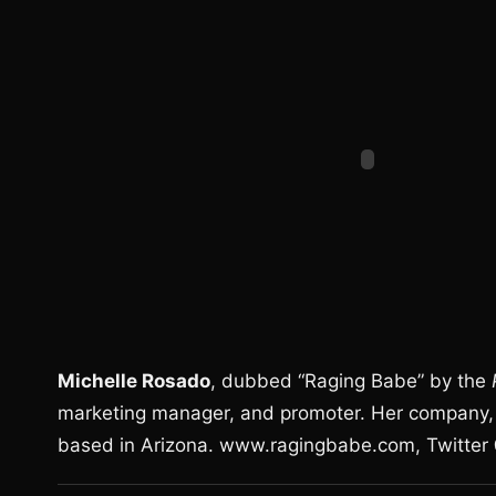
Michelle Rosado
, dubbed “Raging Babe” by the
marketing manager, and promoter. Her company, 
based in Arizona. www.ragingbabe.com, Twitte