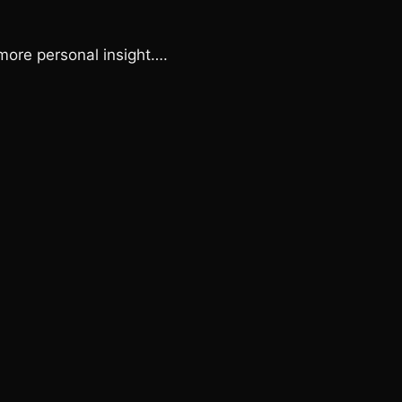
 more personal insight….