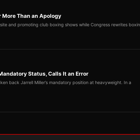
r More Than an Apology
site and promoting club boxing shows while Congress rewrites boxi
Mandatory Status, Calls It an Error
ken back Jarrell Miller’s mandatory position at heavyweight. In a