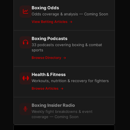
Boxing Odds
Odds coverage & analysis — Coming Soon
View Betting Articles
Boxing Podcasts
33 podcasts covering boxing & combat
sports
Browse Directory
Health & Fitness
Workouts, nutrition & recovery for fighters
Browse Articles
Boxing Insider Radio
Weekly fight breakdowns & event
l
coverage — Coming Soon