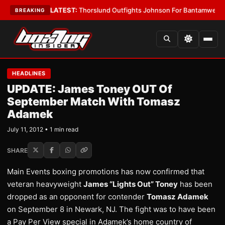
 Card Boys
•
LATEST:
Thorslund Outfights Johnson For Bantamweight S
BREAKING
HEADLINES
UPDATE: James Toney OUT Of
September Match With Tomasz
Adamek
July 11, 2012 • 1 min read
SHARE
Main Events boxing promotions has now confirmed that
veteran heavyweight
James “Lights Out” Toney
has been
dropped as an opponent for contender
Tomasz Adamek
on September 8 in Newark, NJ. The fight was to have been
a Pay Per View special in Adamek’s home country of