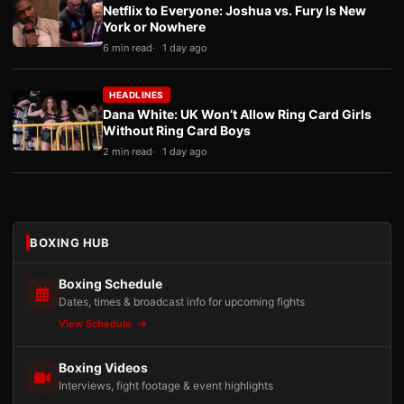
Netflix to Everyone: Joshua vs. Fury Is New
York or Nowhere
6 min read
1 day ago
HEADLINES
Dana White: UK Won’t Allow Ring Card Girls
Without Ring Card Boys
2 min read
1 day ago
BOXING HUB
Boxing Schedule
Dates, times & broadcast info for upcoming fights
View Schedule
Boxing Videos
Interviews, fight footage & event highlights