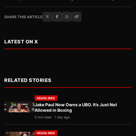
SHARE THIS ARTICLE
LATEST ON X
RELATED STORIES
HEADLINES
Jake Paul Now Owns a UBO. It’s Just Not
Allowed in Boxing
5 min read
1 day ago
HEADLINES