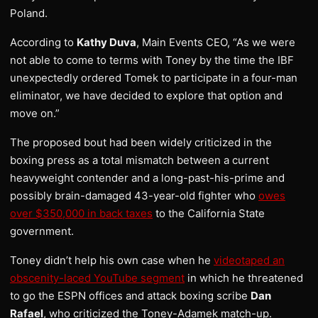
Poland.
According to
Kathy Duva
, Main Events CEO, “As we were
not able to come to terms with Toney by the time the IBF
unexpectedly ordered Tomek to participate in a four-man
eliminator, we have decided to explore that option and
move on.”
The proposed bout had been widely criticized in the
boxing press as a total mismatch between a current
heavyweight contender and a long-past-his-prime and
possibly brain-damaged 43-year-old fighter who
owes
over $350,000 in back taxes
to the California State
government.
Toney didn’t help his own case when he
videotaped an
obscenity-laced YouTube segment
in which he threatened
to go the ESPN offices and attack boxing scribe
Dan
Rafael
, who criticized the Toney-Adamek match-up.