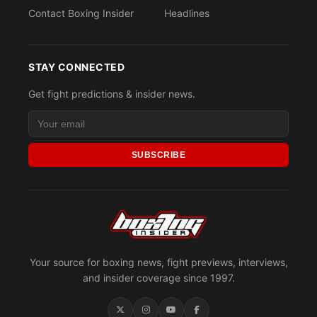
Contact Boxing Insider
Headlines
STAY CONNECTED
Get fight predictions & insider news.
SUBSCRIBE
Your source for boxing news, fight previews, interviews,
and insider coverage since 1997.