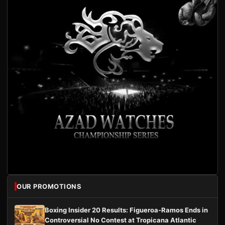
OUR PROMOTIONS
Boxing Insider 20 Results: Figueroa-Ramos Ends in
Controversial No Contest at Tropicana Atlantic