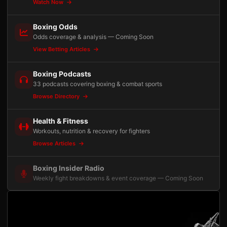
Watch Now
Boxing Odds
Odds coverage & analysis — Coming Soon
View Betting Articles
Boxing Podcasts
33 podcasts covering boxing & combat sports
Browse Directory
Health & Fitness
Workouts, nutrition & recovery for fighters
Browse Articles
Boxing Insider Radio
Weekly fight breakdowns & event coverage — Coming Soon