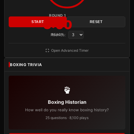
ROUND 1
3:00
START
RESET
Rounds:
READY
Open Advanced Timer
BOXING TRIVIA
Boxing Historian
How well do you really know boxing history?
25 questions · 8,100 plays