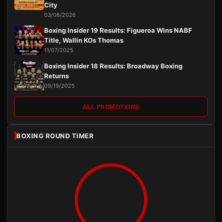
City
03/08/2026
Boxing Insider 19 Results: Figueroa Wins NABF
Title, Wallin KOs Thomas
11/07/2025
Boxing Insider 18 Results: Broadway Boxing
Returns
09/19/2025
ALL PROMOTIONS
BOXING ROUND TIMER