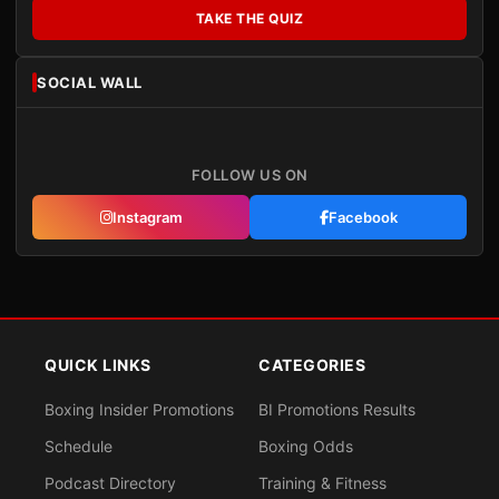
TAKE THE QUIZ
SOCIAL WALL
FOLLOW US ON
Instagram
Facebook
QUICK LINKS
CATEGORIES
Boxing Insider Promotions
BI Promotions Results
Schedule
Boxing Odds
Podcast Directory
Training & Fitness