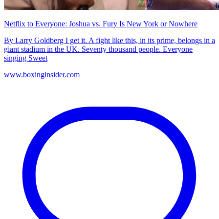
Netflix to Everyone: Joshua vs. Fury Is New York or Nowhere
By Larry Goldberg I get it. A fight like this, in its prime, belongs in a
giant stadium in the UK. Seventy thousand people. Everyone
singing Sweet
www.boxinginsider.com