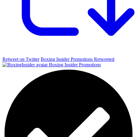
Retweet on Twitter
Boxing Insider Promotions Retweeted
Boxing Insider Promotions