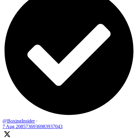
@BoxingInsider
·
7 Aug
2085736936983937043