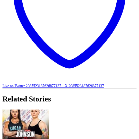
Like on Twitter 2085523187626877137
1
X
2085523187626877137
Related Stories