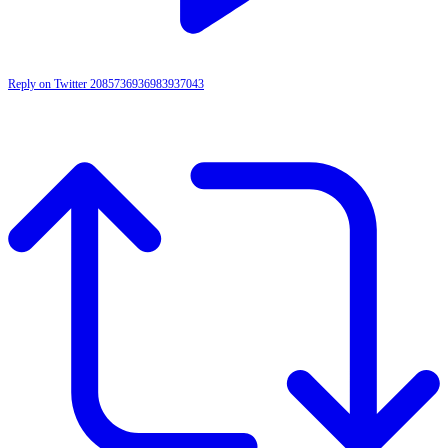
Reply on Twitter 2085736936983937043