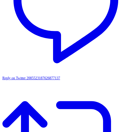
Reply on Twitter 2085523187626877137