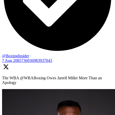
@BoxingInsider
·
7 Aug
2085736936983937043
The WBA @WBABoxing Owes Jarrell Miller More Than an
Apology