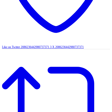
Like on Twitter 2086236442980737371
3
X
2086236442980737371