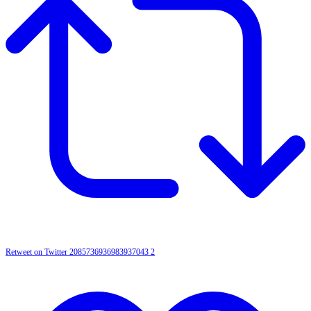
Retweet on Twitter 2085736936983937043
2