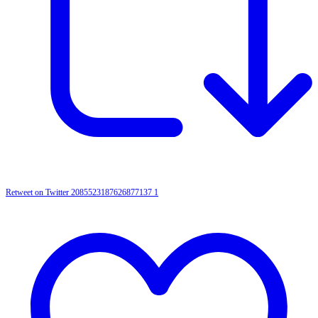
Retweet on Twitter 2085523187626877137
1