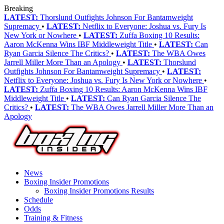
Breaking
LATEST:
Thorslund Outfights Johnson For Bantamweight
Supremacy
•
LATEST:
Netflix to Everyone: Joshua vs. Fury Is
New York or Nowhere
•
LATEST:
Zuffa Boxing 10 Results:
Aaron McKenna Wins IBF Middleweight Title
•
LATEST:
Can
Ryan Garcia Silence The Critics?
•
LATEST:
The WBA Owes
Jarrell Miller More Than an Apology
•
LATEST:
Thorslund
Outfights Johnson For Bantamweight Supremacy
•
LATEST:
Netflix to Everyone: Joshua vs. Fury Is New York or Nowhere
•
LATEST:
Zuffa Boxing 10 Results: Aaron McKenna Wins IBF
Middleweight Title
•
LATEST:
Can Ryan Garcia Silence The
Critics?
•
LATEST:
The WBA Owes Jarrell Miller More Than an
Apology
News
Boxing Insider Promotions
Boxing Insider Promotions Results
Schedule
Odds
Training & Fitness