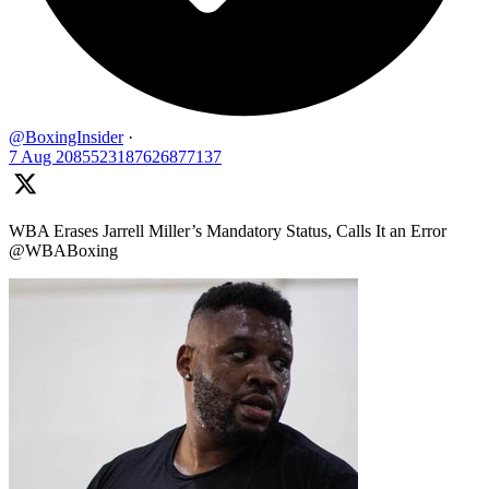
@BoxingInsider
·
7 Aug
2085523187626877137
WBA Erases Jarrell Miller’s Mandatory Status, Calls It an Error
@WBABoxing