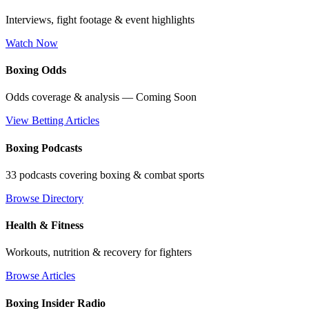
Interviews, fight footage & event highlights
Watch Now
Boxing Odds
Odds coverage & analysis — Coming Soon
View Betting Articles
Boxing Podcasts
33 podcasts covering boxing & combat sports
Browse Directory
Health & Fitness
Workouts, nutrition & recovery for fighters
Browse Articles
Boxing Insider Radio