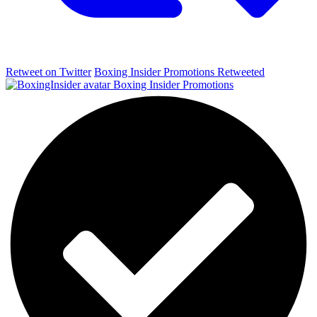
Retweet on Twitter
Boxing Insider Promotions Retweeted
Boxing Insider Promotions