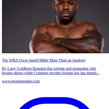
The WBA Owes Jarrell Miller More Than an Apology
By Larry Goldberg Running this website and promoting club
boxing shows while Congress rewrites boxing law has turned...
www.boxinginsider.com