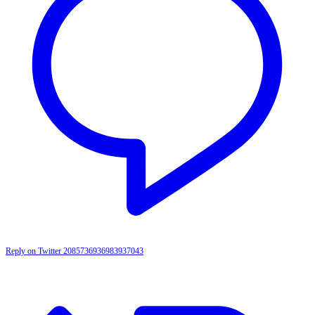
Reply on Twitter 2085736936983937043