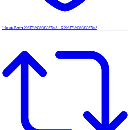
Like on Twitter 2085736936983937043
1
X
2085736936983937043