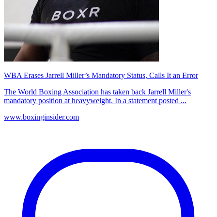
WBA Erases Jarrell Miller’s Mandatory Status, Calls It an Error
The World Boxing Association has taken back Jarrell Miller's
mandatory position at heavyweight. In a statement posted ...
www.boxinginsider.com