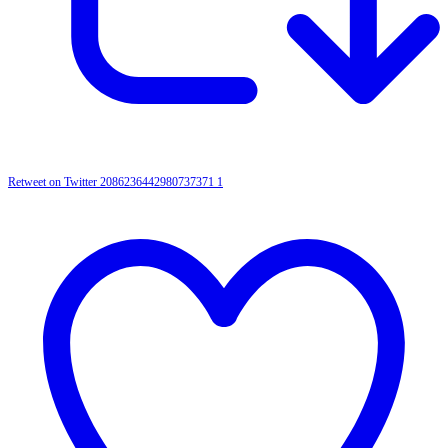
Retweet on Twitter 2086236442980737371
1