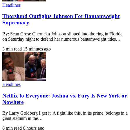
Headlines
Thorslund Outfights Johnson For Bantamweight
Supremacy
By: Sean Crose Cherneka Johnson slipped into the ring in Florida
on Saturday night to defend her numerous bantamweight titles…
3 min read
15 minutes ago
Headlines
Netflix to Everyone: Joshua vs. Fury Is New York or
Nowhere
By Larry Goldberg I get it. A fight like this, in its prime, belongs in a
giant stadium in the…
6 min read
6 hours ago