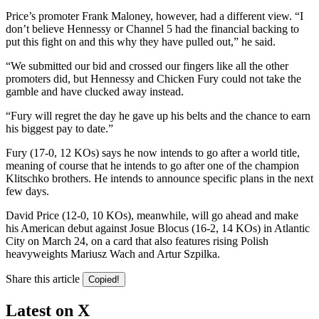
Price’s promoter Frank Maloney, however, had a different view. “I
don’t believe Hennessy or Channel 5 had the financial backing to
put this fight on and this why they have pulled out,” he said.
“We submitted our bid and crossed our fingers like all the other
promoters did, but Hennessy and Chicken Fury could not take the
gamble and have clucked away instead.
“Fury will regret the day he gave up his belts and the chance to earn
his biggest pay to date.”
Fury (17-0, 12 KOs) says he now intends to go after a world title,
meaning of course that he intends to go after one of the champion
Klitschko brothers. He intends to announce specific plans in the next
few days.
David Price (12-0, 10 KOs), meanwhile, will go ahead and make
his American debut against Josue Blocus (16-2, 14 KOs) in Atlantic
City on March 24, on a card that also features rising Polish
heavyweights Mariusz Wach and Artur Szpilka.
Share this article
Copied!
Latest on X