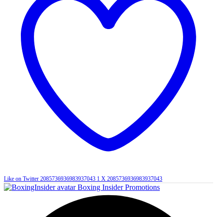
Like on Twitter 2085736936983937043
1
X
2085736936983937043
Boxing Insider Promotions