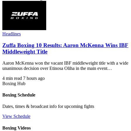
Headlines
Zuffa Boxing 10 Results: Aaron McKenna Wins IBF
Middleweight Title
Aaron McKenna won the vacant IBF middleweight title with a wide
unanimous decision over Etinosa Oliha in the main event…
4 min read
7 hours ago
Boxing Hub
Boxing Schedule
Dates, times & broadcast info for upcoming fights
View Schedule
Boxing Videos