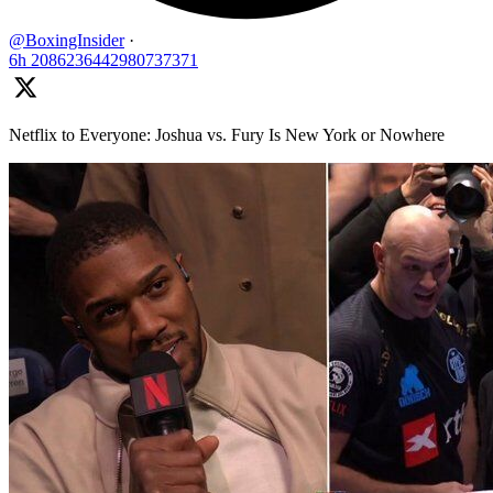
@BoxingInsider
·
6h
2086236442980737371
Netflix to Everyone: Joshua vs. Fury Is New York or Nowhere