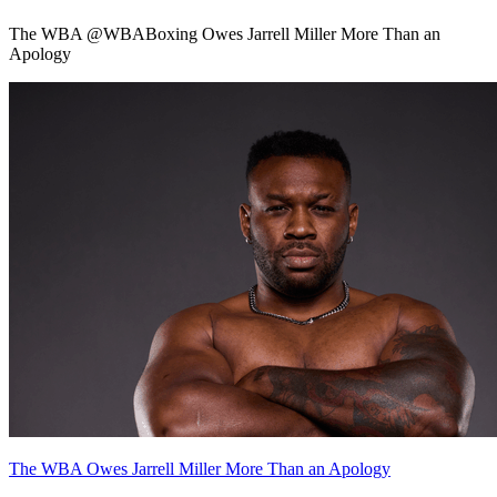
The WBA @WBABoxing Owes Jarrell Miller More Than an
Apology
The WBA Owes Jarrell Miller More Than an Apology