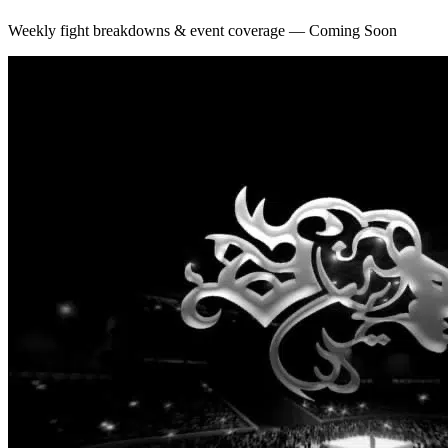
Weekly fight breakdowns & event coverage — Coming Soon