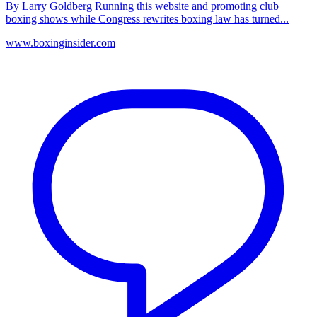
By Larry Goldberg Running this website and promoting club
boxing shows while Congress rewrites boxing law has turned...
www.boxinginsider.com