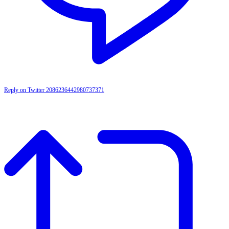
Reply on Twitter 2086236442980737371