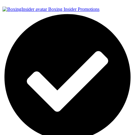
Boxing Insider Promotions