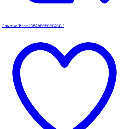
Retweet on Twitter 2085736936983937043
2