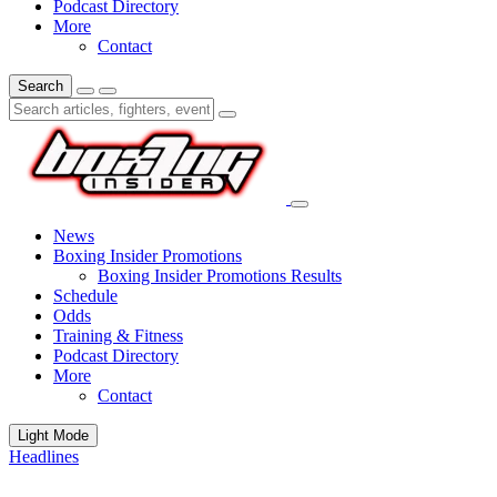
Podcast Directory
More
Contact
Search
News
Boxing Insider Promotions
Boxing Insider Promotions Results
Schedule
Odds
Training & Fitness
Podcast Directory
More
Contact
Light Mode
Headlines