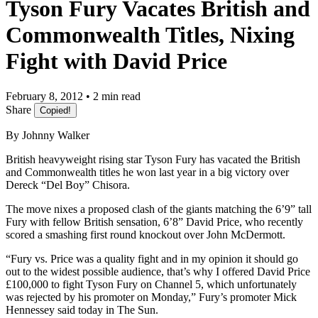
Tyson Fury Vacates British and
Commonwealth Titles, Nixing
Fight with David Price
February 8, 2012 • 2 min read
Share
Copied!
By Johnny Walker
British heavyweight rising star Tyson Fury has vacated the British
and Commonwealth titles he won last year in a big victory over
Dereck “Del Boy” Chisora.
The move nixes a proposed clash of the giants matching the 6’9” tall
Fury with fellow British sensation, 6’8” David Price, who recently
scored a smashing first round knockout over John McDermott.
“Fury vs. Price was a quality fight and in my opinion it should go
out to the widest possible audience, that’s why I offered David Price
£100,000 to fight Tyson Fury on Channel 5, which unfortunately
was rejected by his promoter on Monday,” Fury’s promoter Mick
Hennessey said today in The Sun.