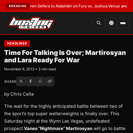
:
Frank Warren Defers to Alalshikh on Fury vs. Joshua Venue and Date
•
L
BREAKING
HEADLINES
Time For Talking Is Over; Martirosyan
and Lara Ready For War
November 6, 2012 • 3 min read
SHARE
by Chris Cella
The wait for the highly anticipated battle between two of
the sport’s top super welterweights is finally over. This
Saturday night at the Wynn Las Vegas, undefeated
prospect
Vanes “Nightmare” Martirosyan
will go to battle