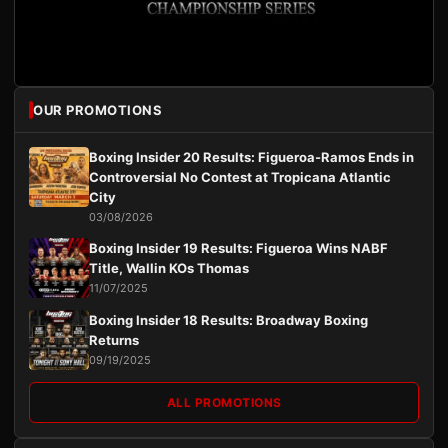
OUR PROMOTIONS
Boxing Insider 20 Results: Figueroa-Ramos Ends in
Controversial No Contest at Tropicana Atlantic
City
03/08/2026
Boxing Insider 19 Results: Figueroa Wins NABF
Title, Wallin KOs Thomas
11/07/2025
Boxing Insider 18 Results: Broadway Boxing
Returns
09/19/2025
ALL PROMOTIONS