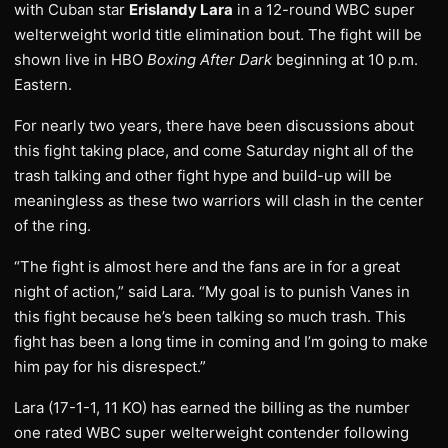
with Cuban star
Erislandy Lara
in a 12-round WBC super
welterweight world title elimination bout. The fight will be
shown live in HBO
Boxing After Dark
beginning at 10 p.m.
Eastern.
For nearly two years, there have been discussions about
this fight taking place, and come Saturday night all of the
trash talking and other fight hype and build-up will be
meaningless as these two warriors will clash in the center
of the ring.
“The fight is almost here and the fans are in for a great
night of action,” said Lara. “My goal is to punish Vanes in
this fight because he’s been talking so much trash. This
fight has been a long time in coming and I’m going to make
him pay for his disrespect.”
Lara (17-1-1, 11 KO) has earned the billing as the number
one rated WBC super welterweight contender following