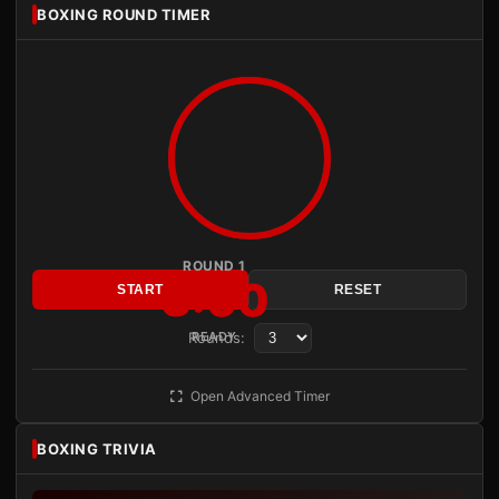
BOXING ROUND TIMER
ROUND 1
3:00
START
RESET
Rounds:
READY
Open Advanced Timer
BOXING TRIVIA