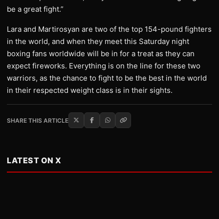
be a great fight.”
Lara and Martirosyan are two of the top 154-pound fighters
in the world, and when they meet this Saturday night
boxing fans worldwide will be in for a treat as they can
expect fireworks. Everything is on the line for these two
warriors, as the chance to fight to be the best in the world
in their respected weight class is in their sights.
SHARE THIS ARTICLE
LATEST ON X