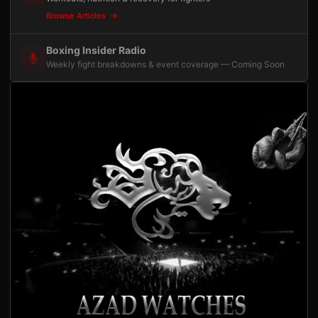
Browse Articles
Boxing Insider Radio
Weekly fight breakdowns & event coverage — Coming Soon