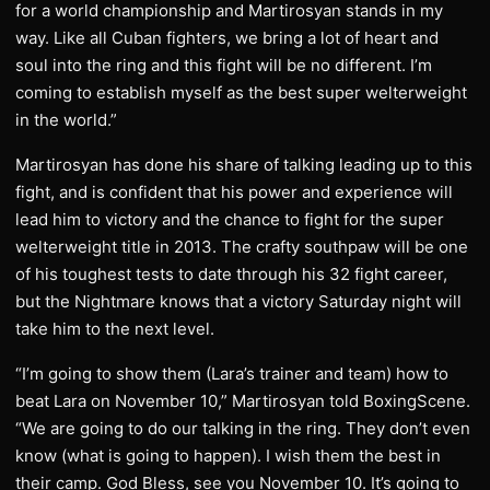
for a world championship and Martirosyan stands in my
way. Like all Cuban fighters, we bring a lot of heart and
soul into the ring and this fight will be no different. I’m
coming to establish myself as the best super welterweight
in the world.”
Martirosyan has done his share of talking leading up to this
fight, and is confident that his power and experience will
lead him to victory and the chance to fight for the super
welterweight title in 2013. The crafty southpaw will be one
of his toughest tests to date through his 32 fight career,
but the Nightmare knows that a victory Saturday night will
take him to the next level.
“I’m going to show them (Lara’s trainer and team) how to
beat Lara on November 10,” Martirosyan told BoxingScene.
“We are going to do our talking in the ring. They don’t even
know (what is going to happen). I wish them the best in
their camp. God Bless, see you November 10. It’s going to