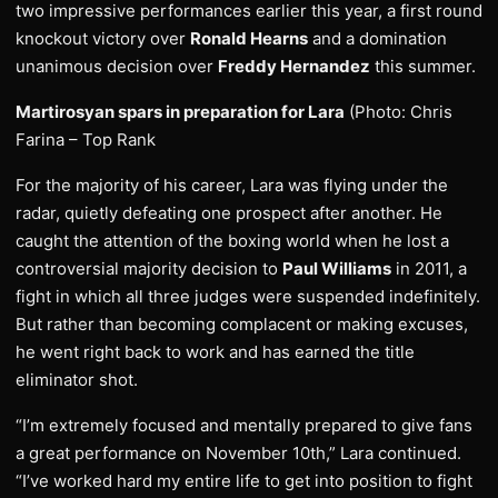
two impressive performances earlier this year, a first round
knockout victory over
Ronald Hearns
and a domination
unanimous decision over
Freddy Hernandez
this summer.
Martirosyan spars in preparation for Lara
(Photo: Chris
Farina – Top Rank
For the majority of his career, Lara was flying under the
radar, quietly defeating one prospect after another. He
caught the attention of the boxing world when he lost a
controversial majority decision to
Paul Williams
in 2011, a
fight in which all three judges were suspended indefinitely.
But rather than becoming complacent or making excuses,
he went right back to work and has earned the title
eliminator shot.
“I’m extremely focused and mentally prepared to give fans
a great performance on November 10th,” Lara continued.
“I’ve worked hard my entire life to get into position to fight