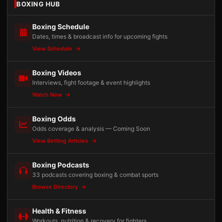
BOXING HUB
Boxing Schedule
Dates, times & broadcast info for upcoming fights
View Schedule
Boxing Videos
Interviews, fight footage & event highlights
Watch Now
Boxing Odds
Odds coverage & analysis — Coming Soon
View Betting Articles
Boxing Podcasts
33 podcasts covering boxing & combat sports
Browse Directory
Health & Fitness
Workouts, nutrition & recovery for fighters