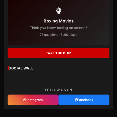
Boxing Movies
Think you know boxing on screen?
25 questions · 5,292 plays
TAKE THE QUIZ
SOCIAL WALL
FOLLOW US ON
Instagram
Facebook