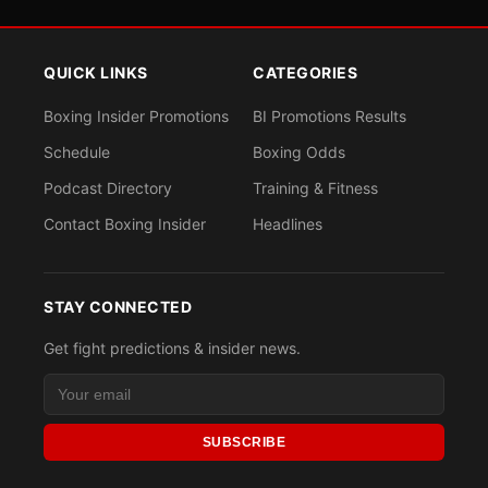
QUICK LINKS
CATEGORIES
Boxing Insider Promotions
BI Promotions Results
Schedule
Boxing Odds
Podcast Directory
Training & Fitness
Contact Boxing Insider
Headlines
STAY CONNECTED
Get fight predictions & insider news.
SUBSCRIBE