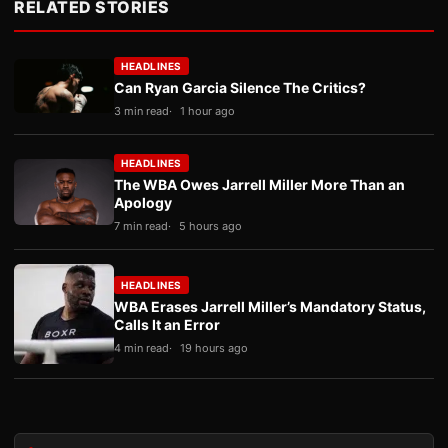
RELATED STORIES
HEADLINES
Can Ryan Garcia Silence The Critics?
3 min read
1 hour ago
HEADLINES
The WBA Owes Jarrell Miller More Than an
Apology
7 min read
5 hours ago
HEADLINES
WBA Erases Jarrell Miller’s Mandatory Status,
Calls It an Error
4 min read
19 hours ago