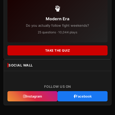
Modern Era
Do you actually follow fight weekends?
25 questions · 10,044 plays
TAKE THE QUIZ
SOCIAL WALL
FOLLOW US ON
Instagram
Facebook