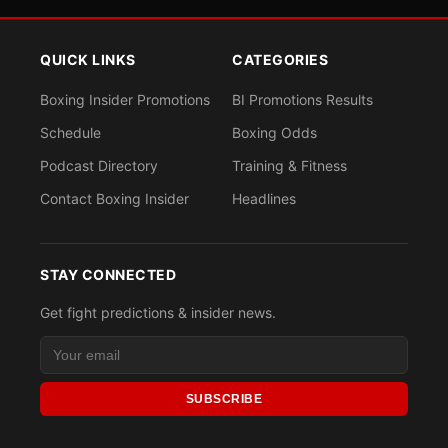
QUICK LINKS
CATEGORIES
Boxing Insider Promotions
BI Promotions Results
Schedule
Boxing Odds
Podcast Directory
Training & Fitness
Contact Boxing Insider
Headlines
STAY CONNECTED
Get fight predictions & insider news.
SUBSCRIBE