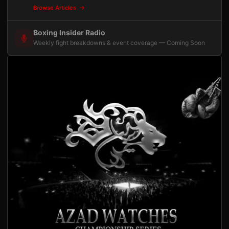
Browse Articles
Boxing Insider Radio
Weekly fight breakdowns & event coverage — Coming Soon