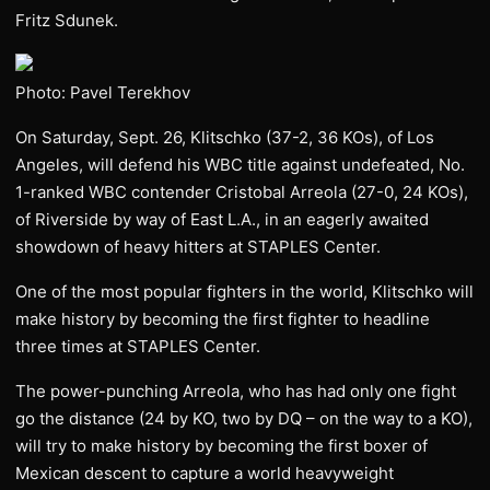
Fritz Sdunek.
Photo: Pavel Terekhov
On Saturday, Sept. 26, Klitschko (37-2, 36 KOs), of Los
Angeles, will defend his WBC title against undefeated, No.
1-ranked WBC contender Cristobal Arreola (27-0, 24 KOs),
of Riverside by way of East L.A., in an eagerly awaited
showdown of heavy hitters at STAPLES Center.
One of the most popular fighters in the world, Klitschko will
make history by becoming the first fighter to headline
three times at STAPLES Center.
The power-punching Arreola, who has had only one fight
go the distance (24 by KO, two by DQ – on the way to a KO),
will try to make history by becoming the first boxer of
Mexican descent to capture a world heavyweight