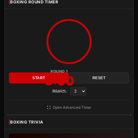
BOXING ROUND TIMER
ROUND 1
3:00
START
RESET
Rounds:
READY
Open Advanced Timer
BOXING TRIVIA