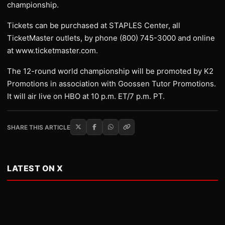
championship.
Tickets can be purchased at STAPLES Center, all
TicketMaster outlets, by phone (800) 745-3000 and online
at www.ticketmaster.com.
The 12-round world championship will be promoted by K2
Promotions in association with Goossen Tutor Promotions.
It will air live on HBO at 10 p.m. ET/7 p.m. PT.
SHARE THIS ARTICLE
LATEST ON X