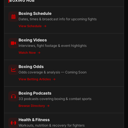
BOXING HUB
Boxing Schedule
Dates, times & broadcast info for upcoming fights
View Schedule
Boxing Videos
Interviews, fight footage & event highlights
Watch Now
Boxing Odds
Odds coverage & analysis — Coming Soon
View Betting Articles
Boxing Podcasts
33 podcasts covering boxing & combat sports
Browse Directory
Health & Fitness
Workouts, nutrition & recovery for fighters