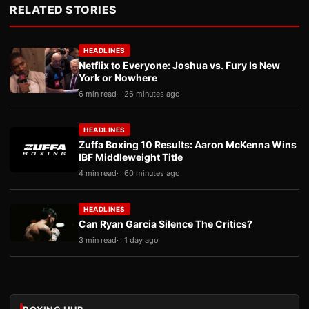
RELATED STORIES
HEADLINES
Netflix to Everyone: Joshua vs. Fury Is New
York or Nowhere
6 min read
26 minutes ago
HEADLINES
Zuffa Boxing 10 Results: Aaron McKenna Wins
IBF Middleweight Title
4 min read
60 minutes ago
HEADLINES
Can Ryan Garcia Silence The Critics?
3 min read
1 day ago