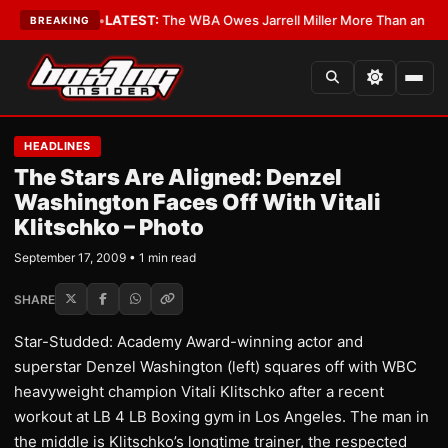
he Critics?
•
LATEST:
The WBA Owes Jarrell Miller More Than an Apolog
BREAKING
HEADLINES
The Stars Are Aligned: Denzel
Washington Faces Off With Vitali
Klitschko – Photo
September 17, 2009 • 1 min read
SHARE
Star-Studded: Academy Award-winning actor and
superstar Denzel Washington (left) squares off with WBC
heavyweight champion Vitali Klitschko after a recent
workout at LB 4 LB Boxing gym in Los Angeles. The man in
the middle is Klitschko’s longtime trainer, the respected