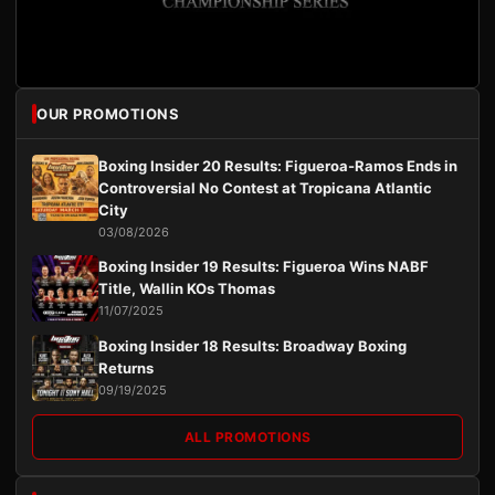
OUR PROMOTIONS
Boxing Insider 20 Results: Figueroa-Ramos Ends in
Controversial No Contest at Tropicana Atlantic
City
03/08/2026
Boxing Insider 19 Results: Figueroa Wins NABF
Title, Wallin KOs Thomas
11/07/2025
Boxing Insider 18 Results: Broadway Boxing
Returns
09/19/2025
ALL PROMOTIONS