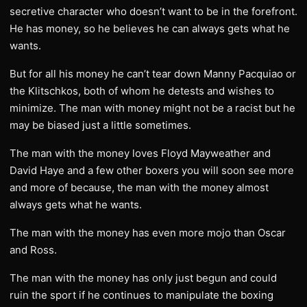
secretive character who doesn’t want to be in the forefront.
He has money, so he believes he can always gets what he
wants.
But for all his money he can’t tear down Manny Pacquiao or
the Klitschkos, both of whom he detests and wishes to
minimize. The man with money might not be a racist but he
may be biased just a little sometimes.
The man with the money loves Floyd Mayweather and
David Haye and a few other boxers you will soon see more
and more of because, the man with the money almost
always gets what he wants.
The man with the money has even more mojo than Oscar
and Ross.
The man with the money has only just begun and could
ruin the sport if he continues to manipulate the boxing