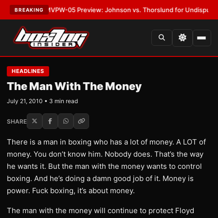
LATEST:
MVPW-05 Preview: Johnson vs. Thorslund for Undisputed Title
BREAKING
HEADLINES
The Man With The Money
July 21, 2010 • 3 min read
SHARE
There is a man in boxing who has a lot of money. A LOT of
money. You don’t know him. Nobody does. That’s the way
he wants it. But the man with the money wants to control
boxing. And he’s doing a damn good job of it. Money is
power. Fuck boxing, it’s about money.
The man with the money will continue to protect Floyd