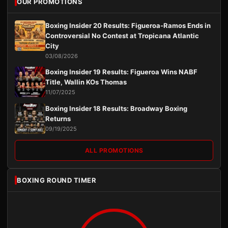
OUR PROMOTIONS
Boxing Insider 20 Results: Figueroa-Ramos Ends in
Controversial No Contest at Tropicana Atlantic
City
03/08/2026
Boxing Insider 19 Results: Figueroa Wins NABF
Title, Wallin KOs Thomas
11/07/2025
Boxing Insider 18 Results: Broadway Boxing
Returns
09/19/2025
ALL PROMOTIONS
BOXING ROUND TIMER