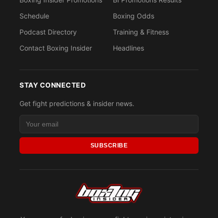
Schedule
Boxing Odds
Podcast Directory
Training & Fitness
Contact Boxing Insider
Headlines
STAY CONNECTED
Get fight predictions & insider news.
SUBSCRIBE