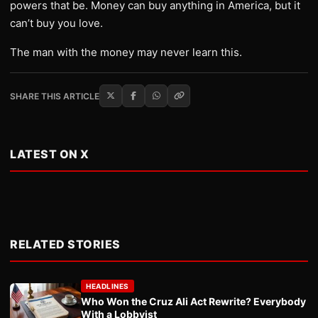
powers that be. Money can buy anything in America, but it
can’t buy you love.
The man with the money may never learn this.
SHARE THIS ARTICLE
LATEST ON X
RELATED STORIES
HEADLINES
Who Won the Cruz Ali Act Rewrite? Everybody
With a Lobbyist