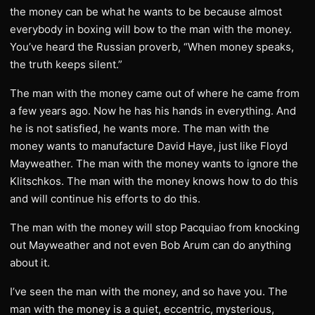
the money can be what he wants to be because almost
everybody in boxing will bow to the man with the money.
You’ve heard the Russian proverb, “When money speaks,
the truth keeps silent.”
The man with the money came out of where he came from
a few years ago. Now he has his hands in everything. And
he is not satisfied, he wants more. The man with the
money wants to manufacture David Haye, just like Floyd
Mayweather. The man with the money wants to ignore the
Klitschkos. The man with the money knows how to do this
and will continue his efforts to do this.
The man with the money will stop Pacquiao from knocking
out Mayweather and not even Bob Arum can do anything
about it.
I’ve seen the man with the money, and so have you. The
man with the money is a quiet, eccentric, mysterious,