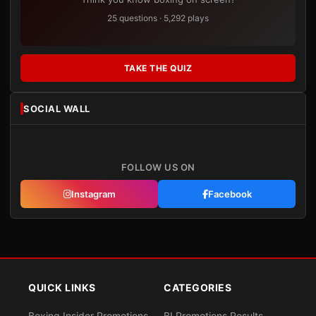
25 questions · 5,292 plays
TAKE THE QUIZ
SOCIAL WALL
FOLLOW US ON
Instagram
Facebook
QUICK LINKS
CATEGORIES
Boxing Insider Promotions
BI Promotions Results