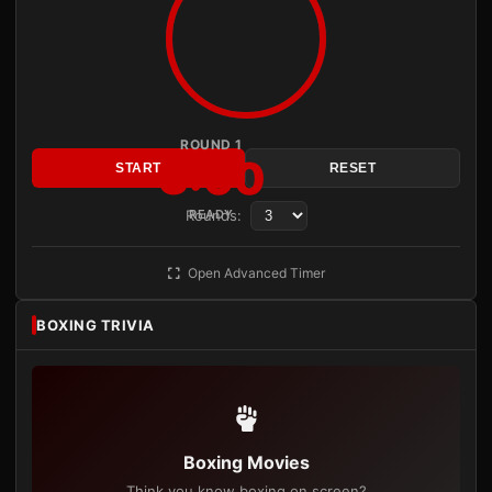
ROUND 1
3:00
START
RESET
Rounds:
READY
Open Advanced Timer
BOXING TRIVIA
Boxing Movies
Think you know boxing on screen?