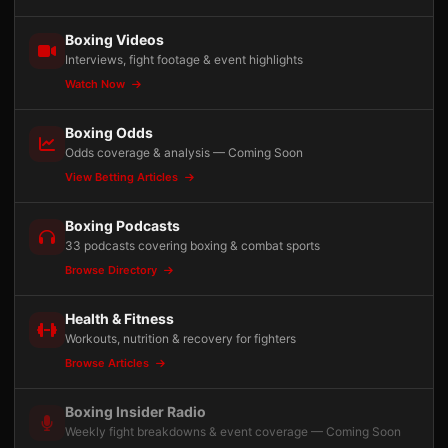
Boxing Videos
Interviews, fight footage & event highlights
Watch Now
Boxing Odds
Odds coverage & analysis — Coming Soon
View Betting Articles
Boxing Podcasts
33 podcasts covering boxing & combat sports
Browse Directory
Health & Fitness
Workouts, nutrition & recovery for fighters
Browse Articles
Boxing Insider Radio
Weekly fight breakdowns & event coverage — Coming Soon