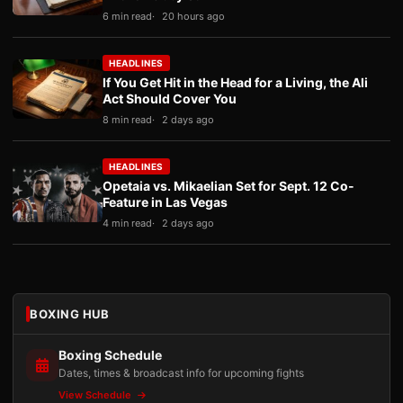
6 min read
20 hours ago
HEADLINES
If You Get Hit in the Head for a Living, the Ali
Act Should Cover You
8 min read
2 days ago
HEADLINES
Opetaia vs. Mikaelian Set for Sept. 12 Co-
Feature in Las Vegas
4 min read
2 days ago
BOXING HUB
Boxing Schedule
Dates, times & broadcast info for upcoming fights
View Schedule