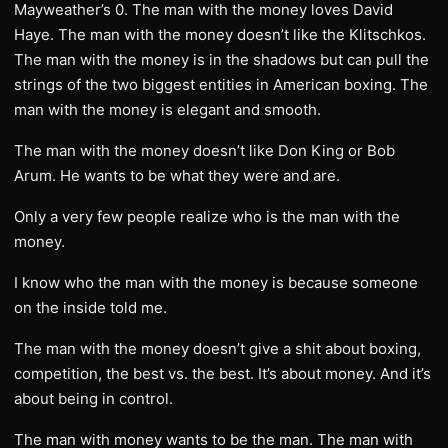
Mayweather’s 0. The man with the money loves David
Haye. The man with the money doesn’t like the Klitschkos.
The man with the money is in the shadows but can pull the
strings of the two biggest entities in American boxing. The
man with the money is elegant and smooth.
The man with the money doesn’t like Don King or Bob
Arum. He wants to be what they were and are.
Only a very few people realize who is the man with the
money.
I know who the man with the money is because someone
on the inside told me.
The man with the money doesn’t give a shit about boxing,
competition, the best vs. the best. It’s about money. And it’s
about being in control.
The man with money wants to be the man. The man with