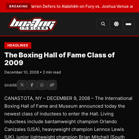
ST:
Frank Warren Defers to Alalshikh on Fury vs. Joshua Venue and Date
•
BREAKING
HEADLINES
The Boxing Hall of Fame Class of
2009
December 10, 2008 • 2 min read
SHARE
CANASTOTA, NY – DECEMBER 9, 2008 – The International
Boxing Hall of Fame and Museum announced today the
newest class of inductees to enter the Hall. Living
inductees include bantamweight champion Orlando
Canizales (USA), heavyweight champion Lennox Lewis
(UK), junior lightweight champion Brian Mitchell (South