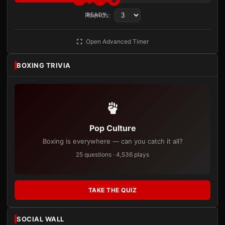
Rounds:
READY
Open Advanced Timer
BOXING TRIVIA
Pop Culture
Boxing is everywhere — can you catch it all?
25 questions · 4,536 plays
TAKE THE QUIZ
SOCIAL WALL