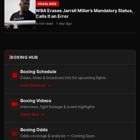
HEADLINES
WBA Erases Jarrell Miller’s Mandatory Status,
Calls It an Error
4 min read
1 day ago
BOXING HUB
Boxing Schedule
Dates, times & broadcast info for upcoming fights
View Schedule
Boxing Videos
Interviews, fight footage & event highlights
Watch Now
Boxing Odds
Odds coverage & analysis — Coming Soon