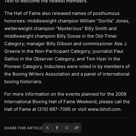
14th to welcome the newest members.
The Hall of Fame also released names of posthumous
honorees: middleweight champion William “Gorilla” Jones,
welterweight champion “Mysterious” Billy Smith and
middleweight champion Billy Soose in the Old-Timer
Category; manager Billy Gibson and commissioner Abe J.
Greene in the Non-Participant Category; journalist Paul
Gallico in the Observer Category; and Tom Hyer in the
Pioneer Category. Inductees were voted in by members of
the Boxing Writers Association and a panel of international
boxing historians.
For more information on the events planned for the 2009
International Boxing Hall of Fame Weekend, please call the
Hall of Fame at (315) 697-7095 or visit www.ibhof.com.
SHARE THIS ARTICLE