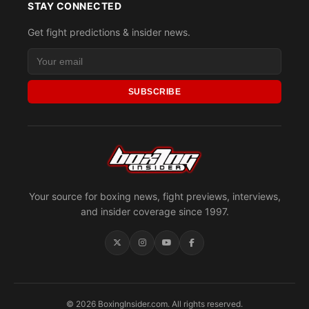
STAY CONNECTED
Get fight predictions & insider news.
SUBSCRIBE
Your source for boxing news, fight previews, interviews,
and insider coverage since 1997.
© 2026 BoxingInsider.com. All rights reserved.