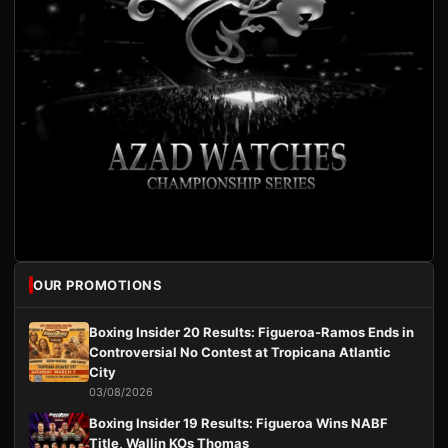
OUR PROMOTIONS
Boxing Insider 20 Results: Figueroa-Ramos Ends in
Controversial No Contest at Tropicana Atlantic
City
03/08/2026
Boxing Insider 19 Results: Figueroa Wins NABF
Title, Wallin KOs Thomas