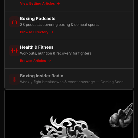
View Betting Articles
Boxing Podcasts
33 podcasts covering boxing & combat sports
Browse Directory
Health & Fitness
Workouts, nutrition & recovery for fighters
Browse Articles
Boxing Insider Radio
Weekly fight breakdowns & event coverage — Coming Soon