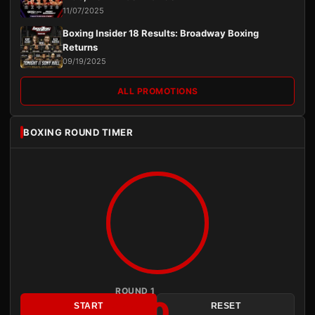
11/07/2025
Boxing Insider 18 Results: Broadway Boxing
Returns
09/19/2025
ALL PROMOTIONS
BOXING ROUND TIMER
ROUND 1
3:00
START
RESET