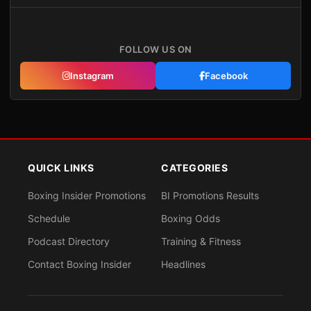
FOLLOW US ON
Instagram
Facebook
QUICK LINKS
CATEGORIES
Boxing Insider Promotions
BI Promotions Results
Schedule
Boxing Odds
Podcast Directory
Training & Fitness
Contact Boxing Insider
Headlines