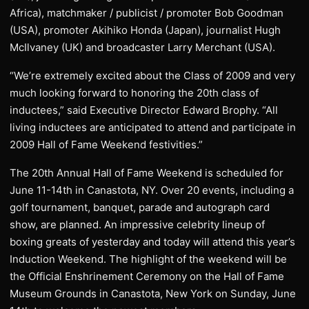
Africa), matchmaker / publicist / promoter Bob Goodman
(USA), promoter Akihiko Honda (Japan), journalist Hugh
McIlvaney (UK) and broadcaster Larry Merchant (USA).
“We’re extremely excited about the Class of 2009 and very
much looking forward to honoring the 20th class of
inductees,” said Executive Director Edward Brophy. “All
living inductees are anticipated to attend and participate in
2009 Hall of Fame Weekend festivities.”
The 20th Annual Hall of Fame Weekend is scheduled for
June 11-14th in Canastota, NY. Over 20 events, including a
golf tournament, banquet, parade and autograph card
show, are planned. An impressive celebrity lineup of
boxing greats of yesterday and today will attend this year’s
Induction Weekend. The highlight of the weekend will be
the Official Enshrinement Ceremony on the Hall of Fame
Museum Grounds in Canastota, New York on Sunday, June