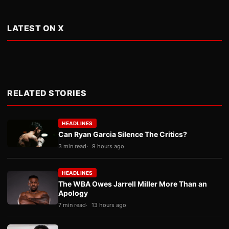
LATEST ON X
RELATED STORIES
HEADLINES
Can Ryan Garcia Silence The Critics?
3 min read
9 hours ago
HEADLINES
The WBA Owes Jarrell Miller More Than an
Apology
7 min read
13 hours ago