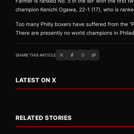
Farmer is ranked No. 5 in the IBF with the first 
champion Kenichi Ogawa, 22-1 (17), who is ranke
Too many Philly boxers have suffered from the “Phi
There are presently no world champions in Phila
SHARE THIS ARTICLE
LATEST ON X
RELATED STORIES