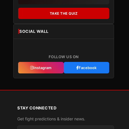
TAKE THE QUIZ
SOCIAL WALL
FOLLOW US ON
Instagram
Facebook
STAY CONNECTED
Get fight predictions & insider news.