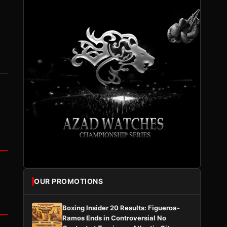
OUR PROMOTIONS
Boxing Insider 20 Results: Figueroa-
Ramos Ends in Controversial No