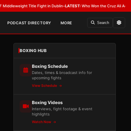
ight Title Fight in Dublin
•
LATEST:
Who Won the Cruz Ali Act Rewrite? 
PODCAST DIRECTORY
MORE
Search
BOXING HUB
Boxing Schedule
Dates, times & broadcast info for
upcoming fights
View Schedule
Boxing Videos
Interviews, fight footage & event
highlights
Watch Now