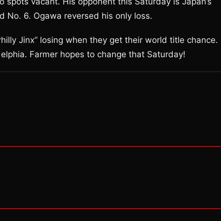
two spots vacant. His opponent this Saturday is Japan’s
d No. 6. Ogawa reversed his only loss.
lly Jinx” losing when they get their world title chance.
delphia. Farmer hopes to change that Saturday!