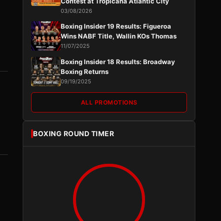
Contest at Tropicana Atlantic City
03/08/2026
Boxing Insider 19 Results: Figueroa
Wins NABF Title, Wallin KOs Thomas
11/07/2025
Boxing Insider 18 Results: Broadway
Boxing Returns
09/19/2025
ALL PROMOTIONS
BOXING ROUND TIMER