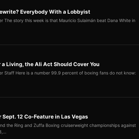
ewrite? Everybody With a Lobbyist
r The story this week is that Mauricio Sulaimán beat Dana White in
r a Living, the Ali Act Should Cover You
r Staff Here is a number 99.9 percent of boxing fans do not know:
r Sept. 12 Co-Feature in Las Vegas
end the Ring and Zuffa Boxing cruiserweight championships against
-3,…