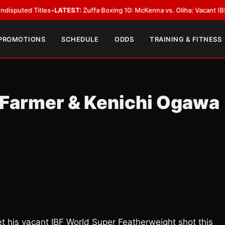
 Titles
•
LATEST:
Zuffa Boxing 10: McKenna vs. Oliha: Vacant IBF Middlewe
 PROMOTIONS
SCHEDULE
ODDS
TRAINING & FITNESS
” Farmer & Kenichi Ogawa
get his vacant IBF World Super Featherweight shot this