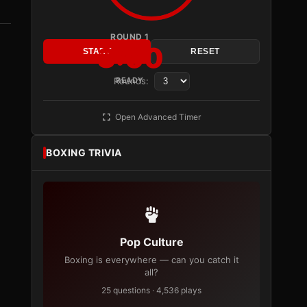
ROUND 1
3:00
START
RESET
Rounds:
READY
Open Advanced Timer
BOXING TRIVIA
Pop Culture
Boxing is everywhere — can you catch it
all?
25 questions · 4,536 plays