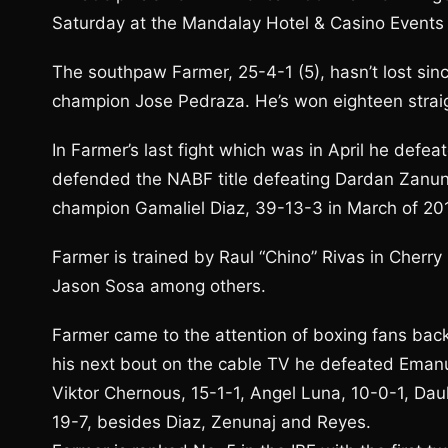
Saturday at the Mandalay Hotel & Casino Events 
The southpaw Farmer, 25-4-1 (5), hasn’t lost sin
champion Jose Pedraza. He’s won eighteen straig
In Farmer’s last fight which was in April he defe
defended the NABF title defeating Dardan Zanunaj
champion Gamaliel Diaz, 39-13-3 in March of 20
Farmer is trained by Raul “Chino” Rivas in Cherry
Jason Sosa among others.
Farmer came to the attention of boxing fans back
his next bout on the cable TV he defeated Emanue
Viktor Chernous, 15-1-1, Angel Luna, 10-0-1, Dau
19-7, besides Diaz, Zenunaj and Reyes.