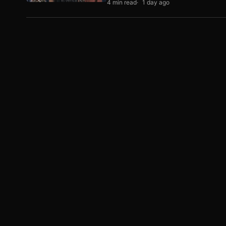
4 min read
1 day ago