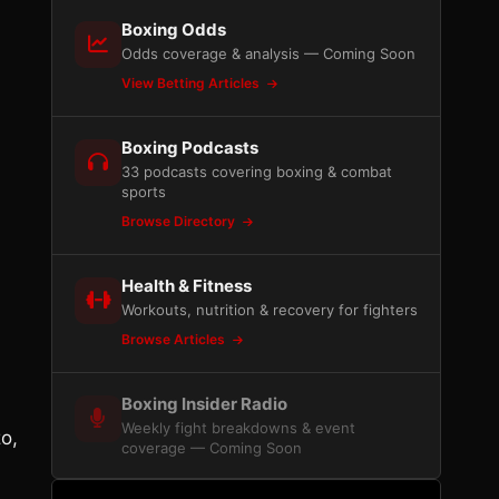
Boxing Odds
Odds coverage & analysis — Coming Soon
View Betting Articles
Boxing Podcasts
33 podcasts covering boxing & combat
sports
Browse Directory
Health & Fitness
Workouts, nutrition & recovery for fighters
Browse Articles
Boxing Insider Radio
Weekly fight breakdowns & event
o,
coverage — Coming Soon