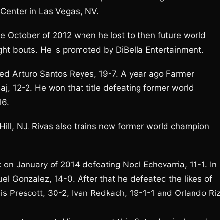
Center in Las Vegas, NV.
ce October of 2012 when he lost to then future world
ht bouts. He is promoted by DiBella Entertainment.
ated Arturo Santos Reyes, 19-7. A year ago Farmer
, 12-2. He won that title defeating former world
16.
 Hill, NJ. Rivas also trains now former world champion
 on January of 2014 defeating Noel Echevarria, 11-1. In
l Gonzalez, 14-0. After that he defeated the likes of
lis Prescott, 30-2, Ivan Redkach, 19-1-1 and Orlando Riz