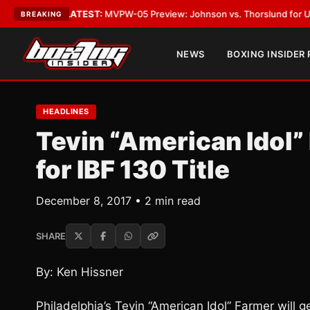
Vegas
•
LATEST:
MVPW-05 Preview: Johnson vs. Thorslund for Undisputed
BREAKING
NEWS
BOXING INSIDER
HEADLINES
Tevin “American Idol
for IBF 130 Title
December 8, 2017 • 2 min read
SHARE
By: Ken Hissner
Philadelphia’s Tevin “American Idol” Farmer will 