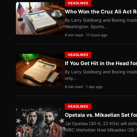
HEADLINES
Who Won the Cruz Ali Act R
By Larry Goldberg and Boxing Inside
Washington. Sports…
6 min read
11 hours ago
HEADLINES
If You Get Hit in the Head fo
By Larry Goldberg and Boxing Inside
only…
8 min read
1 day ago
HEADLINES
Opetaia vs. Mikaelian Set fo
Jai Opetaia (30-0, 23 KOs) will def
WBC titleholder Noel Mikaelian (28