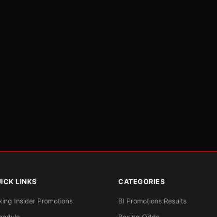
ICK LINKS
CATEGORIES
xing Insider Promotions
BI Promotions Results
hedule
Boxing Odds