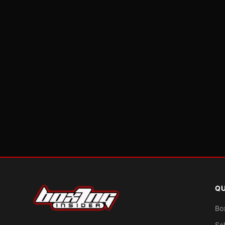
QU
Bo
Sc