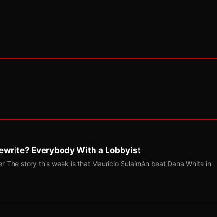
ewrite? Everybody With a Lobbyist
r The story this week is that Mauricio Sulaimán beat Dana White in