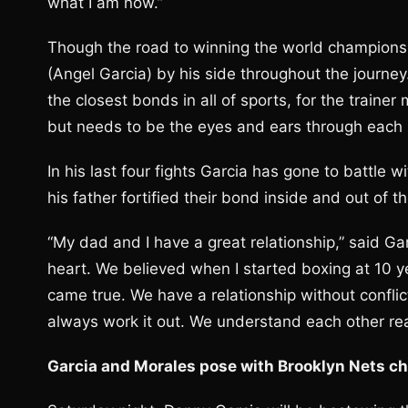
what I am now.”
Though the road to winning the world championsh
(Angel Garcia) by his side throughout the journey
the closest bonds in all of sports, for the trainer
but needs to be the eyes and ears through each
In his last four fights Garcia has gone to battle
his father fortified their bond inside and out of th
“My dad and I have a great relationship,” said Ga
heart. We believed when I started boxing at 10 
came true. We have a relationship without confli
always work it out. We understand each other real
Garcia and Morales pose with Brooklyn Nets c