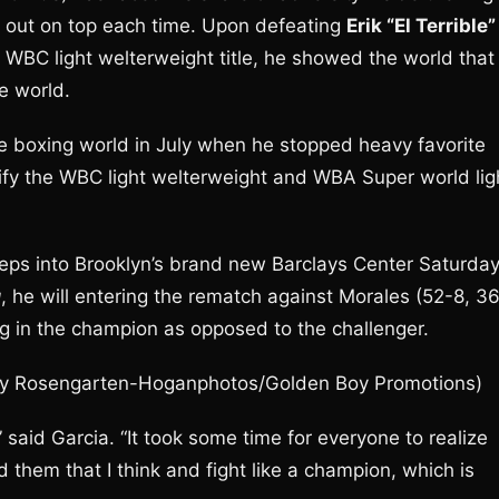
e out on top each time. Upon defeating
Erik “El Terrible”
 WBC light welterweight title, he showed the world that
e world.
e boxing world in July when he stopped heavy favorite
unify the WBC light welterweight and WBA Super world lig
eps into Brooklyn’s brand new Barclays Center Saturda
g
, he will entering the rematch against Morales (52-8, 3
ing in the champion as opposed to the challenger.
ty Rosengarten-Hoganphotos/Golden Boy Promotions)
 said Garcia. “It took some time for everyone to realize
them that I think and fight like a champion, which is