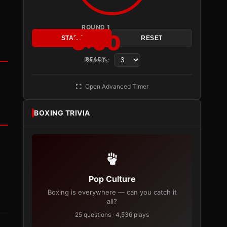
ROUND 1
3:00
START
RESET
Rounds:
READY
Open Advanced Timer
BOXING TRIVIA
Pop Culture
Boxing is everywhere — can you catch it
all?
25 questions · 4,536 plays