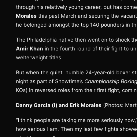
through his relatively young career, but has com
Morales
this past March and securing the vacant
he belonged amongst the top 140 pounders in th
The Philadelphia native then went on to shock th
Amir Khan
in the fourth round of their fight to 
welterweight titles.
But when the quiet, humble 24-year-old boxer st
night as part of Showtime’s
Championship Boxin
KOs) in reversed roles from their first fight, com
Danny Garcia (l) and Erik Morales
(Photos: Mar
“I think people are taking me more seriously now,”
how serious I am. Then my last few fights showed 