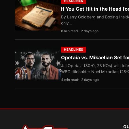
HEADLINES
If You Get Hit in the Head fo
By Larry Goldberg and Boxing Inside
only…
8 min read
2 days ago
HEADLINES
Opetaia vs. Mikaelian Set fo
Jai Opetaia (30-0, 23 KOs) will def
WBC titleholder Noel Mikaelian (28
4 min read
2 days ago
QU