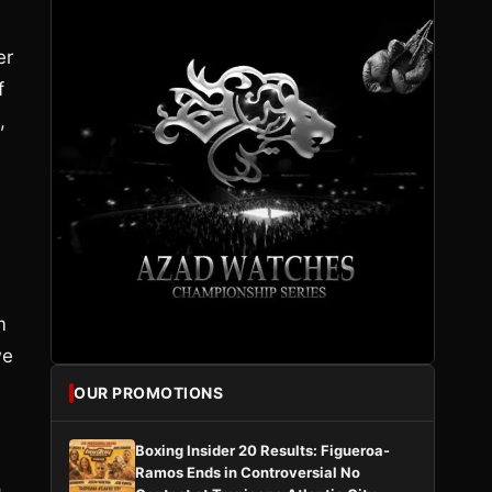
er
f
,
m
we
OUR PROMOTIONS
Boxing Insider 20 Results: Figueroa-
Ramos Ends in Controversial No