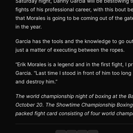
Saturday night, Danny Garcia will be bestowing th
fights of his professional career, with this bout 
that Morales is going to be coming out of the ga
in the year.
Garcia has the tools and the knowledge to go out t
just a matter of executing between the ropes.
“Erik Morales is a legend and in the first fight, I
Garcia. “Last time I stood in front of him too long 
and destroy him.”
The world championship night of boxing at the Bar
October 20. The Showtime Championship Boxing te
packed fight card consisting of four world champ