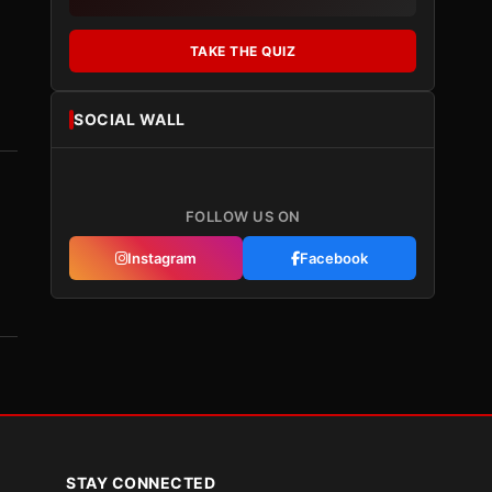
TAKE THE QUIZ
SOCIAL WALL
FOLLOW US ON
Instagram
Facebook
STAY CONNECTED