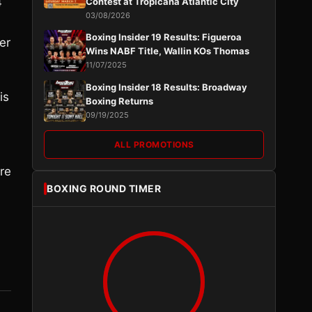
4
Contest at Tropicana Atlantic City
03/08/2026
Boxing Insider 19 Results: Figueroa
er
Wins NABF Title, Wallin KOs Thomas
11/07/2025
Boxing Insider 18 Results: Broadway
is
Boxing Returns
09/19/2025
ALL PROMOTIONS
ere
BOXING ROUND TIMER