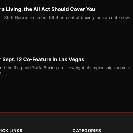
r a Living, the Ali Act Should Cover You
r Staff Here is a number 99.9 percent of boxing fans do not know:
r Sept. 12 Co-Feature in Las Vegas
end the Ring and Zuffa Boxing cruiserweight championships against
-3,…
ICK LINKS
CATEGORIES