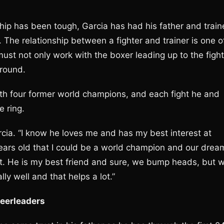
ip has been tough, Garcia has had his father and train
. The relationship between a fighter and trainer is one o
 must not only work with the boxer leading up to the fight
 round.
 with four former world champions, and each fight he and
e ring.
rcia. “I know he loves me and has my best interest at
years old that I could be a world champion and our drea
ct. He is my best friend and sure, we bump heads, but 
ly well and that helps a lot.”
heerleaders