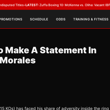
Titles
•
LATEST:
Zuffa Boxing 10: McKenna vs. Oliha: Vacant IBF Middlewei
 PROMOTIONS
SCHEDULE
ODDS
TRAINING & FITNESS
o Make A Statement In
 Morales
15 KOs) has faced his share of adversity inside the ring