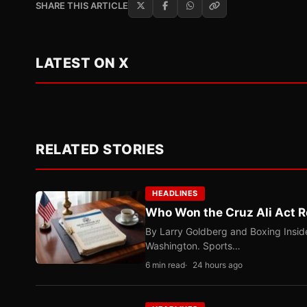
SHARE THIS ARTICLE
LATEST ON X
RELATED STORIES
HEADLINES
Who Won the Cruz Ali Act R
By Larry Goldberg and Boxing Inside
Washington. Sports…
6 min read
24 hours ago