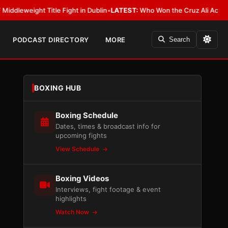
ght Title Fight in Dublin
•
LATEST:
Who Won the Cruz Ali Act Rewrite? Ev
PODCAST DIRECTORY
MORE
Search
BOXING HUB
Boxing Schedule
Dates, times & broadcast info for
upcoming fights
View Schedule
Boxing Videos
Interviews, fight footage & event
highlights
Watch Now