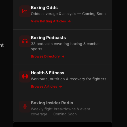
Boxing Odds
Odds coverage & analysis — Coming Soon
View Betting Articles
Boxing Podcasts
33 podcasts covering boxing & combat
ht
sports
Browse Directory
y
Health & Fitness
6
Workouts, nutrition & recovery for fighters
Browse Articles
Boxing Insider Radio
Weekly fight breakdowns & event
coverage — Coming Soon