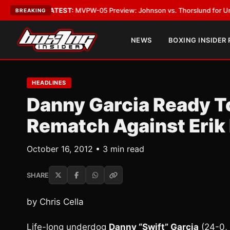
egas
•
LATEST:
MVPW-05 Preview: Johnson vs. Thorslund for Undisputed 
BREAKING
NEWS
BOXING INSIDER
HEADLINES
Danny Garcia Ready T
Rematch Against Erik
October 16, 2012 • 3 min read
SHARE
by Chris Cella
Life-long underdog
Danny “Swift” Garcia
(24-0, 