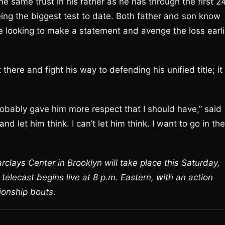
e same trust in his father as he has through the first 2
being the biggest test to date. Both father and son know
te looking to make a statement and avenge the loss earli
here and fight his way to defending his unified title; it 
 probably gave him more respect that I should have,” said
and let him think. I can’t let him think. I want to go in th
clays Center in Brooklyn will take place this Saturday,
lecast begins live at 8 p.m. Eastern, with an action
ionship bouts.