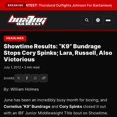
ard Boys
•
LATEST:
Thorslund Outfights Johnson For Bantamweight Supr
BREAKING
HEADLINES
Showtime Results: “K9” Bundrage
Stops Cory Spinks; Lara, Russell, Also
Victorious
July 1, 2012 • 2 min read
SHARE
By: William Holmes
June has been an incredibly busy month for boxing, and
Cornelius “K9” Bundrage
and
Cory Spinks
closed it out
with an IBF Junior Middleweight Title bout on Showtime.