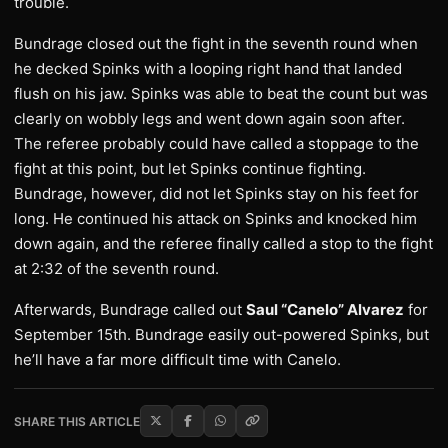
trouble.
Bundrage closed out the fight in the seventh round when
he decked Spinks with a looping right hand that landed
flush on his jaw. Spinks was able to beat the count but was
clearly on wobbly legs and went down again soon after.
The referee probably could have called a stoppage to the
fight at this point, but let Spinks continue fighting.
Bundrage, however, did not let Spinks stay on his feet for
long. He continued his attack on Spinks and knocked him
down again, and the referee finally called a stop to the fight
at 2:32 of the seventh round.
Afterwards, Bundrage called out
Saul “Canelo” Alvarez
for
September 15th. Bundrage easily out-powered Spinks, but
he’ll have a far more difficult time with Canelo.
SHARE THIS ARTICLE