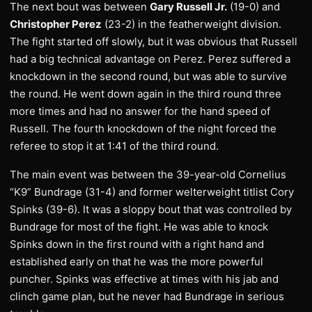
The next bout was between
Gary Russell Jr.
(19-0) and
Christopher Perez
(23-2) in the featherweight division.
The fight started off slowly, but it was obvious that Russell
had a big technical advantage on Perez. Perez suffered a
knockdown in the second round, but was able to survive
the round. He went down again in the third round three
more times and had no answer for the hand speed of
Russell. The fourth knockdown of the night forced the
referee to stop it at 1:41 of the third round.
The main event was between the 39-year-old Cornelius
“K9” Bundrage (31-4) and former welterweight titlist Cory
Spinks (39-6). It was a sloppy bout that was controlled by
Bundrage for most of the fight. He was able to knock
Spinks down in the first round with a right hand and
established early on that he was the more powerful
puncher. Spinks was effective at times with his jab and
clinch game plan, but he never had Bundrage in serious