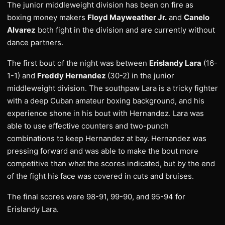
The junior middleweight division has been on fire as
boxing money makers
Floyd Mayweather Jr.
and
Canelo
Alvarez
both fight in the division and are currently without
dance partners.
The first bout of the night was between
Erislandy Lara
(16-
1-1) and
Freddy Hernandez
(30-2) in the junior
middleweight division. The southpaw Lara is a tricky fighter
with a deep Cuban amateur boxing background, and his
experience shone in his bout with Hernandez. Lara was
able to use effective counters and two-punch
combinations to keep Hernandez at bay. Hernandez was
pressing forward and was able to make the bout more
competitive than what the scores indicated, but by the end
of the fight his face was covered in cuts and bruises.
The final scores were 98-91, 99-90, and 95-94 for
Erislandy Lara.