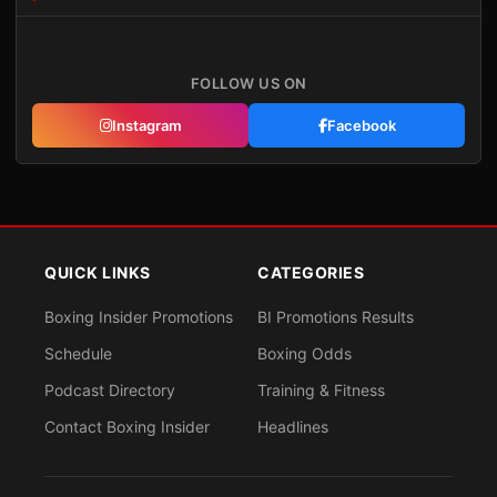
FOLLOW US ON
Instagram
Facebook
QUICK LINKS
CATEGORIES
Boxing Insider Promotions
BI Promotions Results
Schedule
Boxing Odds
Podcast Directory
Training & Fitness
Contact Boxing Insider
Headlines