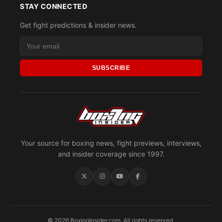
STAY CONNECTED
Get fight predictions & insider news.
SUBSCRIBE
Your source for boxing news, fight previews, interviews,
and insider coverage since 1997.
© 2026 BoxingInsider.com. All rights reserved.