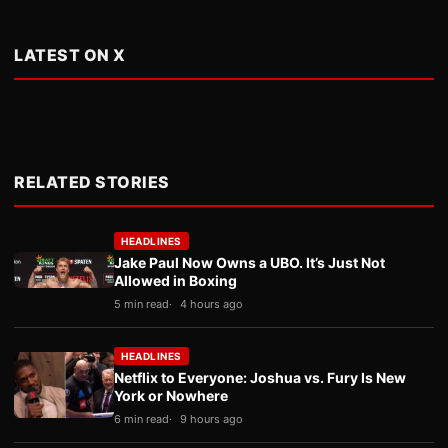
LATEST ON X
RELATED STORIES
HEADLINES
Jake Paul Now Owns a UBO. It’s Just Not
Allowed in Boxing
5 min read
4 hours ago
HEADLINES
Netflix to Everyone: Joshua vs. Fury Is New
York or Nowhere
6 min read
9 hours ago