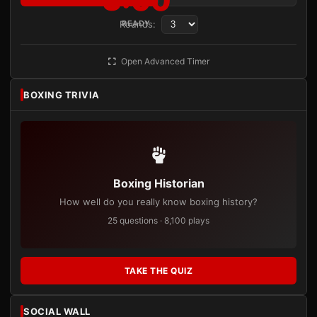
3:00
Rounds:
READY
Open Advanced Timer
BOXING TRIVIA
Boxing Historian
How well do you really know boxing history?
25 questions · 8,100 plays
TAKE THE QUIZ
SOCIAL WALL