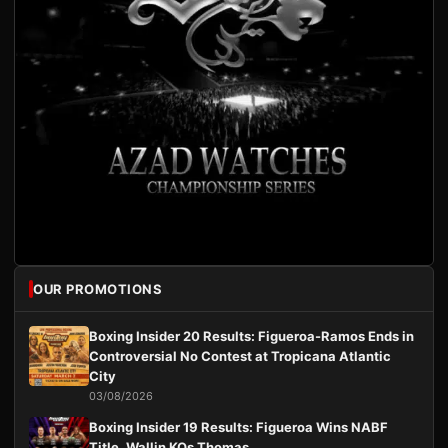
OUR PROMOTIONS
Boxing Insider 20 Results: Figueroa-Ramos Ends in
Controversial No Contest at Tropicana Atlantic
City
03/08/2026
Boxing Insider 19 Results: Figueroa Wins NABF
Title, Wallin KOs Thomas