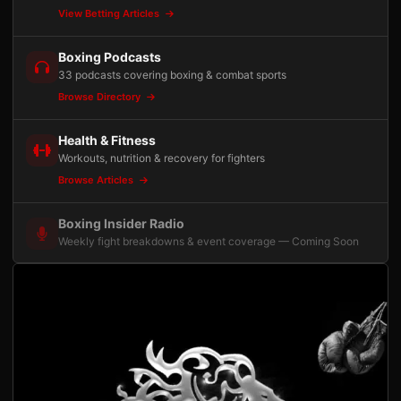
View Betting Articles
Boxing Podcasts
33 podcasts covering boxing & combat sports
Browse Directory
Health & Fitness
Workouts, nutrition & recovery for fighters
Browse Articles
Boxing Insider Radio
Weekly fight breakdowns & event coverage — Coming Soon