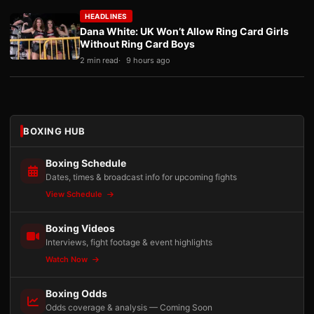
HEADLINES
Dana White: UK Won’t Allow Ring Card Girls
Without Ring Card Boys
2 min read
9 hours ago
BOXING HUB
Boxing Schedule
Dates, times & broadcast info for upcoming fights
View Schedule
Boxing Videos
Interviews, fight footage & event highlights
Watch Now
Boxing Odds
Odds coverage & analysis — Coming Soon