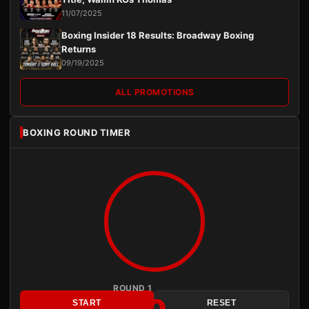
11/07/2025
Boxing Insider 18 Results: Broadway Boxing
Returns
09/19/2025
ALL PROMOTIONS
BOXING ROUND TIMER
ROUND 1
START
RESET