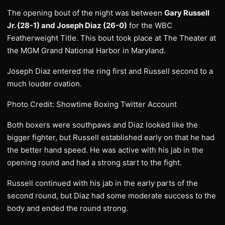
The opening bout of the night was between
Gary Russell
Jr. (28-1) and Joseph Diaz (26-0)
for the WBC
Featherweight Title. This bout took place at The Theater at
the MGM Grand National Harbor in Maryland.
Joseph Diaz entered the ring first and Russell second to a
much louder ovation.
Photo Credit: Showtime Boxing Twitter Account
Both boxers were southpaws and Diaz looked like the
bigger fighter, but Russell established early on that he had
the better hand speed. He was active with his jab in the
opening round and had a strong start to the fight.
Russell continued with his jab in the early parts of the
second round, but Diaz had some moderate success to the
body and ended the round strong.