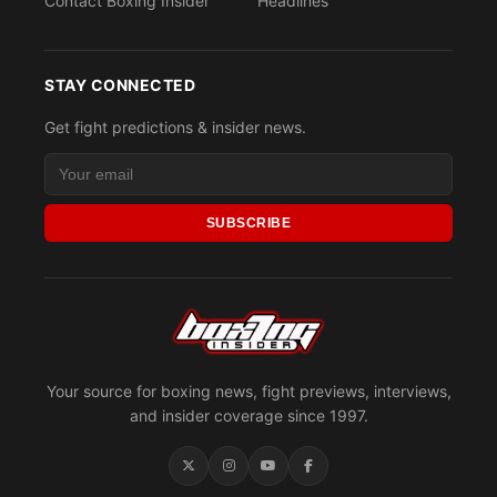
Contact Boxing Insider
Headlines
STAY CONNECTED
Get fight predictions & insider news.
SUBSCRIBE
Your source for boxing news, fight previews, interviews,
and insider coverage since 1997.