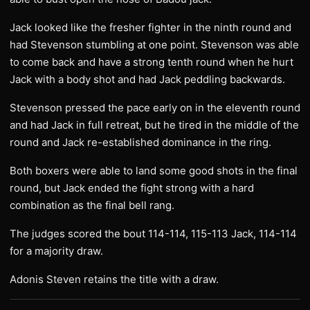
Jack looked like the fresher fighter in the ninth round and
had Stevenson stumbling at one point. Stevenson was able
to come back and have a strong tenth round when he hurt
Jack with a body shot and had Jack peddling backwards.
Stevenson pressed the pace early on in the eleventh round
and had Jack in full retreat, but he tired in the middle of the
round and Jack re-established dominance in the ring.
Both boxers were able to land some good shots in the final
round, but Jack ended the fight strong with a hard
combination as the final bell rang.
The judges scored the bout 114-114, 115-113 Jack, 114-114
for a majority draw.
Adonis Steven retains the title with a draw.