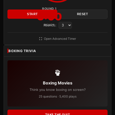
ROUND 1
3:00
START
RESET
Rounds:
READY
Open Advanced Timer
BOXING TRIVIA
Boxing Movies
Think you know boxing on screen?
25 questions · 5,400 plays
TAKE THE QUIZ