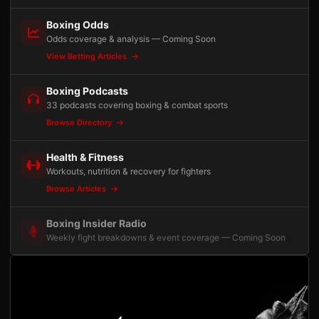
Boxing Odds
Odds coverage & analysis — Coming Soon
View Betting Articles
Boxing Podcasts
33 podcasts covering boxing & combat sports
Browse Directory
Health & Fitness
Workouts, nutrition & recovery for fighters
Browse Articles
Boxing Insider Radio
Weekly fight breakdowns & event coverage — Coming Soon