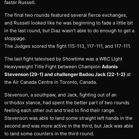
faster Russell.
The final two rounds featured several fierce exchanges,
and Russell looked like he was beginning to fade a little bit
in the last round, but Diaz wasn’t able to do enough to get a
stoppage.
The Judges scored the fight 115-113, 117-111, and 117-111.
The last fight televised by Showtime was a WBC Light
Heavyweight Title Fight between Champion
Adonis
Stevenson (29-1) and challenger Badou Jack (22-1-2)
at
the Air Canada Centre in Toronto, Canada.
Stevenson, a southpaw, and Jack, fighting out of an
orthodox stance, had spent the better part of two rounds
feeling each other out and tried to find their range.
Stevenson was able to land some straight left hands in the
second and was more active in the third, but Jack was able
to land some counters in the third round.