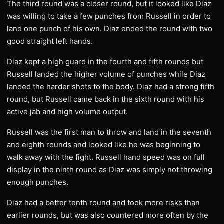
The third round was a closer round, but it looked like Diaz
was willing to take a few punches from Russell in order to
land one punch of his own. Diaz ended the round with two
good straight left hands.
Diaz kept a high guard in the fourth and fifth rounds but
Russell landed the higher volume of punches while Diaz
landed the harder shots to the body. Diaz had a strong fifth
round, but Russell came back in the sixth round with his
active jab and high volume output.
Russell was the first man to throw and land in the seventh
and eighth rounds and looked like he was beginning to
walk away with the fight. Russell hand speed was on full
display in the ninth round as Diaz was simply not throwing
enough punches.
Diaz had a better tenth round and took more risks than
earlier rounds, but was also countered more often by the