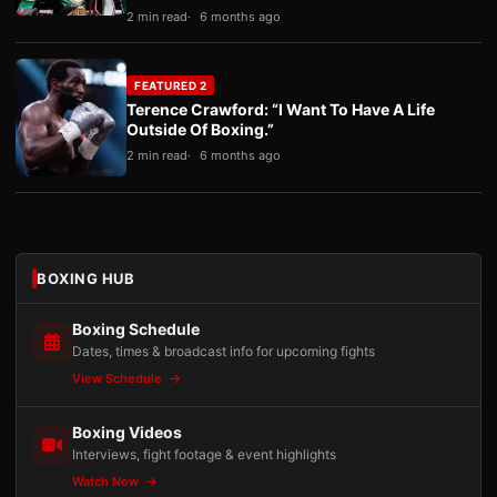
2 min read
6 months ago
FEATURED 2
Terence Crawford: “I Want To Have A Life
Outside Of Boxing.”
2 min read
6 months ago
BOXING HUB
Boxing Schedule
Dates, times & broadcast info for upcoming fights
View Schedule
Boxing Videos
Interviews, fight footage & event highlights
Watch Now