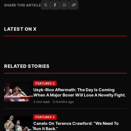
SHARE THIS ARTICLE
LATEST ON X
RELATED STORIES
FEATURED 2
Usyk-Rico Aftermath: The Day Is Coming
When A Major Boxer Will Lose A Novelty Fight.
3 min read
3 months ago
FEATURED 2
Canelo On Terence Crawford: “We Need To
Run It Back.”