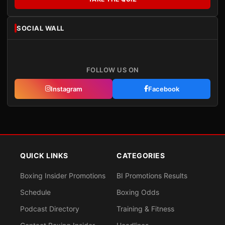
SOCIAL WALL
FOLLOW US ON
Instagram
Facebook
QUICK LINKS
CATEGORIES
Boxing Insider Promotions
BI Promotions Results
Schedule
Boxing Odds
Podcast Directory
Training & Fitness