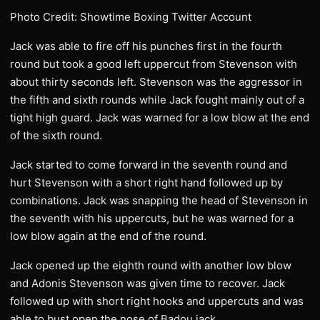
Photo Credit: Showtime Boxing Twitter Account
Jack was able to fire off his punches first in the fourth
round but took a good left uppercut from Stevenson with
about thirty seconds left. Stevenson was the aggressor in
the fifth and sixth rounds while Jack fought mainly out of a
tight high guard. Jack was warned for a low blow at the end
of the sixth round.
Jack started to come forward in the seventh round and
hurt Stevenson with a short right hand followed up by
combinations. Jack was snapping the head of Stevenson in
the seventh with his uppercuts, but he was warned for a
low blow again at the end of the round.
Jack opened up the eighth round with another low blow
and Adonis Stevenson was given time to recover. Jack
followed up with short right hooks and uppercuts and was
able to bust open the nose of Badou jack.