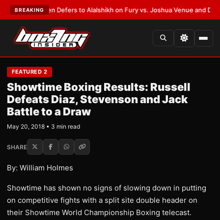
Frank Warren Defers to Alalshikh on Fury vs. Joshua Venue and Date
•
LA
BREAKING
FEATURED 2
Showtime Boxing Results: Russell
Defeats Diaz, Stevenson and Jack
Battle to a Draw
May 20, 2018 • 3 min read
SHARE
By: William Holmes
Showtime has shown no signs of slowing down in putting
on competitive fights with a split site double header on
their Showtime World Championship Boxing telecast.