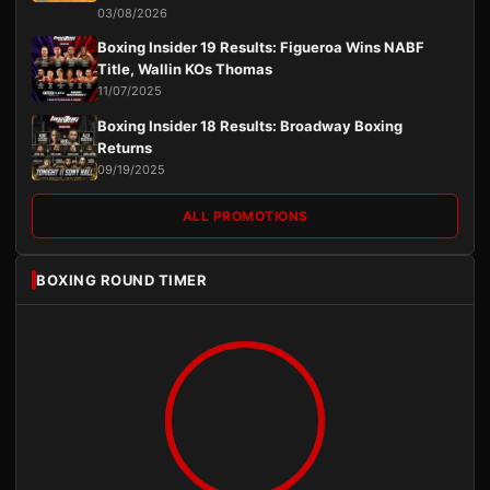
03/08/2026
Boxing Insider 19 Results: Figueroa Wins NABF
Title, Wallin KOs Thomas
11/07/2025
Boxing Insider 18 Results: Broadway Boxing
Returns
09/19/2025
ALL PROMOTIONS
BOXING ROUND TIMER