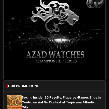
OUR PROMOTIONS
Boxing Insider 20 Results: Figueroa-Ramos Ends in
Controversial No Contest at Tropicana Atlantic
City