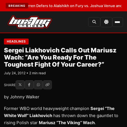
:
Frank Warren Defers to Alalshikh on Fury vs. Joshua Venue and Date
•
L
BREAKING
HEADLINES
Sergei Liakhovich Calls Out Mariusz
Wach: “Are You Ready For The
Toughest Fight Of Your Career?”
July 24, 2012 • 2 min read
SHARE
by Johnny Walker
Former WBO world heavyweight champion
Sergei “The
White Wolf” Liakhovich
has thrown down the gauntlet to
rising Polish star
Mariusz “The Viking” Wach
.