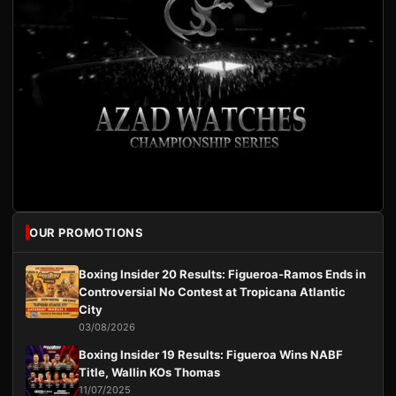
OUR PROMOTIONS
Boxing Insider 20 Results: Figueroa-Ramos Ends in
Controversial No Contest at Tropicana Atlantic
City
03/08/2026
Boxing Insider 19 Results: Figueroa Wins NABF
Title, Wallin KOs Thomas
11/07/2025