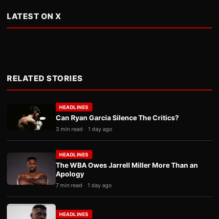
LATEST ON X
RELATED STORIES
HEADLINES
Can Ryan Garcia Silence The Critics?
3 min read
1 day ago
HEADLINES
The WBA Owes Jarrell Miller More Than an
Apology
7 min read
1 day ago
HEADLINES