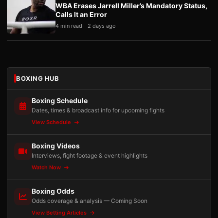
WBA Erases Jarrell Miller’s Mandatory Status,
Calls It an Error
4 min read
2 days ago
BOXING HUB
Boxing Schedule
Dates, times & broadcast info for upcoming fights
View Schedule
Boxing Videos
Interviews, fight footage & event highlights
Watch Now
Boxing Odds
Odds coverage & analysis — Coming Soon
View Betting Articles