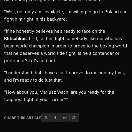
“Well, not only am I available, I’m willing to go to Poland and
fight him right in his backyard.
“If he honestly believes he’s ready to take on the
Klitschkos
, first, let him fight somebody like me who has
been world champion in order to prove to the boxing world
that he deserves a world title fight. Is he a contender or
pretender? Let’s find out.
“I understand that I have a lot to prove, to me and my fans,
and I’m ready to do just that.
“How about you, Mariusz Wach, are you ready for the
toughest fight of your career?”
SHARE THIS ARTICLE