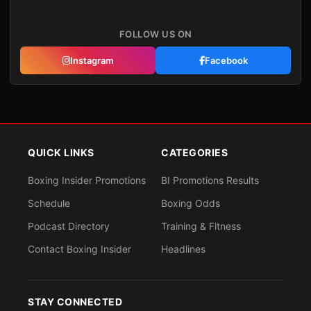
FOLLOW US ON
Instagram
Facebook
QUICK LINKS
CATEGORIES
Boxing Insider Promotions
BI Promotions Results
Schedule
Boxing Odds
Podcast Directory
Training & Fitness
Contact Boxing Insider
Headlines
STAY CONNECTED