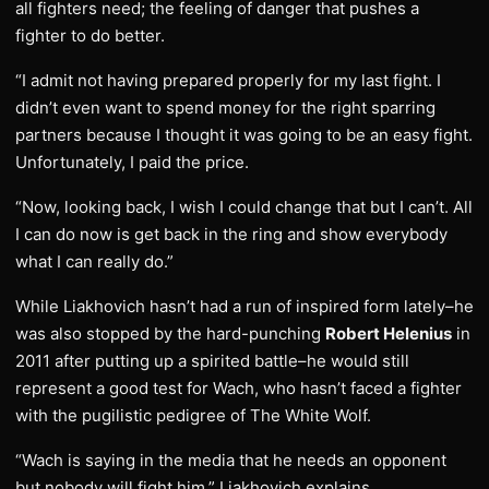
all fighters need; the feeling of danger that pushes a
fighter to do better.
“I admit not having prepared properly for my last fight. I
didn’t even want to spend money for the right sparring
partners because I thought it was going to be an easy fight.
Unfortunately, I paid the price.
“Now, looking back, I wish I could change that but I can’t. All
I can do now is get back in the ring and show everybody
what I can really do.”
While Liakhovich hasn’t had a run of inspired form lately–he
was also stopped by the hard-punching
Robert Helenius
in
2011 after putting up a spirited battle–he would still
represent a good test for Wach, who hasn’t faced a fighter
with the pugilistic pedigree of The White Wolf.
“Wach is saying in the media that he needs an opponent
but nobody will fight him,” Liakhovich explains.