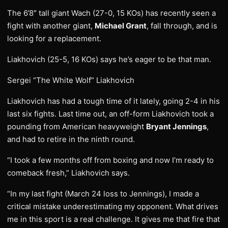
The 6’8″ tall giant Wach (27-0, 15 KOs) has recently seen a
fight with another giant,
Michael Grant
, fall through, and is
looking for a replacement.
Liakhovich (25-5, 16 KOs) says he’s eager to be that man.
Sergei “The White Wolf” Liakhovich
Liakhovich has had a tough time of it lately, going 2-4 in his
last six fights. Last time out, an off-form Liakhovich took a
pounding from American heavyweight
Bryant Jennings
,
and had to retire in the ninth round.
“I took a few months off from boxing and now I’m ready to
comeback fresh,” Liakhovich says.
“In my last fight (March 24 loss to Jennings), I made a
critical mistake underestimating my opponent. What drives
me in this sport is a real challenge. It gives me that fire that