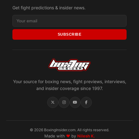
Get fight predictions & insider news.
SUBSCRIBE
Your source for boxing news, fight previews, interviews,
and insider coverage since 1997.
© 2026 BoxingInsider.com. All rights reserved.
Made with
♥
by
Nilesh K.