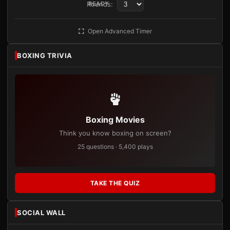
Rounds:
READY
Open Advanced Timer
BOXING TRIVIA
Boxing Movies
Think you know boxing on screen?
25 questions · 5,400 plays
TAKE THE QUIZ
SOCIAL WALL