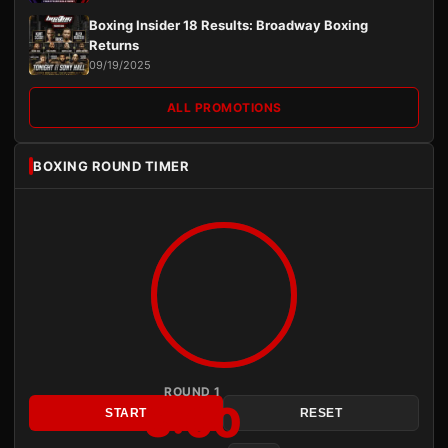
Boxing Insider 18 Results: Broadway Boxing
Returns
09/19/2025
ALL PROMOTIONS
BOXING ROUND TIMER
ROUND 1
3:00
START
RESET