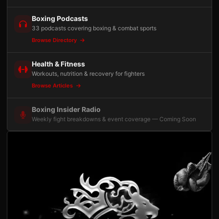
Boxing Podcasts
33 podcasts covering boxing & combat sports
Browse Directory
Health & Fitness
Workouts, nutrition & recovery for fighters
Browse Articles
Boxing Insider Radio
Weekly fight breakdowns & event coverage — Coming Soon