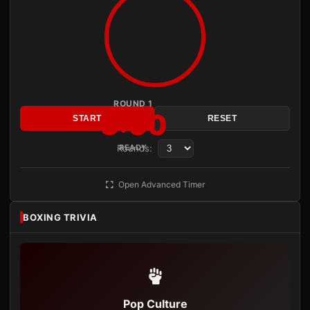
ROUND 1
3:00
START
RESET
Rounds:
READY
Open Advanced Timer
BOXING TRIVIA
Pop Culture