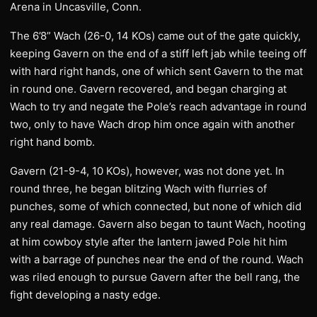
Arena in Uncasville, Conn.
The 6’8” Wach (26-0, 14 KOs) came out of the gate quickly,
keeping Gavern on the end of a stiff left jab while teeing off
with hard right hands, one of which sent Gavern to the mat
in round one. Gavern recovered, and began charging at
Wach to try and negate the Pole’s reach advantage in round
two, only to have Wach drop him once again with another
right hand bomb.
Gavern (21-9-4, 10 KOs), however, was not done yet. In
round three, he began blitzing Wach with flurries of
punches, some of which connected, but none of which did
any real damage. Gavern also began to taunt Wach, hooting
at him cowboy style after the lantern jawed Pole hit him
with a barrage of punches near the end of the round. Wach
was riled enough to pursue Gavern after the bell rang, the
fight developing a nasty edge.