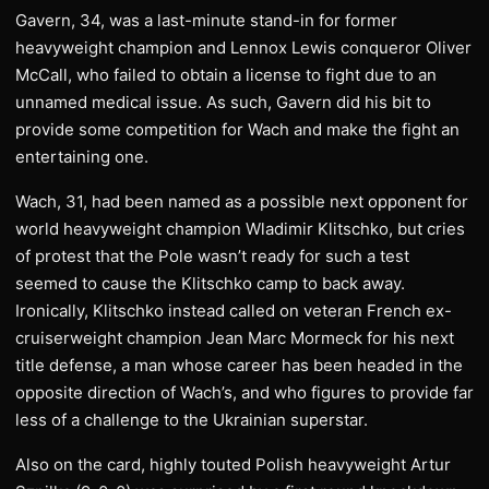
Gavern, 34, was a last-minute stand-in for former
heavyweight champion and Lennox Lewis conqueror Oliver
McCall, who failed to obtain a license to fight due to an
unnamed medical issue. As such, Gavern did his bit to
provide some competition for Wach and make the fight an
entertaining one.
Wach, 31, had been named as a possible next opponent for
world heavyweight champion Wladimir Klitschko, but cries
of protest that the Pole wasn’t ready for such a test
seemed to cause the Klitschko camp to back away.
Ironically, Klitschko instead called on veteran French ex-
cruiserweight champion Jean Marc Mormeck for his next
title defense, a man whose career has been headed in the
opposite direction of Wach’s, and who figures to provide far
less of a challenge to the Ukrainian superstar.
Also on the card, highly touted Polish heavyweight Artur