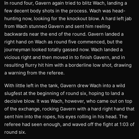
In round four, Gavern again tried to blitz Wach, landing a
few decent body shots in the process. Wach was head-
hunting now, looking for the knockout blow. A hard left jab
from Wach stunned Gavern and sent him reeling
backwards near the end of the round. Gavern landed a
right hand on Wach as round five commenced, but the
journeyman looked totally gassed now. Wach landed a
vicious right and then moved in to finish Gavern, and in
resulting flurry hit him with a borderline low shot, drawing
a warning from the referee.
With little left in the tank, Gavern drew Wach into a wild
slugfest at the beginning of round six, hoping to land a
decisive blow. It was Wach, however, who came out on top
of the exchange, rocking Gavern with a hard right hand that
sent him into the ropes, his eyes rolling in his head. The
referee had seen enough, and waved off the fight at 1:03 of
round six.