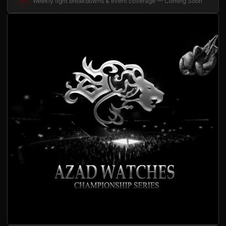
Weekly fight breakdowns & event coverage — Coming Soon