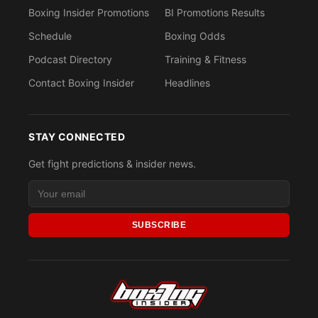
Boxing Insider Promotions
BI Promotions Results
Schedule
Boxing Odds
Podcast Directory
Training & Fitness
Contact Boxing Insider
Headlines
STAY CONNECTED
Get fight predictions & insider news.
SUBSCRIBE