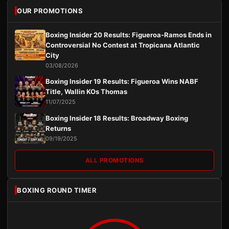
OUR PROMOTIONS
Boxing Insider 20 Results: Figueroa-Ramos Ends in
Controversial No Contest at Tropicana Atlantic
City
03/08/2026
Boxing Insider 19 Results: Figueroa Wins NABF
Title, Wallin KOs Thomas
11/07/2025
Boxing Insider 18 Results: Broadway Boxing
Returns
09/19/2025
ALL PROMOTIONS
BOXING ROUND TIMER