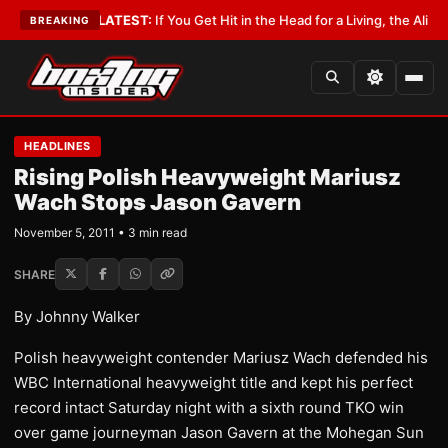
 Lobbyist
•
LATEST:
If You Get Hit in the Head for a Living, the Ali Act Sh
BREAKING
HEADLINES
Rising Polish Heavyweight Mariusz
Wach Stops Jason Gavern
November 5, 2011 • 3 min read
SHARE
By Johnny Walker
Polish heavyweight contender Mariusz Wach defended his
WBC International heavyweight title and kept his perfect
record intact Saturday night with a sixth round TKO win
over game journeyman Jason Gavern at the Mohegan Sun