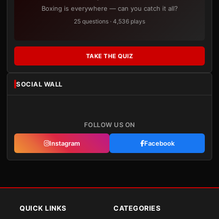
Boxing is everywhere — can you catch it all?
25 questions · 4,536 plays
TAKE THE QUIZ
SOCIAL WALL
FOLLOW US ON
Instagram
Facebook
QUICK LINKS
CATEGORIES