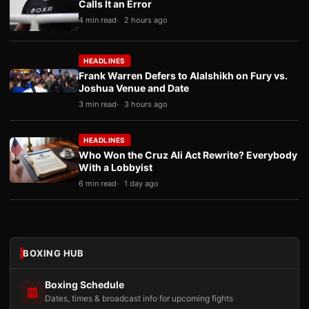
Calls It an Error
4 min read
2 hours ago
HEADLINES
Frank Warren Defers to Alalshikh on Fury vs.
Joshua Venue and Date
3 min read
3 hours ago
HEADLINES
Who Won the Cruz Ali Act Rewrite? Everybody
With a Lobbyist
6 min read
1 day ago
BOXING HUB
Boxing Schedule
Dates, times & broadcast info for upcoming fights