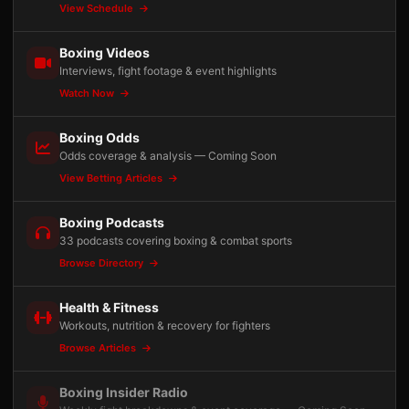
View Schedule
Boxing Videos
Interviews, fight footage & event highlights
Watch Now
Boxing Odds
Odds coverage & analysis — Coming Soon
View Betting Articles
Boxing Podcasts
33 podcasts covering boxing & combat sports
Browse Directory
Health & Fitness
Workouts, nutrition & recovery for fighters
Browse Articles
Boxing Insider Radio