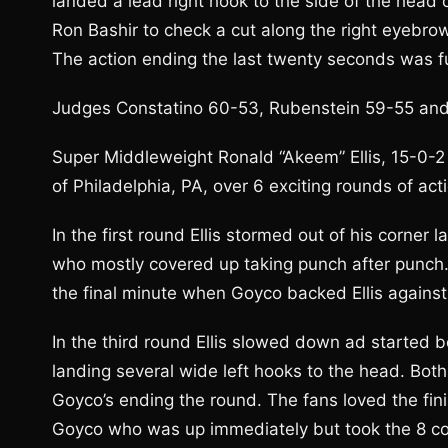
landed a lead right hook to the side of the head 
Ron Bashir to check a cut along the right eyebrow
The action ending the last twenty seconds was fur
Judges Constatino 60-53, Rubenstein 59-55 and 
Super Middleweight Ronald “Akeem” Ellis, 15-0-2
of Philadelphia, PA, over 6 exciting rounds of act
In the first round Ellis stormed out of his corner 
who mostly covered up taking punch after punch.
the final minute when Goyco backed Ellis against
In the third round Ellis slowed down ad started b
landing several wide left hooks to the head. Both
Goyco’s ending the round. The fans loved the fini
Goyco who was up immediately but took the 8 co