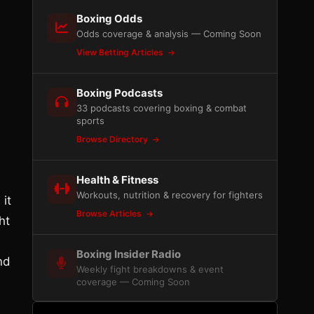
Boxing Odds
Odds coverage & analysis — Coming Soon
View Betting Articles
Boxing Podcasts
33 podcasts covering boxing & combat
sports
Browse Directory
Health & Fitness
Workouts, nutrition & recovery for fighters
 it
Browse Articles
ht
e
Boxing Insider Radio
nd
Weekly fight breakdowns & event
coverage — Coming Soon