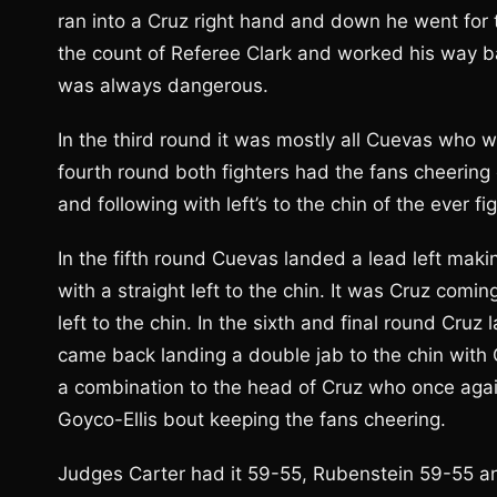
ran into a Cruz right hand and down he went for t
the count of Referee Clark and worked his way b
was always dangerous.
In the third round it was mostly all Cuevas who w
fourth round both fighters had the fans cheering
and following with left’s to the chin of the ever f
In the fifth round Cuevas landed a lead left maki
with a straight left to the chin. It was Cruz co
left to the chin. In the sixth and final round Cruz
came back landing a double jab to the chin with 
a combination to the head of Cruz who once again
Goyco-Ellis bout keeping the fans cheering.
Judges Carter had it 59-55, Rubenstein 59-55 an