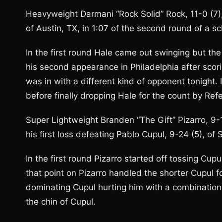
Heavyweight Darmani “Rock Solid” Rock, 11-0 (7),
of Austin, TX, in 1:07 of the second round of a s
In the first round Hale came out swinging but t
his second appearance in Philadelphia after sco
was in with a different kind of opponent tonight
before finally dropping Hale for the count by Ref
Super Lightweight Branden “The Gift” Pizarro, 9-1
his first loss defeating Pablo Cupul, 9-24 (5), of
In the first round Pizarro started off tossing Cu
that point on Pizarro handled the shorter Cupul f
dominating Cupul hurting him with a combination 
the chin of Cupul.