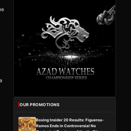
he
 a
OUR PROMOTIONS
d
Boxing Insider 20 Results: Figueroa-
Ramos Ends in Controversial No