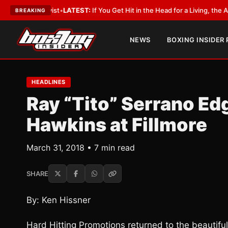
byist
•
LATEST:
If You Get Hit in the Head for a Living, the Ali Act Should
BREAKING
NEWS
BOXING INSIDER
HEADLINES
Ray “Tito” Serrano Ed
Hawkins at Fillmore
March 31, 2018 • 7 min read
SHARE
By: Ken Hissner
Hard Hitting Promotions returned to the beautiful 