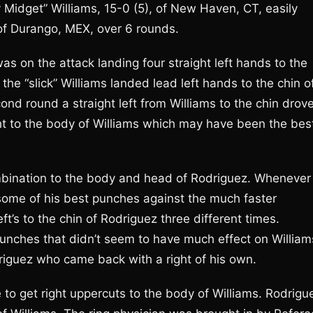
idget” Williams, 15-0 (5), of New Haven, CT, easily
 of Durango, MEX, over 6 rounds.
as on the attack landing four straight left hands to the
e “slick” Williams landed lead left hands to the chin o
nd round a straight left from Williams to the chin drov
ht to the body of Williams which may have been the bes
mbination to the body and head of Rodriguez. Whenever
some of his best punches against the much faster
eft’s to the chin of Rodriguez three different times.
nches that didn’t seem to have much effect on William
riguez who came back with a right of his own.
e to get right uppercuts to the body of Williams. Rodrigu