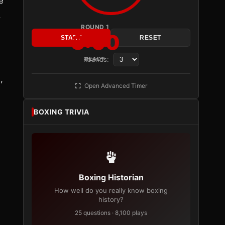
e
.
ROUND 1
3:00
START
RESET
Rounds:
READY
,
Open Advanced Timer
BOXING TRIVIA
Boxing Historian
How well do you really know boxing
history?
25 questions · 8,100 plays