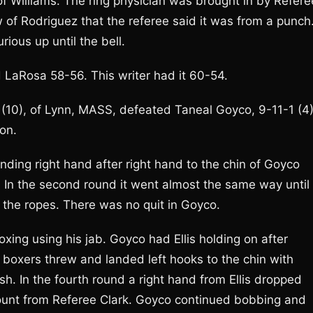
of Williams. The ring physician was brought in by Refere
 of Rodriguez that the referee said it was from a punch
ious up until the bell.
LaRosa 58-56. This writer had it 60-54.
 (10), of Lynn, MASS, defeated Taneal Goyco, 9-11-1 (4)
ion.
landing right hand after right hand to the chin of Goyco
 In the second round it went almost the same way until
 the ropes. There was no quit in Goyco.
oxing using his jab. Goyco had Ellis holding on after
 boxers threw and landed left hooks to the chin with
sh. In the fourth round a right hand from Ellis dropped
unt from Referee Clark. Goyco continued bobbing and