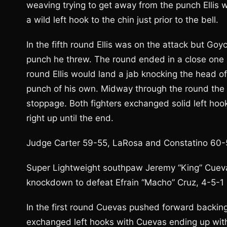
weaving trying to get away from the punch Ellis 
a wild left hook to the chin just prior to the bell.
In the fifth round Ellis was on the attack but Goy
punch he threw. The round ended in a close one b
round Ellis would land a jab knocking the head 
punch of his own. Midway through the round the
stoppage. Both fighters exchanged solid left hook
right up until the end.
Judge Carter 59-55, LaRosa and Constatino 60-53
Super Lightweight southpaw Jeremy “King” Cuevas
knockdown to defeat Efrain “Macho” Cruz, 4-5-1 (1
In the first round Cuevas pushed forward backing
exchanged left hooks with Cuevas ending up with 