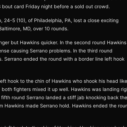
8 bout card Friday night before a sold out crowd.
 24-5 (10), of Philadelphia, PA, lost a close exciting
Baltimore, MD, over 10 rounds.
ronger but Hawkins quicker. In the second round Hawkins
fense causing Serrano problems. In the third round
. Serrano ended the round with a border line left hook
left hook to the chin of Hawkins who shook his head like
d both fighters mixed it up well. Hawkins was landing rig
 fifth round Serrano landed a stiff jab knocking back th
from Hawkins made Serrano hold. Hawkins ended the rou