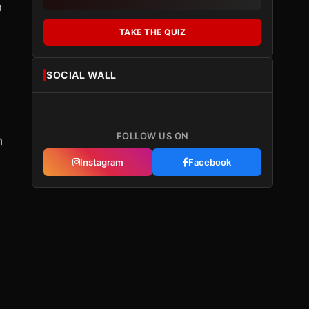
h
TAKE THE QUIZ
SOCIAL WALL
FOLLOW US ON
h
Instagram
Facebook