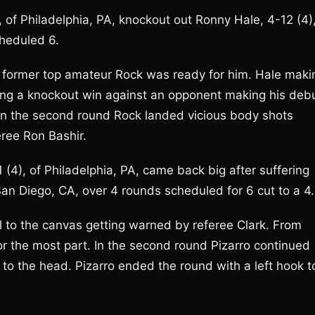
 of Philadelphia, PA, knockout out Ronny Hale, 4-12 (4)
cheduled 6.
he former top amateur Rock was ready for him. Hale maki
ring a knockout win against an opponent making his deb
. In the second round Rock landed vicious body shots
eree Ron Bashir.
 (4), of Philadelphia, PA, came back big after suffering
 San Diego, CA, over 4 rounds scheduled for 6 cut to a 4.
pul to the canvas getting warned by referee Clark. From
or the most part. In the second round Pizarro continued
to the head. Pizarro ended the round with a left hook t