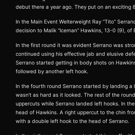
debut there a year ago. They put on an exciting 
In the Main Event Welterweight Ray “Tito” Serrano,
decision to Malik “Iceman” Hawkins, 13-0 (9), of 
In the first round it was evident Serrano was st
continued using his effective jab and elusive de
Serrano started getting in body shots on Hawkins
followed by another left hook.
In the fourth round Serrano started by landing a 
wasn’t as hard as it looked. The rest of the roun
uppercuts while Serrano landed left hooks. In the
head of Hawkins. A right uppercut to the chin 
with a double left hook to the head of Serrano.