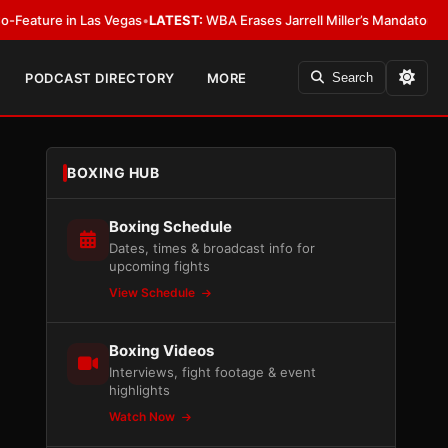
 Las Vegas
•
LATEST:
WBA Erases Jarrell Miller’s Mandatory Status, Calls It
PODCAST DIRECTORY
MORE
Search
BOXING HUB
Boxing Schedule
Dates, times & broadcast info for
upcoming fights
View Schedule
Boxing Videos
Interviews, fight footage & event
highlights
Watch Now