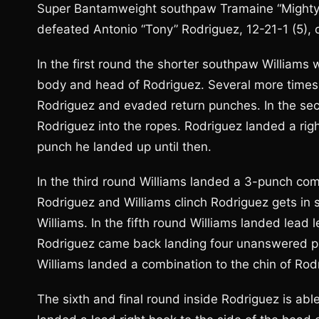
Super Bantamweight southpaw Tramaine “Mighty M
defeated Antonio “Tony” Rodriguez, 12-21-1 (5),
In the first round the shorter southpaw Williams w
body and head of Rodriguez. Several more times th
Rodriguez and evaded return punches. In the seco
Rodriguez into the ropes. Rodriguez landed a rig
punch he landed up until then.
In the third round Williams landed a 3-punch co
Rodriguez and Williams clinch Rodriguez gets in 
Williams. In the fifth round Williams landed lead l
Rodriguez came back landing four unanswered pu
Williams landed a combination to the chin of Rod
The sixth and final round inside Rodriguez is abl