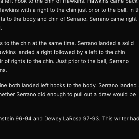
h a left hook to the chin of Hawkins. Hawkins came back
wkins with a right to the chin just prior to the bell. In t
ts to the body and chin of Serrano. Serrano came right
d.
ks to the chin at the same time. Serrano landed a solid
awkins landed a right followed by a left to the chin
of rights to the chin. Just prior to the bell, Serrano
ns.
 line both landed left hooks to the body. Serrano landed
 Whether Serrano did enough to pull out a draw would be
enstein 96-94 and Dewey LaRosa 97-93. This writer ha