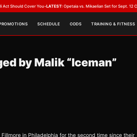
 Cover You
•
LATEST:
Opetaia vs. Mikaelian Set for Sept. 12 Co-Feature in
 PROMOTIONS
SCHEDULE
ODDS
TRAINING & FITNESS
ged by Malik “Iceman”
Fillmore in Philadelphia for the second time since their