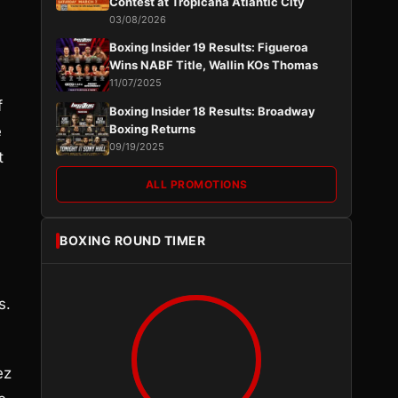
Contest at Tropicana Atlantic City
03/08/2026
Boxing Insider 19 Results: Figueroa
Wins NABF Title, Wallin KOs Thomas
11/07/2025
f
Boxing Insider 18 Results: Broadway
Boxing Returns
e
09/19/2025
t
ALL PROMOTIONS
BOXING ROUND TIMER
s.
ez