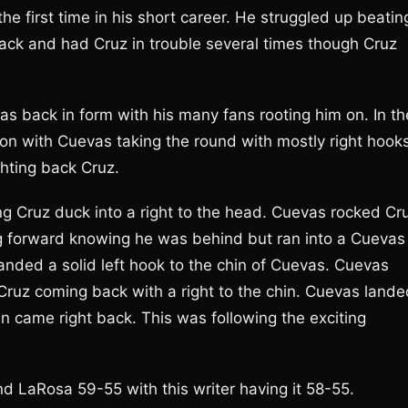
he first time in his short career. He struggled up beatin
ack and had Cruz in trouble several times though Cruz
as back in form with his many fans rooting him on. In th
 on with Cuevas taking the round with mostly right hook
ighting back Cruz.
ng Cruz duck into a right to the head. Cuevas rocked Cr
ming forward knowing he was behind but ran into a Cuevas
 landed a solid left hook to the chin of Cuevas. Cuevas
Cruz coming back with a right to the chin. Cuevas lande
 came right back. This was following the exciting
d LaRosa 59-55 with this writer having it 58-55.