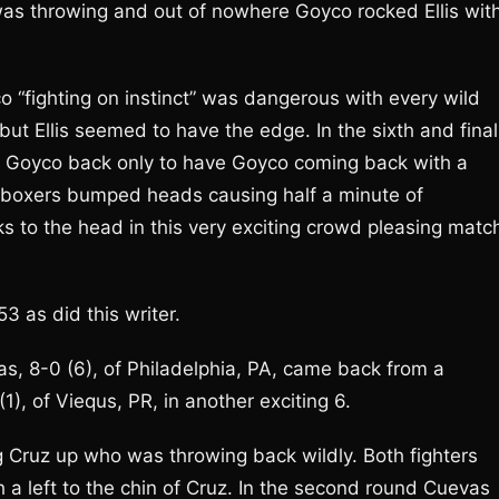
was throwing and out of nowhere Goyco rocked Ellis wit
co “fighting on instinct” was dangerous with every wild
ut Ellis seemed to have the edge. In the sixth and final
of Goyco back only to have Goyco coming back with a
 boxers bumped heads causing half a minute of
s to the head in this very exciting crowd pleasing matc
 as did this writer.
, 8-0 (6), of Philadelphia, PA, came back from a
), of Viequs, PR, in another exciting 6.
 Cruz up who was throwing back wildly. Both fighters
a left to the chin of Cruz. In the second round Cuevas