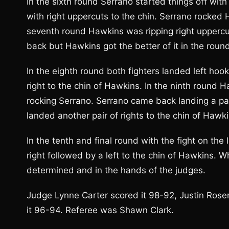
In the sixth round Serrano started things off wit
with right uppercuts to the chin. Serrano rocked Ha
seventh round Hawkins was ripping right uppercu
back but Hawkins got the better of it in the roun
In the eighth round both fighters landed left hoo
right to the chin of Hawkins. In the ninth round H
rocking Serrano. Serrano came back landing a pair 
landed another pair of rights to the chin of Hawki
In the tenth and final round with the fight on the
right followed by a left to the chin of Hawkins.
determined and in the hands of the judges.
Judge Lynne Carter scored it 98-92, Justin Ros
it 96-94. Referee was Shawn Clark.