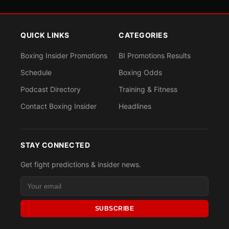
QUICK LINKS
CATEGORIES
Boxing Insider Promotions
BI Promotions Results
Schedule
Boxing Odds
Podcast Directory
Training & Fitness
Contact Boxing Insider
Headlines
STAY CONNECTED
Get fight predictions & insider news.
SUBSCRIBE