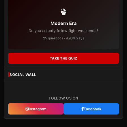
Modern Era
Do you actually follow fight weekends?
25 questions · 9,936 plays
TAKE THE QUIZ
SOCIAL WALL
FOLLOW US ON
Instagram
Facebook