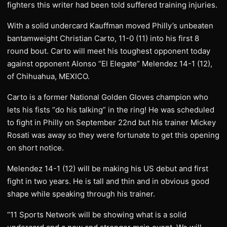
fighters this writer had been told suffered training injuries.
With a solid undercard Kauffman moved Philly’s unbeaten
bantamweight Christian Carto, 11-0 (11) into his first 8
round bout. Carto will meet his toughest opponent today
against opponent Alonso “El Elegate” Melendez 14-1 (12),
of Chihuahua, MEXICO.
Carto is a former National Golden Gloves champion who
lets his fists “do his talking” in the ring! He was scheduled
to fight in Philly on September 22nd but his trainer Mickey
Rosati was away so they were fortunate to get this opening
on short notice.
Melendez 14-1 (12) will be making his US debut and first
fight in two years. He is tall and thin and in obvious good
shape while speaking through his trainer.
“11 Sports Network will be showing what is a solid