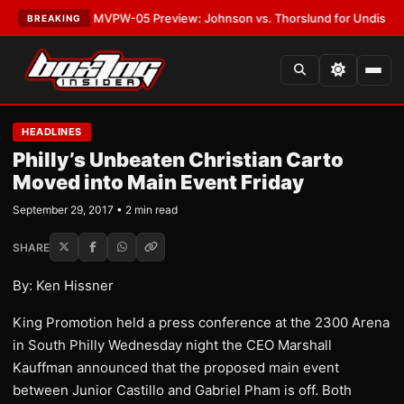
s
•
LATEST:
MVPW-05 Preview: Johnson vs. Thorslund for Undisputed Tit
BREAKING
HEADLINES
Philly’s Unbeaten Christian Carto
Moved into Main Event Friday
September 29, 2017 • 2 min read
SHARE
By: Ken Hissner
King Promotion held a press conference at the 2300 Arena
in South Philly Wednesday night the CEO Marshall
Kauffman announced that the proposed main event
between Junior Castillo and Gabriel Pham is off. Both