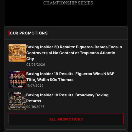
OUR PROMOTIONS
Boxing Insider 20 Results: Figueroa-Ramos Ends in
Controversial No Contest at Tropicana Atlantic
City
03/08/2026
Boxing Insider 19 Results: Figueroa Wins NABF
Title, Wallin KOs Thomas
11/07/2025
Boxing Insider 18 Results: Broadway Boxing
Returns
09/19/2025
ALL PROMOTIONS