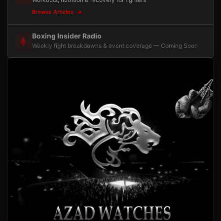
Browse Articles
Boxing Insider Radio
Weekly fight breakdowns & event coverage — Coming Soon