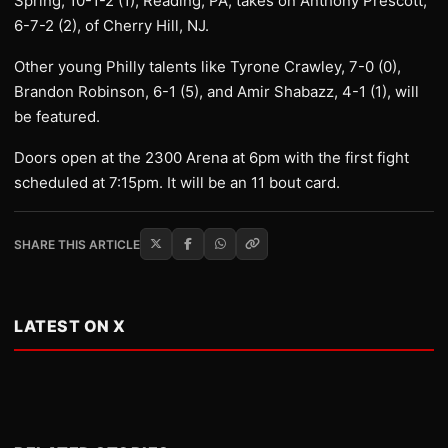
Spring, 10-1-2 (1), Reading, PA, takes on Anthony Prescott,
6-7-2 (2), of Cherry Hill, NJ.
Other young Philly talents like Tyrone Crawley, 7-0 (0),
Brandon Robinson, 6-1 (5), and Amir Shabazz, 4-1 (1), will
be featured.
Doors open at the 2300 Arena at 6pm with the first fight
scheduled at 7:15pm. It will be an 11 bout card.
SHARE THIS ARTICLE
LATEST ON X