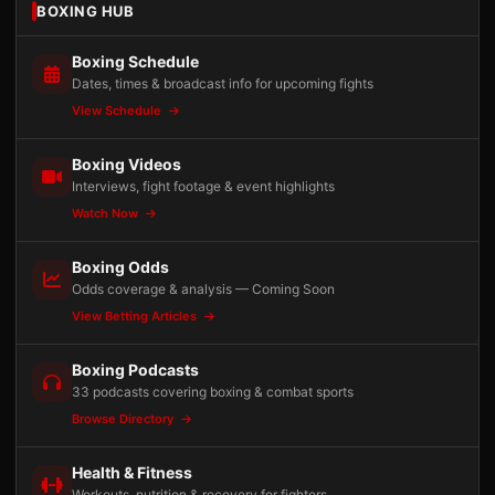
BOXING HUB
Boxing Schedule
Dates, times & broadcast info for upcoming fights
View Schedule
Boxing Videos
Interviews, fight footage & event highlights
Watch Now
Boxing Odds
Odds coverage & analysis — Coming Soon
View Betting Articles
Boxing Podcasts
33 podcasts covering boxing & combat sports
Browse Directory
Health & Fitness
Workouts, nutrition & recovery for fighters