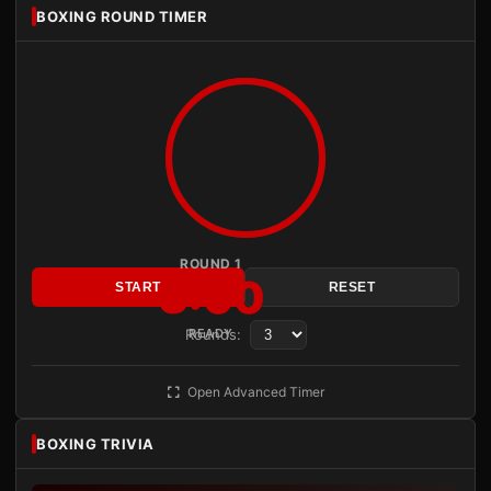
BOXING ROUND TIMER
ROUND 1
3:00
START
RESET
Rounds:
READY
Open Advanced Timer
BOXING TRIVIA