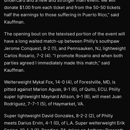
undercard and a new and stronger main event. We will
donate $1.00 from each ticket and from the 50-50 tickets
half the earnings to those suffering in Puerto Rico,” said
Kauffman.
The opening bout on the televised portion of the event will
have a long waited match-up between Philly’s southpaw
Jerome Conquest, 8-2 (1), and Pennsauken, NJ, lightweight
Carlos Rosario, 7-2 (4). “I promote Rosario and when both
parties agreed I immediately made this match,” said
Kauffman.
Welterweight Mykal Fox, 14-0 (4), of Forestville, MD, is
pitted against Marion Aguas, 9-1 (6), of Quito, ECU. Philly
super lightweight Maynard Allison, 9-1 (6), will meet Juan
Rodriguez, 7-7-1 (5), of Haymarket, VA.
Super lightweight David Gonzales, 8-2-2 (2), of Philly
meets Darius Ervin, 4-1 (0), of L.A. Super welterweight Erik