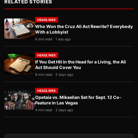
RELATED STORIES
HEADLINES
Who Won the Cruz Ali Act Rewrite? Everybody
With a Lobbyist
6 min read
1 day ago
HEADLINES
If You Get Hit in the Head for a Living, the Ali
Act Should Cover You
8 min read
2 days ago
HEADLINES
Opetaia vs. Mikaelian Set for Sept. 12 Co-
Feature in Las Vegas
4 min read
2 days ago