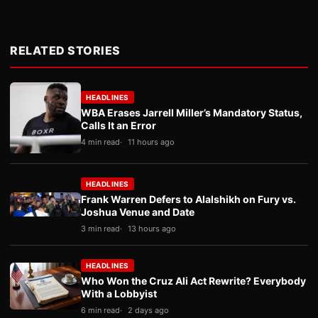
RELATED STORIES
HEADLINES
WBA Erases Jarrell Miller’s Mandatory Status,
Calls It an Error
4 min read
11 hours ago
HEADLINES
Frank Warren Defers to Alalshikh on Fury vs.
Joshua Venue and Date
3 min read
13 hours ago
HEADLINES
Who Won the Cruz Ali Act Rewrite? Everybody
With a Lobbyist
6 min read
2 days ago