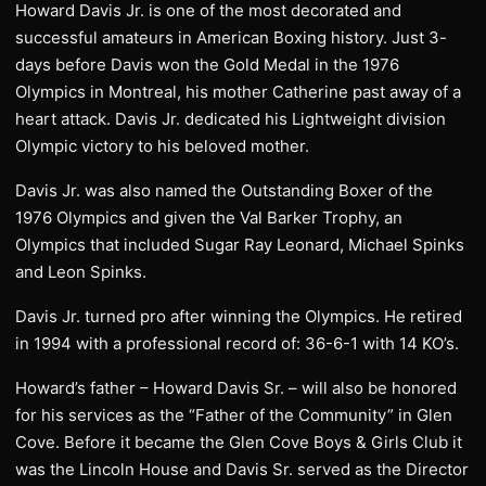
Howard Davis Jr. is one of the most decorated and
successful amateurs in American Boxing history. Just 3-
days before Davis won the Gold Medal in the 1976
Olympics in Montreal, his mother Catherine past away of a
heart attack. Davis Jr. dedicated his Lightweight division
Olympic victory to his beloved mother.
Davis Jr. was also named the Outstanding Boxer of the
1976 Olympics and given the Val Barker Trophy, an
Olympics that included Sugar Ray Leonard, Michael Spinks
and Leon Spinks.
Davis Jr. turned pro after winning the Olympics. He retired
in 1994 with a professional record of: 36-6-1 with 14 KO’s.
Howard’s father – Howard Davis Sr. – will also be honored
for his services as the “Father of the Community” in Glen
Cove. Before it became the Glen Cove Boys & Girls Club it
was the Lincoln House and Davis Sr. served as the Director