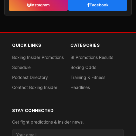
Instagram
Facebook
QUICK LINKS
CATEGORIES
Boxing Insider Promotions
BI Promotions Results
Schedule
Boxing Odds
Podcast Directory
Training & Fitness
Contact Boxing Insider
Headlines
STAY CONNECTED
Get fight predictions & insider news.