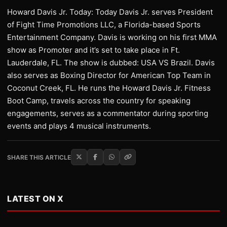
Howard Davis Jr. Today: Today Davis Jr. serves President
of Fight Time Promotions LLC, a Florida-based Sports
Entertainment Company. Davis is working on his first MMA
show as Promoter and it’s set to take place in Ft.
Lauderdale, FL. The show is dubbed: USA VS Brazil. Davis
also serves as Boxing Director for American Top Team in
Coconut Creek, FL. He runs the Howard Davis Jr. Fitness
Boot Camp, travels across the country for speaking
engagements, serves as a commentator during sporting
events and plays 4 musical instruments.
SHARE THIS ARTICLE
LATEST ON X