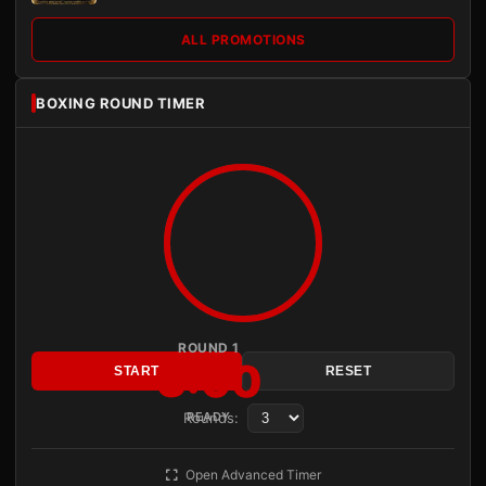
ALL PROMOTIONS
BOXING ROUND TIMER
ROUND 1
3:00
START
RESET
Rounds:
READY
Open Advanced Timer