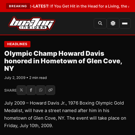
 a Lobbyist
•
LATEST:
If You Get Hit in the Head for a Living, the Ali Act 
BREAKING
HEADLINES
Olympic Champ Howard Davis
honored in Hometown of Glen Cove,
NY
July 2, 2009 • 2 min read
SHARE
July 2009 – Howard Davis Jr., 1976 Boxing Olympic Gold
Medalist, will have a street named after him in his
hometown of Glen Cove, NY. The event will take place on
Friday, July 10th, 2009.