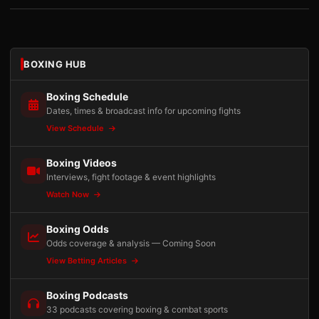
BOXING HUB
Boxing Schedule
Dates, times & broadcast info for upcoming fights
View Schedule
Boxing Videos
Interviews, fight footage & event highlights
Watch Now
Boxing Odds
Odds coverage & analysis — Coming Soon
View Betting Articles
Boxing Podcasts
33 podcasts covering boxing & combat sports