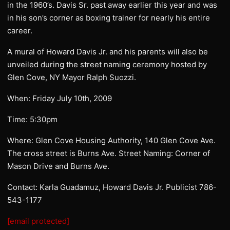
in the 1960’s. Davis Sr. past away earlier this year and was
in his son’s corner as boxing trainer for nearly his entire
career.
A mural of Howard Davis Jr. and his parents will also be
unveiled during the street naming ceremony hosted by
Glen Cove, NY Mayor Ralph Suozzi.
When: Friday July 10th, 2009
Time: 5:30pm
Where: Glen Cove Housing Authority, 140 Glen Cove Ave.
The cross street is Burns Ave. Street Naming: Corner of
Mason Drive and Burns Ave.
Contact: Karla Guadamuz, Howard Davis Jr. Publicist 786-
543-1177
[email protected]