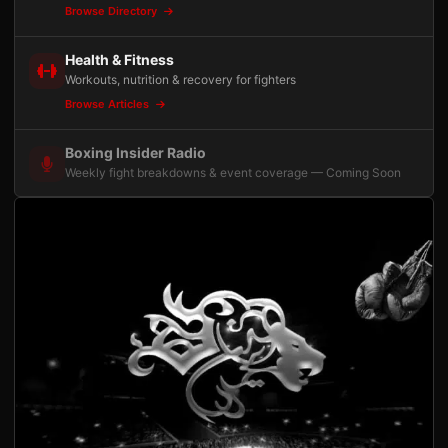
Browse Directory
Health & Fitness
Workouts, nutrition & recovery for fighters
Browse Articles
Boxing Insider Radio
Weekly fight breakdowns & event coverage — Coming Soon