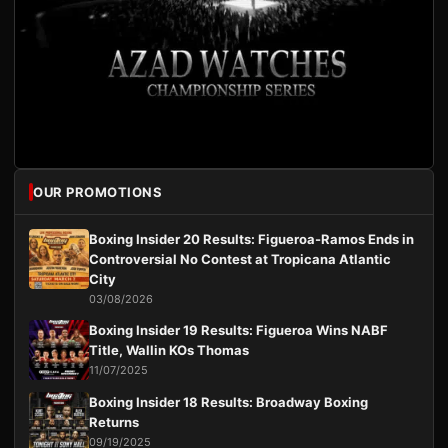
OUR PROMOTIONS
Boxing Insider 20 Results: Figueroa-Ramos Ends in
Controversial No Contest at Tropicana Atlantic
City
03/08/2026
Boxing Insider 19 Results: Figueroa Wins NABF
Title, Wallin KOs Thomas
11/07/2025
Boxing Insider 18 Results: Broadway Boxing
Returns
09/19/2025