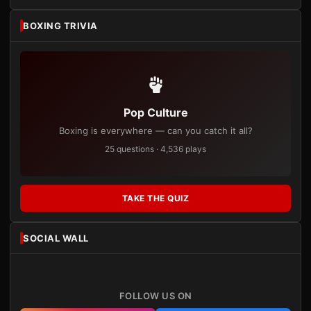
BOXING TRIVIA
Pop Culture
Boxing is everywhere — can you catch it all?
25 questions · 4,536 plays
TAKE THE QUIZ
SOCIAL WALL
FOLLOW US ON