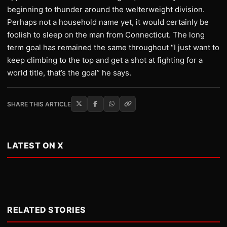
beginning to thunder around the welterweight division.
Perhaps not a household name yet, it would certainly be
foolish to sleep on the man from Connecticut. The long
term goal has remained the same throughout “I just want to
keep climbing to the top and get a shot at fighting for a
world title, that’s the goal” he says.
SHARE THIS ARTICLE
LATEST ON X
RELATED STORIES