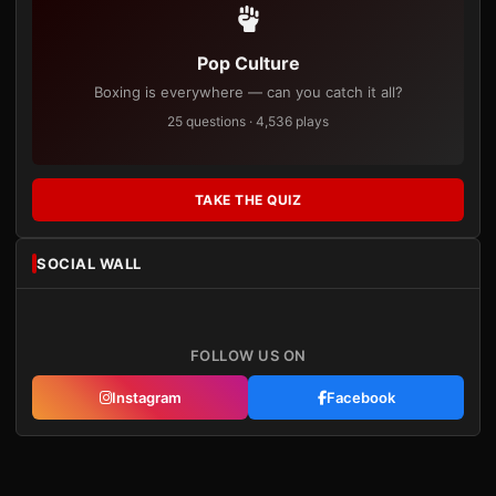
Pop Culture
Boxing is everywhere — can you catch it all?
25 questions · 4,536 plays
TAKE THE QUIZ
SOCIAL WALL
FOLLOW US ON
Instagram
Facebook