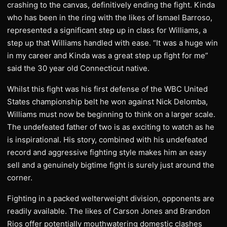
crashing to the canvas, definitively ending the fight. Kinda
who has been in the ring with the likes of Ismael Barroso,
represented a significant step up in class for Williams, a
step up that Williams handled with ease. “It was a huge win
in my career and Kinda was a great step up fight for me”
said the 30 year old Connecticut native.
Whilst this fight was his first defense of the WBC United
States championship belt he won against Nick Delomba,
Williams must now be beginning to think on a larger scale.
The undefeated father of two is as exciting to watch as he
is inspirational. His story, combined with his undefeated
record and aggressive fighting style makes him an easy
sell and a genuinely bigtime fight is surely just around the
corner.
Fighting in a packed welterweight division, opponents are
readily available. The likes of Carson Jones and Brandon
Rios offer potentially mouthwatering domestic clashes