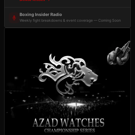
Boxing Insider Radio
Weekly fight breakdowns & event coverage — Coming Soon