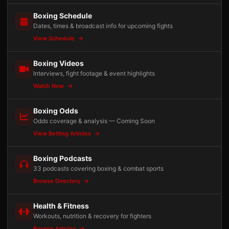
Boxing Schedule
Dates, times & broadcast info for upcoming fights
View Schedule
Boxing Videos
Interviews, fight footage & event highlights
Watch Now
Boxing Odds
Odds coverage & analysis — Coming Soon
View Betting Articles
Boxing Podcasts
33 podcasts covering boxing & combat sports
Browse Directory
Health & Fitness
Workouts, nutrition & recovery for fighters
Browse Articles