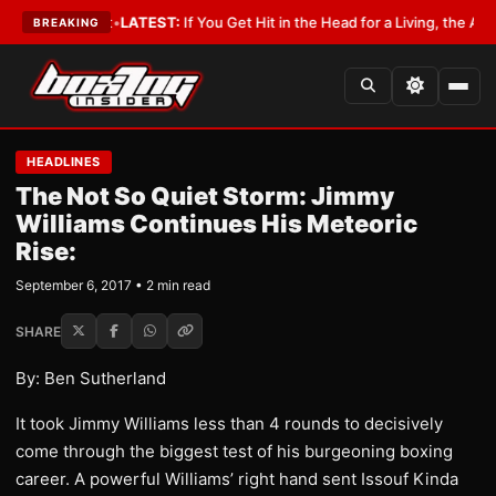
 a Lobbyist
•
LATEST:
If You Get Hit in the Head for a Living, the Ali Act 
BREAKING
HEADLINES
The Not So Quiet Storm: Jimmy
Williams Continues His Meteoric
Rise:
September 6, 2017 • 2 min read
SHARE
By: Ben Sutherland
It took Jimmy Williams less than 4 rounds to decisively
come through the biggest test of his burgeoning boxing
career. A powerful Williams’ right hand sent Issouf Kinda