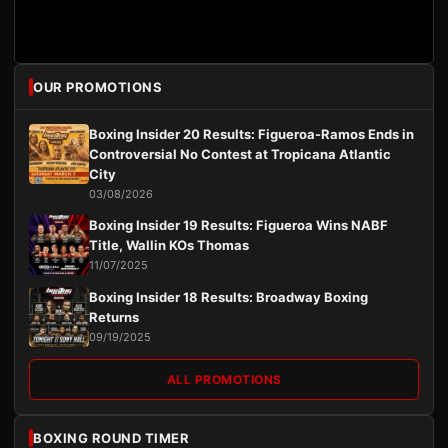
OUR PROMOTIONS
Boxing Insider 20 Results: Figueroa-Ramos Ends in
Controversial No Contest at Tropicana Atlantic
City
03/08/2026
Boxing Insider 19 Results: Figueroa Wins NABF
Title, Wallin KOs Thomas
11/07/2025
Boxing Insider 18 Results: Broadway Boxing
Returns
09/19/2025
ALL PROMOTIONS
BOXING ROUND TIMER