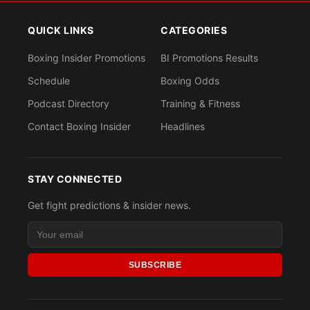
QUICK LINKS
CATEGORIES
Boxing Insider Promotions
BI Promotions Results
Schedule
Boxing Odds
Podcast Directory
Training & Fitness
Contact Boxing Insider
Headlines
STAY CONNECTED
Get fight predictions & insider news.
SUBSCRIBE