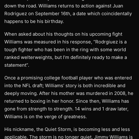
down the road. Williams returns to action against Juan
Rodriguez on September 16th, a date which coincidentally
happens to be his birthday.
When asked about his thoughts on his upcoming fight
Williams was measured in his response, “Rodrgiuez is a
tough fighter who has been in the ring with some world
ranked welterweights, but I’m definitely ready to make a
statement”.
Once a promising college football player who was entered
into the NFL draft; Williams’ story is both incredible and
deeply moving. After his mother was murdered in 2008, he
returned to boxing in her honor. Since then, Williams has
gone from strength to strength. 14 wins and 1 draw later,
Williams is on the verge of greatness.
His nickname, the Quiet Storm, is becoming less and less
applicable. The storm is no longer quiet. Jimmy Williams is