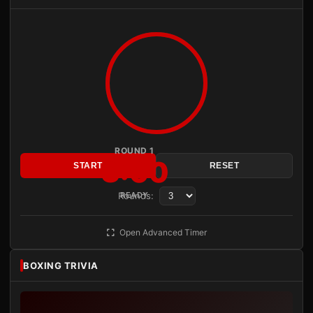
ROUND 1
3:00
START
RESET
Rounds:
READY
Open Advanced Timer
BOXING TRIVIA