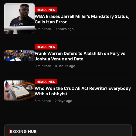
HEADLINES
WBA Erases Jarrell Miller’s Mandatory Status,
Calls It an Error
4 min read
9 hours ago
HEADLINES
Frank Warren Defers to Alalshikh on Fury vs.
Joshua Venue and Date
3 min read
10 hours ago
HEADLINES
Who Won the Cruz Ali Act Rewrite? Everybody
With a Lobbyist
6 min read
2 days ago
BOXING HUB