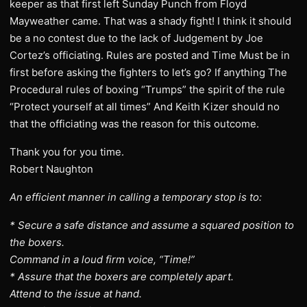
keeper as that first left Sunday Punch from Floyd
Mayweather came. That was a shady fight! I think it should
be a no contest due to the lack of Judgement by Joe
Cortez’s officiating. Rules are posted and Time Must be in
first before asking the fighters to let’s go? If anything The
Procedural rules of boxing “Trumps” the spirit of the rule
“Protect yourself at all times” And Keith Kizer should no
that the officiating was the reason for this outcome.
Thank you for you time.
Robert Naughton
An efficient manner in calling a temporary stop is to:
* Secure a safe distance and assume a squared position to
the boxers.
Command in a loud firm voice, “Time!”
* Assure that the boxers are completely apart.
Attend to the issue at hand.