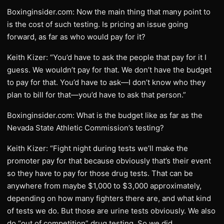
Boxinginsider.com: Now the main thing that many point to
is the cost of such testing. Is pricing an issue going
forward, as far as who would pay for it?
Keith Kizer: “You’d have to ask the people that pay for it I
guess. We wouldn’t pay for that. We don’t have the budget
to pay for that. You’d have to ask—I don’t know who they
plan to bill for that—you’d have to ask that person.”
Boxinginsider.com: What is the budget like as far as the
Nevada State Athletic Commission’s testing?
Keith Kizer: “Fight night during tests we’ll make the
promoter pay for that because obviously that’s their event
so they have to pay for those drug tests. That can be
anywhere from maybe $1,000 to $3,000 approximately,
depending on how many fighters there are, and what kind
of tests we do. But those are urine tests obviously. We also
do “out of competition” drug testing. So we did