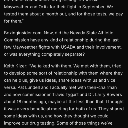
Mayweather and Ortiz for their fight in September. We
tested them about a month out, and for those tests, we pay
for them.”
Boxinginsider.com: Now, did the Nevada State Athletic
Commission have any kind of relationship during the last
few Mayweather fights with USADA and their involvement,
or was everything completely separate?
Keith Kizer: “We talked with them. We met with them, tried
to develop some sort of relationship with them where they
can help us, give us ideas, share ideas with us and vice
versa. Pat Lundell and I actually met with then-chairman
and now commissioner Travis Tygart and Dr. Larry Bowers
about 18 months ago, maybe a little less than that. I thought
it was a very beneficial meeting for both of us. They shared
some ideas with us, and how they thought we could
improve our drug testing. Some of those things we’ve