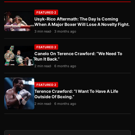
FEATURED 2
Usyk-Rico Aftermath: The Day Is Coming
When A Major Boxer Will Lose A Novelty Fight.
3 min read
3 months ago
FEATURED 2
Canelo On Terence Crawford: “We Need To
Run It Back.”
2 min read
6 months ago
FEATURED 2
Terence Crawford: “I Want To Have A Life
Outside Of Boxing.”
2 min read
6 months ago