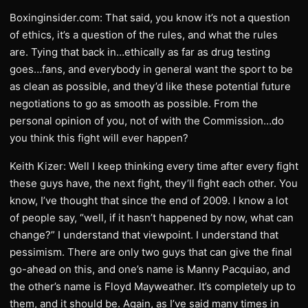
Boxinginsider.com: That said, you know it’s not a question
of ethics, it’s a question of the rules, and what the rules
are. Tying that back in…ethically as far as drug testing
goes…fans, and everybody in general want the sport to be
as clean as possible, and they’d like these potential future
negotiations to go as smooth as possible. From the
personal opinion of you, not of with the Commission…do
you think this fight will ever happen?
Keith Kizer: Well I keep thinking every time after every fight
these guys have, the next fight, they’ll fight each other. You
know, I’ve thought that since the end of 2009. I know a lot
of people say, “well, if it hasn’t happened by now, what can
change?” I understand that viewpoint. I understand that
pessimism. There are only two guys that can give the final
go-ahead on this, and one’s name is Manny Pacquiao, and
the other’s name is Floyd Mayweather. It’s completely up to
them, and it should be. Again, as I’ve said many times in