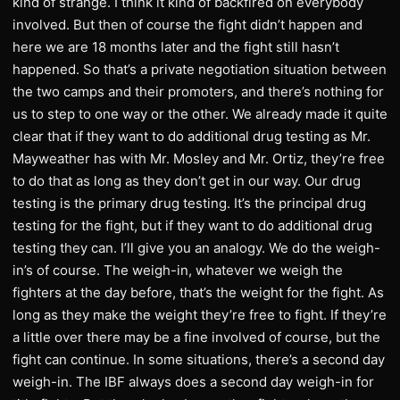
kind of strange. I think it kind of backfired on everybody
involved. But then of course the fight didn’t happen and
here we are 18 months later and the fight still hasn’t
happened. So that’s a private negotiation situation between
the two camps and their promoters, and there’s nothing for
us to step to one way or the other. We already made it quite
clear that if they want to do additional drug testing as Mr.
Mayweather has with Mr. Mosley and Mr. Ortiz, they’re free
to do that as long as they don’t get in our way. Our drug
testing is the primary drug testing. It’s the principal drug
testing for the fight, but if they want to do additional drug
testing they can. I’ll give you an analogy. We do the weigh-
in’s of course. The weigh-in, whatever we weigh the
fighters at the day before, that’s the weight for the fight. As
long as they make the weight they’re free to fight. If they’re
a little over there may be a fine involved of course, but the
fight can continue. In some situations, there’s a second day
weigh-in. The IBF always does a second day weigh-in for