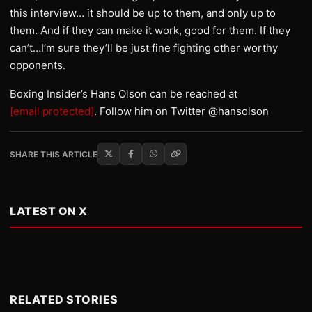
this interview… it should be up to them, and only up to
them. And if they can make it work, good for them. If they
can’t…I’m sure they’ll be just fine fighting other worthy
opponents.
Boxing Insider’s Hans Olson can be reached at
[email protected]
. Follow him on Twitter @hansolson
SHARE THIS ARTICLE
LATEST ON X
RELATED STORIES