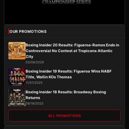
OUR PROMOTIONS
Boxing Insider 20 Results: Figueroa-Ramos Ends in
Controversial No Contest at Tropicana Atlantic
City
03/08/2026
Boxing Insider 19 Results: Figueroa Wins NABF
Title, Wallin KOs Thomas
11/07/2025
Boxing Insider 18 Results: Broadway Boxing
Returns
09/19/2025
ALL PROMOTIONS