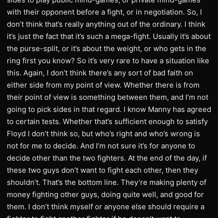
with their opponent before a fight, or in negotiation. So, I
don’t think that’s really anything out of the ordinary. I think
it’s just the fact that it’s such a mega-fight. Usually it’s about
the purse-split, or it’s about the weight, or who gets in the
ring first you know? So it’s very rare to have a situation like
this. Again, I don’t think there’s any sort of bad faith on
either side from my point of view. Whether there is from
their point of view is something between them, and I’m not
going to pick sides in that regard. I know Manny has agreed
to certain tests. Whether that’s sufficient enough to satisfy
Floyd I don’t think so, but who’s right and who’s wrong is
not for me to decide. And I’m not sure it’s for anyone to
decide other than the two fighters. At the end of the day, if
these two guys don’t want to fight each other, then they
shouldn’t. That’s the bottom line. They’re making plenty of
money fighting other guys, doing quite well, and good for
them. I don’t think myself or anyone else should require a