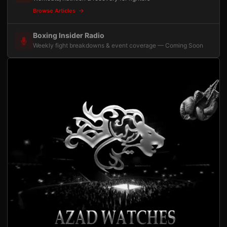
Browse Articles
Boxing Insider Radio
Weekly fight breakdowns & event coverage — Coming Soon