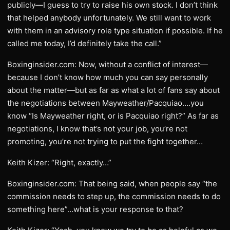
publicly—I guess to try to raise his own stock. I don’t think
that helped anybody unfortunately. We still want to work
with them in an advisory role type situation if possible. If he
called me today, I’d definitely take the call.”
Boxinginsider.com: Now, without a conflict of interest—
because I don’t know how much you can say personally
about the matter—but as far as what a lot of fans say about
the negotiations between Mayweather/Pacquiao….you
know “Is Mayweather right, or is Pacquiao right?” As far as
negotiations, I know that’s not your job, you’re not
promoting, you’re not trying to put the fight together…
Keith Kizer: “Right, exactly…”
Boxinginsider.com: That being said, when people say “the
commission needs to step up, the commission needs to do
something here”…what is your response to that?