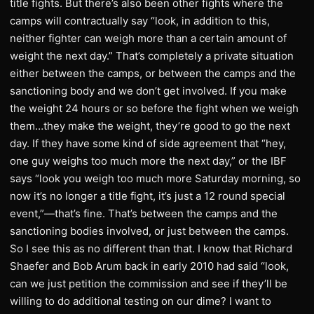
title fights. But there’s also been other fights where the
camps will contractually say “look, in addition to this,
neither fighter can weigh more than a certain amount of
weight the next day.” That’s completely a private situation
either between the camps, or between the camps and the
sanctioning body and we don’t get involved. If you make
the weight 24 hours or so before the fight when we weigh
them…they make the weight, they’re good to go the next
day. If they have some kind of side agreement that “hey,
one guy weighs too much more the next day,” or the IBF
says “look you weigh too much more Saturday morning, so
now it’s no longer a title fight, it’s just a 12 round special
event,”—that’s fine. That’s between the camps and the
sanctioning bodies involved, or just between the camps.
So I see this as no different than that. I know that Richard
Shaefer and Bob Arum back in early 2010 had said “look,
can we just petition the commission and see if they’ll be
willing to do additional testing on our dime? I want to