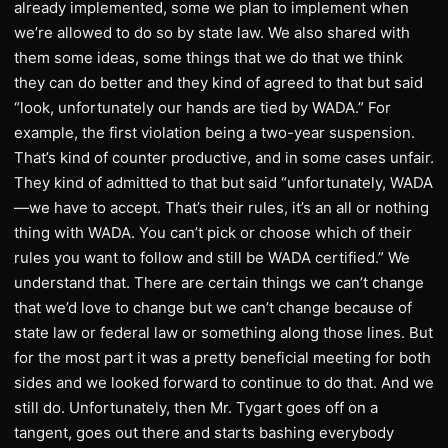
already implemented, some we plan to implement when
we’re allowed to do so by state law. We also shared with
them some ideas, some things that we do that we think
they can do better and they kind of agreed to that but said
“look, unfortunately our hands are tied by WADA.” For
example, the first violation being a two-year suspension.
That’s kind of counter productive, and in some cases unfair.
They kind of admitted to that but said “unfortunately, WADA
—we have to accept. That’s their rules, it’s an all or nothing
thing with WADA. You can’t pick or choose which of their
rules you want to follow and still be WADA certified.” We
understand that. There are certain things we can’t change
that we’d love to change but we can’t change because of
state law or federal law or something along those lines. But
for the most part it was a pretty beneficial meeting for both
sides and we looked forward to continue to do that. And we
still do. Unfortunately, then Mr. Tygart goes off on a
tangent, goes out there and starts bashing everybody