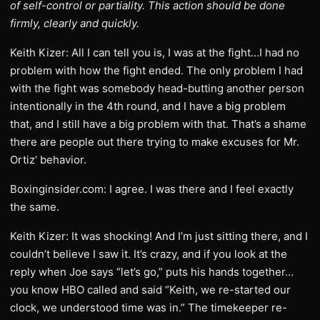
of self-control or partiality. This action should be done
firmly, clearly and quickly.
Keith Kizer: All I can tell you is, I was at the fight…I had no
problem with how the fight ended. The only problem I had
with the fight was somebody head-butting another person
intentionally in the 4th round, and I have a big problem
that, and I still have a big problem with that. That’s a shame
there are people out there trying to make excuses for Mr.
Ortiz‘ behavior.
Boxinginsider.com: I agree. I was there and I feel exactly
the same.
Keith Kizer: It was shocking! And I’m just sitting there, and I
couldn’t believe I saw it. It’s crazy, and if you look at the
reply when Joe says “let’s go,” puts his hands together…
you know HBO called and said “Keith, we re-started our
clock, we understood time was in.” The timekeeper re-