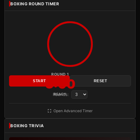
BOXING ROUND TIMER
ROUND 1
3:00
START
RESET
Rounds:
READY
Open Advanced Timer
BOXING TRIVIA