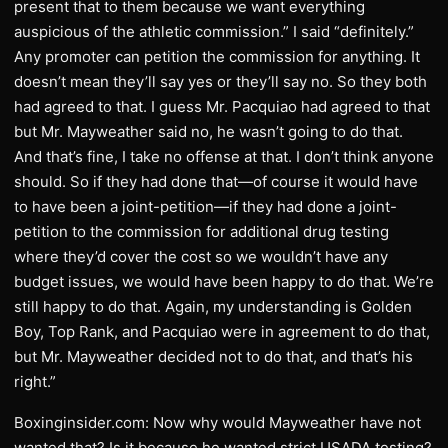
present that to them because we want everything
auspicious of the athletic commission.” I said “definitely.”
Any promoter can petition the commission for anything. It
doesn’t mean they’ll say yes or they’ll say no. So they both
had agreed to that. I guess Mr. Pacquiao had agreed to that
but Mr. Mayweather said no, he wasn’t going to do that.
And that’s fine, I take no offense at that. I don’t think anyone
should. So if they had done that—of course it would have
to have been a joint-petition—if they had done a joint-
petition to the commission for additional drug testing
where they’d cover the cost so we wouldn’t have any
budget issues, we would have been happy to do that. We’re
still happy to do that. Again, my understanding is Golden
Boy, Top Rank, and Pacquiao were in agreement to do that,
but Mr. Mayweather decided not to do that, and that’s his
right.”
Boxinginsider.com: Now why would Mayweather have not
wanted that? Is it because he wanted strict USADA testing?