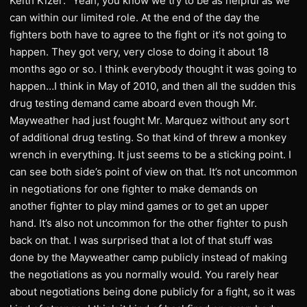
Keith Kizer: “Yeah, you know we try to be as helpful as we
can within our limited role. At the end of the day the
fighters both have to agree to the fight or it’s not going to
happen. They got very, very close to doing it about 18
months ago or so. I think everybody thought it was going to
happen…I think in May of 2010, and then all the sudden this
drug testing demand came aboard even though Mr.
Mayweather had just fought Mr. Marquez without any sort
of additional drug testing. So that kind of threw a monkey
wrench in everything. It just seems to be a sticking point. I
can see both side’s point of view on that. It’s not uncommon
in negotiations for one fighter to make demands on
another fighter to play mind games or to get an upper
hand. It’s also not uncommon for the other fighter to push
back on that. I was surprised that a lot of that stuff was
done by the Mayweather camp publicly instead of making
the negotiations as you normally would. You rarely hear
about negotiations being done publicly for a fight, so it was