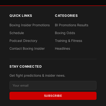
QUICK LINKS
CATEGORIES
Boxing Insider Promotions
BI Promotions Results
Schedule
Boxing Odds
Podcast Directory
Training & Fitness
Contact Boxing Insider
Headlines
STAY CONNECTED
Get fight predictions & insider news.
SUBSCRIBE