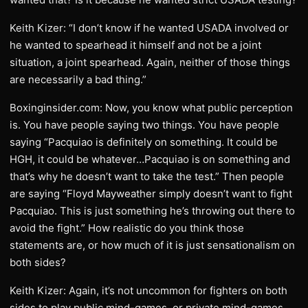
Keith Kizer: “I don’t know if he wanted USADA involved or
he wanted to spearhead it himself and not be a joint
situation, a joint spearhead. Again, neither of those things
are necessarily a bad thing.”
Boxinginsider.com: Now, you know what public perception
is. You have people saying two things. You have people
saying “Pacquiao is definitely on something. It could be
HGH, it could be whatever…Pacquiao is on something and
that’s why he doesn’t want to take the test.” Then people
are saying “Floyd Mayweather simply doesn’t want to fight
Pacquiao. This is just something he’s throwing out there to
avoid the fight.” How realistic do you think those
statements are, or how much of it is just sensationalism on
both sides?
Keith Kizer: Again, it’s not uncommon for fighters on both
sides to play public mind-games, or private mind-games