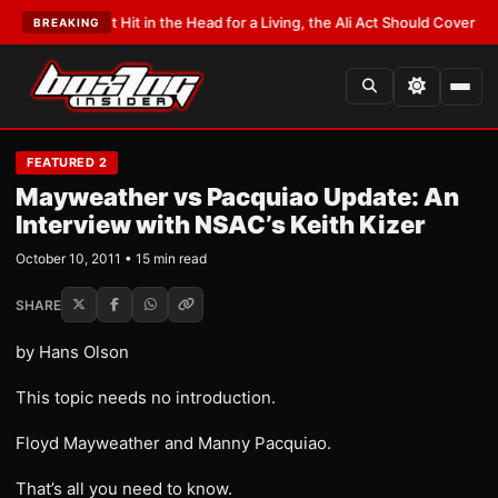
 Hit in the Head for a Living, the Ali Act Should Cover You
•
LATEST:
Opetai
BREAKING
FEATURED 2
Mayweather vs Pacquiao Update: An
Interview with NSAC’s Keith Kizer
October 10, 2011 • 15 min read
SHARE
by Hans Olson
This topic needs no introduction.
Floyd Mayweather and Manny Pacquiao.
That’s all you need to know.