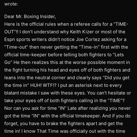
wrote:
Dear Mr. Boxing Insider,
Here is the official rules when a referee calls for a “TIME-
OUT”!! I don’t understand why Keith Kizer or most of the
Espn sports writers didn’t notice Joe Cortez asking for a
“Time-out” then never getting the “Time-in” first with the
official time-keeper before telling both fighters to “Lets
Go” He then realizes this at the worse possible moment in
the fight turning his head and eyes off of both fighters and
leans into the neutral corner and clearly says “Did you get
the time in” HUH! WTF!? I put an asterisk next to every
blatant mistake I saw with these eyes. You can’t hesitate or
take your eyes off of both fighters calling in the “TIME”?
Nor can you ask for time “IN” Late after realizing you never
got the time “IN” with the official timekeeper. And if you do
forget, you have to brake the fighters apart and get the
time in! I know That Time was officially out with the time