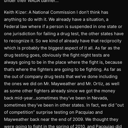
under their WADA banner…
Keith Kizer: A National Commission I don’t think has
anything to do with it. We already have a situation, a
Federal law where if a person is suspended in one state or
one jurisdiction for failing a drug test, the other states have
to recognize it. So we kind of already have that reciprocity
which is probably the biggest aspect of it all. As far as the
drug testing goes, obviously the fight night tests are
always going to be in the place where the fight is, because
that’s where the fighters are going to be fighting. As far as
the out of company drug tests that we’ve done including
the ones we did on Mr. Mayweather and Mr. Ortiz, as well
as some other fighters already since we got the money
back mid-year…sometimes they’ve been in Nevada,
sometimes they’ve been in other states. In fact, we did “out
of competition” surprise testing on Pacquiao and
Mayweather back near the end of 2009. We thought they
were going to fight in the spring of 2010, and Pacquiao did