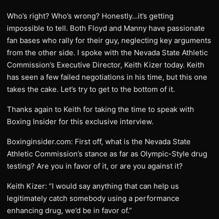
Who’s right? Who’s wrong? Honestly…it’s getting
impossible to tell. Both Floyd and Manny have passionate
fan bases who rally for their guy, neglecting key arguments
from the other side. I spoke with the Nevada State Athletic
Commission’s Executive Director, Keith Kizer today. Keith
has seen a few failed negotiations in his time, but this one
takes the cake. Let’s try to get to the bottom of it.
Thanks again to Keith for taking the time to speak with
Boxing Insider for this exclusive interview.
Boxinginsider.com: First off, what is the Nevada State
Athletic Commission’s stance as far as Olympic-Style drug
testing? Are you in favor of it, or are you against it?
Keith Kizer: “I would say anything that can help us
legitimately catch somebody using a performance
enhancing drug, we’d be in favor of.”