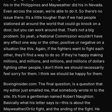
his in the Philippines and Mayweather did his in Nevada.
Even across the ocean, we’re able to do it. So there’s no
issue there. It’s a little tougher than if we had people
stationed all around the world that could go knock on a
door, but you can work around that. That’s not a big
problem. So yeah, a National Commission wouldn’t have
any effect one way or the other, positive or negative on a
situation like this. Again, if the fighters want to fight each
other, they’ll find a way to do so. If they’re happy making
millions, and millions, and millions, and millions of dollars
fighting other people, I don’t think we should necessarily
feel sorry for them. I think we should be happy for them.
Boxinginsider.com: The final question, is a question that
my editor just emailed me, that somebody wrote in to the
site. It’s from a gentleman named Robert Naughton.
Basically what his letter says is—this is about the
Mayweather/Ortiz fight, and the ending of the fight. He