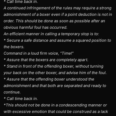
* Call time back in.
A continued infringement of the rules may require a strong
admonishment of a boxer even if a point deduction is not in
order. This should be done as soon as possible after an
obvious harmful foul has occurred.
An efficient manner in calling a temporary stop is to:
* Secure a safe distance and assume a squared position to
the boxers.
Command in a loud firm voice, “Time!”
* Assure that the boxers are completely apart.
* Stand in front of the offending boxer, without turning
your back on the other boxer, and advise him of the foul.
* Assure that the offending boxer understood the
admonishment and that both are separated and ready to
continue.
* Call time back in.
*This should not be done in a condescending manner or
with excessive emotion that could be construed as a lack