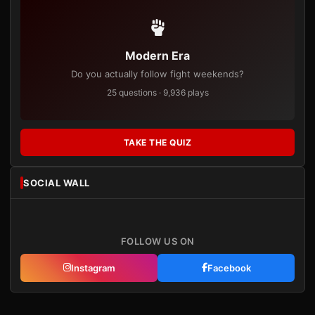
Modern Era
Do you actually follow fight weekends?
25 questions · 9,936 plays
TAKE THE QUIZ
SOCIAL WALL
FOLLOW US ON
Instagram
Facebook