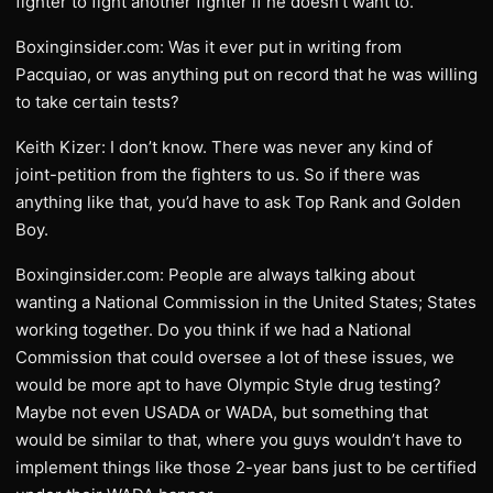
fighter to fight another fighter if he doesn’t want to.
Boxinginsider.com: Was it ever put in writing from
Pacquiao, or was anything put on record that he was willing
to take certain tests?
Keith Kizer: I don’t know. There was never any kind of
joint-petition from the fighters to us. So if there was
anything like that, you’d have to ask Top Rank and Golden
Boy.
Boxinginsider.com: People are always talking about
wanting a National Commission in the United States; States
working together. Do you think if we had a National
Commission that could oversee a lot of these issues, we
would be more apt to have Olympic Style drug testing?
Maybe not even USADA or WADA, but something that
would be similar to that, where you guys wouldn’t have to
implement things like those 2-year bans just to be certified