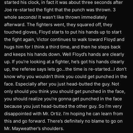
started his clock, in fact it was about three seconds after
Joe re-started the fight that the punch was thrown. 3
whole seconds! It wasn’t like thrown immediately
afterward. The fighters went, they squared off, they
touched gloves, Floyd starts to put his hands up to start
the fight again, Victor continues to walk toward Floyd and
hugs him for I think a third time, and then he steps back
and keeps his hands down. Well Floyd’s hands are clearly
up. If you’re looking at a fighter, he’s got his hands clearly
up, the referee says lets go…the time is re-started…I don’t
know why you wouldn’t think you could get punched in the
face. Especially after you just head-butted the guy. Not
only should you think you should get punched in the face,
you should realize you’re gonna get punched in the face
because you just head-butted the other guy. So I’m very
disappointed with Mr. Ortiz. I’m hoping he can learn from
this and go forward. There’s definitely no blame to go on
Mr. Mayweather’s shoulders.