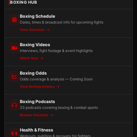
BOXING HUB
Boxing Schedule
Dates, times & broadcast info for upcoming fights
View Schedule
Boxing Videos
Interviews, fight footage & event highlights
Watch Now
Boxing Odds
Odds coverage & analysis — Coming Soon
View Betting Articles
Boxing Podcasts
33 podcasts covering boxing & combat sports
Browse Directory
Health & Fitness
Workouts, nutrition & recovery for fighters