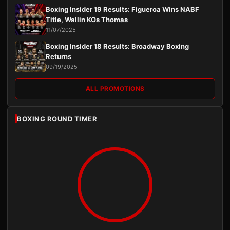
Boxing Insider 19 Results: Figueroa Wins NABF
Title, Wallin KOs Thomas
11/07/2025
Boxing Insider 18 Results: Broadway Boxing
Returns
09/19/2025
ALL PROMOTIONS
BOXING ROUND TIMER