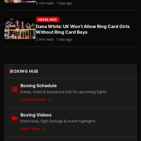
6 min read
1 day ago
HEADLINES
Dana White: UK Won’t Allow Ring Card Girls
Without Ring Card Boys
2 min read
1 day ago
BOXING HUB
Boxing Schedule
Dates, times & broadcast info for upcoming fights
View Schedule
Boxing Videos
Interviews, fight footage & event highlights
Watch Now