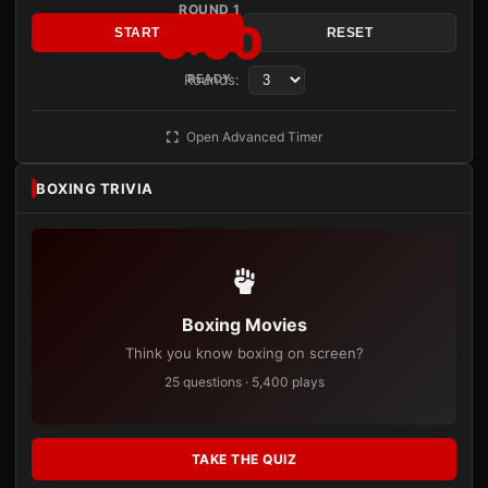
ROUND 1
3:00
START
RESET
Rounds:
READY
Open Advanced Timer
BOXING TRIVIA
Boxing Movies
Think you know boxing on screen?
25 questions · 5,400 plays
TAKE THE QUIZ