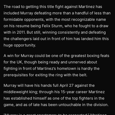
The road to getting this title fight against Martinez has
included Murray defeating more than a handful of less than
formidable opponents, with the most recognizable name
on his resume being Felix Sturm, who he fought to a draw
with in 2011. But still, winning consistently and defeating
the challengers laid out in front of him has landed him this
huge opportunity.
A win for Murray could be one of the greatest boxing feats
for the UK, though being ready and unnerved about
fighting in front of Martinez’s hometown is hardly the
prerequisites for exiting the ring with the belt.
Murray will have his hands full April 27 against the
middleweight king; through his 15-year career Martinez
has established himself as one of the top fighters in the
game, and as of late has been untouchable in the division.