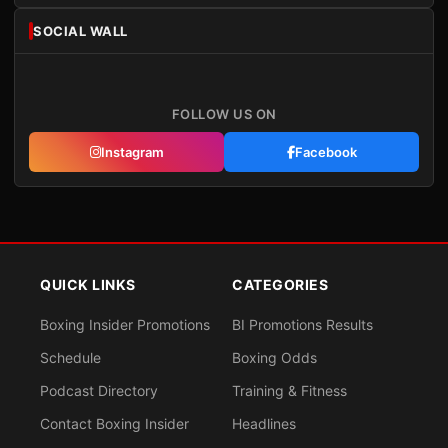
SOCIAL WALL
FOLLOW US ON
Instagram
Facebook
QUICK LINKS
CATEGORIES
Boxing Insider Promotions
BI Promotions Results
Schedule
Boxing Odds
Podcast Directory
Training & Fitness
Contact Boxing Insider
Headlines