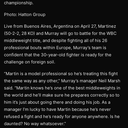
championship.
Photo: Hatton Group
Live from Buenos Aires, Argentina on April 27, Martinez
(50-2-2, 28 KO) and Murray will go to battle for the WBC
middleweight title, and despite fighting all of his 26
professional bouts within Europe, Murray’s team is
confident that the 30-year-old fighter is ready for the
challenge on foreign soil.
“Martin is a model professional so he’s treating this fight
the same way as any other,” Murray’s manager Neil Marsh
said. “Martin knows he’s one of the best middleweights in
the world and he’ll make sure he prepares correctly so to
him it’s just about going there and doing his job. As a
manager I’m lucky to have Martin because he’s never
refused a fight and he’s ready for anyone anywhere. Is he
daunted? No way whatsoever.”