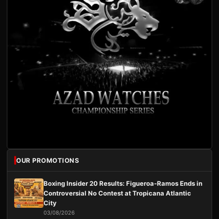
OUR PROMOTIONS
Boxing Insider 20 Results: Figueroa-Ramos Ends in
Controversial No Contest at Tropicana Atlantic
City
03/08/2026