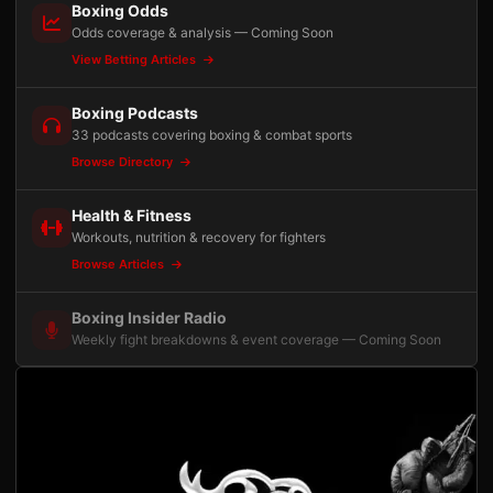
Boxing Odds
Odds coverage & analysis — Coming Soon
View Betting Articles
Boxing Podcasts
33 podcasts covering boxing & combat sports
Browse Directory
Health & Fitness
Workouts, nutrition & recovery for fighters
Browse Articles
Boxing Insider Radio
Weekly fight breakdowns & event coverage — Coming Soon