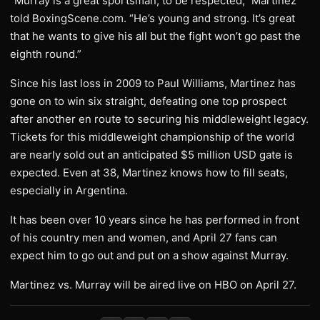
“Murray is a great sportsman; to be respected,” Martinez
told BoxingScene.com. “He’s young and strong. It’s great
that he wants to give his all but the fight won’t go past the
eighth round.”
Since his last loss in 2009 to Paul Williams, Martinez has
gone on to win six straight, defeating one top prospect
after another en route to securing his middleweight legacy.
Tickets for this middleweight championship of the world
are nearly sold out an anticipated $5 million USD gate is
expected. Even at 38, Martinez knows how to fill seats,
especially in Argentina.
It has been over 10 years since he has performed in front
of his country men and women, and April 27 fans can
expect him to go out and put on a show against Murray.
Martinez vs. Murray will be aired live on HBO on April 27.