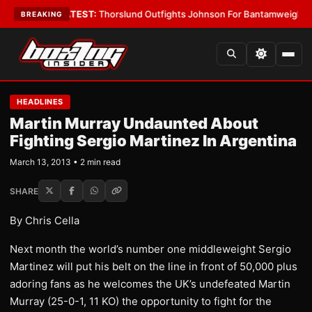
rd Boys
•
LATEST:
Thorslund Outfights Johnson For Bantamweight Supre
BREAKING
HEADLINES
Martin Murray Undaunted About
Fighting Sergio Martinez In Argentina
March 13, 2013 • 2 min read
SHARE
By Chris Cella
Next month the world’s number one middleweight Sergio
Martinez will put his belt on the line in front of 50,000 plus
adoring fans as he welcomes the UK’s undefeated Martin
Murray (25-0-1, 11 KO) the opportunity to fight for the