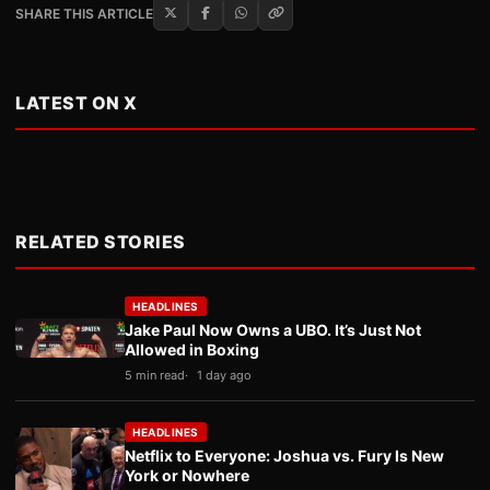
SHARE THIS ARTICLE
LATEST ON X
RELATED STORIES
HEADLINES
Jake Paul Now Owns a UBO. It’s Just Not
Allowed in Boxing
5 min read
1 day ago
HEADLINES
Netflix to Everyone: Joshua vs. Fury Is New
York or Nowhere