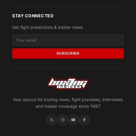
STAY CONNECTED
Get fight predictions & insider news.
SUBSCRIBE
Your source for boxing news, fight previews, interviews,
and insider coverage since 1997.