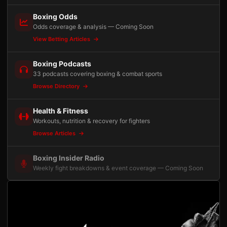
Boxing Odds
Odds coverage & analysis — Coming Soon
View Betting Articles
Boxing Podcasts
33 podcasts covering boxing & combat sports
Browse Directory
Health & Fitness
Workouts, nutrition & recovery for fighters
Browse Articles
Boxing Insider Radio
Weekly fight breakdowns & event coverage — Coming Soon