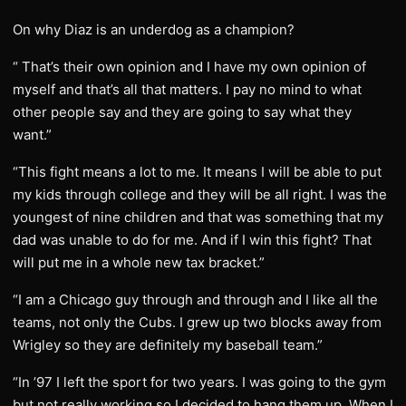
On why Diaz is an underdog as a champion?
“ That’s their own opinion and I have my own opinion of
myself and that’s all that matters. I pay no mind to what
other people say and they are going to say what they
want.”
“This fight means a lot to me. It means I will be able to put
my kids through college and they will be all right. I was the
youngest of nine children and that was something that my
dad was unable to do for me. And if I win this fight? That
will put me in a whole new tax bracket.”
“I am a Chicago guy through and through and I like all the
teams, not only the Cubs. I grew up two blocks away from
Wrigley so they are definitely my baseball team.”
“In ’97 I left the sport for two years. I was going to the gym
but not really working so I decided to hang them up. When I