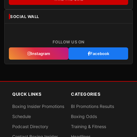
SOCIAL WALL
FOLLOW US ON
Instagram
Facebook
QUICK LINKS
CATEGORIES
Boxing Insider Promotions
BI Promotions Results
Schedule
Boxing Odds
Podcast Directory
Training & Fitness
Contact Boxing Insider
Headlines