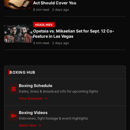
Act Should Cover You
8 min read
2 days ago
HEADLINES
Opetaia vs. Mikaelian Set for Sept. 12 Co-
Feature in Las Vegas
4 min read
2 days ago
BOXING HUB
Boxing Schedule
Dates, times & broadcast info for upcoming fights
View Schedule
Boxing Videos
Interviews, fight footage & event highlights
Watch Now