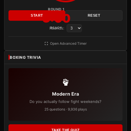
ROUND 1
3:00
START
RESET
Rounds:
READY
Open Advanced Timer
BOXING TRIVIA
Modern Era
Do you actually follow fight weekends?
25 questions · 9,936 plays
TAKE THE QUIZ