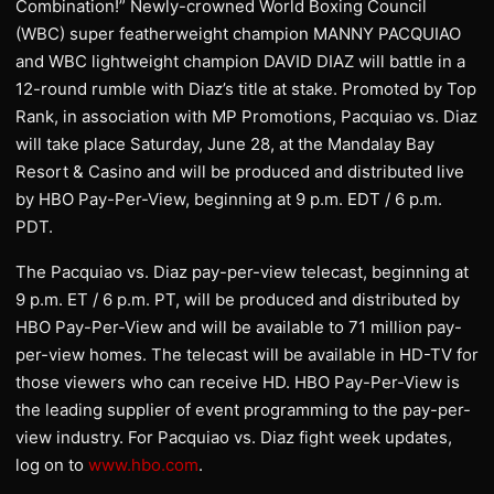
Combination!” Newly-crowned World Boxing Council
(WBC) super featherweight champion MANNY PACQUIAO
and WBC lightweight champion DAVID DIAZ will battle in a
12-round rumble with Diaz’s title at stake. Promoted by Top
Rank, in association with MP Promotions, Pacquiao vs. Diaz
will take place Saturday, June 28, at the Mandalay Bay
Resort & Casino and will be produced and distributed live
by HBO Pay-Per-View, beginning at 9 p.m. EDT / 6 p.m.
PDT.
The Pacquiao vs. Diaz pay-per-view telecast, beginning at
9 p.m. ET / 6 p.m. PT, will be produced and distributed by
HBO Pay-Per-View and will be available to 71 million pay-
per-view homes. The telecast will be available in HD-TV for
those viewers who can receive HD. HBO Pay-Per-View is
the leading supplier of event programming to the pay-per-
view industry. For Pacquiao vs. Diaz fight week updates,
log on to
www.hbo.com
.