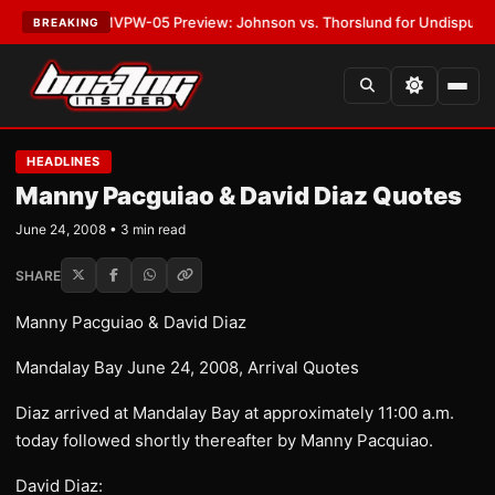
ATEST:
MVPW-05 Preview: Johnson vs. Thorslund for Undisputed Titles
BREAKING
HEADLINES
Manny Pacguiao & David Diaz Quotes
June 24, 2008 • 3 min read
SHARE
Manny Pacguiao & David Diaz
Mandalay Bay June 24, 2008, Arrival Quotes
Diaz arrived at Mandalay Bay at approximately 11:00 a.m.
today followed shortly thereafter by Manny Pacquiao.
David Diaz: