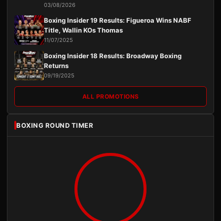
03/08/2026
Boxing Insider 19 Results: Figueroa Wins NABF
Title, Wallin KOs Thomas
11/07/2025
Boxing Insider 18 Results: Broadway Boxing
Returns
09/19/2025
ALL PROMOTIONS
BOXING ROUND TIMER