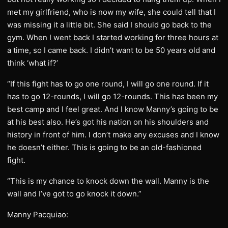
met my girlfriend, who is now my wife, she could tell that I
was missing it a little bit. She said I should go back to the
gym. When I went back I started working for three hours at
a time, so I came back. I didn’t want to be 50 years old and
think ‘what if?’
“If this fight has to go one round, I will go one round. If it
has to go 12-rounds, I will go 12-rounds. This has been my
best camp and I feel great. And I know Manny’s going to be
at his best also. He’s got his nation on his shoulders and
history in front of him. I don’t make any excuses and I know
he doesn’t either. This is going to be an old-fashioned
fight.
“This is my chance to knock down the wall. Manny is the
wall and I’ve got to go knock it down.”
Manny Pacquiao: