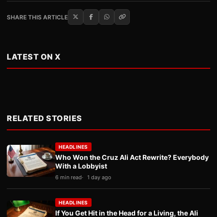
SHARE THIS ARTICLE
LATEST ON X
RELATED STORIES
HEADLINES
Who Won the Cruz Ali Act Rewrite? Everybody
With a Lobbyist
6 min read
1 day ago
HEADLINES
If You Get Hit in the Head for a Living, the Ali