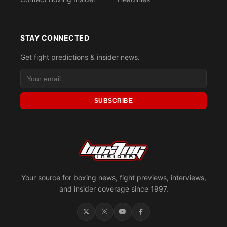
STAY CONNECTED
Get fight predictions & insider news.
SUBSCRIBE
Your source for boxing news, fight previews, interviews,
and insider coverage since 1997.