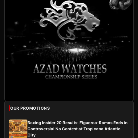
OUR PROMOTIONS
Boxing Insider 20 Results: Figueroa-Ramos Ends in
Controversial No Contest at Tropicana Atlantic
City