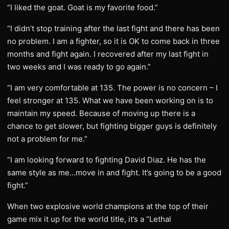
“I liked the goat. Goat is my favorite food.”
“I didn’t stop training after the last fight and there has been
no problem. I am a fighter, so it is OK to come back in three
months and fight again. I recovered after my last fight in
two weeks and I was ready to go again.”
“I am very comfortable at 135. The power is no concern – I
feel stronger at 135. What we have been working on is to
maintain my speed. Because of moving up there is a
chance to get slower, but fighting bigger guys is definitely
not a problem for me.”
“I am looking forward to fighting David Diaz. He has the
same style as me…move in and fight. It’s going to be a good
fight.”
When two explosive world champions at the top of their
game mix it up for the world title, it’s a “Lethal