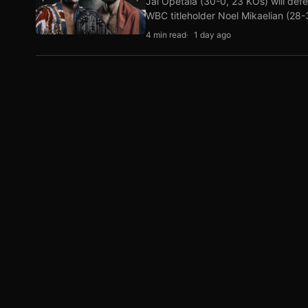
Jai Opetaia (30-0, 23 KOs) will def
WBC titleholder Noel Mikaelian (28
4 min read
1 day ago