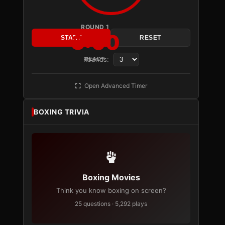
ROUND 1
3:00
START
RESET
Rounds:
READY
Open Advanced Timer
BOXING TRIVIA
Boxing Movies
Think you know boxing on screen?
25 questions · 5,292 plays