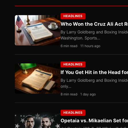
HEADLINES
Who Won the Cruz Ali Act R
By Larry Goldberg and Boxing Inside
Washington. Sports…
6 min read
11 hours ago
HEADLINES
If You Get Hit in the Head fo
By Larry Goldberg and Boxing Inside
only…
8 min read
1 day ago
HEADLINES
Opetaia vs. Mikaelian Set fo