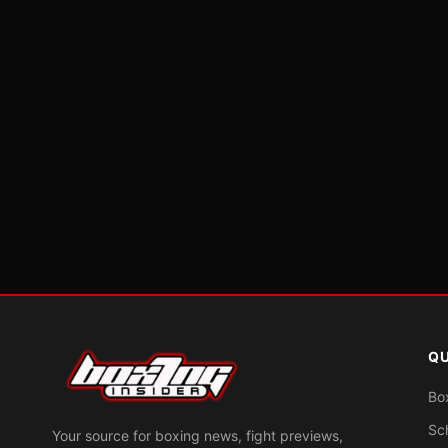
QU
Bo
Sc
Your source for boxing news, fight previews,