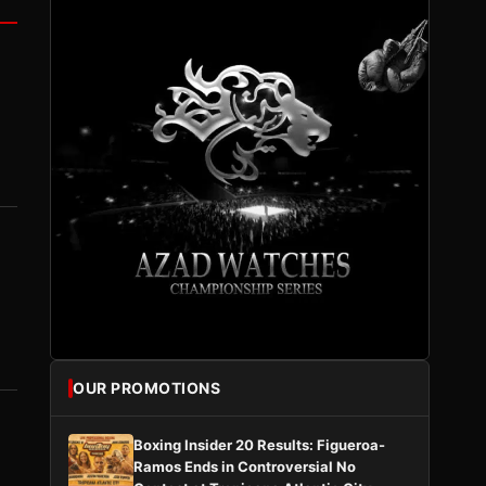
OUR PROMOTIONS
Boxing Insider 20 Results: Figueroa-
Ramos Ends in Controversial No