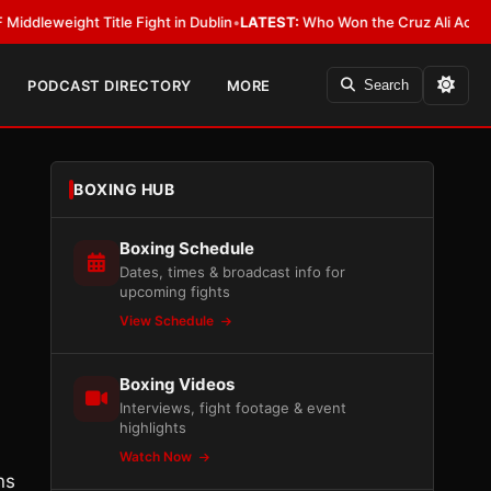
ight Title Fight in Dublin
•
LATEST:
Who Won the Cruz Ali Act Rewrite? E
PODCAST DIRECTORY
MORE
Search
BOXING HUB
Boxing Schedule
Dates, times & broadcast info for
upcoming fights
View Schedule
Boxing Videos
Interviews, fight footage & event
highlights
Watch Now
ns