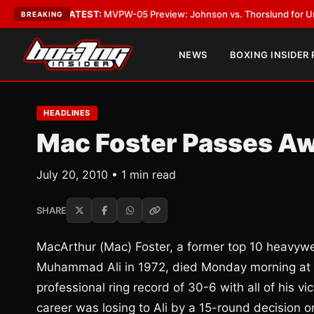
Vegas
•
LATEST:
MVPW-05 Preview: Johnson vs. Thorslund for Undisputed
BREAKING
NEWS
BOXING INSIDER
HEADLINES
Mac Foster Passes A
July 20, 2010 • 1 min read
SHARE
MacArthur (Mac) Foster, a former top 10 heavywe
Muhammad Ali in 1972, died Monday morning at 
professional ring record of 30-6 with all of his vi
career was losing to Ali by a 15-round decision o