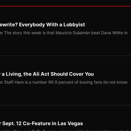
ewrite? Everybody With a Lobbyist
r The story this week is that Mauricio Sulaimán beat Dana White in
r a Living, the Ali Act Should Cover You
r Staff Here is a number 99.9 percent of boxing fans do not know:
r Sept. 12 Co-Feature in Las Vegas