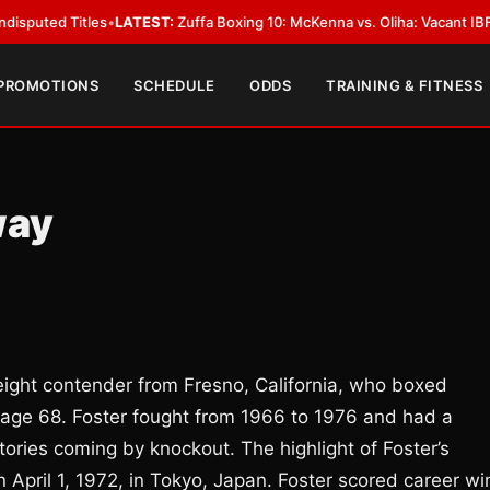
 Titles
•
LATEST:
Zuffa Boxing 10: McKenna vs. Oliha: Vacant IBF Middlewe
 PROMOTIONS
SCHEDULE
ODDS
TRAINING & FITNESS
way
ight contender from Fresno, California, who boxed
age 68. Foster fought from 1966 to 1976 and had a
ctories coming by knockout. The highlight of Foster’s
n April 1, 1972, in Tokyo, Japan. Foster scored career wi