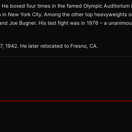
. He boxed four times in the famed Olympic Auditorium 
in New York City. Among the other top heavyweights o
and Joe Bugner. His last fight was in 1976 – a unanimou
, 1942. He later relocated to Fresno, CA.