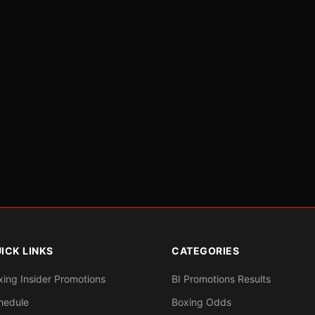
ICK LINKS
CATEGORIES
xing Insider Promotions
BI Promotions Results
hedule
Boxing Odds