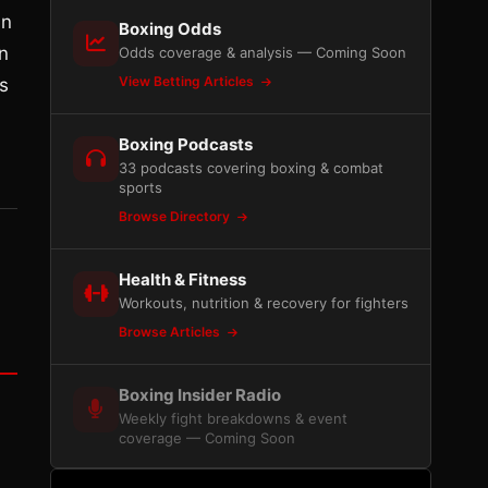
in
Boxing Odds
n
Odds coverage & analysis — Coming Soon
View Betting Articles
s
Boxing Podcasts
33 podcasts covering boxing & combat
sports
Browse Directory
Health & Fitness
Workouts, nutrition & recovery for fighters
Browse Articles
Boxing Insider Radio
Weekly fight breakdowns & event
coverage — Coming Soon