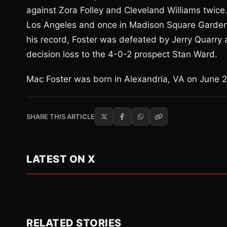
against Zora Folley and Cleveland Williams twice
Los Angeles and once in Madison Square Garden 
his record, Foster was defeated by Jerry Quarry 
decision loss to the 4-0-2 prospect Stan Ward.
Mac Foster was born in Alexandria, VA on June 27
SHARE THIS ARTICLE
LATEST ON X
RELATED STORIES