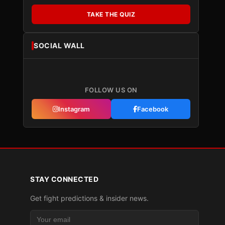
TAKE THE QUIZ
SOCIAL WALL
FOLLOW US ON
Instagram
Facebook
STAY CONNECTED
Get fight predictions & insider news.