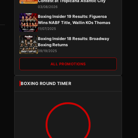
Contest at Tropicana Atlantic City
03/08/2026
Boxing Insider 19 Results: Figueroa
Wins NABF Title, Wallin KOs Thomas
11/07/2025
Boxing Insider 18 Results: Broadway
Boxing Returns
09/19/2025
ALL PROMOTIONS
BOXING ROUND TIMER