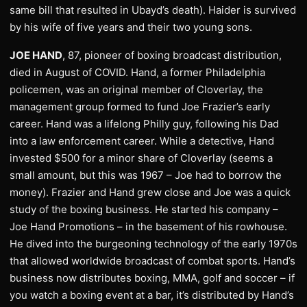
same bill that resulted in Ubayd’s death). Haider is survived
by his wife of five years and their two young sons.
JOE HAND
, 87, pioneer of boxing broadcast distribution,
died in August of COVID. Hand, a former Philadelphia
policemen, was an original member of Cloverlay, the
management group formed to fund Joe Frazier’s early
career. Hand was a lifelong Philly guy, following his Dad
into a law enforcement career. While a detective, Hand
invested $500 for a minor share of Cloverlay (seems a
small amount, but this was 1967 – Joe had to borrow the
money). Frazier and Hand grew close and Joe was a quick
study of the boxing business. He started his company –
Joe Hand Promotions – in the basement of his rowhouse.
He dived into the burgeoning technology of the early 1970s
that allowed worldwide broadcast of combat sports. Hand’s
business now distributes boxing, MMA, golf and soccer – if
you watch a boxing event at a bar, it’s distributed by Hand’s