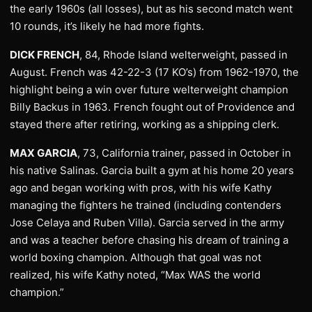
the early 1960s (all losses), but as his second match went
10 rounds, it’s likely he had more fights.
DICK FRENCH
, 84, Rhode Island welterweight, passed in
August. French was 42-22-3 (17 KO’s) from 1962-1970, the
highlight being a win over future welterweight champion
Billy Backus in 1963. French fought out of Providence and
stayed there after retiring, working as a shipping clerk.
MAX GARCIA
, 73, California trainer, passed in October in
his native Salinas. Garcia built a gym at his home 20 years
ago and began working with pros, with his wife Kathy
managing the fighters he trained (including contenders
Jose Celaya and Ruben Villa). Garcia served in the army
and was a teacher before chasing his dream of training a
world boxing champion. Although that goal was not
realized, his wife Kathy noted, “Max WAS the world
champion.”