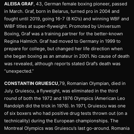
ALEISA GRAF
, 43, German female boxing pioneer, passed
in March. Graf, born in Belarus, turned pro in 2004 and
fought until 2019, going 16-7 (8 KO’s) and winning WBF and
WIBF titles at super-flyweight. Promoted by Universum
Boxing, Graf was a training partner for the better-known
Regina Halmich. Graf had moved to Germany in 1999 to
prepare for college, but changed her life direction when
she began boxing as an amateur in 2001. No cause of death
was revealed, although reports stated Graf’s death was
“unexpected.”
CONSTANTIN GRUIESCU
,79, Romanian Olympian, died in
July. Gruiescu, a flyweight, was eliminated in the third
round of both the 1972 and 1976 Olympics (American Leo
Randolph did the trick in 1976). In 1971, Gruiescu was one
of six boxers who had positive drug tests thrown out (on a
technicality) during the European championships. The
Montreal Olympics was Gruiescu’s last go-around. Romania