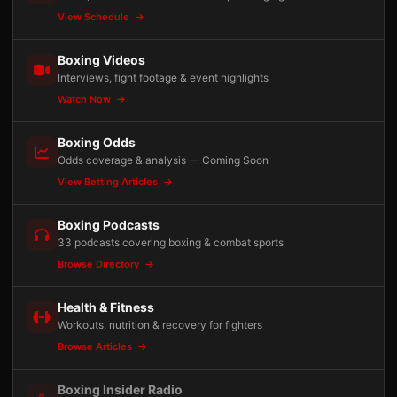
View Schedule
Boxing Videos
Interviews, fight footage & event highlights
Watch Now
Boxing Odds
Odds coverage & analysis — Coming Soon
View Betting Articles
Boxing Podcasts
33 podcasts covering boxing & combat sports
Browse Directory
Health & Fitness
Workouts, nutrition & recovery for fighters
Browse Articles
Boxing Insider Radio