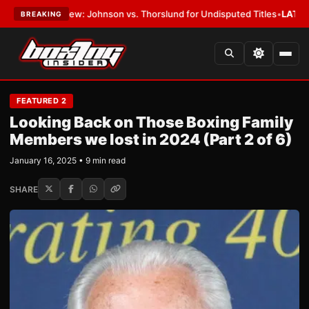
ew: Johnson vs. Thorslund for Undisputed Titles
•
LATEST:
Zuffa Boxin
BREAKING
FEATURED 2
Looking Back on Those Boxing Family
Members we lost in 2024 (Part 2 of 6)
January 16, 2025 • 9 min read
SHARE