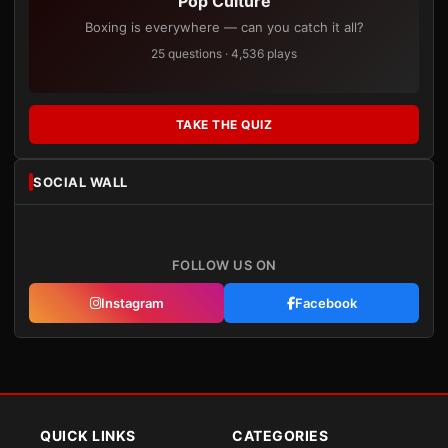
Pop Culture
Boxing is everywhere — can you catch it all?
25 questions · 4,536 plays
TAKE THE QUIZ
SOCIAL WALL
FOLLOW US ON
Instagram
Facebook
QUICK LINKS
CATEGORIES