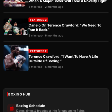
When A Major Boxer Will Lose A Novelty Fight.
3 min read
2 months ago
FEATURED 2
Canelo On Terence Crawford: “We Need To
Run It Back.”
2 min read
6 months ago
FEATURED 2
Terence Crawford: “I Want To Have A Life
Outside Of Boxing.”
2 min read
6 months ago
BOXING HUB
Boxing Schedule
Dates, times & broadcast info for upcoming fights