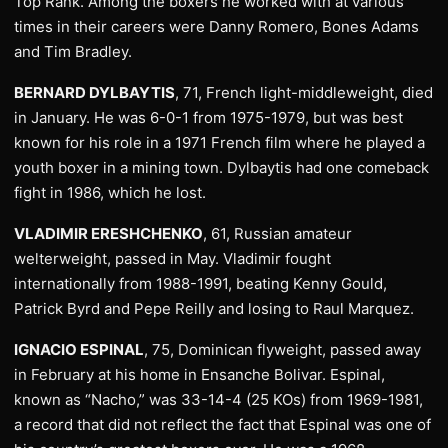
Top Rank. Among the boxers he worked with at various
times in their careers were Danny Romero, Bones Adams
and Tim Bradley.
BERNARD DYLBAYTIS
, 71, French light-middleweight, died
in January. He was 6-0-1 from 1975-1979, but was best
known for his role in a 1971 French film where he played a
youth boxer in a mining town. Dylbaytis had one comeback
fight in 1986, which he lost.
VLADIMIR ERESHCHENKO
, 61, Russian amateur
welterweight, passed in May. Vladimir fought
internationally from 1988-1991, beating Kenny Gould,
Patrick Byrd and Pepe Reilly and losing to Raul Marquez.
IGNACIO ESPINAL
, 75, Dominican flyweight, passed away
in February at his home in Ensanche Bolivar. Espinal,
known as “Nacho,” was 33-14-4 (25 KOs) from 1969-1981,
a record that did not reflect the fact that Espinal was one of