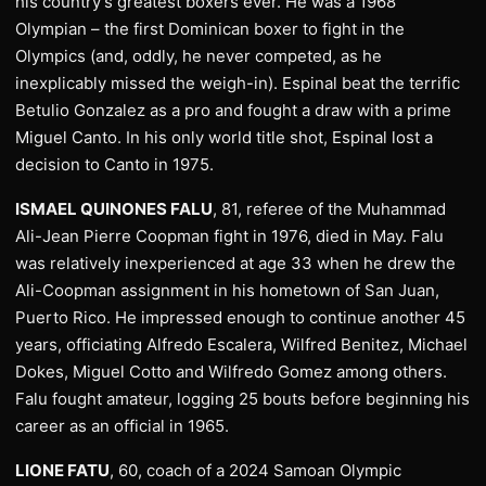
his country’s greatest boxers ever. He was a 1968
Olympian – the first Dominican boxer to fight in the
Olympics (and, oddly, he never competed, as he
inexplicably missed the weigh-in). Espinal beat the terrific
Betulio Gonzalez as a pro and fought a draw with a prime
Miguel Canto. In his only world title shot, Espinal lost a
decision to Canto in 1975.
ISMAEL QUINONES FALU
, 81, referee of the Muhammad
Ali-Jean Pierre Coopman fight in 1976, died in May. Falu
was relatively inexperienced at age 33 when he drew the
Ali-Coopman assignment in his hometown of San Juan,
Puerto Rico. He impressed enough to continue another 45
years, officiating Alfredo Escalera, Wilfred Benitez, Michael
Dokes, Miguel Cotto and Wilfredo Gomez among others.
Falu fought amateur, logging 25 bouts before beginning his
career as an official in 1965.
LIONE FATU
, 60, coach of a 2024 Samoan Olympic