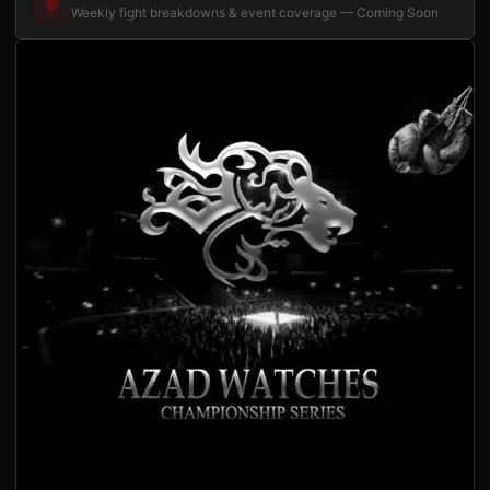
Weekly fight breakdowns & event coverage — Coming Soon