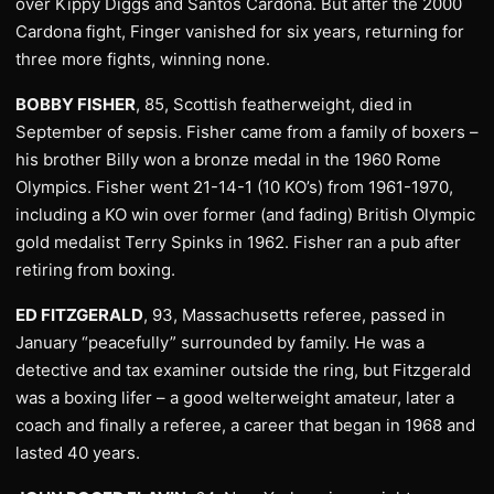
over Kippy Diggs and Santos Cardona. But after the 2000
Cardona fight, Finger vanished for six years, returning for
three more fights, winning none.
BOBBY FISHER
, 85, Scottish featherweight, died in
September of sepsis. Fisher came from a family of boxers –
his brother Billy won a bronze medal in the 1960 Rome
Olympics. Fisher went 21-14-1 (10 KO’s) from 1961-1970,
including a KO win over former (and fading) British Olympic
gold medalist Terry Spinks in 1962. Fisher ran a pub after
retiring from boxing.
ED FITZGERALD
, 93, Massachusetts referee, passed in
January “peacefully” surrounded by family. He was a
detective and tax examiner outside the ring, but Fitzgerald
was a boxing lifer – a good welterweight amateur, later a
coach and finally a referee, a career that began in 1968 and
lasted 40 years.