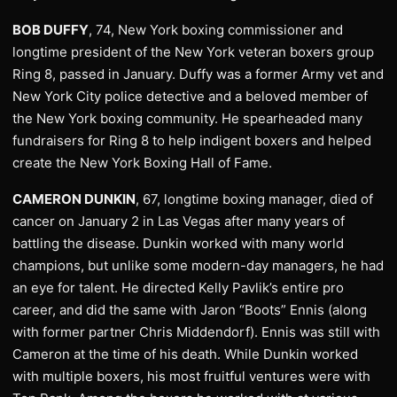
BOB DUFFY
, 74, New York boxing commissioner and
longtime president of the New York veteran boxers group
Ring 8, passed in January. Duffy was a former Army vet and
New York City police detective and a beloved member of
the New York boxing community. He spearheaded many
fundraisers for Ring 8 to help indigent boxers and helped
create the New York Boxing Hall of Fame.
CAMERON DUNKIN
, 67, longtime boxing manager, died of
cancer on January 2 in Las Vegas after many years of
battling the disease. Dunkin worked with many world
champions, but unlike some modern-day managers, he had
an eye for talent. He directed Kelly Pavlik’s entire pro
career, and did the same with Jaron “Boots” Ennis (along
with former partner Chris Middendorf). Ennis was still with
Cameron at the time of his death. While Dunkin worked
with multiple boxers, his most fruitful ventures were with