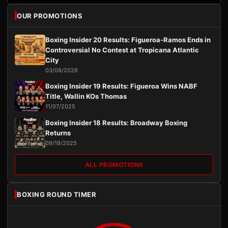
OUR PROMOTIONS
Boxing Insider 20 Results: Figueroa-Ramos Ends in
Controversial No Contest at Tropicana Atlantic
City
03/08/2026
Boxing Insider 19 Results: Figueroa Wins NABF
Title, Wallin KOs Thomas
11/07/2025
Boxing Insider 18 Results: Broadway Boxing
Returns
09/19/2025
ALL PROMOTIONS
BOXING ROUND TIMER