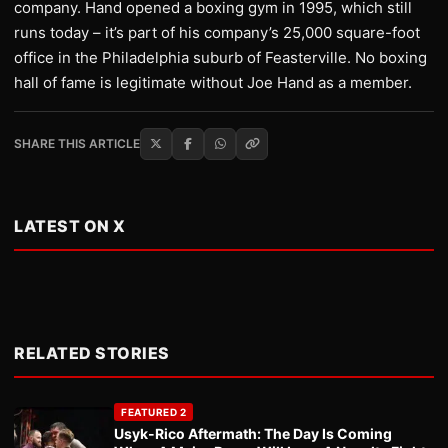
company. Hand opened a boxing gym in 1995, which still
runs today – it’s part of his company’s 25,000 square-foot
office in the Philadelphia suburb of Feasterville. No boxing
hall of fame is legitimate without Joe Hand as a member.
SHARE THIS ARTICLE
LATEST ON X
RELATED STORIES
FEATURED 2
Usyk-Rico Aftermath: The Day Is Coming