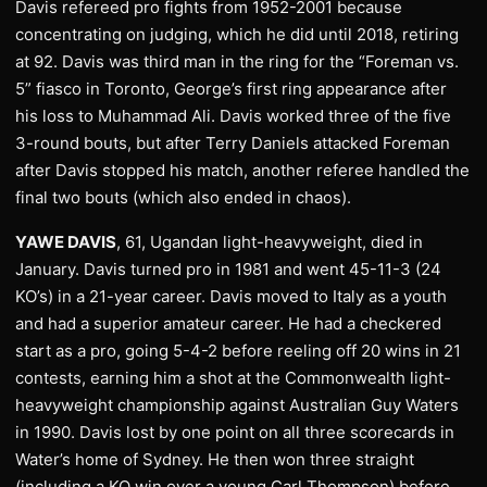
Davis refereed pro fights from 1952-2001 because
concentrating on judging, which he did until 2018, retiring
at 92. Davis was third man in the ring for the “Foreman vs.
5” fiasco in Toronto, George’s first ring appearance after
his loss to Muhammad Ali. Davis worked three of the five
3-round bouts, but after Terry Daniels attacked Foreman
after Davis stopped his match, another referee handled the
final two bouts (which also ended in chaos).
YAWE DAVIS
, 61, Ugandan light-heavyweight, died in
January. Davis turned pro in 1981 and went 45-11-3 (24
KO’s) in a 21-year career. Davis moved to Italy as a youth
and had a superior amateur career. He had a checkered
start as a pro, going 5-4-2 before reeling off 20 wins in 21
contests, earning him a shot at the Commonwealth light-
heavyweight championship against Australian Guy Waters
in 1990. Davis lost by one point on all three scorecards in
Water’s home of Sydney. He then won three straight
(including a KO win over a young Carl Thompson) before