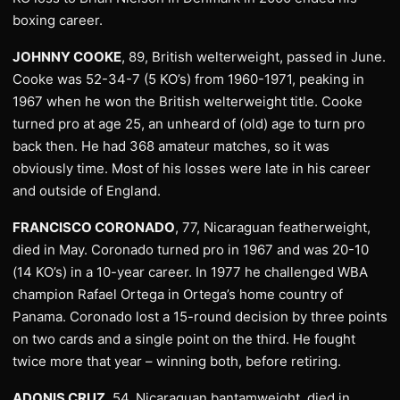
boxing career.
JOHNNY COOKE
, 89, British welterweight, passed in June.
Cooke was 52-34-7 (5 KO’s) from 1960-1971, peaking in
1967 when he won the British welterweight title. Cooke
turned pro at age 25, an unheard of (old) age to turn pro
back then. He had 368 amateur matches, so it was
obviously time. Most of his losses were late in his career
and outside of England.
FRANCISCO CORONADO
, 77, Nicaraguan featherweight,
died in May. Coronado turned pro in 1967 and was 20-10
(14 KO’s) in a 10-year career. In 1977 he challenged WBA
champion Rafael Ortega in Ortega’s home country of
Panama. Coronado lost a 15-round decision by three points
on two cards and a single point on the third. He fought
twice more that year – winning both, before retiring.
ADONIS CRUZ
, 54, Nicaraguan bantamweight, died in