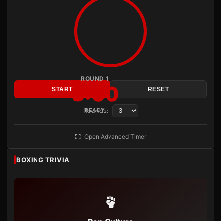
ROUND 1
3:00
START
RESET
Rounds:
READY
Open Advanced Timer
BOXING TRIVIA