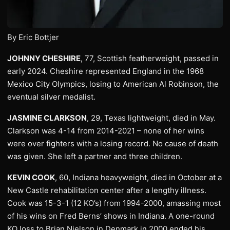
By Eric Bottjer
JOHNNY CHESHIRE
, 77, Scottish featherweight, passed in
early 2024. Cheshire represented England in the 1968
Mexico City Olympics, losing to American Al Robinson, the
eventual silver medalist.
JASMINE CLARKSON
, 29, Texas lightweight, died in May.
Clarkson was 4-14 from 2014-2021 – none of her wins
were over fighters with a losing record. No cause of death
was given. She left a partner and three children.
KEVIN COOK
, 60, Indiana heavyweight, died in October at a
New Castle rehabilitation center after a lengthy illness.
Cook was 15-3-1 (12 KO’s) from 1994-2000, amassing most
of his wins on Fred Berns’ shows in Indiana. A one-round
KO loss to Brian Nielson in Denmark in 2000 ended his