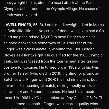
heavyweight boxer, died of a heart attack at the Paris
Olympics at his room in the Olympic village. No cause of
death was revealed.
LAVELL FINGER
, 55, St. Louis middleweight, died in March
in Belleville, Illinois. No cause of death was given and a Go-
Fund me page raised $2,000 to have Finger’s remains
shipped back to his hometown of St. Louis for burial.
Finger was a class amateur, winning the 1986 Golden
Gloves as a lightweight. He qualified for the 1988 Olympic
trials, but was tossed from the tournament after testing
positive for cocaine. He turned pro in 1989 with his twin
brother Terrell (who died in 2019), fighting for promoter
Butch Lewis. Finger went 20-0 his first nine years, but
never had a meaningful match, mixing mostly on club
shows in 4 and 6-round matches. He lost his unbeaten
record in 1998 by KO to an unknown Ray Collins (18-9). The
loss seemed to inspire Finger, who scored quality wins