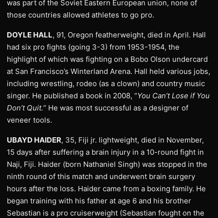
was part of the Soviet Eastern European union, none of
those countries allowed athletes to go pro.
DOYLE HALL
, 91, Oregon featherweight, died in April. Hall
had six pro fights (going 3-3) from 1953-1954, the
highlight of which was fighting on a Bobo Olson undercard
at San Francisco’s Winterland Arena. Hall held various jobs,
including wrestling, rodeo (as a clown) and country music
singer. He published a book in 2008, “
You Can’t Lose if You
Don’t Quit.
” He was most successful as a designer of
veneer tools.
UBAYD HAIDER
, 35, Fiji jr. lightweight, died in November,
15 days after suffering a brain injury in a 10-round fight in
Naji, Fiji. Haider (born Nathaniel Singh) was stopped in the
ninth round of this match and underwent brain surgery
hours after the loss. Haider came from a boxing family. He
began training with his father at age 6 and his brother
Sebastian is a pro cruiserweight (Sebastian fought on the