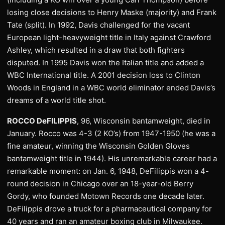
losing close decisions to Henry Maske (majority) and Frank
Tate (split). In 1992, Davis challenged for the vacant
European light-heavyweight title in Italy against Crawford
Ashley, which resulted in a draw that both fighters
disputed. In 1995 Davis won the Italian title and added a
WBC International title. A 2001 decision loss to Clinton
Woods in England in a WBC world eliminator ended Davis’s
dreams of a world title shot.
ROCCO DeFILIPPIS
, 96, Wisconsin bantamweight, died in
January. Rocco was 4-3 (2 KO’s) from 1947-1950 (he was a
fine amateur, winning the Wisconsin Golden Gloves
bantamweight title in 1944). His unremarkable career had a
remarkable moment: on Jan. 6, 1948, DeFilippis won a 4-
round decision in Chicago over an 18-year-old Berry
Gordy, who founded Motown Records one decade later.
DeFilippis drove a truck for a pharmaceutical company for
40 years and ran an amateur boxing club in Milwaukee.