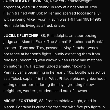
JOHN ROGER FLAVIN
, 64, New York cruiserweight
opponent, died “suddenly” in May at a hospital in Troy.
Flavin trained with Bob Miller and sparred (occasionally)
with a young Mike Tyson. Flavin was 1-9 from 1981-1983.
He made his living as a truck driver.
LUCILLE FLETCHER
, 88, Philadelphia amateur boxing
judge and Mom to Frank ‘The Animal” Fletcher and Frank’s
brothers Tony and Troy, passed in May. Fletcher was a
presence at her son’s fights, loudly extorting them from
ringside, becoming well known when Frank had matches
on national TV. Fletcher judged amateur boxing in
Pennsylvania beginning in her early 40s. Lucille was active
as a “block captain” in her West Philadelphia neighborhood,
sitting on her porch during the days, greeting fellow
neighbors, workers, students and out-of-towners.
MICHEL FONTAINE
, 88, French middleweight, died in
March. Fontaine is currently credited with five pro fights in