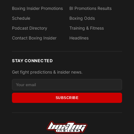
Boxing Insider Promotions
BI Promotions Results
Schedule
Boxing Odds
Podcast Directory
Training & Fitness
Contact Boxing Insider
Headlines
STAY CONNECTED
Get fight predictions & insider news.
SUBSCRIBE