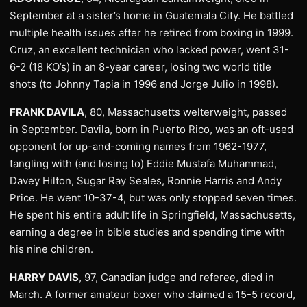
September at a sister’s home in Guatemala City. He battled
multiple health issues after he retired from boxing in 1999.
Cruz, an excellent technician who lacked power, went 31-
6-2 (18 KO’s) in an 8-year career, losing two world title
shots (to Johnny Tapia in 1996 and Jorge Julio in 1998).
FRANK DAVILA
, 80, Massachusetts welterweight, passed
in September. Davila, born in Puerto Rico, was an oft-used
opponent for up-and-coming names from 1962-1977,
tangling with (and losing to) Eddie Mustafa Muhammad,
Davey Hilton, Sugar Ray Seales, Ronnie Harris and Andy
Price. He went 10-37-4, but was only stopped seven times.
He spent his entire adult life in Springfield, Massachusetts,
earning a degree in bible studies and spending time with
his nine children.
HARRY DAVIS
, 97, Canadian judge and referee, died in
March. A former amateur boxer who claimed a 15-5 record,