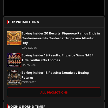
OUR PROMOTIONS
Boxing Insider 20 Results: Figueroa-Ramos Ends in
Controversial No Contest at Tropicana Atlantic
City
03/08/2026
Boxing Insider 19 Results: Figueroa Wins NABF
Title, Wallin KOs Thomas
11/07/2025
Boxing Insider 18 Results: Broadway Boxing
Returns
09/19/2025
ALL PROMOTIONS
BOXING ROUND TIMER