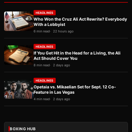
HEADLINES
Who Won the Cruz Ali Act Rewrite? Everybody
With a Lobbyist
6 min read
22 hours ago
HEADLINES
If You Get Hit in the Head for a Living, the Ali
Act Should Cover You
8 min read
2 days ago
HEADLINES
Opetaia vs. Mikaelian Set for Sept. 12 Co-
Feature in Las Vegas
4 min read
2 days ago
BOXING HUB