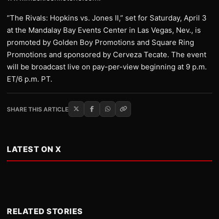
“The Rivals: Hopkins vs. Jones II,” set for Saturday, April 3
at the Mandalay Bay Events Center in Las Vegas, Nev., is
promoted by Golden Boy Promotions and Square Ring
Promotions and sponsored by Cerveza Tecate. The event
will be broadcast live on pay-per-view beginning at 9 p.m.
ET/6 p.m. PT.
SHARE THIS ARTICLE
LATEST ON X
RELATED STORIES