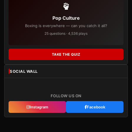
Pop Culture
Boxing is everywhere — can you catch it all?
25 questions · 4,536 plays
TAKE THE QUIZ
SOCIAL WALL
FOLLOW US ON
Instagram
Facebook