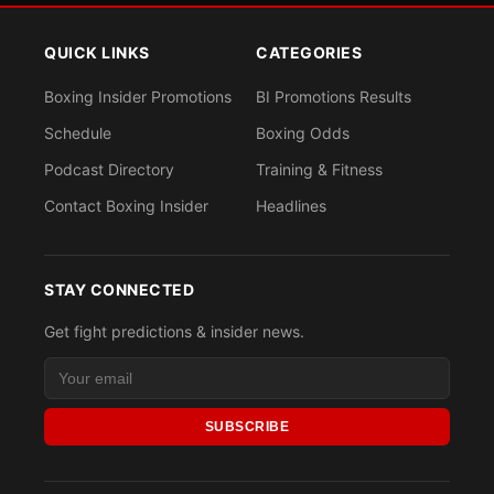
QUICK LINKS
CATEGORIES
Boxing Insider Promotions
BI Promotions Results
Schedule
Boxing Odds
Podcast Directory
Training & Fitness
Contact Boxing Insider
Headlines
STAY CONNECTED
Get fight predictions & insider news.
SUBSCRIBE