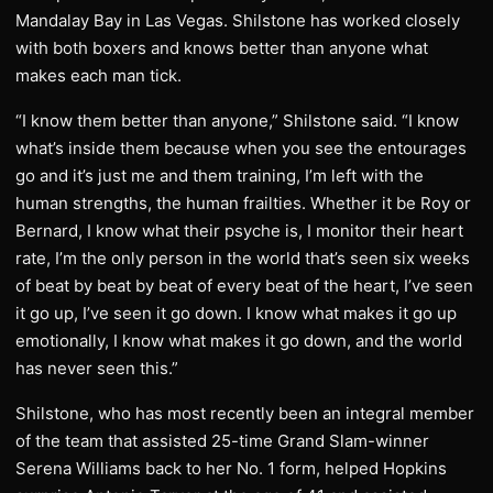
Mandalay Bay in Las Vegas. Shilstone has worked closely
with both boxers and knows better than anyone what
makes each man tick.
“I know them better than anyone,” Shilstone said. “I know
what’s inside them because when you see the entourages
go and it’s just me and them training, I’m left with the
human strengths, the human frailties. Whether it be Roy or
Bernard, I know what their psyche is, I monitor their heart
rate, I’m the only person in the world that’s seen six weeks
of beat by beat by beat of every beat of the heart, I’ve seen
it go up, I’ve seen it go down. I know what makes it go up
emotionally, I know what makes it go down, and the world
has never seen this.”
Shilstone, who has most recently been an integral member
of the team that assisted 25-time Grand Slam-winner
Serena Williams back to her No. 1 form, helped Hopkins