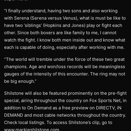
“I finally understand, having two sons and also working
with Serena (Serena versus Venus), what is must be like to
have two ‘siblings’ (Hopkins and Jones) play or fight each
other. Since both boxers are like family to me, I cannot
watch the fight. I know both men inside out and know what
each is capable of doing, especially after working with me.
“The world will tremble under the force of these two great
champions. Age and won/loss records will be meaningless
gauges of the intensity of this encounter. The ring may not
be big enough.”
Shilstone will also be featured prominently on the pre-fight
special, airing throughout the country on Fox Sports Net, in
addition to On Demand as a free preview on DIRECTV, iN
DEMAND and most cable networks throughout the country.
Check local listings. To access Shilstone’s clip, go to
www.mackieshilstone.com.