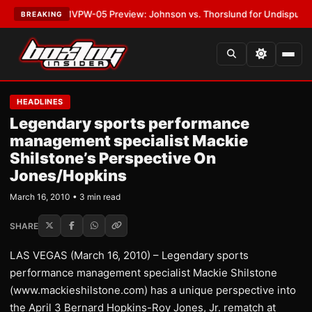
ATEST:
MVPW-05 Preview: Johnson vs. Thorslund for Undisputed Titles
BREAKING
HEADLINES
Legendary sports performance
management specialist Mackie
Shilstone’s Perspective On
Jones/Hopkins
March 16, 2010 • 3 min read
SHARE
LAS VEGAS (March 16, 2010) – Legendary sports
performance management specialist Mackie Shilstone
(www.mackieshilstone.com) has a unique perspective into
the April 3 Bernard Hopkins-Roy Jones, Jr. rematch at