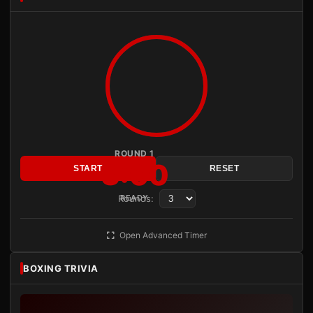
ROUND 1
3:00
START
RESET
Rounds:
READY
Open Advanced Timer
BOXING TRIVIA