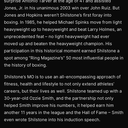
surprise Antonio Tarver at the age of 41 and assisted
Jones, Jr. in his unanimous 2003 win over John Ruiz. But
Jones and Hopkins weren’t Shilstone’s first foray into
boxing. In 1985, he helped Michael Spinks move from light
heavyweight up to heavyweight and beat Larry Holmes, an
unprecedented feat – no light heavyweight had ever
moved up and beaten the heavyweight champion. His
participation in this historical moment earned Shilstone a
spot among “Ring Magazine’s” 50 most influential people in
the history of boxing.
Shilstone’s MO is to use an all-encompassing approach of
fitness, health and lifestyle to not only extend athletes’
careers, but their lives as well. Shilstone teamed up with a
30-year-old Ozzie Smith, and the partnership not only
helped Smith improve his numbers, it helped earn him
another 11 years in the league and the Hall of Fame – Smith
even wrote Shilstone into his induction speech.