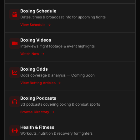
Boxing Schedule
Dates, times & broadcast info for upcoming fights
View Schedule
Boxing Videos
Interviews, fight footage & event highlights
Watch Now
Boxing Odds
Odds coverage & analysis — Coming Soon
View Betting Articles
Boxing Podcasts
33 podcasts covering boxing & combat sports
Browse Directory
Health & Fitness
Workouts, nutrition & recovery for fighters