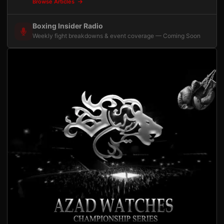
Browse Articles
Boxing Insider Radio
Weekly fight breakdowns & event coverage — Coming Soon