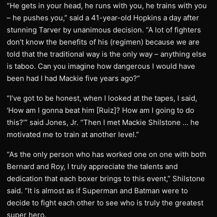
“He gets in your head, he runs with you, he trains with you
– he pushes you,” said a 41-year-old Hopkins a day after
stunning Tarver by unanimous decision. “A lot of fighters
don’t know the benefits of his (regimen) because we are
told that the traditional way is the only way – anything else
is taboo. Can you imagine how dangerous I would have
been had I had Mackie five years ago?”
“I’ve got to be honest, when I looked at the tapes, I said,
‘How am I gonna beat him [Ruiz]? How am I going to do
this?’” said Jones, Jr. “Then I met Mackie Shilstone … he
motivated me to train at another level.”
“As the only person who has worked one on one with both
Bernard and Roy, I truly appreciate the talents and
dedication that each boxer brings to this event,” Shilstone
said. “It is almost as if Superman and Batman were to
decide to fight each other to see who is truly the greatest
super hero.