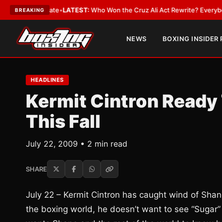
ue and Date
•
LATEST:
Who Won the Cruz Ali Act Rewrite? Everybody With
BREAKING
NEWS
BOXING INSIDER
HEADLINES
Kermit Cintron Ready
This Fall
July 22, 2009 • 2 min read
SHARE
July 22 – Kermit Cintron has caught wind of Shane
the boxing world, he doesn’t want to see “Sugar” S