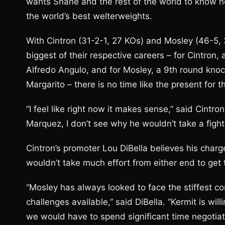
wants Shane and the rest of the world to know h
the world’s best welterweights.
With Cintron (31-2-1, 27 KOs) and Mosley (46-5,
biggest of their respective careers – for Cintro
Alfredo Angulo, and for Mosley, a 9th round kn
Margarito – there is no time like the present for 
“I feel like right now it makes sense,” said Cintr
Marquez, I don’t see why he wouldn’t take a fight
Cintron’s promoter Lou DiBella believes his charge
wouldn’t take much effort from either end to get 
“Mosley has always looked to face the stiffest co
challenges available,” said DiBella. “Kermit is wil
we would have to spend significant time negotiat