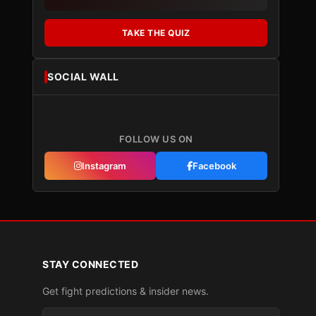
TAKE THE QUIZ
SOCIAL WALL
FOLLOW US ON
Instagram
Facebook
STAY CONNECTED
Get fight predictions & insider news.