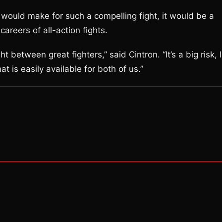
would make for such a compelling fight, it would be a
reers of all-action fights.
 between great fighters,” said Cintron. “It’s a big risk, I
at is easily available for both of us.”