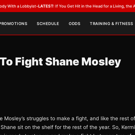
 a Lobbyist
•
LATEST:
If You Get Hit in the Head for a Living, the Ali Act 
 PROMOTIONS
SCHEDULE
ODDS
TRAINING & FITNESS
 To Fight Shane Mosley
 Mosley’s struggles to make a fight, and like the rest o
hane sit on the shelf for the rest of the year. So, Kermi