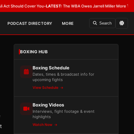
Should Cover You
•
LATEST:
The WBA Owes Jarrell Miller More Than an Apo
PODCAST DIRECTORY
MORE
Search
BOXING HUB
Boxing Schedule
Dates, times & broadcast info for
upcoming fights
View Schedule
Boxing Videos
Interviews, fight footage & event
highlights
f
Watch Now
t