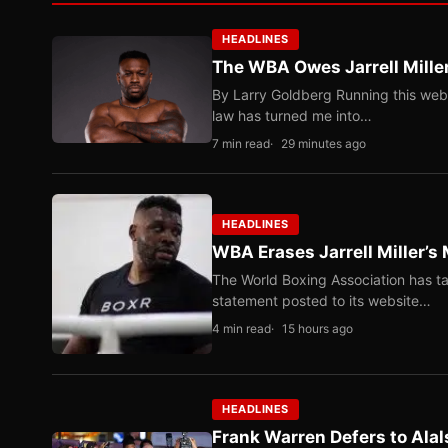
HEADLINES
The WBA Owes Jarrell Mille
By Larry Goldberg Running this web
law has turned me into…
7 min read
29 minutes ago
HEADLINES
WBA Erases Jarrell Miller’s 
The World Boxing Association has ta
statement posted to its website…
4 min read
15 hours ago
HEADLINES
Frank Warren Defers to Alal