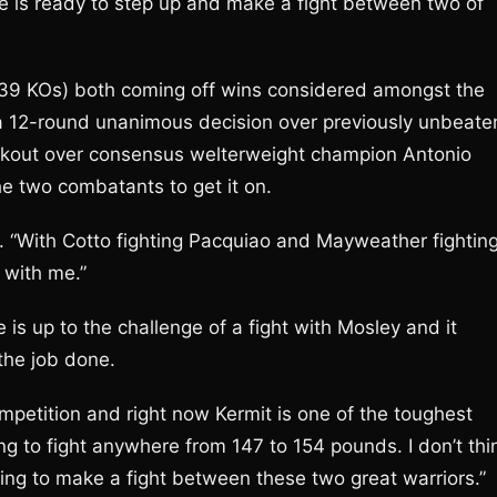
e is ready to step up and make a fight between two of
 39 KOs) both coming off wins considered amongst the
n, a 12-round unanimous decision over previously unbeate
ockout over consensus welterweight champion Antonio
the two combatants to get it on.
on. “With Cotto fighting Pacquiao and Mayweather fightin
 with me.”
 is up to the challenge of a fight with Mosley and it
the job done.
mpetition and right now Kermit is one of the toughest
ling to fight anywhere from 147 to 154 pounds. I don’t thi
ing to make a fight between these two great warriors.”