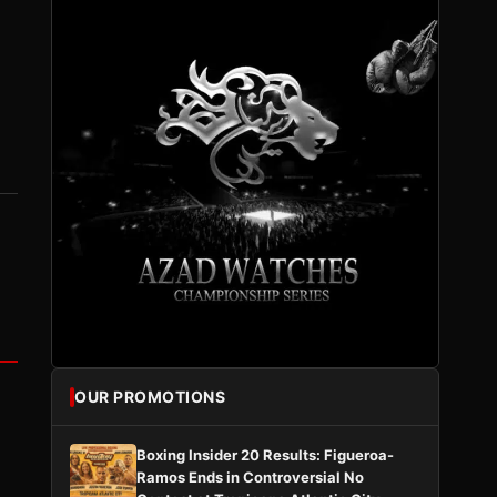
OUR PROMOTIONS
Boxing Insider 20 Results: Figueroa-
Ramos Ends in Controversial No