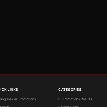
ICK LINKS
CATEGORIES
xing Insider Promotions
BI Promotions Results
hedule
Boxing Odds