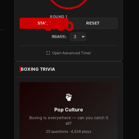
ROUND 1
3:00
START
RESET
Rounds:
READY
Open Advanced Timer
BOXING TRIVIA
Pop Culture
Boxing is everywhere — can you catch it
all?
25 questions · 4,536 plays