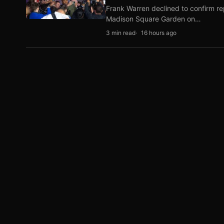
Frank Warren declined to confirm re
Madison Square Garden on…
3 min read
16 hours ago