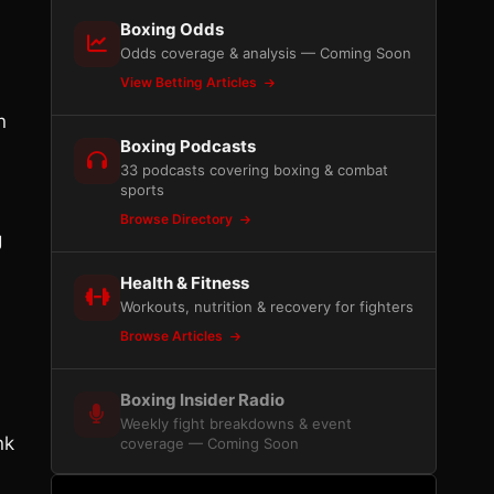
Boxing Odds
Odds coverage & analysis — Coming Soon
View Betting Articles
n
Boxing Podcasts
33 podcasts covering boxing & combat
sports
Browse Directory
g
Health & Fitness
Workouts, nutrition & recovery for fighters
Browse Articles
Boxing Insider Radio
Weekly fight breakdowns & event
nk
coverage — Coming Soon