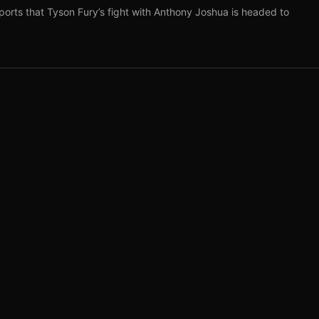
ports that Tyson Fury’s fight with Anthony Joshua is headed to