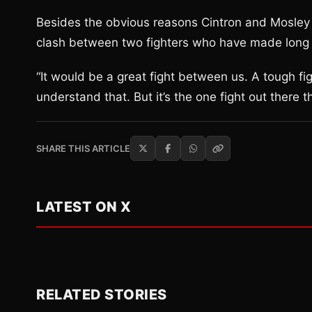
Besides the obvious reasons Cintron and Mosley 
clash between two fighters who have made long ca
“It would be a great fight between us. A tough fight
understand that. But it’s the one fight out there th
SHARE THIS ARTICLE
LATEST ON X
RELATED STORIES