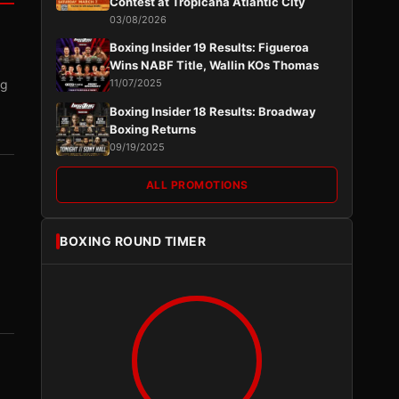
Contest at Tropicana Atlantic City
03/08/2026
Boxing Insider 19 Results: Figueroa
Wins NABF Title, Wallin KOs Thomas
ng
11/07/2025
Boxing Insider 18 Results: Broadway
Boxing Returns
09/19/2025
ALL PROMOTIONS
BOXING ROUND TIMER