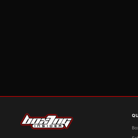
QU
Bo
Sc