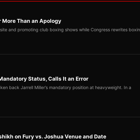
r More Than an Apology
site and promoting club boxing shows while Congress rewrites boxi
Mandatory Status, Calls It an Error
ken back Jarrell Miller’s mandatory position at heavyweight. In a
shikh on Fury vs. Joshua Venue and Date