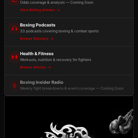
Odds coverage & analysis — Coming Soon
View Betting Articles
Boxing Podcasts
33 podcasts covering boxing & combat sports
Browse Directory
Health & Fitness
Workouts, nutrition & recovery for fighters
Browse Articles
Boxing Insider Radio
Weekly fight breakdowns & event coverage — Coming Soon