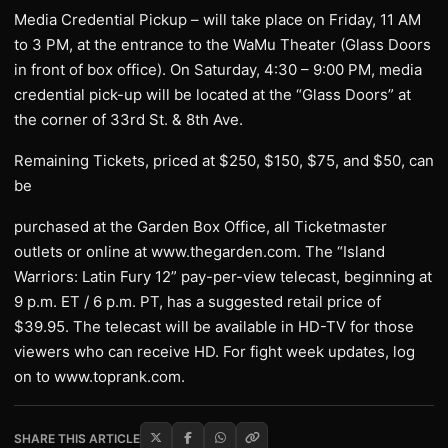
Media Credential Pickup – will take place on Friday, 11 AM
to 3 PM, at the entrance to the WaMu Theater (Glass Doors
in front of box office). On Saturday, 4:30 – 9:00 PM, media
credential pick-up will be located at the “Glass Doors” at
the corner of 33rd St. & 8th Ave.
Remaining Tickets, priced at $250, $150, $75, and $50, can
be
purchased at the Garden Box Office, all Ticketmaster
outlets or online at www.thegarden.com. The “Island
Warriors: Latin Fury 12” pay-per-view telecast, beginning at
9 p.m. ET / 6 p.m. PT, has a suggested retail price of
$39.95. The telecast will be available in HD-TV for those
viewers who can receive HD. For fight week updates, log
on to www.toprank.com.
SHARE THIS ARTICLE