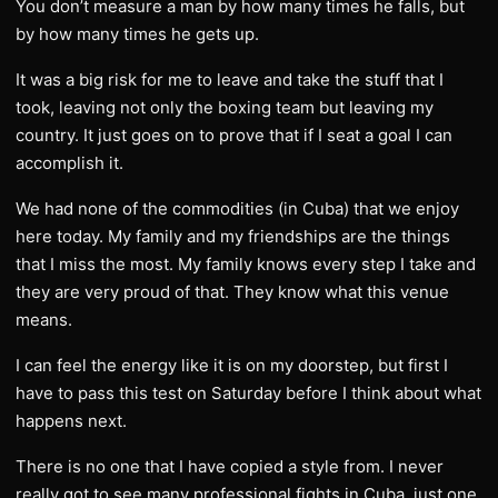
You don’t measure a man by how many times he falls, but
by how many times he gets up.
It was a big risk for me to leave and take the stuff that I
took, leaving not only the boxing team but leaving my
country. It just goes on to prove that if I seat a goal I can
accomplish it.
We had none of the commodities (in Cuba) that we enjoy
here today. My family and my friendships are the things
that I miss the most. My family knows every step I take and
they are very proud of that. They know what this venue
means.
I can feel the energy like it is on my doorstep, but first I
have to pass this test on Saturday before I think about what
happens next.
There is no one that I have copied a style from. I never
really got to see many professional fights in Cuba, just one