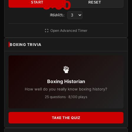
3:00
START
RESET
Rounds:
READY
Open Advanced Timer
BOXING TRIVIA
Boxing Historian
How well do you really know boxing history?
25 questions · 8,100 plays
TAKE THE QUIZ