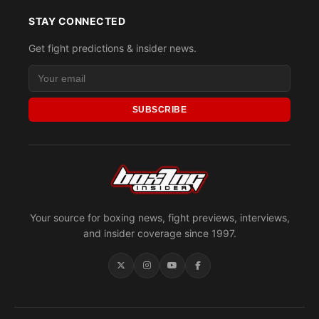
STAY CONNECTED
Get fight predictions & insider news.
SUBSCRIBE
Your source for boxing news, fight previews, interviews,
and insider coverage since 1997.