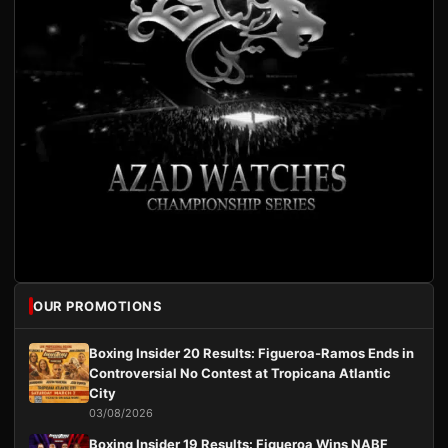
OUR PROMOTIONS
Boxing Insider 20 Results: Figueroa-Ramos Ends in
Controversial No Contest at Tropicana Atlantic
City
03/08/2026
Boxing Insider 19 Results: Figueroa Wins NABF