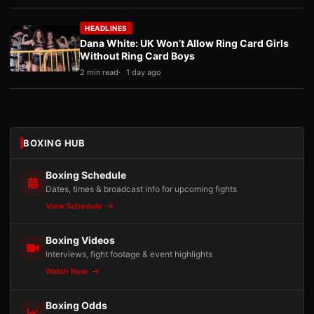
HEADLINES
Dana White: UK Won’t Allow Ring Card Girls
Without Ring Card Boys
2 min read
1 day ago
BOXING HUB
Boxing Schedule
Dates, times & broadcast info for upcoming fights
View Schedule
Boxing Videos
Interviews, fight footage & event highlights
Watch Now
Boxing Odds