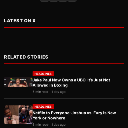
LATEST ON X
RELATED STORIES
HEADLINES
Jake Paul Now Owns a UBO. It’s Just Not
Allowed in Boxing
5 min read
1 day ago
HEADLINES
Netflix to Everyone: Joshua vs. Fury Is New
York or Nowhere
6 min read
1 day ago