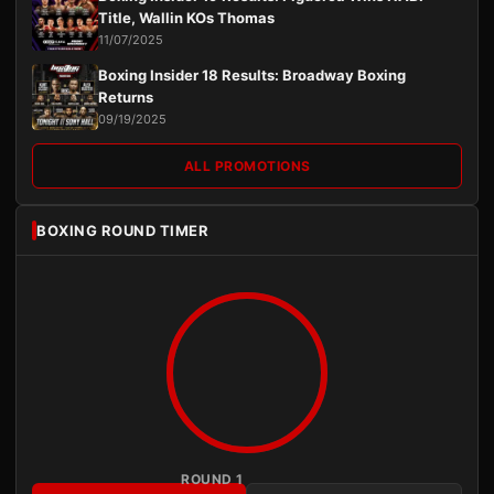
Title, Wallin KOs Thomas
11/07/2025
Boxing Insider 18 Results: Broadway Boxing
Returns
09/19/2025
ALL PROMOTIONS
BOXING ROUND TIMER
ROUND 1