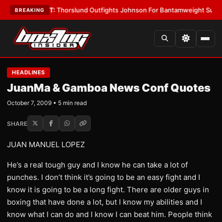
s
•
LATEST:
Thorslund Outfights Johnson For Bantamweight Supremacy
•
BREAKING
HEADLINES
JuanMa & Gamboa News Conf Quotes
October 7, 2009 • 5 min read
SHARE
JUAN MANUEL LOPEZ
He’s a real tough guy and I know he can take a lot of
punches. I don’t think it’s going to be an easy fight and I
know it is going to be a long fight. There are older guys in
boxing that have done a lot, but I know my abilities and I
know what I can do and I know I can beat him. People think