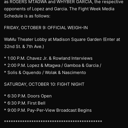
as ROGERS MTAGWA and WHYBER GARCIA, the respective
opponents of Lopez and Garcia. The Fight Week Media
Schedule is as follows:
FRIDAY, OCTOBER 9: OFFICIAL WEIGH-IN
WaMu Theater Lobby at Madison Square Garden (Enter at
32nd St. & 7th Ave.)
* 1:00 P.M. Chavez Jr. & Rowland Interviews
* 2:00 P.M. Lopez & Mtagwa / Gamboa & Garcia /
* Solis & Oquendo / Wolak & Nascimento
SATURDAY, OCTOBER 10: FIGHT NIGHT
* 6:30 P.M. Doors Open
* 6:30 P.M. First Bell
* 9:00 P.M. Pay-Per-View Broadcast Begins
*******************************************