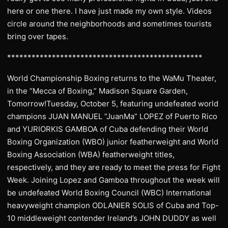
here or one there. I have just made my own style. Videos
circle around the neighborhoods and sometimes tourists
bring over tapes.
************************************************
World Championship Boxing returns to the WaMu Theater,
in the “Mecca of Boxing,” Madison Square Garden,
Tomorrow!Tuesday, October 5, featuring undefeated world
champions JUAN MANUEL “JuanMa” LOPEZ of Puerto Rico
and YURIORKIS GAMBOA of Cuba defending their World
Boxing Organization (WBO) junior featherweight and World
Boxing Association (WBA) featherweight titles,
respectively, and they are ready to meet the press for Fight
Week. Joining Lopez and Gamboa throughout the week will
be undefeated World Boxing Council (WBC) International
heavyweight champion ODLANIER SOLIS of Cuba and Top-
10 middleweight contender Ireland’s JOHN DUDDY as well