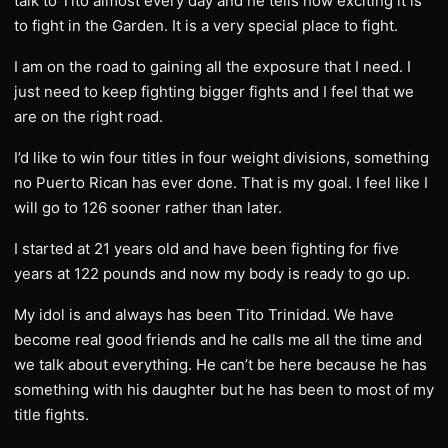
talk to Tito almost every day and he tells how exciting it is
to fight in the Garden. It is a very special place to fight.
I am on the road to gaining all the exposure that I need. I
just need to keep fighting bigger fights and I feel that we
are on the right road.
I’d like to win four titles in four weight divisions, something
no Puerto Rican has ever done. That is my goal. I feel like I
will go to 126 sooner rather than later.
I started at 21 years old and have been fighting for five
years at 122 pounds and now my body is ready to go up.
My idol is and always has been Tito Trinidad. We have
become real good friends and he calls me all the time and
we talk about everything. He can’t be here because he has
something with his daughter but he has been to most of my
title fights.