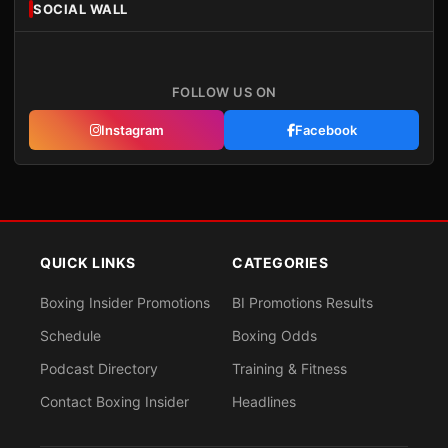
SOCIAL WALL
FOLLOW US ON
Instagram
Facebook
QUICK LINKS
CATEGORIES
Boxing Insider Promotions
BI Promotions Results
Schedule
Boxing Odds
Podcast Directory
Training & Fitness
Contact Boxing Insider
Headlines