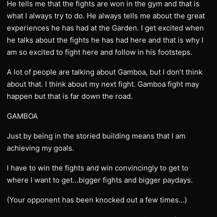
He tells me that the fights are won in the gym and that is
what I always try to do. He always tells me about the great
experiences he has had at the Garden. I get excited when
he talks about the fights he has had here and that is why I
am so excited to fight here and follow in his footsteps.
A lot of people are talking about Gamboa, but I don’t think
about that. I think about my next fight. Gamboa fight may
happen but that is far down the road.
GAMBOA
Just by being in the storied building means that I am
achieving my goals.
I have to win the fights and win convincingly to get to
where I want to get…bigger fights and bigger paydays.
(Your opponent has been knocked out a few times…)