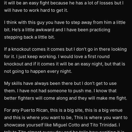
it will be an easy fight because he has a lot of losses but I
will have to work hard to get it.
I think with this guy you have to step away from him a little
bit. He’s a little awkward and I have been practicing
stepping back a little bit.
If a knockout comes it comes but I don’t go in there looking
for it. I just keep working. I would love a first round
knockout and if it comes it will be an easy night, but that is
not going to happen every night.
My skills have always been there but I don’t get to use
them. I have not had someone to push me. I know that
better fighters will come along and they will make me fight.
For any Puerto Rican, this is a big site, this is a big venue
and this is where you want to be, This is where you want to
showcase yourself like Miguel Cotto and Tito Trinidad. I