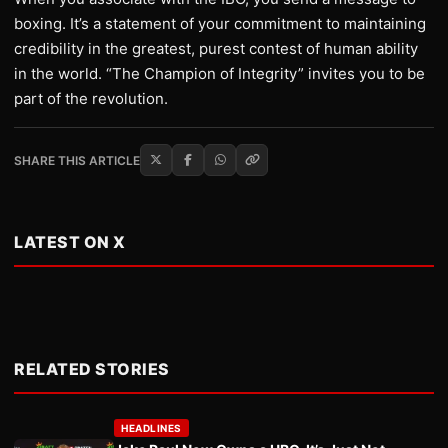
boxing. It’s a statement of your commitment to maintaining
credibility in the greatest, purest contest of human ability
in the world. “The Champion of Integrity” invites you to be
part of the revolution.
SHARE THIS ARTICLE
LATEST ON X
RELATED STORIES
HEADLINES