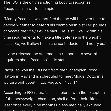
The IBO is the only sanctioning body to recognize
Pacquiao as a world champion.
“Manny Pacquiao was notified that he will be given time to
decide whether to defend his championship at 140 pounds
or vacate the title,” Levine said. “He is still well within his
time requirements to make a title defense in the weight
class. So, we’ll allow him a chance to decide and notify us.”
Levine released the statement in response to several
inquiries about Pacquiao’s title status.
Pacquiao won the IBO belt from then-champion Ricky
Hatton in May and is scheduled to meet Miguel Cotto in a
welterweight bout in Las Vegas on Nov. 14.
According to IBO rules, “all champions, with the exception
of the heavyweight champion, shall defend their title at
least once every nine months unless medically excused