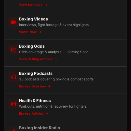
View Schedule
Boxing Videos
Interviews, fight footage & event highlights
Watch Now
Boxing Odds
Odds coverage & analysis — Coming Soon
View Betting Articles
Boxing Podcasts
33 podcasts covering boxing & combat sports
Browse Directory
Health & Fitness
Workouts, nutrition & recovery for fighters
Browse Articles
Boxing Insider Radio