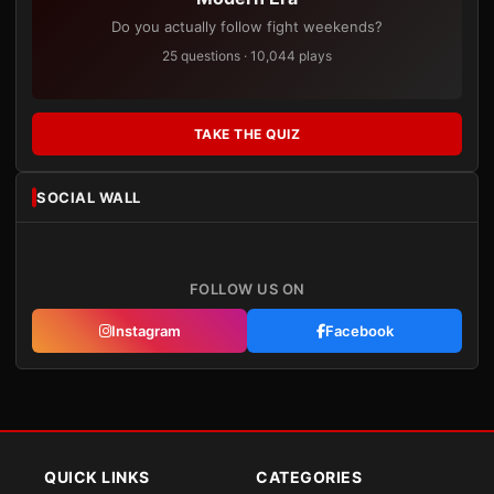
Do you actually follow fight weekends?
25 questions · 10,044 plays
TAKE THE QUIZ
SOCIAL WALL
FOLLOW US ON
Instagram
Facebook
QUICK LINKS
CATEGORIES