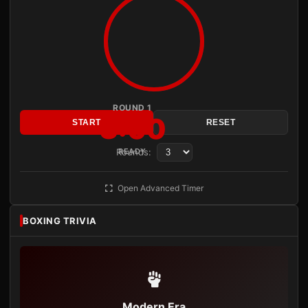
ROUND 1
3:00
START
RESET
Rounds:
READY
Open Advanced Timer
BOXING TRIVIA
Modern Era