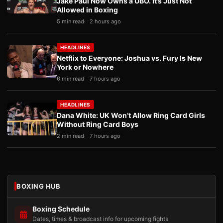
Jake Paul Now Owns a UBO. It’s Just Not
Allowed in Boxing
5 min read
2 hours ago
HEADLINES
Netflix to Everyone: Joshua vs. Fury Is New
York or Nowhere
6 min read
7 hours ago
HEADLINES
Dana White: UK Won’t Allow Ring Card Girls
Without Ring Card Boys
2 min read
7 hours ago
BOXING HUB
Boxing Schedule
Dates, times & broadcast info for upcoming fights