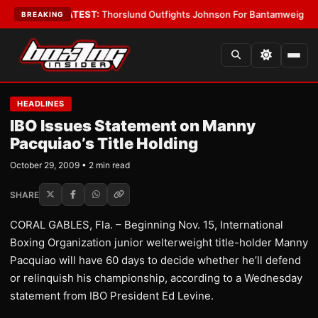
rd Boys
•
LATEST:
Thorslund Outfights Johnson For Bantamweight Supre
BREAKING
HEADLINES
IBO Issues Statement on Manny
Pacquiao’s Title Holding
October 29, 2009 • 2 min read
SHARE
CORAL GABLES, Fla. – Beginning Nov. 15, International
Boxing Organization junior welterweight title-holder Manny
Pacquiao will have 60 days to decide whether he’ll defend
or relinquish his championship, according to a Wednesday
statement from IBO President Ed Levine.