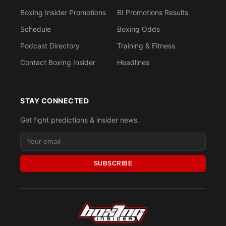
Boxing Insider Promotions
BI Promotions Results
Schedule
Boxing Odds
Podcast Directory
Training & Fitness
Contact Boxing Insider
Headlines
STAY CONNECTED
Get fight predictions & insider news.
SUBSCRIBE