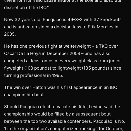
therefrom for valid cause and/or at the sole and absolute
discretion of the IBO.”
Now 32 years old, Pacquiao is 49-3-2 with 37 knockouts
and is unbeaten since a decision loss to Erik Morales in
2005.
He has one previous fight at welterweight – a TKO over
Oscar De La Hoya in December 2008 – and has also
competed at least once in every weight class from junior
flyweight (108 pounds) to lightweight (135 pounds) since
turning professional in 1995.
The win over Hatton was his first appearance in an IBO
championship bout.
Should Pacquiao elect to vacate his title, Levine said the
championship would be filled by a subsequent bout
between the top two available contenders. Pacquiao is No.
1 in the organization’s computerized rankings for October,