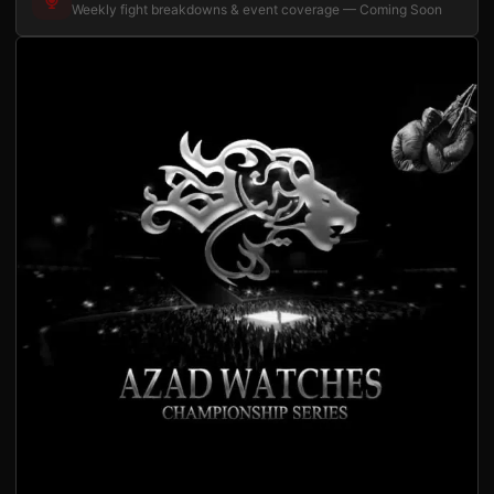
Weekly fight breakdowns & event coverage — Coming Soon