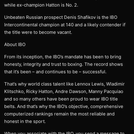
while ex-champion Hatton is No. 2.
Unbeaten Russian prospect Denis Shafikov is the IBO
Intercontinental champion at 140 and a likely contender if
the title were to become vacant.
About IBO
From its inception, the IBO’s mandate has been to bring
honesty, integrity and trust to boxing. The record shows
that it’s been – and continues to be – successful.
That’s why world class talent like Lennox Lewis, Wladimir
Klitschko, Ricky Hatton, Andre Dawson, Manny Pacquiao
and so many others have been proud to wear IBO title
belts. And that’s why the IBO’s objective, comprehensive
computerized rankings remain the most reliable and
honest in the sport.
When you associate with the IBO, you send a message to