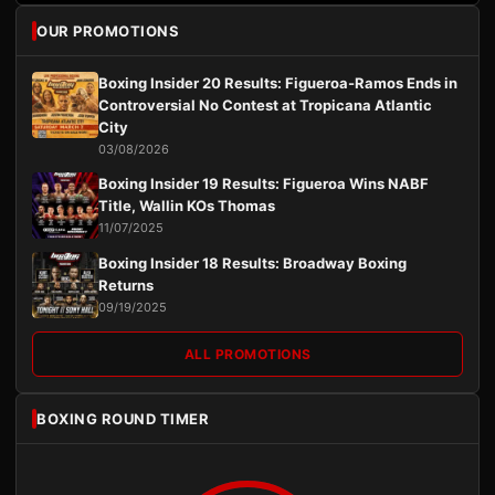
OUR PROMOTIONS
Boxing Insider 20 Results: Figueroa-Ramos Ends in
Controversial No Contest at Tropicana Atlantic
City
03/08/2026
Boxing Insider 19 Results: Figueroa Wins NABF
Title, Wallin KOs Thomas
11/07/2025
Boxing Insider 18 Results: Broadway Boxing
Returns
09/19/2025
ALL PROMOTIONS
BOXING ROUND TIMER