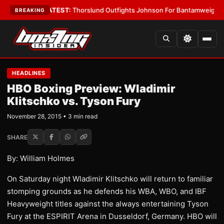
rd Boys
•
LATEST:
Thorslund Outfights Johnson For Bantamweight Supre
BREAKING
HEADLINES
HBO Boxing Preview: Wladimir
Klitschko vs. Tyson Fury
November 28, 2015 • 3 min read
SHARE
By: William Holmes
On Saturday night Wladimir Klitschko will return to familiar
stomping grounds as he defends his WBA, WBO, and IBF
Heavyweight titles against the always entertaining Tyson
Fury at the ESPIRIT Arena in Dusseldorf, Germany. HBO will