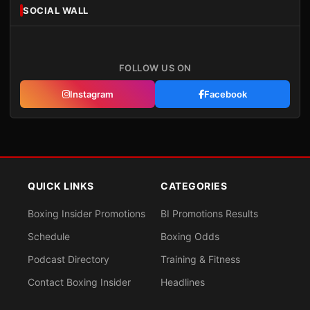
SOCIAL WALL
FOLLOW US ON
Instagram
Facebook
QUICK LINKS
CATEGORIES
Boxing Insider Promotions
BI Promotions Results
Schedule
Boxing Odds
Podcast Directory
Training & Fitness
Contact Boxing Insider
Headlines