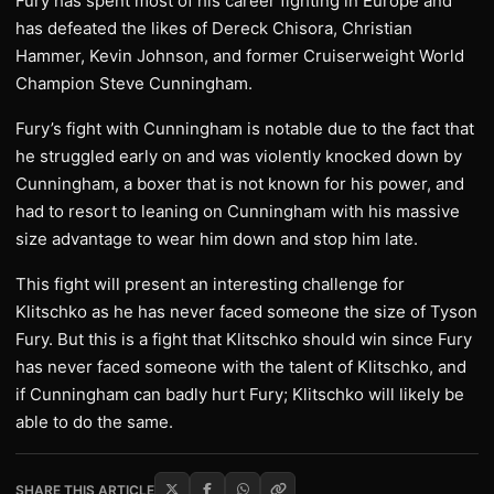
Fury has spent most of his career fighting in Europe and
has defeated the likes of Dereck Chisora, Christian
Hammer, Kevin Johnson, and former Cruiserweight World
Champion Steve Cunningham.
Fury’s fight with Cunningham is notable due to the fact that
he struggled early on and was violently knocked down by
Cunningham, a boxer that is not known for his power, and
had to resort to leaning on Cunningham with his massive
size advantage to wear him down and stop him late.
This fight will present an interesting challenge for
Klitschko as he has never faced someone the size of Tyson
Fury. But this is a fight that Klitschko should win since Fury
has never faced someone with the talent of Klitschko, and
if Cunningham can badly hurt Fury; Klitschko will likely be
able to do the same.
SHARE THIS ARTICLE