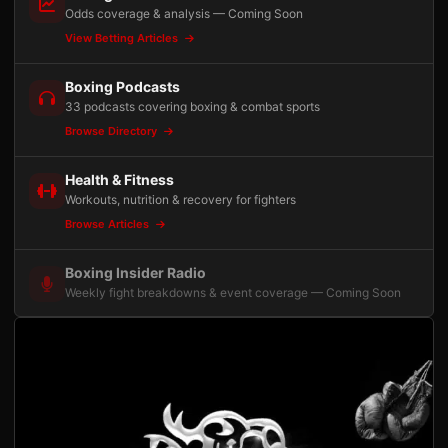
Odds coverage & analysis — Coming Soon
View Betting Articles
Boxing Podcasts
33 podcasts covering boxing & combat sports
Browse Directory
Health & Fitness
Workouts, nutrition & recovery for fighters
Browse Articles
Boxing Insider Radio
Weekly fight breakdowns & event coverage — Coming Soon