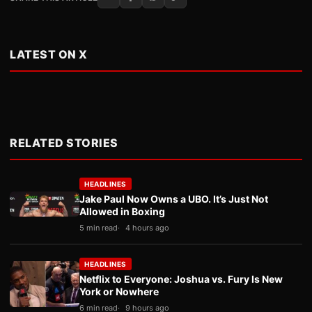
LATEST ON X
RELATED STORIES
HEADLINES
Jake Paul Now Owns a UBO. It’s Just Not
Allowed in Boxing
5 min read
4 hours ago
HEADLINES
Netflix to Everyone: Joshua vs. Fury Is New
York or Nowhere
6 min read
9 hours ago