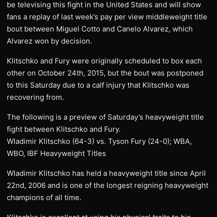
be televising this fight in the United States and will show
fans a replay of last week’s pay per view middleweight title
bout between Miguel Cotto and Canelo Alvarez, which
Alvarez won by decision.
Klitschko and Fury were originally scheduled to box each
other on October 24th, 2015, but the bout was postponed
to this Saturday due to a calf injury that Klitschko was
recovering from.
The following is a preview of Saturday’s heavyweight title
fight between Klitschko and Fury.
Wladimir Klitschko (64-3) vs. Tyson Fury (24-0); WBA,
WBO, IBF Heavyweight Titles
Wladimir Klitschko has held a heavyweight title since April
22nd, 2006 and is one of the longest reigning heavyweight
champions of all time.