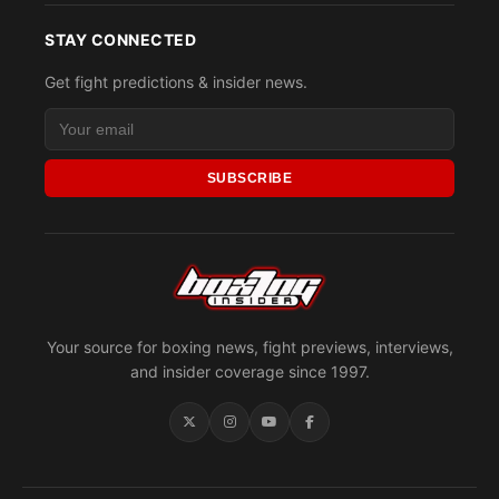
STAY CONNECTED
Get fight predictions & insider news.
SUBSCRIBE
Your source for boxing news, fight previews, interviews,
and insider coverage since 1997.