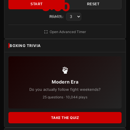
3:00
START
RESET
Rounds:
READY
Open Advanced Timer
BOXING TRIVIA
Modern Era
Do you actually follow fight weekends?
25 questions · 10,044 plays
TAKE THE QUIZ