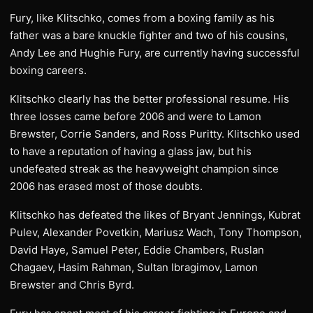
Fury, like Klitschko, comes from a boxing family as his
father was a bare knuckle fighter and two of his cousins,
Andy Lee and Hughie Fury, are currently having successful
boxing careers.
Klitschko clearly has the better professional resume. His
three losses came before 2006 and were to Lamon
Brewster, Corrie Sanders, and Ross Puritty. Klitschko used
to have a reputation of having a glass jaw, but his
undefeated streak as the heavyweight champion since
2006 has erased most of those doubts.
Klitschko has defeated the likes of Bryant Jennings, Kubrat
Pulev, Alexander Povetkin, Mariusz Wach, Tony Thompson,
David Haye, Samuel Peter, Eddie Chambers, Ruslan
Chagaev, Hasim Rahman, Sultan Ibragimov, Lamon
Brewster and Chris Byrd.