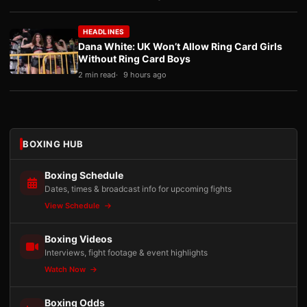
HEADLINES
Dana White: UK Won’t Allow Ring Card Girls
Without Ring Card Boys
2 min read
9 hours ago
BOXING HUB
Boxing Schedule
Dates, times & broadcast info for upcoming fights
View Schedule
Boxing Videos
Interviews, fight footage & event highlights
Watch Now
Boxing Odds