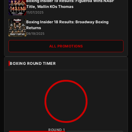
Boxing Insider 19 Results: Figueroa Wins NABF
Title, Wallin KOs Thomas
11/07/2025
Boxing Insider 18 Results: Broadway Boxing
Returns
09/19/2025
ALL PROMOTIONS
BOXING ROUND TIMER
ROUND 1