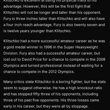
Klitschko is excellent at using his physical traits to his
advantage. However, this will be the first fight that
Klitschko will not be longer and taller than his opponent.
Fury is three inches taller than Klitschko and will also have
a four inch reach advantage. Fury is also twenty seven and
is twelve years younger than Klitschko.
Klitschko had a more successful amateur career as he was
a gold medal winner in 1996 in the Super Heavyweight
Division. Fury also had a successful amateur career, but
lost out to David Price for a chance to compete in the 2008
Olympics and turned professional instead of waiting for a
chance to compete in the 2012 Olympics.
Many critics state Klitschko is a boring fighter, but the stats
seem to suggest otherwise. He has a high knockout ratio
and has stopped fifty three of his opponents, including
three of his past five opponents. His three losses came
early in his career, but they were all by stoppage.