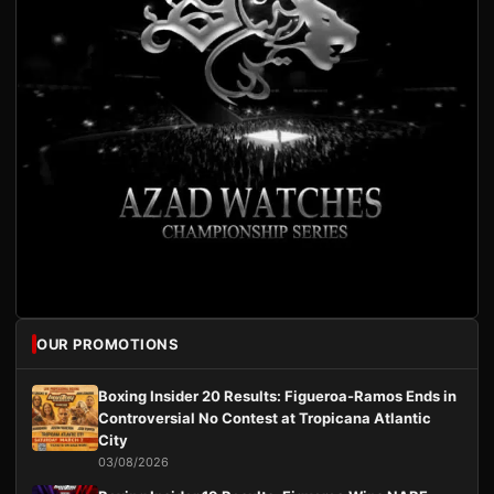
OUR PROMOTIONS
Boxing Insider 20 Results: Figueroa-Ramos Ends in
Controversial No Contest at Tropicana Atlantic
City
03/08/2026