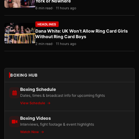
York or Nowhere
6 min read
11 hours ago
HEADLINES
Dana White: UK Won’t Allow Ring Card Girls
Without Ring Card Boys
2 min read
11 hours ago
BOXING HUB
Boxing Schedule
Dates, times & broadcast info for upcoming fights
View Schedule
Boxing Videos
Interviews, fight footage & event highlights
Watch Now