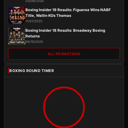
03/08/2026
Boxing Insider 19 Results: Figueroa Wins NABF
Title, Wallin KOs Thomas
11/07/2025
Boxing Insider 18 Results: Broadway Boxing
Returns
09/19/2025
ALL PROMOTIONS
BOXING ROUND TIMER