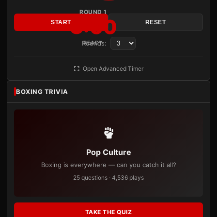
ROUND 1
3:00
START
RESET
Rounds:
READY
Open Advanced Timer
BOXING TRIVIA
Pop Culture
Boxing is everywhere — can you catch it all?
25 questions · 4,536 plays
TAKE THE QUIZ