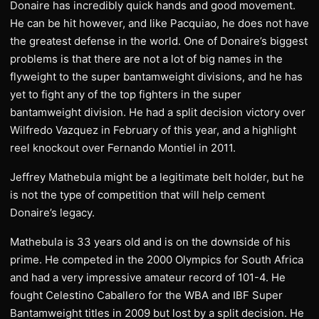
Donaire has incredibly quick hands and good movement.
He can be hit however, and like Pacquiao, he does not have
the greatest defense in the world. One of Donaire’s biggest
problems is that there are not a lot of big names in the
flyweight to the super bantamweight divisions, and he has
yet to fight any of the top fighters in the super
bantamweight division. He had a split decision victory over
Wilfredo Vazquez in February of this year, and a highlight
reel knockout over Fernando Montiel in 2011.
Jeffrey Mathebula might be a legitimate belt holder, but he
is not the type of competition that will help cement
Donaire’s legacy.
Mathebula is 33 years old and is on the downside of his
prime. He competed in the 2000 Olympics for South Africa
and had a very impressive amateur record of 101-4. He
fought Celestino Caballero for the WBA and IBF Super
Bantamweight titles in 2009 but lost by a split decision. He