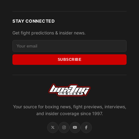
STAY CONNECTED
Get fight predictions & insider news.
SUBSCRIBE
Your source for boxing news, fight previews, interviews,
and insider coverage since 1997.