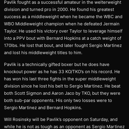
Pavlik fought as a successful amateur in the welterweight
division and turned pro in 2000. He found his greatest
success as a middleweight when he became the WBC and
WBO Middleweight champion when he defeated Jermain
Taylor. He used his victory over Taylor to leverage himself
into a PPV bout with Bernard Hopkins at a catch weight of
170lbs. He lost that bout, and later fought Sergio Martinez
and lost his middleweight titles to him.
Pavlik is a technically gifted boxer but he does have
knockout power as he has 33 KO/TKO’s on his record. He
has won his last three fights in the super middleweight
division since he lost his belt to Sergio Martinez. He beat
both Scott Sigmon and Aaron Jaco by TKO, but they were
both sub-par opponents. His only two losses were to
Sergio Martinez and Bernard Hopkins.
Will Rosinsky will be Pavlik’s opponent on Saturday, and
while he is not as tough as an opponent as Sergio Martinez