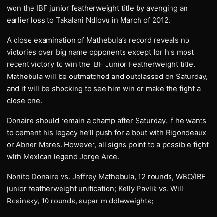
won the IBF junior featherweight title by avenging an
earlier loss to Takalani Ndlovu in March of 2012.
A close examination of Mathebula’s record reveals no
victories over big name opponents except for his most
recent victory to win the IBF Junior Featherweight title.
Mathebula will be outmatched and outclassed on Saturday,
and it will be shocking to see him win or make the fight a
close one.
Donaire should remain a champ after Saturday. If he wants
to cement his legacy he’ll push for a bout with Rigondeaux
or Abner Mares. However, all signs point to a possible fight
with Mexican legend Jorge Arce.
Nonito Donaire vs. Jeffrey Mathebula, 12 rounds, WBO/IBF
junior featherweight unification; Kelly Pavlik vs. Will
Rosinsky, 10 rounds, super middleweights;