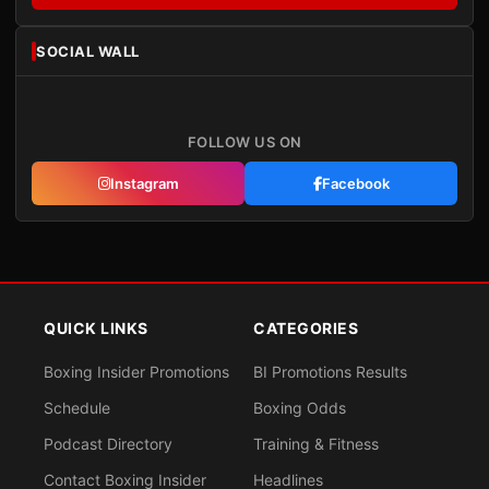
SOCIAL WALL
FOLLOW US ON
Instagram
Facebook
QUICK LINKS
CATEGORIES
Boxing Insider Promotions
BI Promotions Results
Schedule
Boxing Odds
Podcast Directory
Training & Fitness
Contact Boxing Insider
Headlines