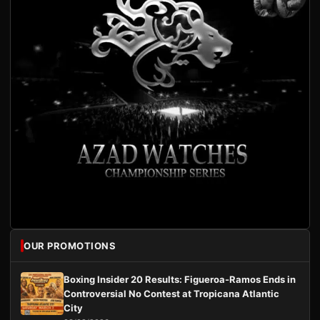
OUR PROMOTIONS
Boxing Insider 20 Results: Figueroa-Ramos Ends in
Controversial No Contest at Tropicana Atlantic
City