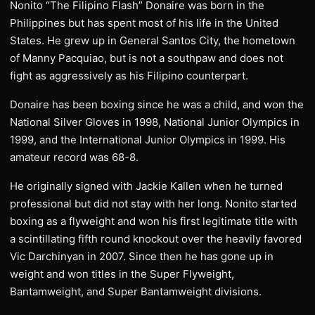
Nonito “The Filipino Flash” Donaire was born in the
Philippines but has spent most of his life in the United
States. He grew up in General Santos City, the hometown
of Manny Pacquiao, but is not a southpaw and does not
fight as aggressively as his Filipino counterpart.
Donaire has been boxing since he was a child, and won the
National Silver Gloves in 1998, National Junior Olympics in
1999, and the International Junior Olympics in 1999. His
amateur record was 68-8.
He originally signed with Jackie Kallen when he turned
professional but did not stay with her long. Nonito started
boxing as a flyweight and won his first legitimate title with
a scintillating fifth round knockout over the heavily favored
Vic Darchinyan in 2007. Since then he has gone up in
weight and won titles in the Super Flyweight,
Bantamweight, and Super Bantamweight divisions.