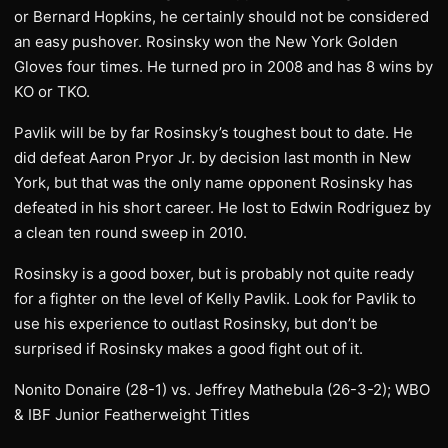
or Bernard Hopkins, he certainly should not be considered
an easy pushover. Rosinsky won the New York Golden
Gloves four times. He turned pro in 2008 and has 8 wins by
KO or TKO.
Pavlik will be by far Rosinsky’s toughest bout to date. He
did defeat Aaron Pryor Jr. by decision last month in New
York, but that was the only name opponent Rosinsky has
defeated in his short career. He lost to Edwin Rodriguez by
a clean ten round sweep in 2010.
Rosinsky is a good boxer, but is probably not quite ready
for a fighter on the level of Kelly Pavlik. Look for Pavlik to
use his experience to outlast Rosinsky, but don’t be
surprised if Rosinsky makes a good fight out of it.
Nonito Donaire (28-1) vs. Jeffrey Mathebula (26-3-2); WBO
& IBF Junior Featherweight Titles