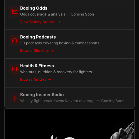
Boxing Odds
Odds coverage & analysis — Coming Soon
View Betting Articles
Boxing Podcasts
33 podcasts covering boxing & combat sports
Browse Directory
Health & Fitness
Workouts, nutrition & recovery for fighters
Browse Articles
Boxing Insider Radio
Weekly fight breakdowns & event coverage — Coming Soon