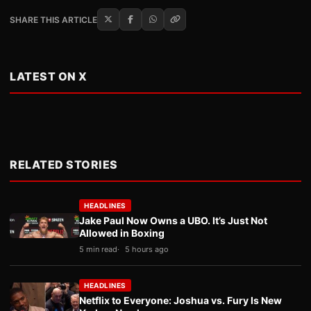
SHARE THIS ARTICLE
LATEST ON X
RELATED STORIES
HEADLINES
Jake Paul Now Owns a UBO. It’s Just Not
Allowed in Boxing
5 min read
5 hours ago
HEADLINES
Netflix to Everyone: Joshua vs. Fury Is New