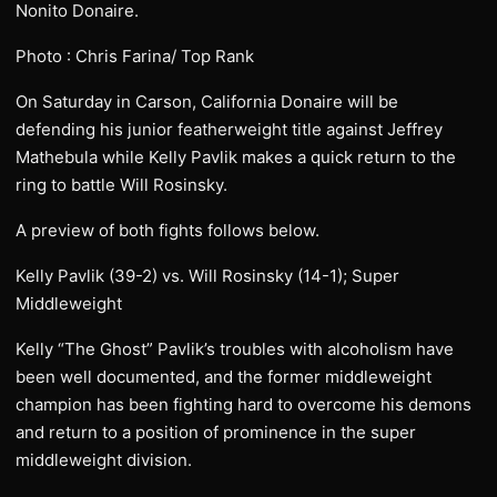
Nonito Donaire.
Photo : Chris Farina/ Top Rank
On Saturday in Carson, California Donaire will be
defending his junior featherweight title against Jeffrey
Mathebula while Kelly Pavlik makes a quick return to the
ring to battle Will Rosinsky.
A preview of both fights follows below.
Kelly Pavlik (39-2) vs. Will Rosinsky (14-1); Super
Middleweight
Kelly “The Ghost” Pavlik’s troubles with alcoholism have
been well documented, and the former middleweight
champion has been fighting hard to overcome his demons
and return to a position of prominence in the super
middleweight division.