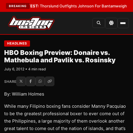
Boys
•
LATEST:
Thorslund Outfights Johnson For Bantamweight Suprema
BREAKING
HEADLINES
HBO Boxing Preview: Donaire vs.
Mathebula and Pavlik vs. Rosinsky
July 6, 2012 • 4 min read
SHARE
By: William Holmes
While many Filipino boxing fans consider Manny Pacquiao
to be the greatest professional boxer to ever come out of
the Philippines, a large majority of them overlook another
great talent to come out of the nation of islands, and that’s