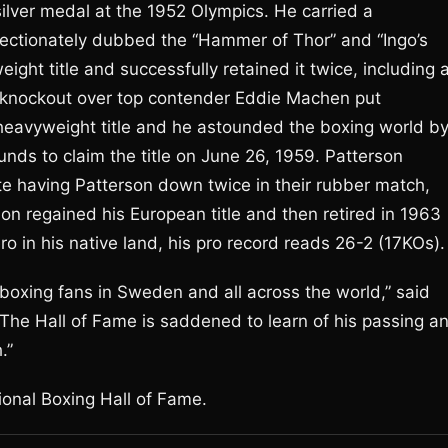
lver medal at the 1952 Olympics. He carried a
fectionately dubbed the “Hammer of Thor” and “Ingo’s
ght title and successfully retained it twice, including 
d knockout over top contender Eddie Machen put
s heavyweight title and he astounded the boxing world b
nds to claim the title on June 26, 1959. Patterson
te having Patterson down twice in their rubber match,
 regained his European title and then retired in 1963
o in his native land, his pro record reads 26-2 (17KOs).
boxing fans in Sweden and all across the world,” said
The Hall of Fame is saddened to learn of his passing a
.”
ional Boxing Hall of Fame.