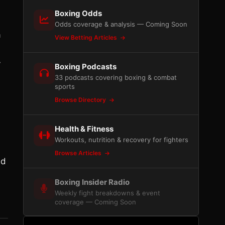
Boxing Odds
Odds coverage & analysis — Coming Soon
a
View Betting Articles
y
Boxing Podcasts
33 podcasts covering boxing & combat
sports
Browse Directory
Health & Fitness
Workouts, nutrition & recovery for fighters
Browse Articles
nd
Boxing Insider Radio
Weekly fight breakdowns & event
coverage — Coming Soon