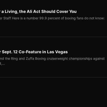
r a Living, the Ali Act Should Cover You
r Staff Here is a number 99.9 percent of boxing fans do not know:
r Sept. 12 Co-Feature in Las Vegas
end the Ring and Zuffa Boxing cruiserweight championships against
-3,…