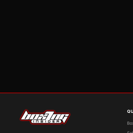
QU
Bo
Sc