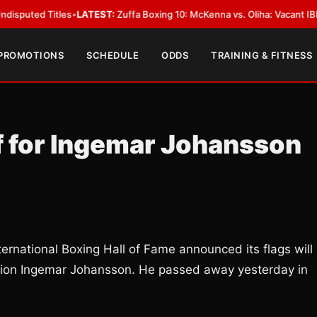
 Titles
•
LATEST:
Zuffa Boxing 10: McKenna vs. Oliha: Vacant IBF Middlewe
 PROMOTIONS
SCHEDULE
ODDS
TRAINING & FITNESS
ff for Ingemar Johansson
ational Boxing Hall of Fame announced its flags will
mpion Ingemar Johansson. He passed away yesterday in