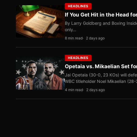
HEADLINES
If You Get Hit in the Head fo
By Larry Goldberg and Boxing Inside
only…
8 min read
2 days ago
HEADLINES
Opetaia vs. Mikaelian Set fo
Jai Opetaia (30-0, 23 KOs) will def
WBC titleholder Noel Mikaelian (28
4 min read
2 days ago