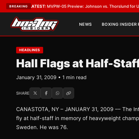
Vegas
•
LATEST:
MVPW-05 Preview: Johnson vs. Thorslund for Undisputed
BREAKING
NEWS
BOXING INSIDER
HEADLINES
Hall Flags at Half-Sta
January 31, 2009 • 1 min read
SHARE
CANASTOTA, NY – JANUARY 31, 2009 –– The Intern
fly at half-staff in memory of heavyweight cha
Sweden. He was 76.