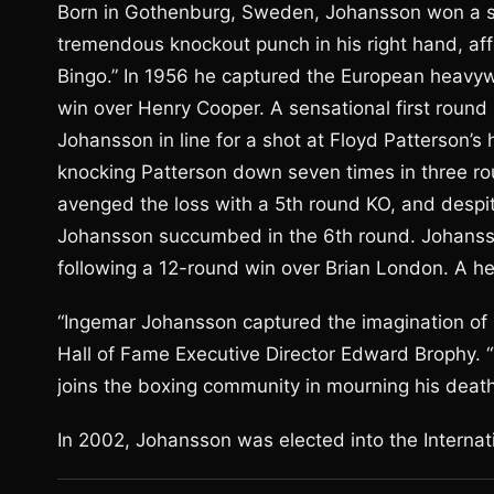
Born in Gothenburg, Sweden, Johansson won a si
tremendous knockout punch in his right hand, af
Bingo.” In 1956 he captured the European heavywei
win over Henry Cooper. A sensational first roun
Johansson in line for a shot at Floyd Patterson’
knocking Patterson down seven times in three rou
avenged the loss with a 5th round KO, and despi
Johansson succumbed in the 6th round. Johansson
following a 12-round win over Brian London. A her
“Ingemar Johansson captured the imagination of 
Hall of Fame Executive Director Edward Brophy. “
joins the boxing community in mourning his death
In 2002, Johansson was elected into the Internat