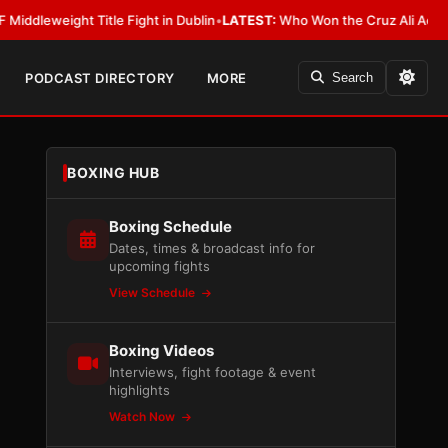
ight Title Fight in Dublin
•
LATEST:
Who Won the Cruz Ali Act Rewrite? 
PODCAST DIRECTORY
MORE
Search
BOXING HUB
Boxing Schedule
Dates, times & broadcast info for
upcoming fights
View Schedule
Boxing Videos
Interviews, fight footage & event
highlights
Watch Now