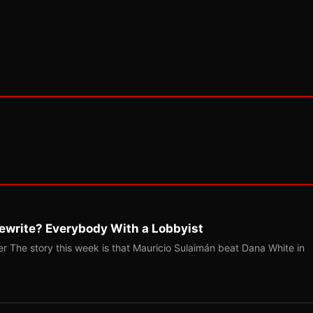
ewrite? Everybody With a Lobbyist
r The story this week is that Mauricio Sulaimán beat Dana White in