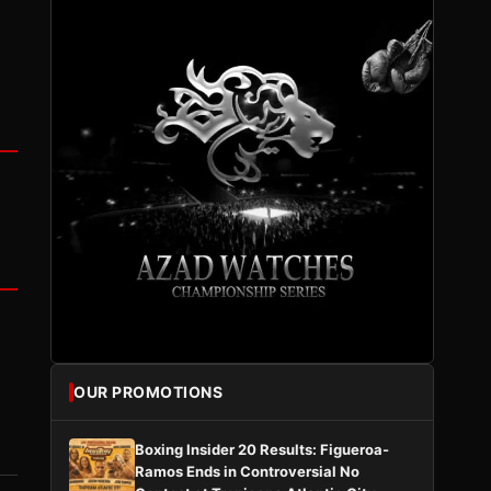
OUR PROMOTIONS
Boxing Insider 20 Results: Figueroa-
Ramos Ends in Controversial No