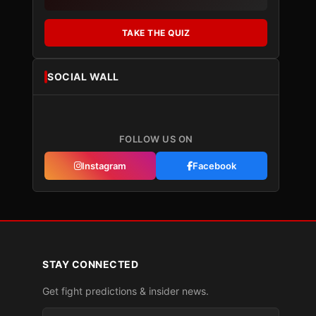
TAKE THE QUIZ
SOCIAL WALL
FOLLOW US ON
Instagram
Facebook
STAY CONNECTED
Get fight predictions & insider news.