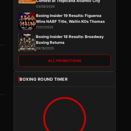
Contest at Tropicana Atlantic City
03/08/2026
Boxing Insider 19 Results: Figueroa
Wins NABF Title, Wallin KOs Thomas
11/07/2025
Boxing Insider 18 Results: Broadway
Boxing Returns
09/19/2025
ALL PROMOTIONS
BOXING ROUND TIMER