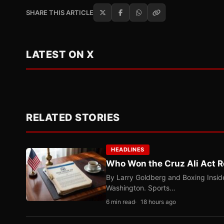
SHARE THIS ARTICLE
LATEST ON X
RELATED STORIES
HEADLINES
Who Won the Cruz Ali Act R
By Larry Goldberg and Boxing Inside
Washington. Sports…
6 min read
18 hours ago