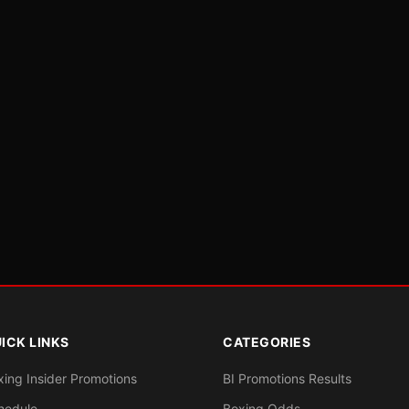
ICK LINKS
CATEGORIES
xing Insider Promotions
BI Promotions Results
hedule
Boxing Odds