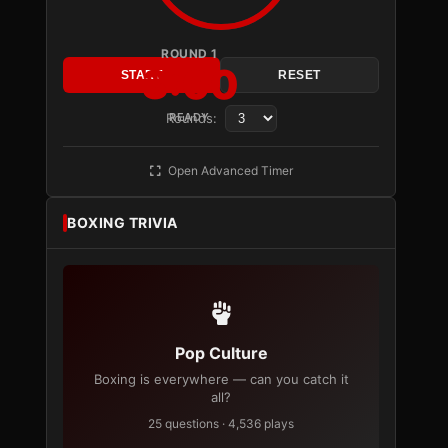
ROUND 1
3:00
START
RESET
Rounds:
READY
Open Advanced Timer
BOXING TRIVIA
Pop Culture
Boxing is everywhere — can you catch it
all?
25 questions · 4,536 plays