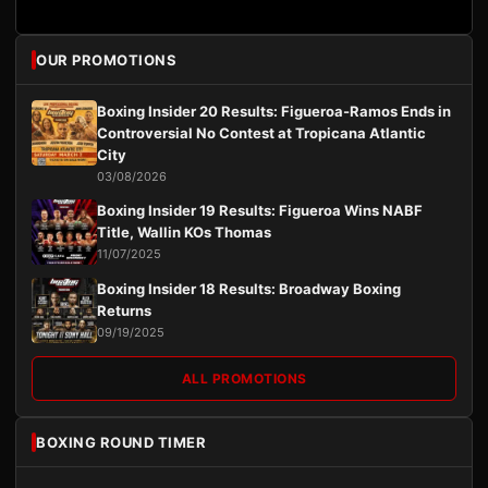
OUR PROMOTIONS
Boxing Insider 20 Results: Figueroa-Ramos Ends in
Controversial No Contest at Tropicana Atlantic
City
03/08/2026
Boxing Insider 19 Results: Figueroa Wins NABF
Title, Wallin KOs Thomas
11/07/2025
Boxing Insider 18 Results: Broadway Boxing
Returns
09/19/2025
ALL PROMOTIONS
BOXING ROUND TIMER