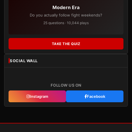
Modern Era
Do you actually follow fight weekends?
25 questions · 10,044 plays
TAKE THE QUIZ
SOCIAL WALL
FOLLOW US ON
Instagram
Facebook