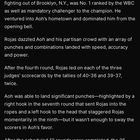
fighting out of Brooklyn, N.Y., was No. 1 ranked by the WBC
as well as mandatory challenger to the champion. He
ventured into Aoh’s hometown and dominated him from the
opening bell.
Rojas dazzled Aoh and his partisan crowd with an array of
punches and combinations landed with speed, accuracy
and power.
After the fourth round, Rojas led on each of the three
judges’ scorecards by the tallies of 40-36 and 39-37,
twice.
Aoh was able to land significant punches—highlighted by a
right hook in the seventh round that sent Rojas into the
ropes and a left hook to the head that staggered Rojas
momentarily in the ninth—but it wasn’t enough to sway the
scorers in Aoh’s favor.