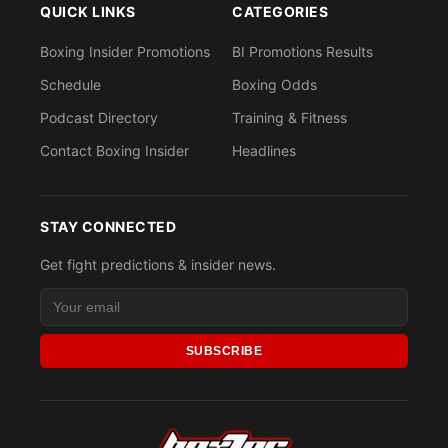
QUICK LINKS
CATEGORIES
Boxing Insider Promotions
BI Promotions Results
Schedule
Boxing Odds
Podcast Directory
Training & Fitness
Contact Boxing Insider
Headlines
STAY CONNECTED
Get fight predictions & insider news.
SUBSCRIBE