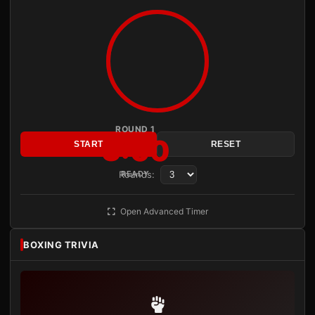
ROUND 1
3:00
START
RESET
Rounds:
READY
Open Advanced Timer
BOXING TRIVIA