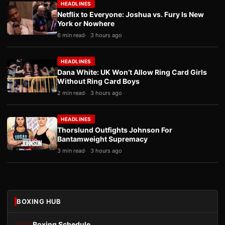
HEADLINES
Netflix to Everyone: Joshua vs. Fury Is New
York or Nowhere
6 min read
3 hours ago
HEADLINES
Dana White: UK Won’t Allow Ring Card Girls
Without Ring Card Boys
2 min read
3 hours ago
HEADLINES
Thorslund Outfights Johnson For
Bantamweight Supremacy
3 min read
3 hours ago
BOXING HUB
Boxing Schedule