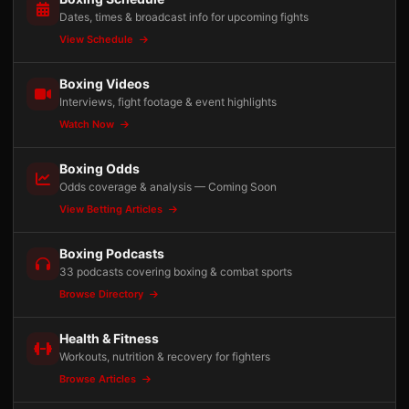
Dates, times & broadcast info for upcoming fights
View Schedule
Boxing Videos
Interviews, fight footage & event highlights
Watch Now
Boxing Odds
Odds coverage & analysis — Coming Soon
View Betting Articles
Boxing Podcasts
33 podcasts covering boxing & combat sports
Browse Directory
Health & Fitness
Workouts, nutrition & recovery for fighters
Browse Articles