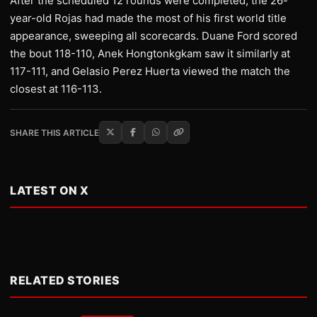
After the scheduled 12 rounds were completed, the 26-
year-old Rojas had made the most of his first world title
appearance, sweeping all scorecards. Duane Ford scored
the bout 118-110, Anek Hongtonkgkam saw it similarly at
117-111, and Gelasio Perez Huerta viewed the match the
closest at 116-113.
SHARE THIS ARTICLE
LATEST ON X
RELATED STORIES