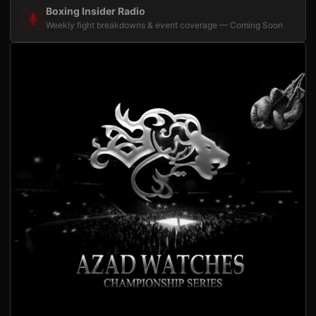
Boxing Insider Radio
Weekly fight breakdowns & event coverage — Coming Soon