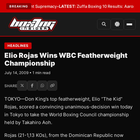
Bantamweight Supremacy
•
LATEST:
Zuffa Boxing 10 Results: Aaron McKen
BREAKING
HEADLINES
Elio Rojas Wins WBC Featherweight
Championship
July 14, 2009 • 1 min read
SHARE
TOKYO—Don King’s top featherweight, Elio “The Kid”
Rojas, scored a convincing unanimous-decision win today
in Tokyo to take the World Boxing Council championship
held by Takahiro Aoh.
Rojas (21-1,13 KOs), from the Dominican Republic now