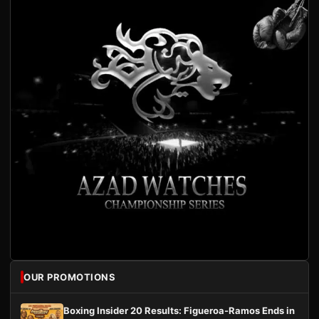
OUR PROMOTIONS
Boxing Insider 20 Results: Figueroa-Ramos Ends in