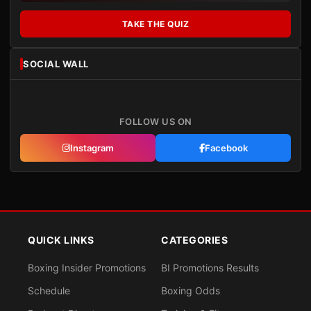
TAKE THE QUIZ
SOCIAL WALL
FOLLOW US ON
Instagram
Facebook
QUICK LINKS
CATEGORIES
Boxing Insider Promotions
BI Promotions Results
Schedule
Boxing Odds