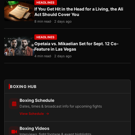
HEADLINES
If You Get Hit in the Head for a Living, the Ali
Act Should Cover You
8 min read
2 days ago
HEADLINES
Opetaia vs. Mikaelian Set for Sept. 12 Co-
Feature in Las Vegas
4 min read
2 days ago
BOXING HUB
Boxing Schedule
Dates, times & broadcast info for upcoming fights
View Schedule
Boxing Videos
Interviews, fight footage & event highlights