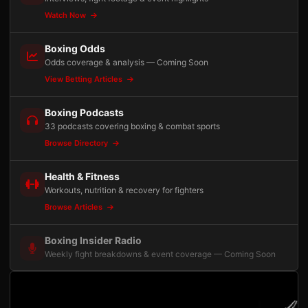
Watch Now
Boxing Odds
Odds coverage & analysis — Coming Soon
View Betting Articles
Boxing Podcasts
33 podcasts covering boxing & combat sports
Browse Directory
Health & Fitness
Workouts, nutrition & recovery for fighters
Browse Articles
Boxing Insider Radio
Weekly fight breakdowns & event coverage — Coming Soon