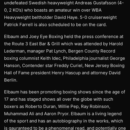
undefeated Swedish heavyweight Andreas Gustafsson (4-
0, 2 KO’s) who boasts an amateur win over WBA
Heavyweight beltholder David Haye. 5-0 cruiserweight
Patrick Farrell is also scheduled to be on the card.
Elbaum and Joey Eye Boxing held the press conference at
the Route 3 East Bar & Grill which was attended by Harold
Lederman, manager Pat Lynch, Bergen County Record
boxing columnist Keith Idec, Philadelphia journalist George
Hanson, Contender star Freddy Curiel, New Jersey Boxing
Hall of Fame president Henry Hascup and attorney David
Berlin.
Elbaum has been promoting boxing shows since the age of
17 and has staged shows all over the globe with such
boxers as Roberto Duran, Willie Pep, Ray Robinson,
Muhammad Ali and Aaron Pryor. Elbaum is a living legend
of the sport and has an autobiography in the works, which
is gauranteed to be a phenomenal read, and potentially one