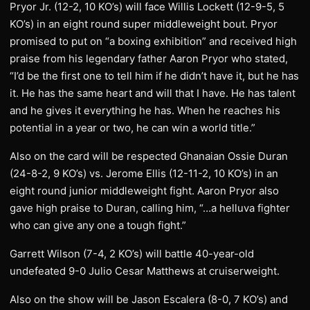
Pryor Jr. (12-2, 10 KO’s) will face Willis Lockett (12-9-5, 5
KO’s) in an eight round super middleweight bout. Pryor
promised to put on “a boxing exhibition” and received high
praise from his legendary father Aaron Pryor who stated,
“I’d be the first one to tell him if he didn’t have it, but he has
it. He has the same heart and will that I have. He has talent
and he gives it everything he has. When he reaches his
potential in a year or two, he can win a world title.”
Also on the card will be respected Ghanaian Ossie Duran
(24-8-2, 9 KO’s) vs. Jerome Ellis (12-11-2, 10 KO’s) in an
eight round junior middleweight fight. Aaron Pryor also
gave high praise to Duran, calling him, “…a helluva fighter
who can give any one a tough fight.”
Garrett Wilson (7-4, 2 KO’s) will battle 40-year-old
undefeated 9-0 Julio Cesar Matthews at cruiserweight.
Also on the show will be Jason Escalera (8-0, 7 KO’s) and