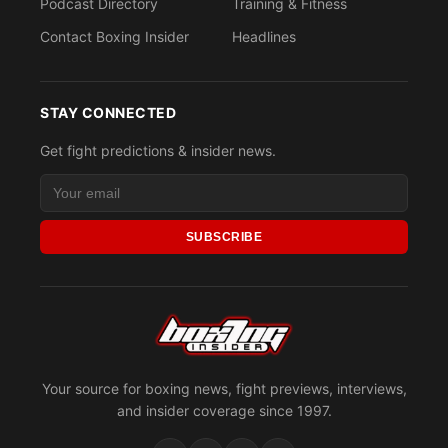
Podcast Directory
Training & Fitness
Contact Boxing Insider
Headlines
STAY CONNECTED
Get fight predictions & insider news.
SUBSCRIBE
Your source for boxing news, fight previews, interviews,
and insider coverage since 1997.