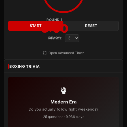
ROUND 1
3:00
START
RESET
Rounds:
READY
Open Advanced Timer
BOXING TRIVIA
Modern Era
Do you actually follow fight weekends?
25 questions · 9,936 plays