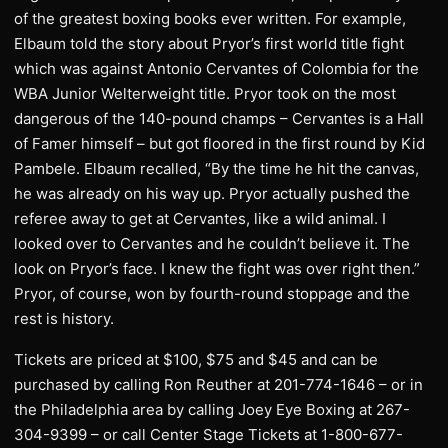
of the greatest boxing books ever written. For example,
Elbaum told the story about Pryor’s first world title fight
which was against Antonio Cervantes of Colombia for the
WBA Junior Welterweight title. Pryor took on the most
dangerous of the 140-pound champs – Cervantes is a Hall
of Famer himself – but got floored in the first round by Kid
Pambele. Elbaum recalled, “By the time he hit the canvas,
he was already on his way up. Pryor actually pushed the
referee away to get at Cervantes, like a wild animal. I
looked over to Cervantes and he couldn’t believe it. The
look on Pryor’s face. I knew the fight was over right then.”
Pryor, of course, won by fourth-round stoppage and the
rest is history.
Tickets are priced at $100, $75 and $45 and can be
purchased by calling Ron Reuther at 201-774-1646 – or in
the Philadelphia area by calling Joey Eye Boxing at 267-
304-9399 – or call Center Stage Tickets at 1-800-677-