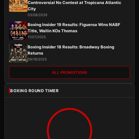
Controversial No Contest at Tropicana Atlantic
City
03/08/2026
Boxing Insider 19 Results: Figueroa Wins NABF
Title, Wallin KOs Thomas
11/07/2025
Boxing Insider 18 Results: Broadway Boxing
Returns
09/19/2025
ALL PROMOTIONS
BOXING ROUND TIMER