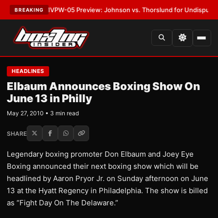
LATEST:
MVPW-05 Preview: Johnson vs. Thorslund for Undisputed Title
BREAKING
HEADLINES
Elbaum Announces Boxing Show On
June 13 in Philly
May 27, 2010 • 3 min read
SHARE
Legendary boxing promoter Don Elbaum and Joey Eye
Boxing announced their next boxing show which will be
headlined by Aaron Pryor Jr. on Sunday afternoon on June
13 at the Hyatt Regency in Philadelphia. The show is billed
as “Fight Day On The Delaware.”