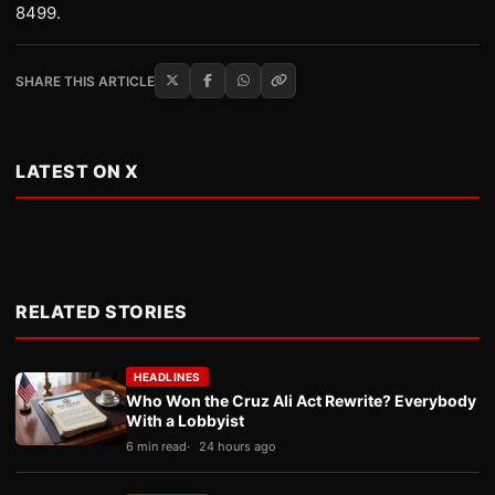
8499.
SHARE THIS ARTICLE
LATEST ON X
RELATED STORIES
HEADLINES
Who Won the Cruz Ali Act Rewrite? Everybody
With a Lobbyist
6 min read
24 hours ago