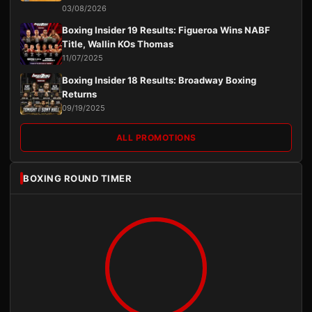
03/08/2026
Boxing Insider 19 Results: Figueroa Wins NABF
Title, Wallin KOs Thomas
11/07/2025
Boxing Insider 18 Results: Broadway Boxing
Returns
09/19/2025
ALL PROMOTIONS
BOXING ROUND TIMER