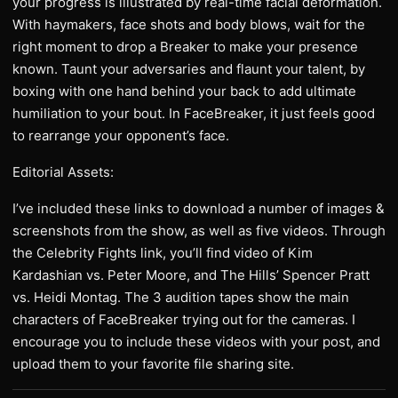
your progress is illustrated by real-time facial deformation.
With haymakers, face shots and body blows, wait for the
right moment to drop a Breaker to make your presence
known. Taunt your adversaries and flaunt your talent, by
boxing with one hand behind your back to add ultimate
humiliation to your bout. In FaceBreaker, it just feels good
to rearrange your opponent’s face.
Editorial Assets:
I’ve included these links to download a number of images &
screenshots from the show, as well as five videos. Through
the Celebrity Fights link, you’ll find video of Kim
Kardashian vs. Peter Moore, and The Hills’ Spencer Pratt
vs. Heidi Montag. The 3 audition tapes show the main
characters of FaceBreaker trying out for the cameras. I
encourage you to include these videos with your post, and
upload them to your favorite file sharing site.