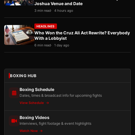
Joshua Venue and Date
3 min read
4 hours ago
HEADLINES
Who Won the Cruz Ali Act Rewrite? Everybody
With a Lobbyist
6 min read
1 day ago
BOXING HUB
Boxing Schedule
Dates, times & broadcast info for upcoming fights
View Schedule
Boxing Videos
Interviews, fight footage & event highlights
Watch Now