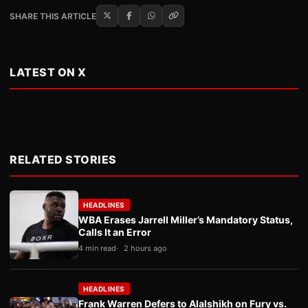
SHARE THIS ARTICLE
LATEST ON X
RELATED STORIES
HEADLINES
WBA Erases Jarrell Miller’s Mandatory Status,
Calls It an Error
4 min read
2 hours ago
HEADLINES
Frank Warren Defers to Alalshikh on Fury vs.