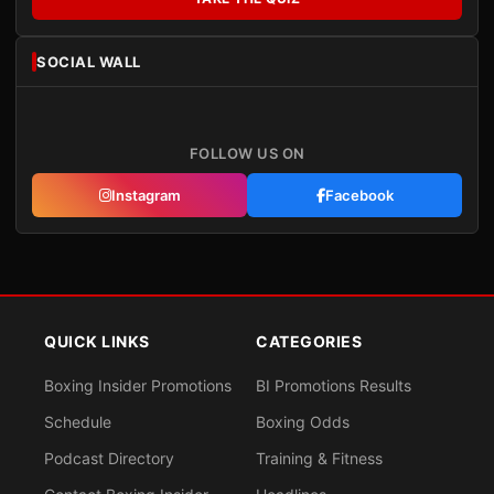
SOCIAL WALL
FOLLOW US ON
Instagram
Facebook
QUICK LINKS
CATEGORIES
Boxing Insider Promotions
BI Promotions Results
Schedule
Boxing Odds
Podcast Directory
Training & Fitness