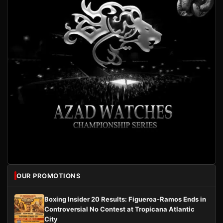
OUR PROMOTIONS
Boxing Insider 20 Results: Figueroa-Ramos Ends in
Controversial No Contest at Tropicana Atlantic
City