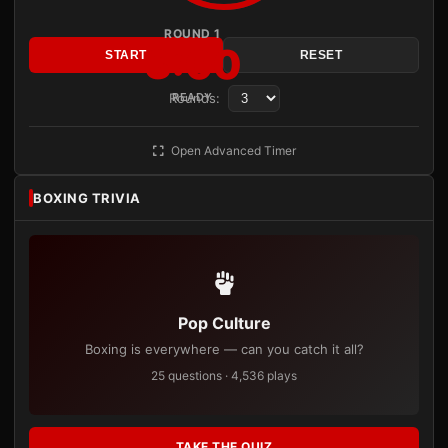
ROUND 1
3:00
START
RESET
Rounds:
READY
Open Advanced Timer
BOXING TRIVIA
Pop Culture
Boxing is everywhere — can you catch it all?
25 questions · 4,536 plays
TAKE THE QUIZ