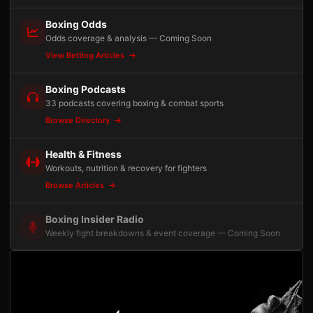
Boxing Odds
Odds coverage & analysis — Coming Soon
View Betting Articles
Boxing Podcasts
33 podcasts covering boxing & combat sports
Browse Directory
Health & Fitness
Workouts, nutrition & recovery for fighters
Browse Articles
Boxing Insider Radio
Weekly fight breakdowns & event coverage — Coming Soon