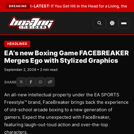
 a Lobbyist
•
LATEST:
If You Get Hit in the Head for a Living, the Ali Act
BREAKING
HEADLINES
EA’s new Boxing Game FACEBREAKER
Merges Ego with Stylized Graphics
September 2, 2008 • 2 min read
SHARE
An all-new intellectual property under the EA SPORTS
Freestyle™ brand, FaceBreaker brings back the experience
of old-school arcade boxing to a new generation of
gamers. Expect the unexpected with FaceBreaker,
featuring laugh-out-loud action and over-the-top
characters.