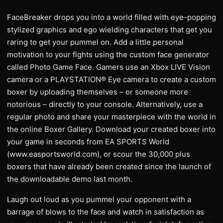
FaceBreaker drops you into a world filled with eye-popping
stylized graphics and ego wielding characters that get you
raring to get your pummel on. Add a little personal
motivation to your fights using the custom face generator
called Photo Game Face. Gamers use an Xbox LIVE Vision
camera or a PLAYSTATION® Eye camera to create a custom
boxer by uploading themselves – or someone more
notorious – directly to your console. Alternatively, use a
regular photo and share your masterpiece with the world in
the online Boxer Gallery. Download your created boxer into
your game in seconds from EA SPORTS World
(www.easportsworld.com), or scour the 30,000 plus
boxers that have already been created since the launch of
the downloadable demo last month.
Laugh out loud as you pummel your opponent with a
barrage of blows to the face and watch in satisfaction as