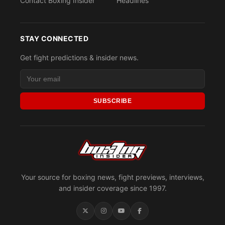
Contact Boxing Insider
Headlines
STAY CONNECTED
Get fight predictions & insider news.
SUBSCRIBE
Your source for boxing news, fight previews, interviews,
and insider coverage since 1997.