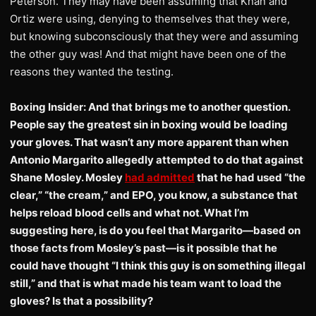
Peterson. They may have been assuming that Khan and
Ortiz were using, denying to themselves that they were,
but knowing subconsciously that they were and assuming
the other guy was! And that might have been one of the
reasons they wanted the testing.
Boxing Insider: And that brings me to another question.
People say the greatest sin in boxing would be loading
your gloves. That wasn’t any more apparent than when
Antonio Margarito allegedly attempted to do that against
Shane Mosley. Mosley
had admitted
that he had used “the
clear,” “the cream,” and EPO, you know, a substance that
helps reload blood cells and what not. What I’m
suggesting here, is do you feel that Margarito—based on
those facts from Mosley’s past—is it possible that he
could have thought “I think this guy is on something illegal
still,” and that is what made his team want to load the
gloves? Is that a possibility?