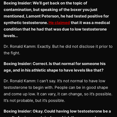
Boxing Insider: We’ll get back on the topic of
contamination, but speaking of the boxer you just
mentioned, Lamont Peterson, he had tested positive for
synthetic testosterone.
He claimed
that it was a medical
condition that he had that was due to low testosterone
levels…
Dr. Ronald Kamm: Exactly. But he did not disclose it prior to
the fight.
Boxing Insider: Correct. Is that normal for someone his
age, and in his athletic shape to have levels like that?
Dr. Ronald Kamm: I can’t say. It’s not normal to have low
testosterone to begin with. People can be in good shape
and come up low. It can vary, it can change, so it’s possible.
It’s not probable, but it’s possible.
Boxing Insider: Okay. Could having low testosterone be a