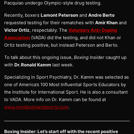
Pacquiao undergo Olympic-style drug testing.
Recently, boxers
Lamont Peterson
and
Andre Berto
requested testing for their rematches with
Amir Khan
and
Victor Ortiz
, respectably. The
Voluntary Anti-Doping
Association
(VADA) did the testing, and did not Khan or
Ortiz testing positive, but instead Peterson and Berto.
To talk about this ongoing issue,
Boxing Insider
caught up
with
Dr. Ronald Kamm
last week.
Specializing in Sport Psychiatry, Dr. Kamm was selected as
one of America’s 100 Most Influential Sports Educators by
the Institute for International Sport. He is also a consultant
to VADA. More info on Dr. Kamm can be found at
www.mindbodyandsports.com
.
______________________________________________________________
Boxing Insider: Let’s start off with the recent positive