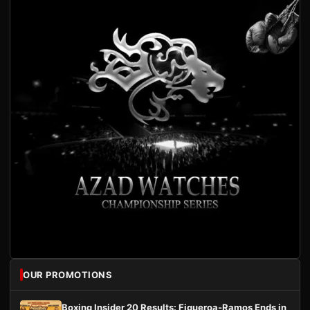
OUR PROMOTIONS
Boxing Insider 20 Results: Figueroa-Ramos Ends in