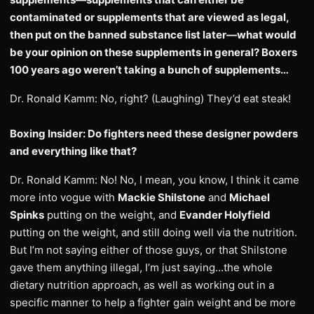
contaminated or supplements that are viewed as legal,
then put on the banned substance list later—what would
be your opinion on these supplements in general? Boxers
100 years ago weren’t taking a bunch of supplements…
Dr. Ronald Kamm: No, right? (Laughing) They’d eat steak!
Boxing Insider: Do fighters need these designer powders
and everything like that?
Dr. Ronald Kamm: No! No, I mean, you know, I think it came
more into vogue with
Mackie Shilstone
and
Michael
Spinks
putting on the weight, and
Evander Holyfield
putting on the weight, and still doing well via the nutrition.
But I’m not saying either of those guys, or that Shilstone
gave them anything illegal, I’m just saying…the whole
dietary nutrition approach, as well as working out in a
specific manner to help a fighter gain weight and be more