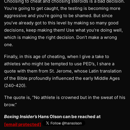
Choosing to cheat and choosing steroids is a bad decision.
You’re going to get caught, the testing is becoming more
aggressive and you’re going to be shamed. But since
you’ve already got to this level by making so many good
decisions, keep making them! Use what you’re doing well,
which is making the right decision. Don’t make a wrong
one.
Finally, in this age of cheating, when I give a take to
athletes who might be tempted to use PED’s, I share a
quote with them from St. Jerome, whose Latin translation
of the Bible profoundly influenced the early Middle Ages
(240-420).
The quote is, “No athlete is crowned but in the sweat of his
brow.”
Boxing Insider’s
Hans Olson can be reached at
[email protected]