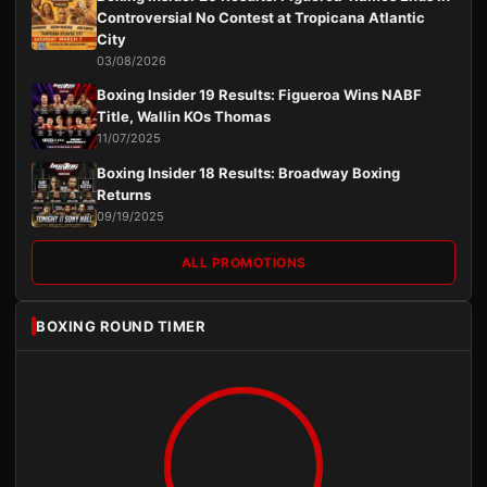
Controversial No Contest at Tropicana Atlantic
City
03/08/2026
Boxing Insider 19 Results: Figueroa Wins NABF
Title, Wallin KOs Thomas
11/07/2025
Boxing Insider 18 Results: Broadway Boxing
Returns
09/19/2025
ALL PROMOTIONS
BOXING ROUND TIMER