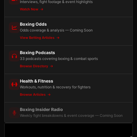
Interviews, fight footage & event highlights
Watch Now
Boxing Odds
Odds coverage & analysis — Coming Soon
View Betting Articles
Boxing Podcasts
33 podcasts covering boxing & combat sports
Browse Directory
Health & Fitness
Workouts, nutrition & recovery for fighters
Browse Articles
Boxing Insider Radio
Weekly fight breakdowns & event coverage — Coming Soon