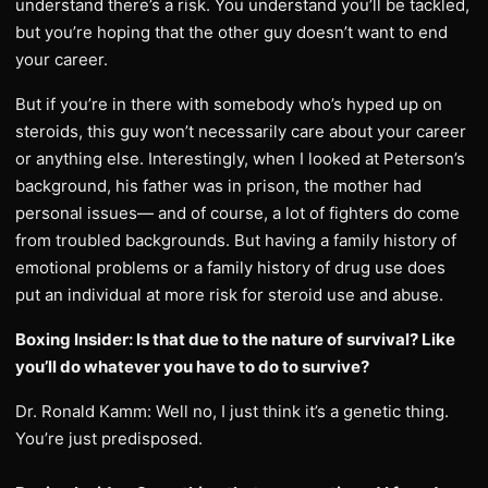
understand there’s a risk. You understand you’ll be tackled,
but you’re hoping that the other guy doesn’t want to end
your career.
But if you’re in there with somebody who’s hyped up on
steroids, this guy won’t necessarily care about your career
or anything else. Interestingly, when I looked at Peterson’s
background, his father was in prison, the mother had
personal issues— and of course, a lot of fighters do come
from troubled backgrounds. But having a family history of
emotional problems or a family history of drug use does
put an individual at more risk for steroid use and abuse.
Boxing Insider: Is that due to the nature of survival? Like
you’ll do whatever you have to do to survive?
Dr. Ronald Kamm: Well no, I just think it’s a genetic thing.
You’re just predisposed.