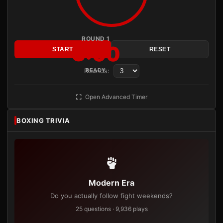
ROUND 1
3:00
START
RESET
Rounds:
READY
Open Advanced Timer
BOXING TRIVIA
Modern Era
Do you actually follow fight weekends?
25 questions · 9,936 plays