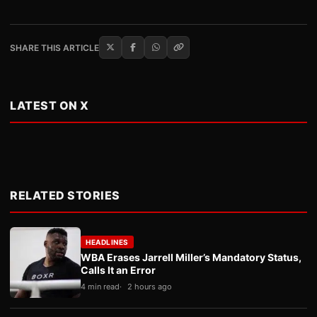
SHARE THIS ARTICLE
LATEST ON X
RELATED STORIES
HEADLINES
WBA Erases Jarrell Miller’s Mandatory Status,
Calls It an Error
4 min read
2 hours ago