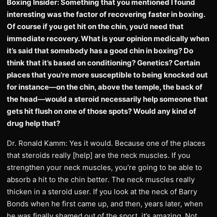
Boxing Insider: Something that you mentioned I found
interesting was the factor of recovering faster in boxing.
Of course if you get hit on the chin, you’d need that
immediate recovery. What is your opinion medically when
it’s said that somebody has a good chin in boxing? Do
think that it’s based on conditioning? Genetics? Certain
places that you’re more susceptible to being knocked out
for instance—on the chin, above the temple, the back of
the head—would a steroid necessarily help someone that
gets hit flush on one of those spots? Would any kind of
drug help that?
Dr. Ronald Kamm: Yes it would. Because one of the places
that steroids really [help] are the neck muscles. If you
strengthen your neck muscles, you’re going to be able to
absorb a hit to the chin better. The neck muscles really
thicken in a steroid user. If you look at the neck of Barry
Bonds when he first came up, and then, years later, when
he was finally shamed out of the sport, it’s amazing. Not