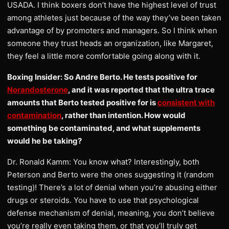
USADA. I think boxers don’t have the highest level of trust
among athletes just because of the way they’ve been taken
advantage of by promoters and managers. So I think when
someone they trust heads an organization, like Margaret,
they feel a little more comfortable going along with it.
Boxing Insider: So Andre Berto. He tests positive for
Norandosterone
, and it was reported that the ultra trace
amounts that Berto tested positive for is
consistent with
contamination
, rather than intention. How would
something be contaminated, and what supplements
would he be taking?
Dr. Ronald Kamm: You know what? Interestingly, both
Peterson and Berto were the ones suggesting it (random
testing)! There’s a lot of denial when you’re abusing either
drugs or steroids. You have to use that psychological
defense mechanism of denial, meaning, you don’t believe
you’re really even taking them, or that you’ll truly get