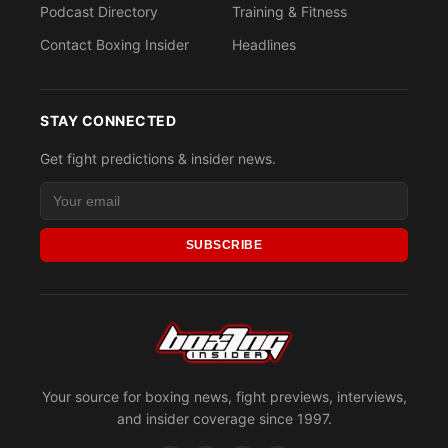
Podcast Directory
Training & Fitness
Contact Boxing Insider
Headlines
STAY CONNECTED
Get fight predictions & insider news.
SUBSCRIBE
Your source for boxing news, fight previews, interviews,
and insider coverage since 1997.