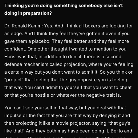
Thinking you’re doing something somebody else isn’t
doing in preparation?
Dr. Ronald Kamm: Yes. And I think all boxers are looking for
an edge. And I think they feel they’ve gotten it even if you
gave them a placebo. They feel better and they feel more
confident. One other thought I wanted to mention to you
Hans, was that, in addition to denial, there is a second
defense mechanism called projection, where you’re feeling
a certain way but you don’t want to admit it. So you think or
“project” that feeling that the guy opposite you is feeling
that way. You can’t admit to yourself that you want to cheat
or that you’re hostile or whatever the negative trait is.
You can’t see yourself in that way, but you deal with that
impulse or the fact that you are that way by denying it and
then projecting it like a movie projector, saying “that guy’s
like that!” And they both may have been doing it, Berto and