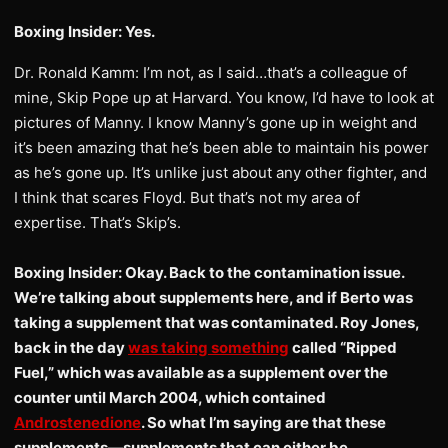
Boxing Insider: Yes.
Dr. Ronald Kamm: I’m not, as I said…that’s a colleague of
mine, Skip Pope up at Harvard. You know, I’d have to look at
pictures of Manny. I know Manny’s gone up in weight and
it’s been amazing that he’s been able to maintain his power
as he’s gone up. It’s unlike just about any other fighter, and
I think that scares Floyd. But that’s not my area of
expertise. That’s Skip’s.
Boxing Insider: Okay. Back to the contamination issue.
We’re talking about supplements here, and if Berto was
taking a supplement that was contaminated. Roy Jones,
back in the day
was taking something
called “Ripped
Fuel,” which was available as a supplement over the
counter until March 2004, which contained
Androstenedione
. So what I’m saying are that these
supplements—supplements that can either be