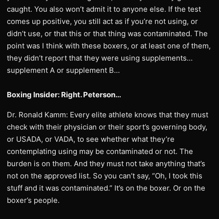
caught. You also won’t admit it to anyone else. If the test
comes up positive, you still act as if you’re not using, or
didn’t use, or that this or that thing was contaminated. The
point was I think with these boxers, or at least one of them,
they didn’t report that they were using supplements…
supplement A or supplement B…
Boxing Insider: Right. Peterson…
Dr. Ronald Kamm: Every elite athlete knows that they must
check with their physician or their sport’s governing body,
or USADA, or VADA, to see whether what they’re
contemplating using may be contaminated or not. The
burden is on them. And they must not take anything that’s
not on the approved list. So you can’t say, “Oh, I took this
stuff and it was contaminated.” It’s on the boxer. Or on the
boxer’s people.