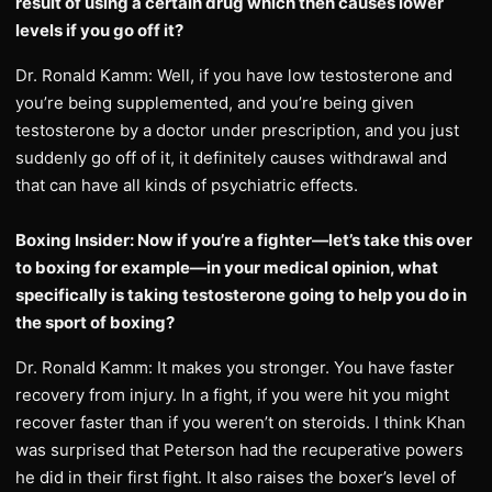
result of using a certain drug which then causes lower
levels if you go off it?
Dr. Ronald Kamm: Well, if you have low testosterone and
you’re being supplemented, and you’re being given
testosterone by a doctor under prescription, and you just
suddenly go off of it, it definitely causes withdrawal and
that can have all kinds of psychiatric effects.
Boxing Insider: Now if you’re a fighter—let’s take this over
to boxing for example—in your medical opinion, what
specifically is taking testosterone going to help you do in
the sport of boxing?
Dr. Ronald Kamm: It makes you stronger. You have faster
recovery from injury. In a fight, if you were hit you might
recover faster than if you weren’t on steroids. I think Khan
was surprised that Peterson had the recuperative powers
he did in their first fight. It also raises the boxer’s level of