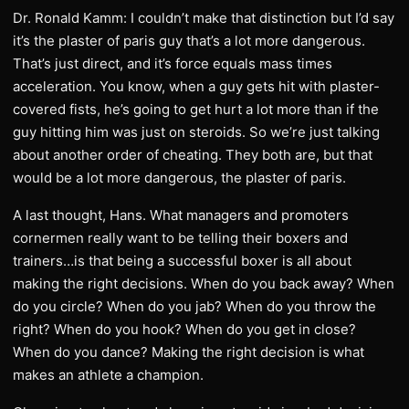
Dr. Ronald Kamm: I couldn’t make that distinction but I’d say
it’s the plaster of paris guy that’s a lot more dangerous.
That’s just direct, and it’s force equals mass times
acceleration. You know, when a guy gets hit with plaster-
covered fists, he’s going to get hurt a lot more than if the
guy hitting him was just on steroids. So we’re just talking
about another order of cheating. They both are, but that
would be a lot more dangerous, the plaster of paris.
A last thought, Hans. What managers and promoters
cornermen really want to be telling their boxers and
trainers…is that being a successful boxer is all about
making the right decisions. When do you back away? When
do you circle? When do you jab? When do you throw the
right? When do you hook? When do you get in close?
When do you dance? Making the right decision is what
makes an athlete a champion.