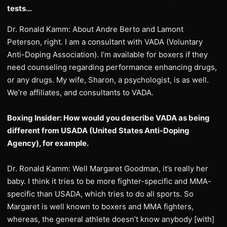
tests…
Dr. Ronald Kamm: About Andre Berto and Lamont
Peterson, right. I am a consultant with VADA (Voluntary
Anti-Doping Association). I’m available for boxers if they
need counseling regarding performance enhancing drugs,
or any drugs. My wife, Sharon, a psychologist, is as well.
We’re affiliates, and consultants to VADA.
Boxing Insider: How would you describe VADA as being
different from USADA (United States Anti-Doping
Agency), for example.
Dr. Ronald Kamm: Well Margaret Goodman, it’s really her
baby. I think it tries to be more fighter-specific and MMA-
specific than USADA, which tries to do all sports. So
Margaret is well known to boxers and MMA fighters,
whereas, the general athlete doesn’t know anybody [with]