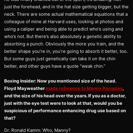
just the forehead, and in the hat size getting bigger, but the
neck. There are some actual mathematical equations that a
colleague of mine at Harvard uses, looking at photos and
using a caliper and being able to predict who’s using and
who’s not. But there’s also absolutely a genetic ability to
absorbing a punch. Obviously the more you train, and the
better shape you’re in, you’re going to absorb it better, too.
But some guys just genetically can take it on the chin
better, and other guys have a quote “weak chin.”
Boxing Insider: Now you mentioned size of the head.
Floyd Mayweather
made reference to Manny Pacquiao
,
and the size of his head over the years. If you as a doctor,
just with the eye test were to look at that, would you be
suspicious of performance enhancing drug use based on
that?
Dr. Ronald Kamm: Who, Manny?