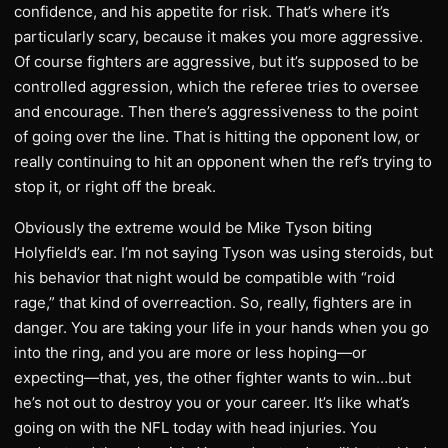
confidence, and his appetite for risk. That’s where it’s
particularly scary, because it makes you more aggressive.
Of course fighters are aggressive, but it’s supposed to be
controlled aggression, which the referee tries to oversee
and encourage. Then there’s aggressiveness to the point
of going over the line. That is hitting the opponent low, or
really continuing to hit an opponent when the ref’s trying to
stop it, or right off the break.
Obviously the extreme would be Mike Tyson biting
Holyfield’s ear. I’m not saying Tyson was using steroids, but
his behavior that night would be compatible with “roid
rage,” that kind of overreaction. So, really, fighters are in
danger. You are taking your life in your hands when you go
into the ring, and you are more or less hoping—or
expecting—that, yes, the other fighter wants to win…but
he’s not out to destroy you or your career. It’s like what’s
going on with the NFL today with head injuries. You