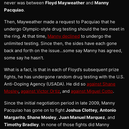
never was between
Floyd Mayweather
and
Manny
Pacquiao
.
Then, Mayweather made a request to Pacquiao that he
undergo Olympic-style drug testing should the two meet in
the ring. At that time,
Manny declined
to undergo the
unlimited testing. Since then, the sides have each gone
back and forth on the issue…some say Manny has agreed,
some say he hasn’t.
What is a fact, is that in each of Floyd’s subsequent prize
fights, he has undergone random drug testing with the U.S.
Anti-Doping Agency (USADA). He did so
against Shane
Mosley
,
against Victor Ortiz
, and
against Miguel Cotto
.
Since the initial negotiation period in late 2009, Manny
Pacquiao has gone on to fight
Joshua Clottey,
Antonio
Margarito
,
Shane Mosley
,
Juan Manuel Marquez
, and
Timothy Bradley
. In none of those fights did Manny