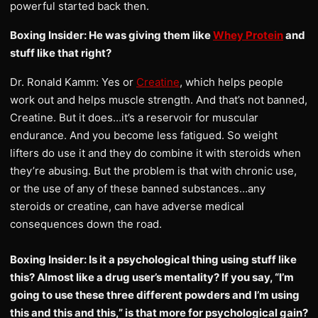
powerful started back then.
Boxing Insider: He was giving them like
Whey Protein
and
stuff like that right?
Dr. Ronald Kamm: Yes or
Creatine
, which helps people
work out and helps muscle strength. And that’s not banned,
Creatine. But it does…it’s a reservoir for muscular
endurance. And you become less fatigued. So weight
lifters do use it and they do combine it with steroids when
they’re abusing. But the problem is that with chronic use,
or the use of any of these banned substances…any
steroids or creatine, can have adverse medical
consequences down the road.
Boxing Insider: Is it a psychological thing using stuff like
this? Almost like a drug user’s mentality? If you say, “I’m
going to use these three different powders and I’m using
this and this and this,” is that more for psychological gain?