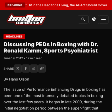
Get Hit in the Head for a Living, the Ali Act Should Cover You
•
LATEST:
Op
BREAKING
HEADLINES
Discussing PEDs in Boxing with Dr.
Ronald Kamm, Sports Psychiatrist
June 19, 2012 • 12 min read
SHARE
By Hans Olson
The issue of Performance Enhancing Drugs in boxing has
been one of the most intensely debated topics in boxing
over the last few years. It began in late 2009, during the
initial negotiation period between the super-fight that