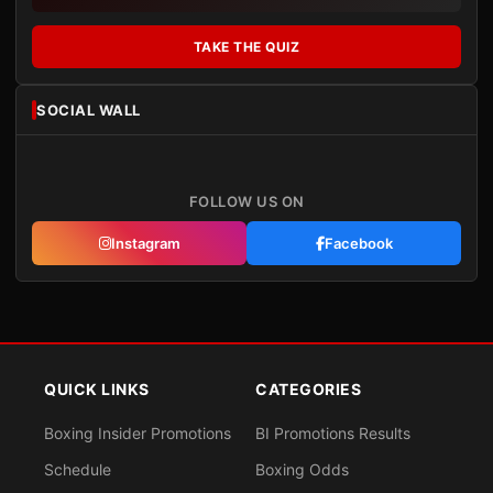
TAKE THE QUIZ
SOCIAL WALL
FOLLOW US ON
Instagram
Facebook
QUICK LINKS
CATEGORIES
Boxing Insider Promotions
BI Promotions Results
Schedule
Boxing Odds