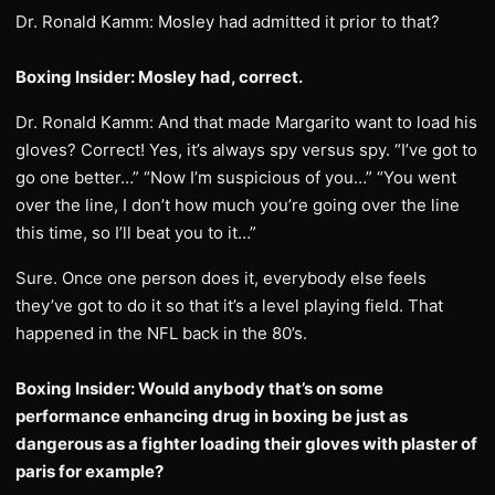
Dr. Ronald Kamm: Mosley had admitted it prior to that?
Boxing Insider: Mosley had, correct.
Dr. Ronald Kamm: And that made Margarito want to load his
gloves? Correct! Yes, it’s always spy versus spy. “I’ve got to
go one better…” “Now I’m suspicious of you…” “You went
over the line, I don’t how much you’re going over the line
this time, so I’ll beat you to it…”
Sure. Once one person does it, everybody else feels
they’ve got to do it so that it’s a level playing field. That
happened in the NFL back in the 80’s.
Boxing Insider: Would anybody that’s on some
performance enhancing drug in boxing be just as
dangerous as a fighter loading their gloves with plaster of
paris for example?