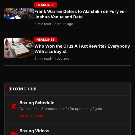
HEADLINES
Frank Warren Defers to Alalshikh on Fury vs.
Joshua Venue and Date
3 min read
3 hours ago
HEADLINES
Who Won the Cruz Ali Act Rewrite? Everybody
With a Lobbyist
6 min read
1 day ago
BOXING HUB
Boxing Schedule
Dates, times & broadcast info for upcoming fights
View Schedule
Boxing Videos