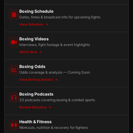
Boxing Schedule
Dates, times & broadcast info for upcoming fights
View Schedule
Boxing Videos
Interviews, fight footage & event highlights
Watch Now
Boxing Odds
Odds coverage & analysis — Coming Soon
View Betting Articles
Boxing Podcasts
33 podcasts covering boxing & combat sports
Browse Directory
Health & Fitness
Workouts, nutrition & recovery for fighters