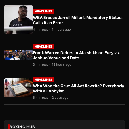
HEADLINES
WBA Erases Jarrell Miller’s Mandatory Status,
Calls It an Error
4 min read
11 hours ago
HEADLINES
Frank Warren Defers to Alalshikh on Fury vs.
Joshua Venue and Date
3 min read
13 hours ago
HEADLINES
Who Won the Cruz Ali Act Rewrite? Everybody
With a Lobbyist
6 min read
2 days ago
BOXING HUB