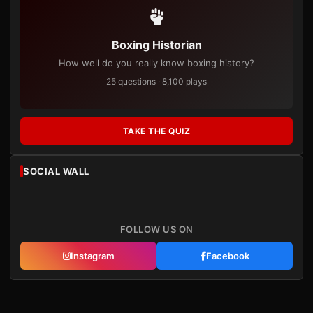
Boxing Historian
How well do you really know boxing history?
25 questions · 8,100 plays
TAKE THE QUIZ
SOCIAL WALL
FOLLOW US ON
Instagram
Facebook