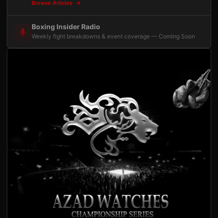
Browse Articles
Boxing Insider Radio
Weekly fight breakdowns & event coverage — Coming Soon