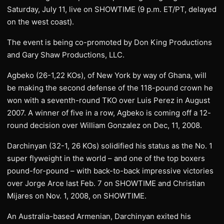
Saturday, July 11, live on SHOWTIME (9 p.m. ET/PT, delayed
on the west coast).
The event is being co-promoted by Don King Productions
and Gary Shaw Productions, LLC.
Agbeko (26-1,22 KOs), of New York by way of Ghana, will
be making the second defense of the 118-pound crown he
won with a seventh-round TKO over Luis Perez in August
2007. A winner of five in a row, Agbeko is coming off a 12-
round decision over William Gonzalez on Dec, 11, 2008.
Darchinyan (32-1, 26 KOs) solidified his status as the No. 1
super flyweight in the world – and one of the top boxers
pound-for-pound – with back-to-back impressive victories
over Jorge Arce last Feb. 7 on SHOWTIME and Christian
Mijares on Nov. 1, 2008, on SHOWTIME.
An Australia-based Armenian, Darchinyan exited his