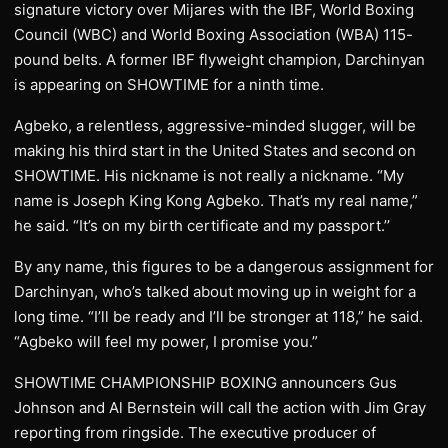
signature victory over Mijares with the IBF, World Boxing
Council (WBC) and World Boxing Association (WBA) 115-
pound belts. A former IBF flyweight champion, Darchinyan
is appearing on SHOWTIME for a ninth time.
Agbeko, a relentless, aggressive-minded slugger, will be
making his third start in the United States and second on
SHOWTIME. His nickname is not really a nickname. “My
name is Joseph King Kong Agbeko. That’s my real name,”
he said. “It’s on my birth certificate and my passport.’’
By any name, this figures to be a dangerous assignment for
Darchinyan, who’s talked about moving up in weight for a
long time. “I’ll be ready and I’ll be stronger at 118,” he said.
“Agbeko will feel my power, I promise you.”
SHOWTIME CHAMPIONSHIP BOXING announcers Gus
Johnson and Al Bernstein will call the action with Jim Gray
reporting from ringside. The executive producer of