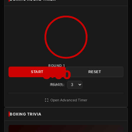
ROUND 1
3:00
START
RESET
Rounds:
READY
Open Advanced Timer
BOXING TRIVIA