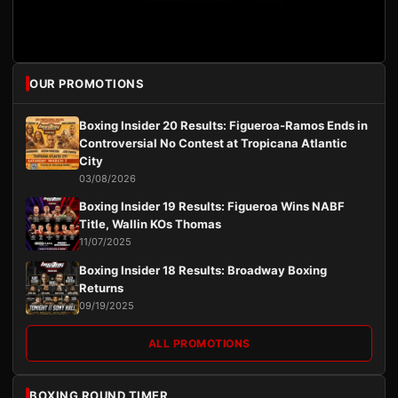
OUR PROMOTIONS
Boxing Insider 20 Results: Figueroa-Ramos Ends in
Controversial No Contest at Tropicana Atlantic
City
03/08/2026
Boxing Insider 19 Results: Figueroa Wins NABF
Title, Wallin KOs Thomas
11/07/2025
Boxing Insider 18 Results: Broadway Boxing
Returns
09/19/2025
ALL PROMOTIONS
BOXING ROUND TIMER