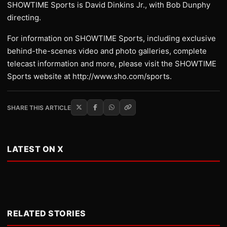
SHOWTIME Sports is David Dinkins Jr., with Bob Dunphy
directing.
For information on SHOWTIME Sports, including exclusive
behind-the-scenes video and photo galleries, complete
telecast information and more, please visit the SHOWTIME
Sports website at http://www.sho.com/sports.
SHARE THIS ARTICLE
LATEST ON X
RELATED STORIES