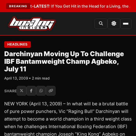
 a Lobbyist
•
LATEST:
If You Get Hit in the Head for a Living, the Ali Act
BREAKING
HEADLINES
Darchinyan Moving Up To Challenge
IBF Bantamweight Champ Agbeko,
July 11
April 13, 2009 • 2 min read
SHARE
NEW YORK (April 13, 2009) – In what will be a brutal battle
of pure power punchers, Vic “Raging Bull’’ Darchinyan will
attempt to become a world champion in a third weight class
when he challenges International Boxing Federation (IBF)
bantamweight champion Joseph “King Kong” Agbeko on