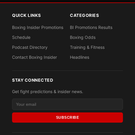
QUICK LINKS
CATEGORIES
Boxing Insider Promotions
BI Promotions Results
Schedule
Boxing Odds
Podcast Directory
Training & Fitness
Contact Boxing Insider
Headlines
STAY CONNECTED
Get fight predictions & insider news.
SUBSCRIBE