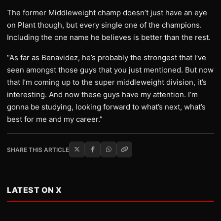
The former Middleweight champ doesn’t just have an eye
on Plant though, but every single one of the champions.
Including the one name he believes is better than the rest.
“As far as Benavidez, he’s probably the strongest that I’ve
seen amongst those guys that you just mentioned. But now
that I’m coming up to the super middleweight division, it’s
interesting. And now these guys have my attention. I’m
gonna be studying, looking forward to what’s next, what’s
best for me and my career.”
SHARE THIS ARTICLE
LATEST ON X