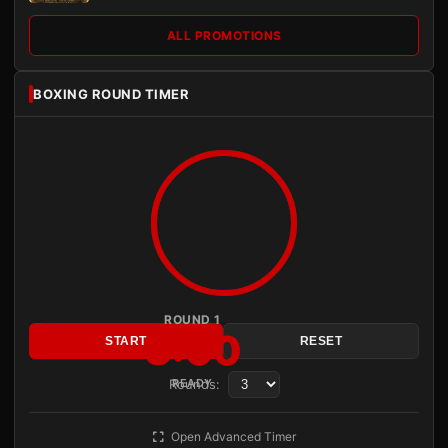
ALL PROMOTIONS
BOXING ROUND TIMER
ROUND 1
3:00
START
RESET
Rounds:
READY
Open Advanced Timer