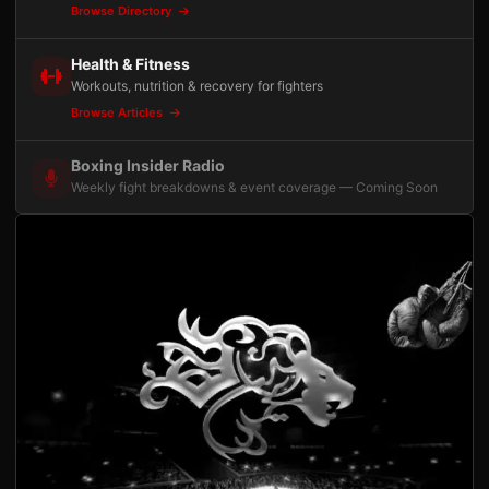
Browse Directory
Health & Fitness
Workouts, nutrition & recovery for fighters
Browse Articles
Boxing Insider Radio
Weekly fight breakdowns & event coverage — Coming Soon