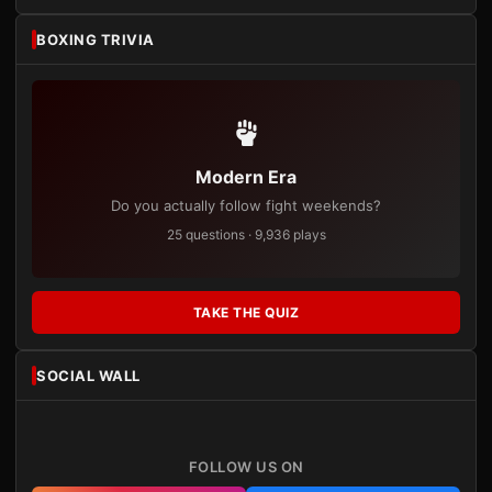
BOXING TRIVIA
Modern Era
Do you actually follow fight weekends?
25 questions · 9,936 plays
TAKE THE QUIZ
SOCIAL WALL
FOLLOW US ON