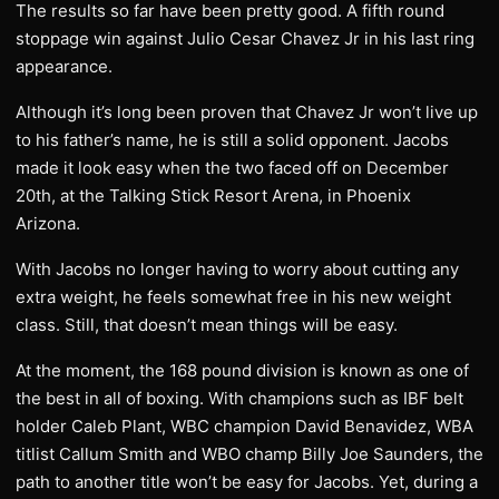
The results so far have been pretty good. A fifth round
stoppage win against Julio Cesar Chavez Jr in his last ring
appearance.
Although it’s long been proven that Chavez Jr won’t live up
to his father’s name, he is still a solid opponent. Jacobs
made it look easy when the two faced off on December
20th, at the Talking Stick Resort Arena, in Phoenix
Arizona.
With Jacobs no longer having to worry about cutting any
extra weight, he feels somewhat free in his new weight
class. Still, that doesn’t mean things will be easy.
At the moment, the 168 pound division is known as one of
the best in all of boxing. With champions such as IBF belt
holder Caleb Plant, WBC champion David Benavidez, WBA
titlist Callum Smith and WBO champ Billy Joe Saunders, the
path to another title won’t be easy for Jacobs. Yet, during a