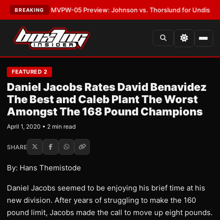
s
•
LATEST:
MVPW-05 Preview: Johnson vs. Thorslund for Undisputed Tit
BREAKING
FEATURED 2
Daniel Jacobs Rates David Benavidez
The Best and Caleb Plant The Worst
Amongst The 168 Pound Champions
April 1, 2020 • 2 min read
SHARE
By: Hans Themistode
Daniel Jacobs seemed to be enjoying his brief time at his
new division. After years of struggling to make the 160
pound limit, Jacobs made the call to move up eight pounds.