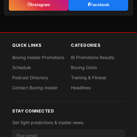
Instagram
Facebook
QUICK LINKS
CATEGORIES
Boxing Insider Promotions
BI Promotions Results
Schedule
Boxing Odds
Podcast Directory
Training & Fitness
Contact Boxing Insider
Headlines
STAY CONNECTED
Get fight predictions & insider news.