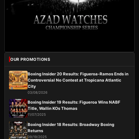
OUR PROMOTIONS
Boxing Insider 20 Results: Figueroa-Ramos Ends in
Controversial No Contest at Tropicana Atlantic
City
03/08/2026
Boxing Insider 19 Results: Figueroa Wins NABF
Title, Wallin KOs Thomas
11/07/2025
Boxing Insider 18 Results: Broadway Boxing
Returns
09/19/2025