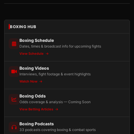
BOXING HUB
Boxing Schedule
Dates, times & broadcast info for upcoming fights
View Schedule
Boxing Videos
Interviews, fight footage & event highlights
Watch Now
Boxing Odds
Odds coverage & analysis — Coming Soon
View Betting Articles
Boxing Podcasts
33 podcasts covering boxing & combat sports