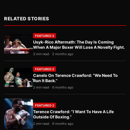
RELATED STORIES
FEATURED 2
Usyk-Rico Aftermath: The Day Is Coming
When A Major Boxer Will Lose A Novelty Fight.
3 min read
2 months ago
FEATURED 2
Canelo On Terence Crawford: “We Need To
Run It Back.”
2 min read
6 months ago
FEATURED 2
Terence Crawford: “I Want To Have A Life
Outside Of Boxing.”
2 min read
6 months ago