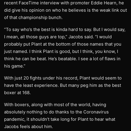
recent FaceTime interview with promoter Eddie Hearn, he
did give his opinion on who he believes is the weak link out
of that championship bunch.
“To say who’s the best is kinda hard to say. But I would say,
I mean, all those guys are top,” Jacobs said. “I would
probably put Plant at the bottom of those names that you
just named. I think Plant is good, but I think, you know, I
think he can be beat. He’s beatable. I see a lot of flaws in
his game.”
With just 20 fights under his record, Plant would seem to
have the least experience. But many peg him as the best
boxer at 168.
With boxers, along with most of the world, having
absolutely nothing to do thanks to the Coronavirus
pandemic, it shouldn’t take long for Plant to hear what
Jacobs feels about him.