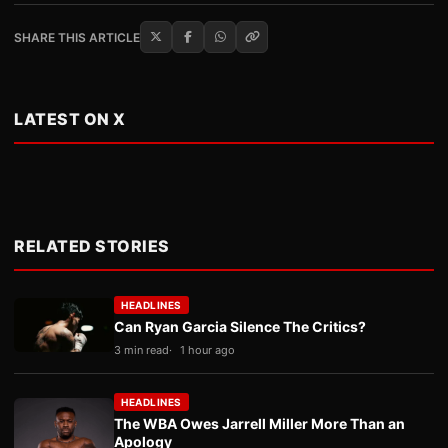
SHARE THIS ARTICLE
LATEST ON X
RELATED STORIES
HEADLINES
Can Ryan Garcia Silence The Critics?
3 min read
1 hour ago
HEADLINES
The WBA Owes Jarrell Miller More Than an
Apology