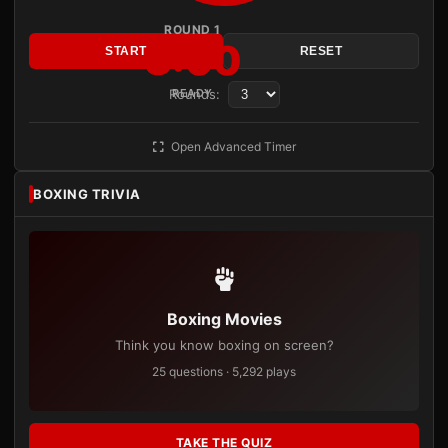
ROUND 1
3:00
START
RESET
Rounds:
READY
Open Advanced Timer
BOXING TRIVIA
Boxing Movies
Think you know boxing on screen?
25 questions · 5,292 plays
TAKE THE QUIZ