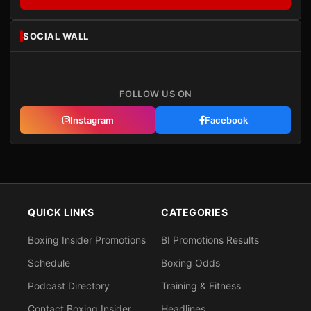
SOCIAL WALL
FOLLOW US ON
Instagram
Facebook
QUICK LINKS
CATEGORIES
Boxing Insider Promotions
BI Promotions Results
Schedule
Boxing Odds
Podcast Directory
Training & Fitness
Contact Boxing Insider
Headlines