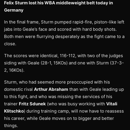
Felix Sturm lost his WBA middleweight belt today in
Germany
In the final frame, Sturm pumped rapid-fire, piston-like left
jabs into Geale’s face and scored with hard body shots.
Both men were flurrying desperately as the fight came to a
close.
The scores were identical, 116-112, with two of the judges
siding with Geale (28-1, 15KOs) and one with Sturm (37-3-
2, 16KOs).
Sturm, who had seemed more preoccupied with his
domestic rival
Arthur Abraham
than with Geale leading up
to this fight, and who was missing the services of his
trainer
Fritz Sdunek
(who was busy working with
Vitali
Klitschko
) during training camp, will now have to reassess
his career, while Geale moves on to bigger and better
things.