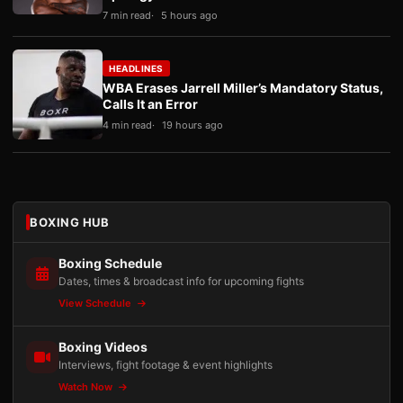
7 min read
5 hours ago
HEADLINES
WBA Erases Jarrell Miller’s Mandatory Status,
Calls It an Error
4 min read
19 hours ago
BOXING HUB
Boxing Schedule
Dates, times & broadcast info for upcoming fights
View Schedule
Boxing Videos
Interviews, fight footage & event highlights
Watch Now