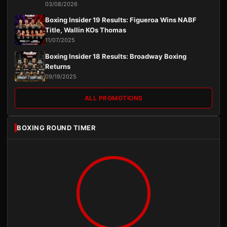
03/08/2026
Boxing Insider 19 Results: Figueroa Wins NABF
Title, Wallin KOs Thomas
11/07/2025
Boxing Insider 18 Results: Broadway Boxing
Returns
09/19/2025
ALL PROMOTIONS
BOXING ROUND TIMER