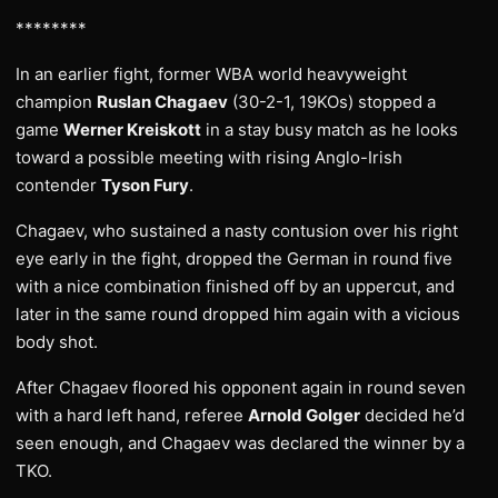
********
In an earlier fight, former WBA world heavyweight
champion
Ruslan Chagaev
(30-2-1, 19KOs) stopped a
game
Werner Kreiskott
in a stay busy match as he looks
toward a possible meeting with rising Anglo-Irish
contender
Tyson Fury
.
Chagaev, who sustained a nasty contusion over his right
eye early in the fight, dropped the German in round five
with a nice combination finished off by an uppercut, and
later in the same round dropped him again with a vicious
body shot.
After Chagaev floored his opponent again in round seven
with a hard left hand, referee
Arnold Golger
decided he’d
seen enough, and Chagaev was declared the winner by a
TKO.