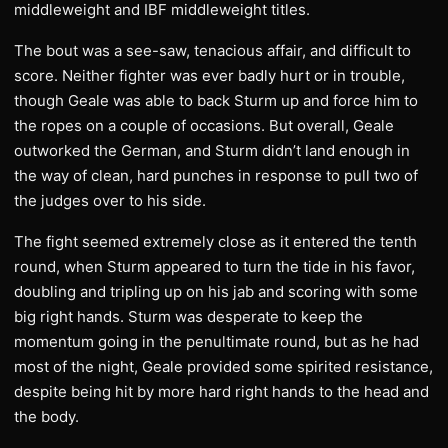
middleweight and IBF middleweight titles.
The bout was a see-saw, tenacious affair, and difficult to
score. Neither fighter was ever badly hurt or in trouble,
though Geale was able to back Sturm up and force him to
the ropes on a couple of occasions. But overall, Geale
outworked the German, and Sturm didn’t land enough in
the way of clean, hard punches in response to pull two of
the judges over to his side.
The fight seemed extremely close as it entered the tenth
round, when Sturm appeared to turn the tide in his favor,
doubling and tripling up on his jab and scoring with some
big right hands. Sturm was desperate to keep the
momentum going in the penultimate round, but as he had
most of the night, Geale provided some spirited resistance,
despite being hit by more hard right hands to the head and
the body.