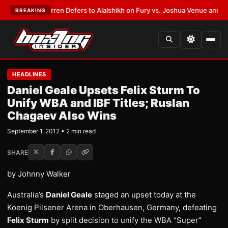
:
Frank Warren Defers to Alalshikh on Fury vs. Joshua Venue and Date
•
L
BREAKING
HEADLINES
Daniel Geale Upsets Felix Sturm To
Unify WBA and IBF Titles; Ruslan
Chagaev Also Wins
September 1, 2012 • 2 min read
SHARE
by Johnny Walker
Australia’s
Daniel Geale
staged an upset today at the
Koenig Pilsener Arena in Oberhausen, Germany, defeating
Felix Sturm
by split decision to unify the WBA “Super”