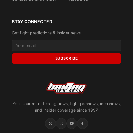
STAY CONNECTED
Get fight predictions & insider news.
SUBSCRIBE
Your source for boxing news, fight previews, interviews,
and insider coverage since 1997.