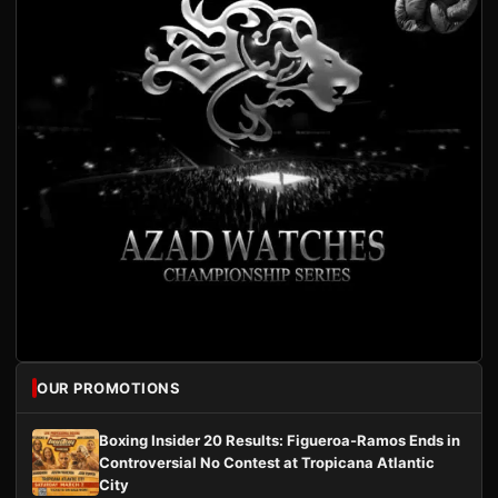
OUR PROMOTIONS
Boxing Insider 20 Results: Figueroa-Ramos Ends in
Controversial No Contest at Tropicana Atlantic
City