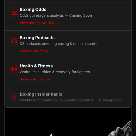
Boxing Odds
Odds coverage & analysis — Coming Soon
View Betting Articles
Boxing Podcasts
33 podcasts covering boxing & combat sports
Browse Directory
Health & Fitness
Workouts, nutrition & recovery for fighters
Browse Articles
Boxing Insider Radio
Weekly fight breakdowns & event coverage — Coming Soon