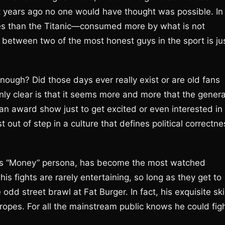
rt years ago no one would have thought was possible. In
ures than the Titanic—consumed more by what is not
between two of the most honest guys in the sport is ju
ough? Did those days ever really exist or are old fans
inly clear is that it seems more and more that the genera
an award show just to get excited or even interested in
just out of step in a culture that defines political correctn
his “Money” persona, has become the most watched
is fights are rarely entertaining, so long as they get to
dd street brawl at Fat Burger. In fact, his exquisite ski
e ropes. For all the mainstream public knows he could fig