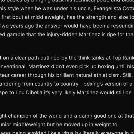
his style when he was under his uncle, Evangelista Cott
 first bout at middleweight, has the strength and size t
 Two years ago the answer would have been a resoundi
d gamble that the injury-ridden Martinez is ripe for the
on a clear path outlined by the think tanks at Top Rank
nventional. Martinez didn’t even pick up boxing until his
 career through his brilliant natural athleticism. Still,
wandering from country to country—boxing’s version of a
 to Lou Dibella it’s very likely Martinez would still be
eight champion of the world and a damn good one at that
 junior middleweight but he moved up in weight to
as being avoided like a virus by literally everyone in h