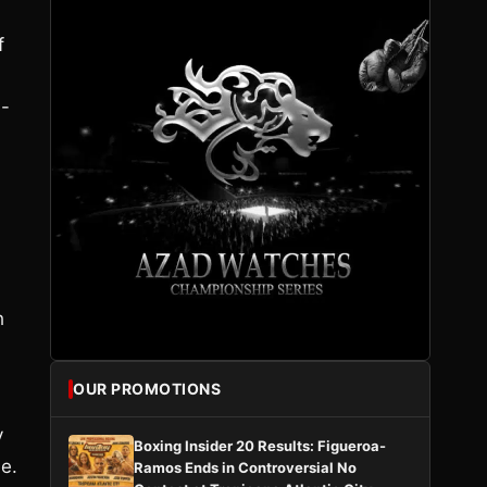
f
4-
h
OUR PROMOTIONS
y
Boxing Insider 20 Results: Figueroa-
e.
Ramos Ends in Controversial No