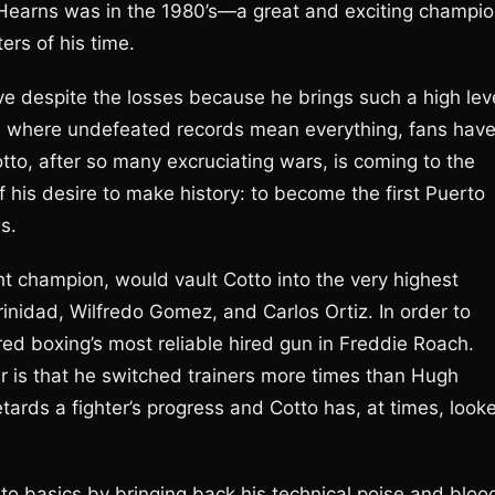
 Hearns was in the 1980’s—a great and exciting champi
ers of his time.
e despite the losses because he brings such a high lev
ra where undefeated records mean everything, fans hav
tto, after so many excruciating wars, is coming to the
f his desire to make history: to become the first Puerto
ns.
ht champion, would vault Cotto into the very highest
Trinidad, Wilfredo Gomez, and Carlos Ortiz. In order to
d boxing’s most reliable hired gun in Freddie Roach.
er is that he switched trainers more times than Hugh
tards a fighter’s progress and Cotto has, at times, look
.
 to basics by bringing back his technical poise and bloo