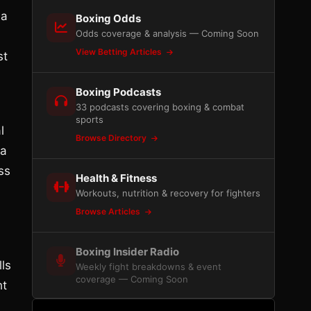
 a
Boxing Odds
Odds coverage & analysis — Coming Soon
View Betting Articles
st
Boxing Podcasts
33 podcasts covering boxing & combat
sports
l
Browse Directory
 a
ess
Health & Fitness
Workouts, nutrition & recovery for fighters
Browse Articles
Boxing Insider Radio
lls
Weekly fight breakdowns & event
coverage — Coming Soon
ht