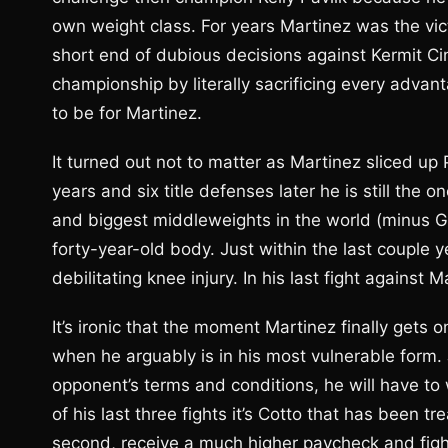
own weight class. For years Martinez was the vict
short end of dubious decisions against Kermit Ci
championship by literally sacrificing every adva
to be for Martinez.
It turned out not to matter as Martinez sliced up 
years and six title defenses later he is still the
and biggest middleweights in the world (minus Ge
forty-year-old body. Just within the last couple 
debilitating knee injury. In his last fight against 
It’s ironic that the moment Martinez finally gets on
when he arguably is in his most vulnerable form. J
opponent’s terms and conditions, he will have to
of his last three fights it’s Cotto that has been t
second, receive a much higher paycheck and fight