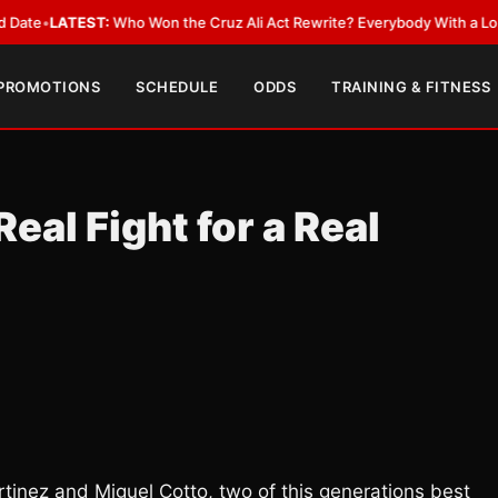
EST:
Who Won the Cruz Ali Act Rewrite? Everybody With a Lobbyist
•
LAT
 PROMOTIONS
SCHEDULE
ODDS
TRAINING & FITNESS
eal Fight for a Real
inez and Miguel Cotto, two of this generations best