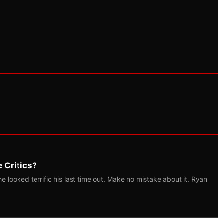
 Critics?
 looked terrific his last time out. Make no mistake about it, Ryan