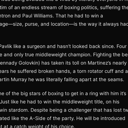
im of an endless stream of boxing politics, suffering th
ntron and Paul Williams. That he had to win a
ntage—size, purse, and location—is the way it always ha
Pavlik like a surgeon and hasn’t looked back since. Four
 one and only true middleweight champion. Fighting the be
nnady Golovkin) has taken its toll on Martinez’s nearly
years he suffered broken hands, a torn rotator cuff and a
Martin Murray he was literally falling apart at the seams.
e of the big stars of boxing to get in a ring with him it’s
ust like he had to win the middleweight title, on his
 win stardom. Despite being a challenger that has lost t
reated like the A-Side of the party. He will be introduced
 at a catch weight of his choice.