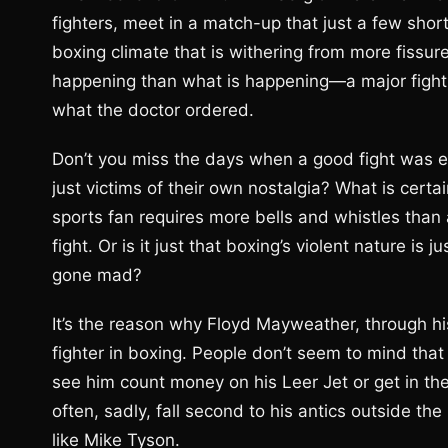
fighters, meet in a match-up that just a few sho
boxing climate that is withering from more fiss
happening than what is happening—a major fight 
what the doctor ordered.
Don’t you miss the days when a good fight was en
just victims of their own nostalgia? What is certa
sports fan requires more bells and whistles than 
fight. Or is it just that boxing’s violent nature is 
gone mad?
It’s the reason why Floyd Mayweather, through 
fighter in boxing. People don’t seem to mind that h
see him count money on his Leer Jet or get in the o
often, sadly, fall second to his antics outside th
like Mike Tyson.