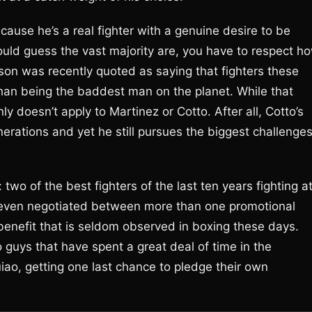
cause he’s a real fighter with a genuine desire to be
would guess the vast majority are, you have to respect h
son was recently quoted as saying that fighters these
n being the baddest man on the planet. While that
nly doesn’t apply to Martinez or Cotto. After all, Cotto’s
rations and yet he still pursues the biggest challenge
 two of the best fighters of the last ten years fighting a
 even negotiated between more than one promotional
 benefit that is seldom observed in boxing these days.
o guys that have spent a great deal of time in the
, getting one last chance to pledge their own