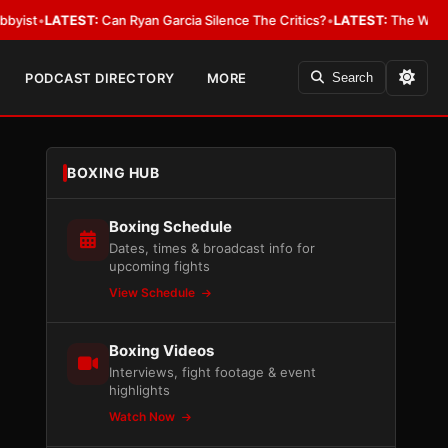
EST:
Can Ryan Garcia Silence The Critics?
•
LATEST:
The WBA Owes Jarrell
PODCAST DIRECTORY
MORE
Search
BOXING HUB
Boxing Schedule
Dates, times & broadcast info for
upcoming fights
View Schedule
Boxing Videos
Interviews, fight footage & event
highlights
Watch Now