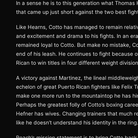
In a sense he is to this generation what Thomas
that came up just short against the two best fight
Like Hearns, Cotto has managed to remain relativ
and excitement and drama to his fights. In an e
remained loyal to Cotto. But make no mistake, Co
end of his leash. He continues to fight because o
Rican to win titles in four different weight divisio
A victory against Martinez, the lineal middleweig
echelon of great Puerto Rican fighters like Felix 
make one more run to the mountaintop he has hire
Perhaps the greatest folly of Cotto’s boxing care
Hefner has wives. Changing trainers that much re
like he doesn’t understand his identity in the ring
Roach’s mission statement is to bring Cotto back