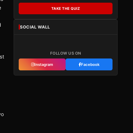
e
TAKE THE QUIZ
d
SOCIAL WALL
FOLLOW US ON
st
Instagram
Facebook
wo