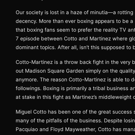
Our society is lost in a haze of minutia—a rottin
decency. More than ever boxing appears to be a re
that boxing fans seem to prefer the reality TV 
7 episode between Cotto and Martinez where glor
dominant topics. After all, isn’t this supposed to
Cotto-Martinez is a throw back fight in the very bes
out Madison Square Garden simply on the quality
anymore. The reason Cotto-Martinez is able to 
followings. Boxing is primarily a tribal busines
at stake in this fight as Martinez’s middleweight
Miguel Cotto has been one of the great success s
many of the pitfalls of the business. Despite losi
Pacquiao and Floyd Mayweather, Cotto has manag