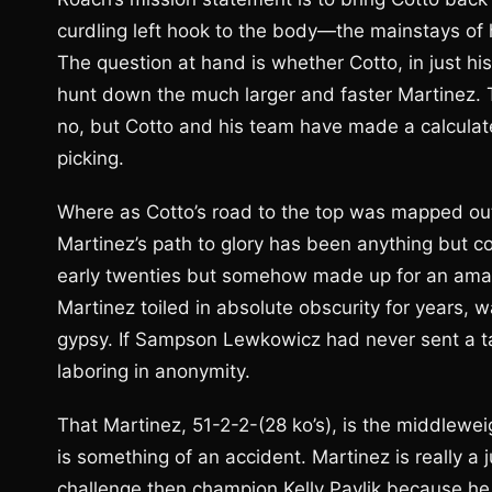
curdling left hook to the body—the mainstays of 
The question at hand is whether Cotto, in just his
hunt down the much larger and faster Martinez.
no, but Cotto and his team have made a calculate
picking.
Where as Cotto’s road to the top was mapped out 
Martinez’s path to glory has been anything but co
early twenties but somehow made up for an amateur
Martinez toiled in absolute obscurity for years, 
gypsy. If Sampson Lewkowicz had never sent a tape
laboring in anonymity.
That Martinez, 51-2-2-(28 ko’s), is the middlew
is something of an accident. Martinez is really a
challenge then champion Kelly Pavlik because he w