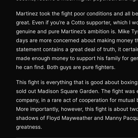
Martinez took the fight poor conditions and all be
great. Even if you’re a Cotto supporter, which I 
genuine and pure Martinez’s ambition is. Mike Ty
days are more concerned about making money tha
statement contains a great deal of truth, it certai
made enough money to support his family for gene
he can find. Both guys are pure fighters.
This fight is everything that is good about boxing:
sold out Madison Square Garden. The fight was
company, in a rare act of cooperation for mutual
More importantly, however, this fight is about tw
shadows of Floyd Mayweather and Manny Pacquiao
greatness.