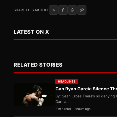
SHARE THIS ARTICLE
LATEST ON X
RELATED STORIES
HEADLINES
Can Ryan Garcia Silence The
By: Sean Crose There’s no denying he
Garcia…
3 min read
9 hours ago