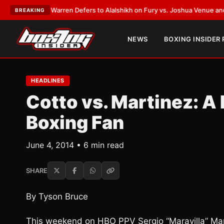
ank Warren Defers to Alalshikh on Fury vs. Joshua Venue and Date
•
LAT
BREAKING
NEWS
BOXING INSIDER
HEADLINES
Cotto vs. Martinez: A R
Boxing Fan
June 4, 2014 • 6 min read
SHARE
By Tyson Bruce
This weekend on HBO PPV Sergio “Maravilla” Mart