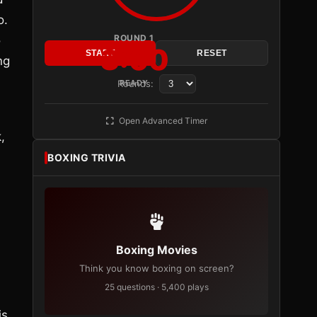
o.
ROUND 1
o
3:00
START
RESET
ng
Rounds:
READY
Open Advanced Timer
,
BOXING TRIVIA
Boxing Movies
Think you know boxing on screen?
25 questions · 5,400 plays
is