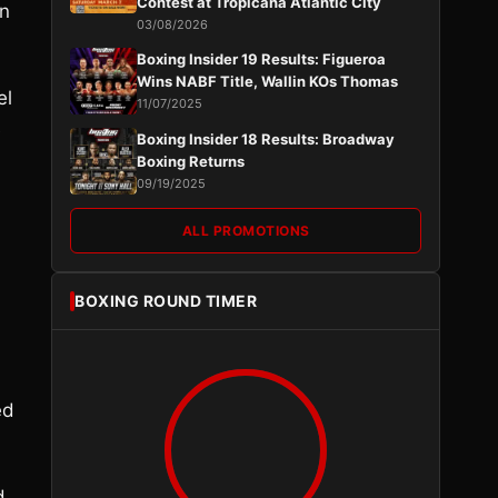
Contest at Tropicana Atlantic City
on
03/08/2026
Boxing Insider 19 Results: Figueroa
Wins NABF Title, Wallin KOs Thomas
el
11/07/2025
e
Boxing Insider 18 Results: Broadway
Boxing Returns
09/19/2025
ALL PROMOTIONS
BOXING ROUND TIMER
ed
d