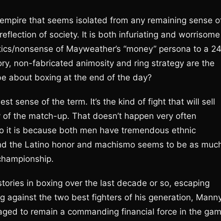
g empire that seems isolated from any remaining sense o
flection of society. It is both infuriating and worrisome
antics/nonsense of Mayweather’s “money” persona to a 2
y, non-fabricated animosity and ring strategy are the
 be about boxing at the end of the day?
t sense of the term. It’s the kind of fight that will sell
 of the match-up. That doesn’t happen very often
do it is because both men have tremendous ethnic
s and the Latino honor and machismo seems to be as muc
 championship.
tories in boxing over the last decade or so, escaping
ng against the two best fighters of his generation, Mann
ed to remain a commanding financial force in the gam