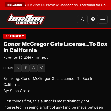
egas
•
LATEST:
MVPW-05 Preview: Johnson vs. Thorslund for Undisputed 
BREAKING
FEATURED 2
Conor McGregor Gets License…To Box
In California
November 30, 2016 • 1 min read
SHARE
Breaking: Conor McGregor Gets License…To Box In
California
By: Sean Crose
First things first, this author is most distinctly not
interested in seeing a fight of any kind be made between