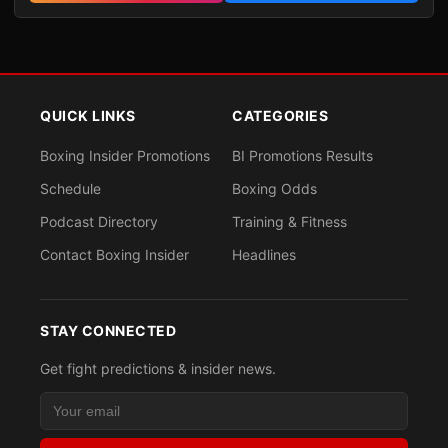
QUICK LINKS
CATEGORIES
Boxing Insider Promotions
BI Promotions Results
Schedule
Boxing Odds
Podcast Directory
Training & Fitness
Contact Boxing Insider
Headlines
STAY CONNECTED
Get fight predictions & insider news.