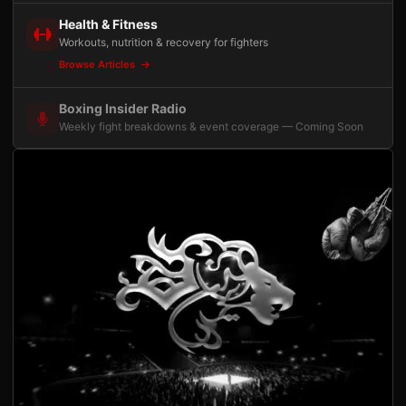
Health & Fitness
Workouts, nutrition & recovery for fighters
Browse Articles
Boxing Insider Radio
Weekly fight breakdowns & event coverage — Coming Soon