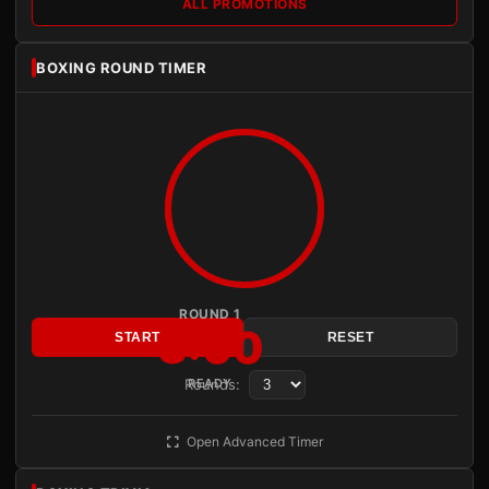
ALL PROMOTIONS
BOXING ROUND TIMER
ROUND 1
3:00
START
RESET
Rounds:
READY
Open Advanced Timer