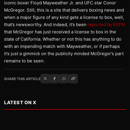
iconic boxer Floyd Mayweather Jr. and UFC star Conor
McGregor. Still, this is a site that delivers boxing news and
when a major figure of any kind gets a license to box, well,
that’s newsworthy. And indeed, it’s been
reported by ESPN
that McGregor has just received a license to box in the
state of California. Whether or not this has anything to do
with an impending match with Mayweather, or if perhaps
it’s just a gimmick on the publicity minded McGregor’s part
remains to be seen.
SHARE THIS ARTICLE
LATEST ON X