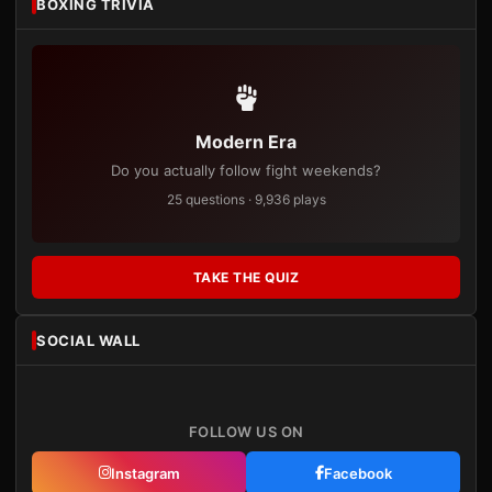
BOXING TRIVIA
Modern Era
Do you actually follow fight weekends?
25 questions · 9,936 plays
TAKE THE QUIZ
SOCIAL WALL
FOLLOW US ON
Instagram
Facebook