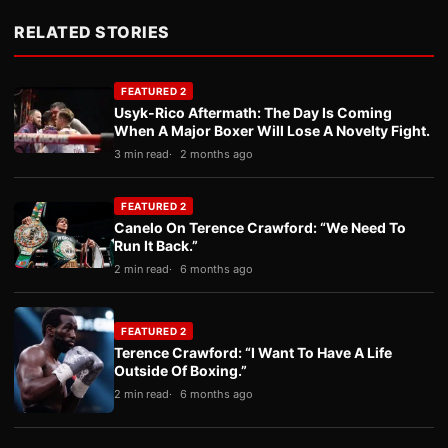
RELATED STORIES
FEATURED 2
Usyk-Rico Aftermath: The Day Is Coming
When A Major Boxer Will Lose A Novelty Fight.
3 min read
2 months ago
FEATURED 2
Canelo On Terence Crawford: “We Need To
Run It Back.”
2 min read
6 months ago
FEATURED 2
Terence Crawford: “I Want To Have A Life
Outside Of Boxing.”
2 min read
6 months ago