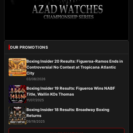
OUR PROMOTIONS
Boxing Insider 20 Results: Figueroa-Ramos Ends in
Controversial No Contest at Tropicana Atlantic
City
03/08/2026
Boxing Insider 19 Results: Figueroa Wins NABF
Title, Wallin KOs Thomas
11/07/2025
Boxing Insider 18 Results: Broadway Boxing
Returns
09/19/2025