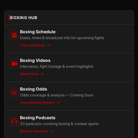
BOXING HUB
Boxing Schedule
Dates, times & broadcast info for upcoming fights
View Schedule
Boxing Videos
Interviews, fight footage & event highlights
Watch Now
Boxing Odds
Odds coverage & analysis — Coming Soon
View Betting Articles
Boxing Podcasts
33 podcasts covering boxing & combat sports
Browse Directory