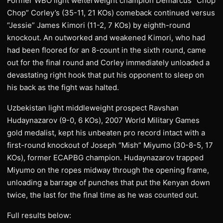
Former WBO light welterweight champion Demarcus “Chop
Chop” Corley’s (35-11, 21 KOs) comeback continued versus
“Jessie” James Kimori (11-2, 7 KOs) by eighth-round
knockout. An outworked and weakened Kimori, who had
had been floored for an 8-count in the sixth round, came
out for the final round and Corley immediately unloaded a
devastating right hook that put his opponent to sleep on
his back as the fight was halted.
Uzbekistan light middleweight prospect Ravshan
Hudaynazarov (9-0, 6 KOs), 2007 World Military Games
gold medalist, kept his unbeaten pro record intact with a
first-round knockout of Joseph “Mish” Miyumo (30-8-5, 17
KOs), former ECAPBG champion. Hudaynazarov trapped
Miyumo on the ropes midway through the opening frame,
unloading a barrage of punches that put the Kenyan down
twice, the last for the final time as he was counted out.
Full results below: