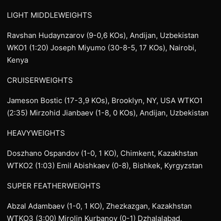
LIGHT MIDDLEWEIGHTS
Ravshan Hudaynzarov (9-0,6 KOs), Andijan, Uzbekistan
WKO1 (1:20) Joseph Miyumo (30-8-5, 17 KOs), Nairobi,
Kenya
CRUISERWEIGHTS
Jameson Bostic (17-3,9 KOs), Brooklyn, NY, USA WTKO1
(2:35) Mirzohid Jianbaev (1-8, 0 KOs), Andijan, Uzbekistan
HEAVYWEIGHTS
Doszhano Ospandov (1-0, 1 KO), Chimkent, Kazakhstan
WTKO2 (1:03) Emil Abishkaev (0-8), Bishkek, Kyrgyzstan
SUPER FEATHERWEIGHTS
Abzal Adambaev (1-0, 1 KO), Zhezkazgan, Kazakhstan
WTKO3 (3:00) Mirolin Kurbanov (0-1) Dzhalalabad,