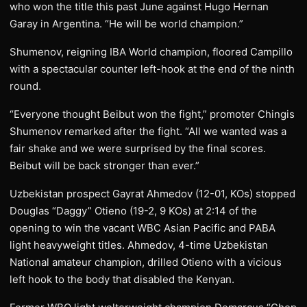
who won the title this past June against Hugo Hernan
Garay in Argentina. “He will be world champion.”
Shumenov, reigning IBA World champion, floored Campillo
with a spectacular counter left-hook at the end of the ninth
round.
“Everyone thought Beibut won the fight,” promoter Chingis
Shumenov remarked after the fight. “All we wanted was a
fair shake and we were surprised by the final scores.
Beibut will be back stronger than ever.”
Uzbekistan prospect Gayrat Ahmedov (12-01, KOs) stopped
Douglas “Daggy” Otieno (19-2, 9 KOs) at 2:14 of the
opening to win the vacant WBC Asian Pacific and PABA
light heavyweight titles. Ahmedov, 4-time Uzbekistan
National amateur champion, drilled Otieno with a vicious
left hook to the body that disabled the Kenyan.