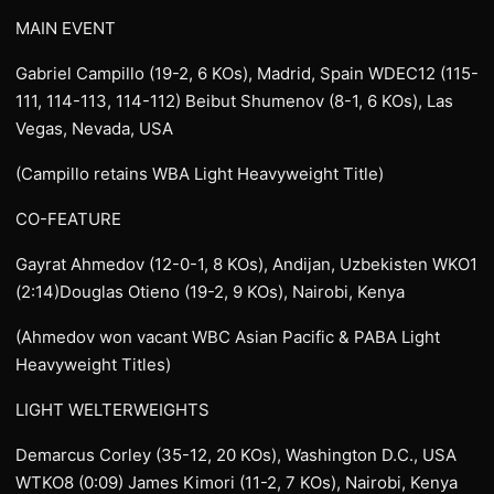
MAIN EVENT
Gabriel Campillo (19-2, 6 KOs), Madrid, Spain WDEC12 (115-
111, 114-113, 114-112) Beibut Shumenov (8-1, 6 KOs), Las
Vegas, Nevada, USA
(Campillo retains WBA Light Heavyweight Title)
CO-FEATURE
Gayrat Ahmedov (12-0-1, 8 KOs), Andijan, Uzbekisten WKO1
(2:14)Douglas Otieno (19-2, 9 KOs), Nairobi, Kenya
(Ahmedov won vacant WBC Asian Pacific & PABA Light
Heavyweight Titles)
LIGHT WELTERWEIGHTS
Demarcus Corley (35-12, 20 KOs), Washington D.C., USA
WTKO8 (0:09) James Kimori (11-2, 7 KOs), Nairobi, Kenya