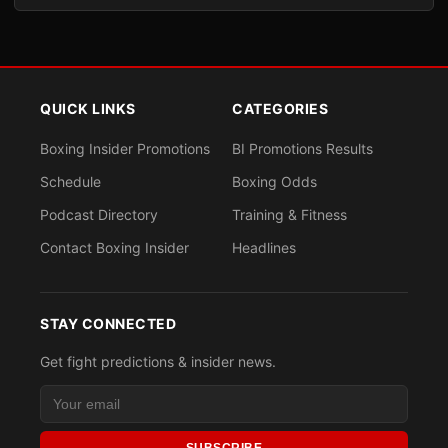
QUICK LINKS
CATEGORIES
Boxing Insider Promotions
BI Promotions Results
Schedule
Boxing Odds
Podcast Directory
Training & Fitness
Contact Boxing Insider
Headlines
STAY CONNECTED
Get fight predictions & insider news.