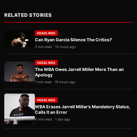
RELATED STORIES
HEADLINES
Can Ryan Garcia Silence The Critics?
3 min read
15 hours ago
HEADLINES
The WBA Owes Jarrell Miller More Than an
Apology
7 min read
19 hours ago
HEADLINES
WBA Erases Jarrell Miller’s Mandatory Status,
Calls It an Error
4 min read
1 day ago