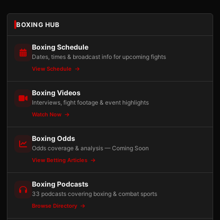
BOXING HUB
Boxing Schedule
Dates, times & broadcast info for upcoming fights
View Schedule
Boxing Videos
Interviews, fight footage & event highlights
Watch Now
Boxing Odds
Odds coverage & analysis — Coming Soon
View Betting Articles
Boxing Podcasts
33 podcasts covering boxing & combat sports
Browse Directory