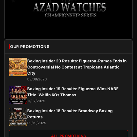
OUR PROMOTIONS
Boxing Insider 20 Results: Figueroa-Ramos Ends in
Controversial No Contest at Tropicana Atlantic
City
03/08/2026
Boxing Insider 19 Results: Figueroa Wins NABF
Title, Wallin KOs Thomas
11/07/2025
Boxing Insider 18 Results: Broadway Boxing
Returns
09/19/2025
ALL PROMOTIONS