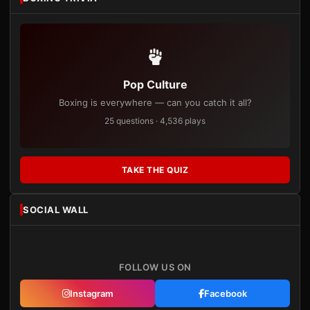
Pop Culture
Boxing is everywhere — can you catch it all?
25 questions · 4,536 plays
TAKE THE QUIZ
SOCIAL WALL
FOLLOW US ON
Instagram
Facebook