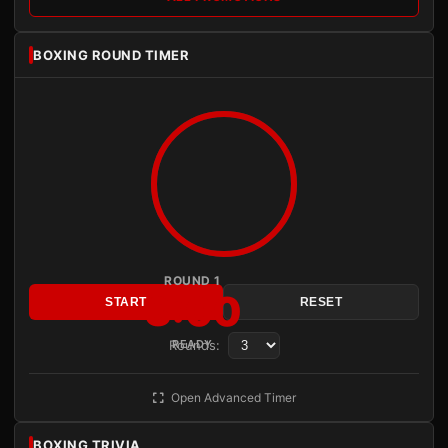
BOXING ROUND TIMER
ROUND 1
3:00
START
RESET
Rounds:
READY
Open Advanced Timer
BOXING TRIVIA