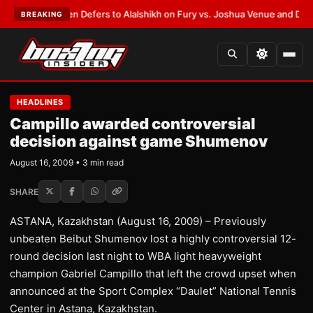
ank Warren Defers to Alalshikh on Fury vs. Joshua Venue and Date
•
LAT
BREAKING
HEADLINES
Campillo awarded controversial
decision against game Shumenov
August 16, 2009 • 3 min read
SHARE
ASTANA, Kazakhstan (August 16, 2009) – Previously
unbeaten Beibut Shumenov lost a highly controversial 12-
round decision last night to WBA light heavyweight
champion Gabriel Campillo that left the crowd upset when
announced at the Sport Complex “Daulet” National Tennis
Center in Astana, Kazakhstan.