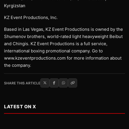
Kyrgizstan
KZ Event Productions, Inc.
Based in Las Vegas, KZ Event Productions is owned by the
Shumenov brothers, world-rated light heavyweight Beibut
and Chingis. KZ Event Productions is a full service,
international boxing promotional company. Go to
www.kzeventproductions.com for more information about
the company.
SHARE THIS ARTICLE
LATEST ON X