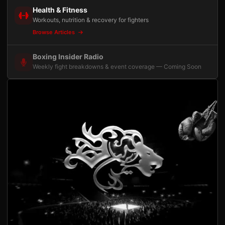
Health & Fitness
Workouts, nutrition & recovery for fighters
Browse Articles
Boxing Insider Radio
Weekly fight breakdowns & event coverage — Coming Soon