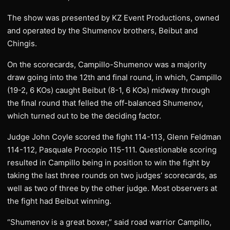
The show was presented by KZ Event Productions, owned
and operated by the Shumenov brothers, Beibut and
Chingis.
On the scorecards, Campillo-Shumenov was a majority
draw going into the 12th and final round, in which, Campillo
(19-2, 6 KOs) caught Beibut (8-1, 6 KOs) midway through
the final round that felled the off-balanced Shumenov,
which turned out to be the deciding factor.
Judge John Coyle scored the fight 114-113, Glenn Feldman
114-112, Pasquale Procopio 115-111. Questionable scoring
resulted in Campillo being in position to win the fight by
taking the last three rounds on two judges’ scorecards, as
well as two of three by the other judge. Most observers at
the fight had Beibut winning.
“Shumenov is a great boxer,” said road warrior Campillo,