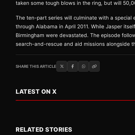
taken some tough blows in the ring, but will 50,0
The ten-part series will culminate with a special 
through Alabama in April 2011. While Jasper itse
Birmingham were devastated. The episode follo
search-and-rescue and aid missions alongside the
SHARE THIS ARTICLE
LATEST ON X
RELATED STORIES