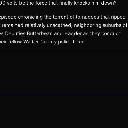
00 volts be the force that finally knocks him down?
episode chronicling the torrent of tornadoes that ripped
lf remained relatively unscathed, neighboring suburbs of
ws Deputies Butterbean and Hadder as they conduct
ir fellow Walker County police force.