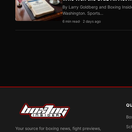
By Larry Goldberg and Boxing Inside
Washington. Sports…
6 min read
2 days ago
QU
Bo
Sc
Your source for boxing news, fight previews,