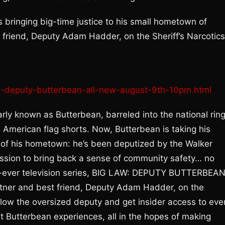
 bringing big-time justice to his small hometown of
t friend, Deputy Adam Hadder, on the Sheriff’s Narcotics
law-deputy-butterbean-all-new-august-9th-10pm.html
ly known as Butterbean, barreled into the national rin
n American flag shorts. Now, Butterbean is taking his
s of his hometown: he’s been deputized by the Walker
ission to bring back a sense of community safety… no
rst-ever television series, BIG LAW: DEPUTY BUTTERBEA
artner and best friend, Deputy Adam Hadder, on the
follow the oversized deputy and get insider access to eve
at Butterbean experiences, all in the hopes of making