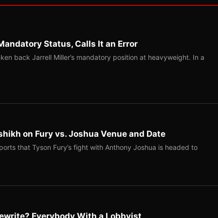
Mandatory Status, Calls It an Error
ken back Jarrell Miller’s mandatory position at heavyweight. In a
shikh on Fury vs. Joshua Venue and Date
ports that Tyson Fury’s fight with Anthony Joshua is headed to
ewrite? Everybody With a Lobbyist