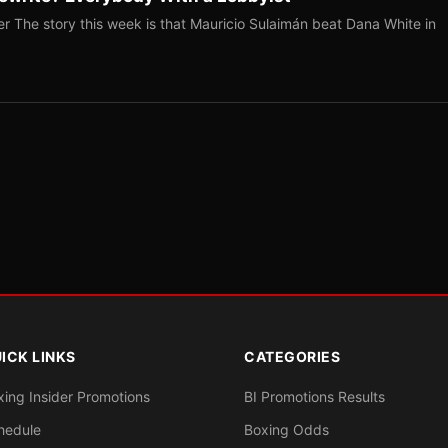
r The story this week is that Mauricio Sulaimán beat Dana White in
ICK LINKS
CATEGORIES
xing Insider Promotions
BI Promotions Results
hedule
Boxing Odds