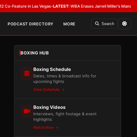
ature in Las Vegas
•
LATEST:
WBA Erases Jarrell Miller’s Mandatory Status,
PODCAST DIRECTORY
MORE
Search
BOXING HUB
Boxing Schedule
Dates, times & broadcast info for
upcoming fights
View Schedule
Boxing Videos
Interviews, fight footage & event
highlights
Watch Now