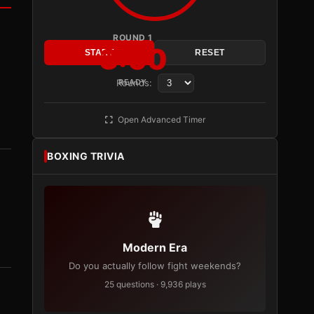
ROUND 1
3:00
START
RESET
Rounds:
READY
Open Advanced Timer
BOXING TRIVIA
Modern Era
Do you actually follow fight weekends?
25 questions · 9,936 plays