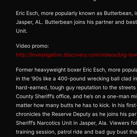
Eric Esch, more popularly known as Butterbean, is
Jasper, AL. Butterbean joins his partner and bes
Unit.
Video promo:
http://investigation.discovery.com/videos/big-
Former heavyweight boxer Eric Esch, more popular
in the ’90s like a 400-pound wrecking ball clad i
hard-earned, tough guy reputation to the street
County Sheriff’s office, and he’s on a one-man m
matter how many butts he has to kick. In his fi
chronicles the Reserve Deputy as he joins his p
Sheriff’s Narcotics Unit in Jasper, Ala. Viewers 
training session, patrol ride and bad guy bust th