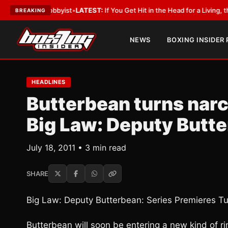
th a Lobbyist
•
LATEST:
If You Get Hit in the Head for a Living, the Ali A
BREAKING
NEWS
BOXING INSIDER
HEADLINES
Butterbean turns narc 
Big Law: Deputy Butt
July 18, 2011 • 3 min read
SHARE
Big Law: Deputy Butterbean: Series Premieres T
Butterbean will soon be entering a new kind of ri