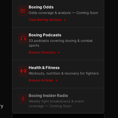
Boxing Odds
Odds coverage & analysis — Coming Soon
View Betting Articles
Boxing Podcasts
33 podcasts covering boxing & combat
sports
Browse Directory
g
Health & Fitness
Workouts, nutrition & recovery for fighters
Browse Articles
N
Boxing Insider Radio
Weekly fight breakdowns & event
ry
coverage — Coming Soon