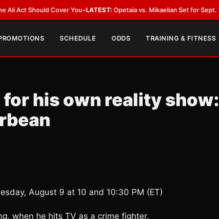
ct Should Cover You
•
LATEST:
Opetaia vs. Mikaelian Set for Sept. 12 Co-Fe
 PROMOTIONS
SCHEDULE
ODDS
TRAINING & FITNESS
for his own reality show:
erbean
uesday, August 9 at 10 and 10:30 PM (ET)
ng, when he hits TV as a crime fighter.