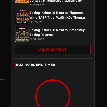
Contest at Tropicana Atlantic City
03/08/2026
Boxing Insider 19 Results: Figueroa
Wins NABF Title, Wallin KOs Thomas
11/07/2025
Boxing Insider 18 Results: Broadway
Boxing Returns
09/19/2025
ALL PROMOTIONS
BOXING ROUND TIMER