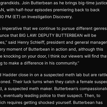
 grandkids. Join Butterbean as he brings big-time justic
, with half-hour episodes premiering back to back
0 PM (ET) on Investigation Discovery.
t’s imperative that we continue to pursue different genres
nnounce that BIG LAW: DEPUTY BUTTERBEAN will be
ries,” said Henry Schleiff, president and general manager
ery moment of Butterbean in action and, although this
ne knocking on your door, I think our viewers will find tha
ng to make a difference in his community.”
d Hadder close in on a suspected meth lab but are rattl
oned. Their luck turns when they catch a female suspe
end, a suspected meth maker. Butterbean’s compassionat
 eventually leading police to their suspect. Then, to
hich requires getting shocked yourself. Butterbean has