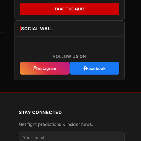
TAKE THE QUIZ
SOCIAL WALL
FOLLOW US ON
Instagram
Facebook
STAY CONNECTED
Get fight predictions & insider news.