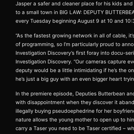
Jasper a safer and cleaner place for his kids and
to a small town in BIG LAW: DEPUTY BUTTERBEAN
every Tuesday beginning August 9 at 10 and 10:3
“As the fastest growing network in all of cable, i
of programming, so I’m particularly proud to a
Investigation Discovery’s first foray into docu-se
Investigation Discovery. “Our cameras capture ev
deputy would be a little intimidating if he’s the o
he’s just a big guy with an even bigger heart tryi
In the premiere episode, Deputies Butterbean an
with disappointment when they discover it aband
illegally buying pseudoephedrine for her boyfri
nature allows the young mother to open up to him,
carry a Taser you need to be Taser certified – w