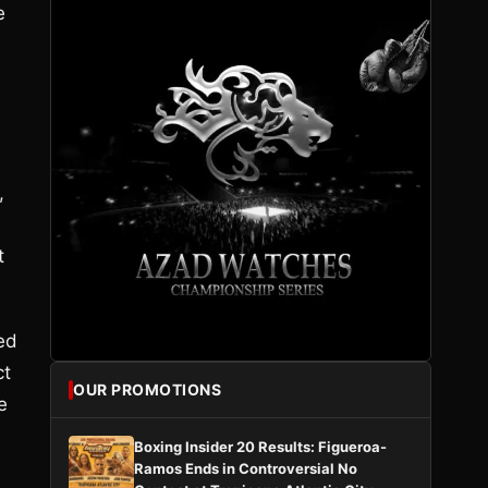
e
,
t
ed
ct
OUR PROMOTIONS
e
Boxing Insider 20 Results: Figueroa-
Ramos Ends in Controversial No