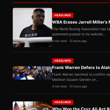
HEADLINES
WBA Erases Jarrell Miller’s 
The World Boxing Association has ta
statement posted to its website…
4 min read
12 hours ago
HEADLINES
Frank Warren Defers to Alal
Frank Warren declined to confirm re
Madison Square Garden on…
3 min read
13 hours ago
HEADLINES
Who Won the Cruz Ali Act R