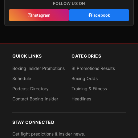
FOLLOW US ON
Instagram
Facebook
QUICK LINKS
CATEGORIES
Boxing Insider Promotions
BI Promotions Results
Schedule
Boxing Odds
Podcast Directory
Training & Fitness
Contact Boxing Insider
Headlines
STAY CONNECTED
Get fight predictions & insider news.