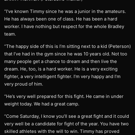
“I’ve known Timmy since he was a junior in the amateurs.
He has always been one of class. He has been a hard
worker. I have nothing but respect for the whole Bradley
team.
“The happy side of this is I’m sitting next to a kid (Peterson)
that I’ve had in the gym since he was 10 years old. Not too
many people get a chance to dream and then live the
dream. He, too, is a hard worker. He is a very exciting
fighter, a very intelligent fighter. I’m very happy and I’m
very proud of him.
“He’s very well prepared for this fight. He came in under
weight today. We had a great camp.
“Come Saturday, I know you’ll see a great fight and it could
very well be a candidate for fight of the year. You have two
skilled athletes with the will to win. Timmy has proved