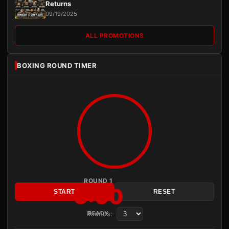
Returns
09/19/2025
ALL PROMOTIONS
BOXING ROUND TIMER
ROUND 1
3:00
START
RESET
Rounds:
READY