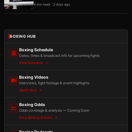
4 min read
2 days ago
BOXING HUB
Boxing Schedule
Dates, times & broadcast info for upcoming fights
View Schedule
Boxing Videos
Interviews, fight footage & event highlights
Watch Now
Boxing Odds
Odds coverage & analysis — Coming Soon
View Betting Articles
Boxing Podcasts