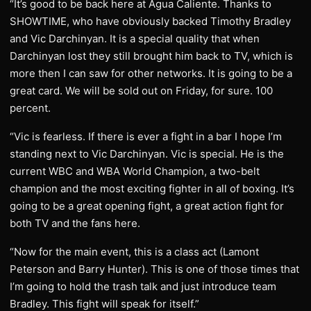
“It’s good to be back here at Agua Caliente. Thanks to
SHOWTIME, who have obviously backed Timothy Bradley
and Vic Darchinyan. It is a special quality that when
Darchinyan lost they still brought him back to TV, which is
more then I can saw for other networks. It is going to be a
great card. We will be sold out on Friday, for sure. 100
percent.
“Vic is fearless. If there is ever a fight in a bar I hope I’m
standing next to Vic Darchinyan. Vic is special. He is the
current WBC and WBA World Champion, a two-belt
champion and the most exciting fighter in all of boxing. It’s
going to be a great opening fight, a great action fight for
both TV and the fans here.
“Now for the main event, this is a class act (Lamont
Peterson and Barry Hunter). This is one of those times that
I’m going to hold the trash talk and just introduce team
Bradley. This fight will speak for itself.”