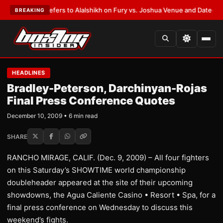
arren Defers to Alalshikh on Fury vs. Joshua Venue and Date
•
LATEST:
W
BREAKING
HEADLINES
Bradley-Peterson, Darchinyan-Rojas
Final Press Conference Quotes
December 10, 2009 • 6 min read
SHARE
RANCHO MIRAGE, CALIF. (Dec. 9, 2009) – All four fighters
on this Saturday’s SHOWTIME world championship
doubleheader appeared at the site of their upcoming
showdowns, the Agua Caliente Casino • Resort • Spa, for a
final press conference on Wednesday to discuss this
weekend’s fights.