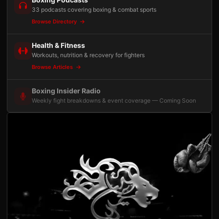
33 podcasts covering boxing & combat sports
Browse Directory
Health & Fitness
Workouts, nutrition & recovery for fighters
Browse Articles
Boxing Insider Radio
Weekly fight breakdowns & event coverage — Coming Soon