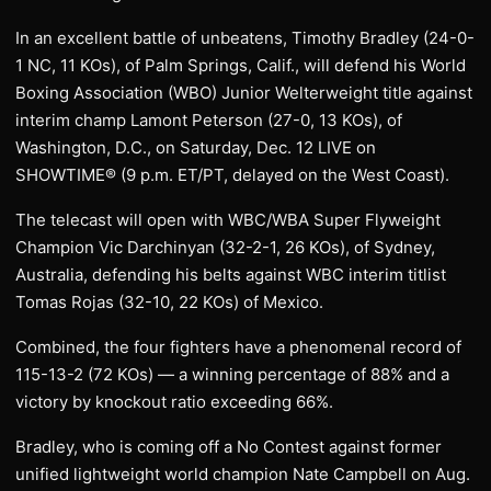
In an excellent battle of unbeatens, Timothy Bradley (24-0-
1 NC, 11 KOs), of Palm Springs, Calif., will defend his World
Boxing Association (WBO) Junior Welterweight title against
interim champ Lamont Peterson (27-0, 13 KOs), of
Washington, D.C., on Saturday, Dec. 12 LIVE on
SHOWTIME® (9 p.m. ET/PT, delayed on the West Coast).
The telecast will open with WBC/WBA Super Flyweight
Champion Vic Darchinyan (32-2-1, 26 KOs), of Sydney,
Australia, defending his belts against WBC interim titlist
Tomas Rojas (32-10, 22 KOs) of Mexico.
Combined, the four fighters have a phenomenal record of
115-13-2 (72 KOs) — a winning percentage of 88% and a
victory by knockout ratio exceeding 66%.
Bradley, who is coming off a No Contest against former
unified lightweight world champion Nate Campbell on Aug.