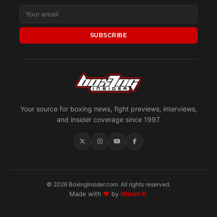
SUBSCRIBE
Your source for boxing news, fight previews, interviews,
and insider coverage since 1997.
© 2026 BoxingInsider.com. All rights reserved.
Made with
♥
by
Nilesh K.