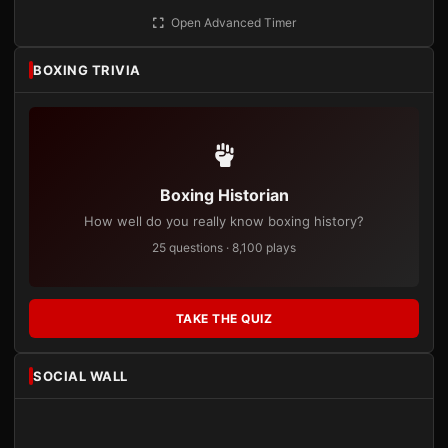
Open Advanced Timer
BOXING TRIVIA
Boxing Historian
How well do you really know boxing history?
25 questions · 8,100 plays
TAKE THE QUIZ
SOCIAL WALL