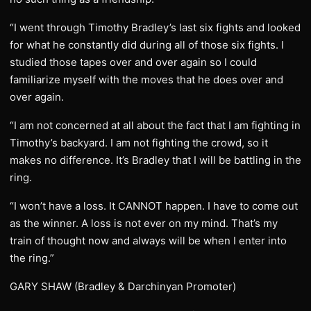
“I went through Timothy Bradley’s last six fights and looked
for what he constantly did during all of those six fights. I
studied those tapes over and over again so I could
familiarize myself with the moves that he does over and
over again.
“I am not concerned at all about the fact that I am fighting in
Timothy’s backyard. I am not fighting the crowd, so it
makes no difference. It’s Bradley that I will be battling in the
ring.
“I won’t have a loss. It CANNOT happen. I have to come out
as the winner. A loss is not ever on my mind. That’s my
train of thought now and always will be when I enter into
the ring.”
GARY SHAW (Bradley & Darchinyan Promoter)