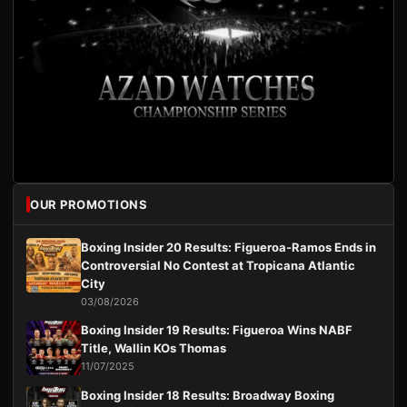
OUR PROMOTIONS
Boxing Insider 20 Results: Figueroa-Ramos Ends in
Controversial No Contest at Tropicana Atlantic
City
03/08/2026
Boxing Insider 19 Results: Figueroa Wins NABF
Title, Wallin KOs Thomas
11/07/2025
Boxing Insider 18 Results: Broadway Boxing