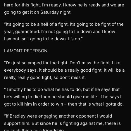
hard for this fight. I’m ready, I know he is ready and we are
going to get it on Saturday night.
“It’s going to be a hell of a fight. It’s going to be fight of the
year, guaranteed. I’m not going to lie down and I know
Lamont isn’t going to lie down. It’s on.”
LAMONT PETERSON
“I’m just so amped for the fight. Don’t miss the fight. Like
everybody says, it should be a really good fight. It will be a
really, really good fight, so don’t miss it.
“Timothy has to do what he has to do, but if he says that
he’s willing to die then he should give me life. If he says I
got to kill him in order to win – then that is what I gotta do.
“If Bradley were engaging another opponent I would
support him. But since he is fighting against me, there is
no such thing as a friendship.