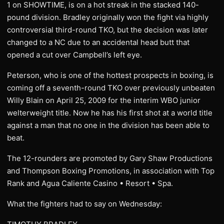
1 on SHOWTIME, is on a hot streak in the stacked 140-
pound division. Bradley originally won the fight via highly
controversial third-round TKO, but the decision was later
changed to a NC due to an accidental head butt that
opened a cut over Campbell’s left eye.
Peterson, who is one of the hottest prospects in boxing, is
coming off a seventh-round TKO over previously unbeaten
Willy Blain on April 25, 2009 for the interim WBO junior
welterweight title. Now he has his first shot at a world title
against a man that no one in the division has been able to
beat.
The 12-rounders are promoted by Gary Shaw Productions
and Thompson Boxing Promotions, in association with Top
Rank and Agua Caliente Casino • Resort • Spa.
What the fighters had to say on Wednesday: