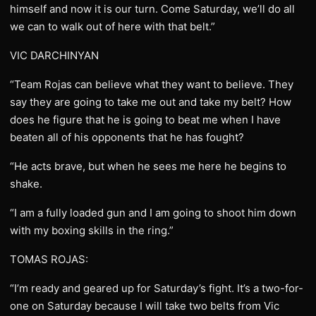
himself and now it is our turn. Come Saturday, we’ll do all
we can to walk out of here with that belt.”
VIC DARCHINYAN
“Team Rojas can believe what they want to believe. They
say they are going to take me out and take my belt? How
does he figure that he is going to beat me when I have
beaten all of his opponents that he has fought?
“He acts brave, but when he sees me here he begins to
shake.
“I am a fully loaded gun and I am going to shoot him down
with my boxing skills in the ring.”
TOMAS ROJAS:
“I’m ready and geared up for Saturday’s fight. It’s a two-for-
one on Saturday because I will take two belts from Vic