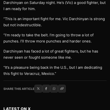
Darchinyan on Saturday night. He’s (Vic) a good fighter, but
I am ready for him.
“This is an important fight for me. Vic Darchinyan is strong
but not indestructible.
“I’m ready to take the belt. I’m going to throw a lot of
punches. I’ll throw more punches and harder ones.
Darchinyan has faced a lot of great fighters, but he has
never seen or fought someone like me.
“It’s a pleasure being back in the U.S., but I am dedicating
this fight to Veracruz, Mexico.”
SHARE THIS ARTICLE
LATEST ON X