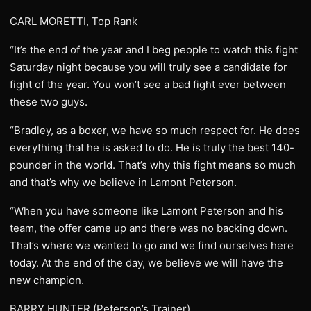
CARL MORETTI, Top Rank
“It’s the end of the year and I beg people to watch this fight
Saturday night because you will truly see a candidate for
fight of the year. You won’t see a bad fight ever between
these two guys.
“Bradley, as a boxer, we have so much respect for. He does
everything that he is asked to do. He is truly the best 140-
pounder in the world. That’s why this fight means so much
and that’s why we believe in Lamont Peterson.
“When you have someone like Lamont Peterson and his
team, the offer came up and there was no backing down.
That’s where we wanted to go and we find ourselves here
today. At the end of the day, we believe we will have the
new champion.
BARRY HUNTER (Peterson’s Trainer)