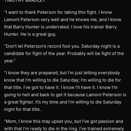
TIMOTHY BRADLEY
“I want to thank Peterson for taking this fight. I know
Lamont Peterson very well and he knows me, and I know
that Barry Hunter is underrated. I love his trainer Barry
Hunter. He is a great guy.
“Don’t let Peterson’s record fool you. Saturday night is a
candidate for fight of the year. Probably will be fight of the
year.”
“I know they are prepared, but I’m just letting everybody
know that I’m willing to die Saturday; I’m willing to die for
that title. I’ve got to have it. I know I’ll have it. I know I’m
going to hell and back to get it because Lamont Peterson is
a great fighter. It’s my time and I’m willing to die Saturday
night for that title.
“Mom, I know this may upset you, but I’ve got passion and
with that I’m ready to die in the ring. I’ve trained extremely