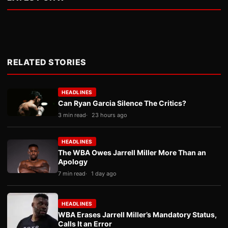
RELATED STORIES
HEADLINES
Can Ryan Garcia Silence The Critics?
3 min read
23 hours ago
HEADLINES
The WBA Owes Jarrell Miller More Than an
Apology
7 min read
1 day ago
HEADLINES
WBA Erases Jarrell Miller’s Mandatory Status,
Calls It an Error