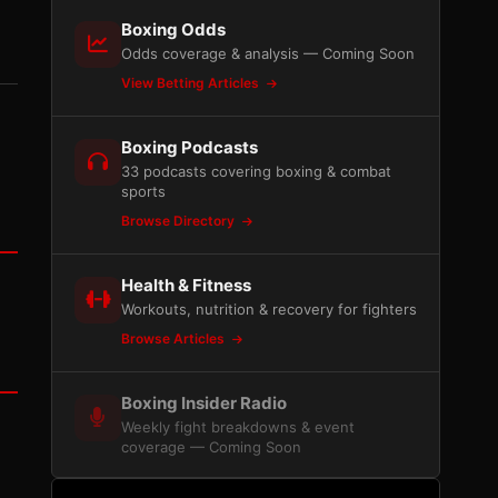
Boxing Odds
Odds coverage & analysis — Coming Soon
View Betting Articles
Boxing Podcasts
33 podcasts covering boxing & combat
sports
Browse Directory
Health & Fitness
Workouts, nutrition & recovery for fighters
Browse Articles
Boxing Insider Radio
Weekly fight breakdowns & event
coverage — Coming Soon