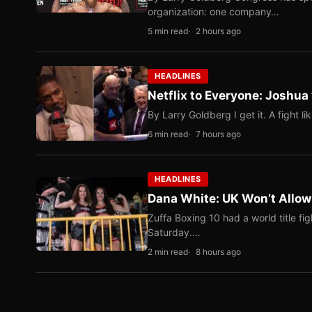
organization: one company…
5 min read
2 hours ago
HEADLINES
Netflix to Everyone: Joshua
By Larry Goldberg I get it. A fight li
6 min read
7 hours ago
HEADLINES
Dana White: UK Won’t Allow
Zuffa Boxing 10 had a world title f
Saturday.…
2 min read
8 hours ago