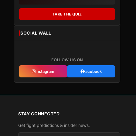
TAKE THE QUIZ
SOCIAL WALL
FOLLOW US ON
Instagram
Facebook
STAY CONNECTED
Get fight predictions & insider news.