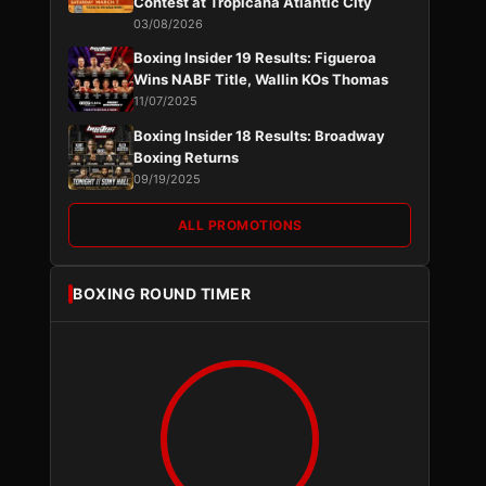
Contest at Tropicana Atlantic City
03/08/2026
Boxing Insider 19 Results: Figueroa
Wins NABF Title, Wallin KOs Thomas
11/07/2025
Boxing Insider 18 Results: Broadway
Boxing Returns
09/19/2025
ALL PROMOTIONS
BOXING ROUND TIMER