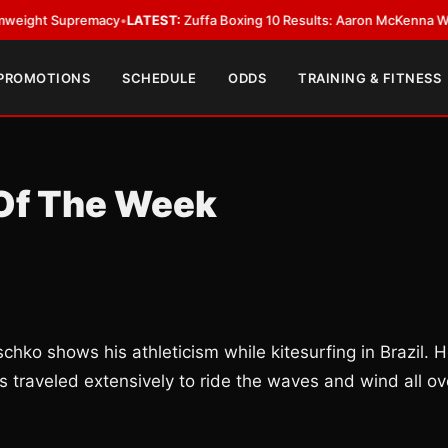
 Supremacy
•
LATEST:
Zuffa Boxing 10 Results: Aaron McKenna Wins IBF M
 PROMOTIONS
SCHEDULE
ODDS
TRAINING & FITNESS
 Of The Week
ko shows his athleticism while kitesurfing in Brazil. 
s traveled extensively to ride the waves and wind all ov