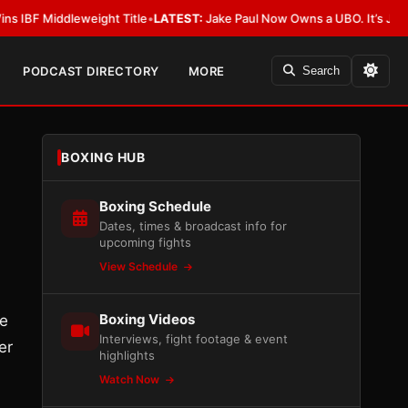
iddleweight Title
•
LATEST:
Jake Paul Now Owns a UBO. It’s Just Not All
PODCAST DIRECTORY
MORE
Search
BOXING HUB
Boxing Schedule
Dates, times & broadcast info for
upcoming fights
View Schedule
Boxing Videos
He
Interviews, fight footage & event
er
highlights
Watch Now