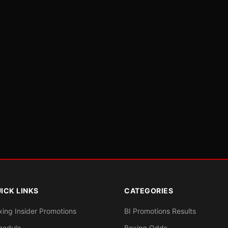
ICK LINKS
CATEGORIES
xing Insider Promotions
BI Promotions Results
hedule
Boxing Odds