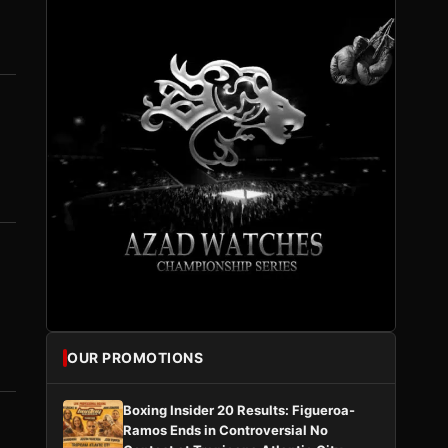
OUR PROMOTIONS
Boxing Insider 20 Results: Figueroa-
Ramos Ends in Controversial No