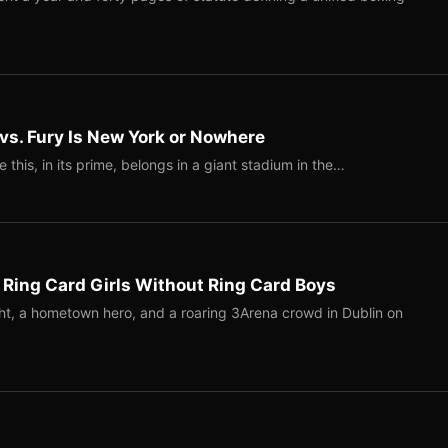
 vs. Fury Is New York or Nowhere
ke this, in its prime, belongs in a giant stadium in the…
 Ring Card Girls Without Ring Card Boys
ight, a hometown hero, and a roaring 3Arena crowd in Dublin on