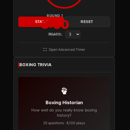
ROUND 1
3:00
START
RESET
Rounds:
READY
Open Advanced Timer
BOXING TRIVIA
Boxing Historian
How well do you really know boxing
history?
25 questions · 8,100 plays