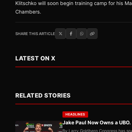
Klitschko will soon begin training camp for his M
Chambers.
SHARE THIS ARTICLE
LATEST ON X
RELATED STORIES
HEADLINES
Jake Paul Now Owns a UBO. I
By Larry Goldberg Congress has spen