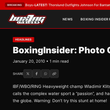
ing Card Boys
•
LATEST:
Thorslund Outfights Johnson For Bantamweight
BREAKING
NEWS
BOXING INSIDER
HEADLINES
BoxingInsider: Photo
January 20, 2010 • 1 min read
SHARE
IBF/WBO/RING Heavyweight champ Wladimir Klitsch
calls the complex water sport a “passion”, and ha
the globe. Warning: Don’t try this stunt at home!