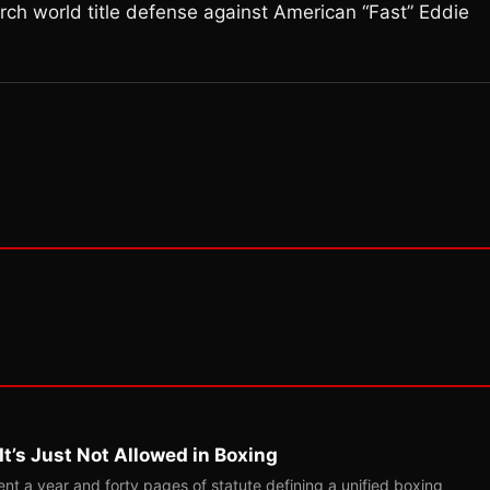
arch world title defense against American “Fast” Eddie
t’s Just Not Allowed in Boxing
t a year and forty pages of statute defining a unified boxing