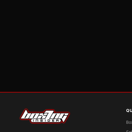
QU
Bo
Sc