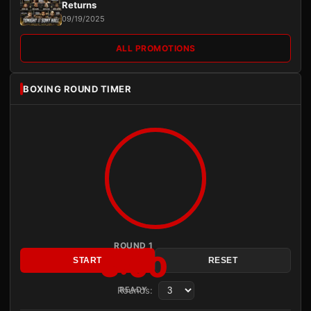
Returns
09/19/2025
ALL PROMOTIONS
BOXING ROUND TIMER
ROUND 1
3:00
START
RESET
Rounds:
READY