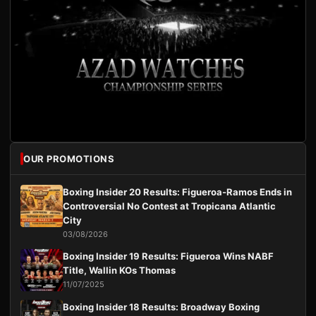
OUR PROMOTIONS
Boxing Insider 20 Results: Figueroa-Ramos Ends in
Controversial No Contest at Tropicana Atlantic
City
03/08/2026
Boxing Insider 19 Results: Figueroa Wins NABF
Title, Wallin KOs Thomas
11/07/2025
Boxing Insider 18 Results: Broadway Boxing