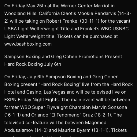
On Friday May 25th at the Warner Center Marriot in
Woodland Hills, California Cleotis Mookie Pendarvis (14-3-
2) will be taking on Robert Frankel (30-11-1) for the vacant
USBA Light Welterweight Title and Frankel’s WBC USNBC
Light Welterweight title. Tickets can be purchased at
www.bashboxing.com
Sampson Boxing and Greg Cohen Promotions Present
Hard Rock Boxing July 6th
On Friday, July 6th Sampson Boxing and Greg Cohen
Boxing present “Hard Rock Boxing” live from the Hard Rock
Hotel and Casino, Las Vegas and will be televised live on
ESPN Friday Night Fights. The main event will be between
former WBO Super Flyweight Champion Marvin Sonsona
(16-1-1) and Orlando “El Fenomeno” Cruz (18-2-1). The
televised co-feature will be between Magomed
Abdusalamov (14-0) and Maurice Byarm (13-1-1). Tickets