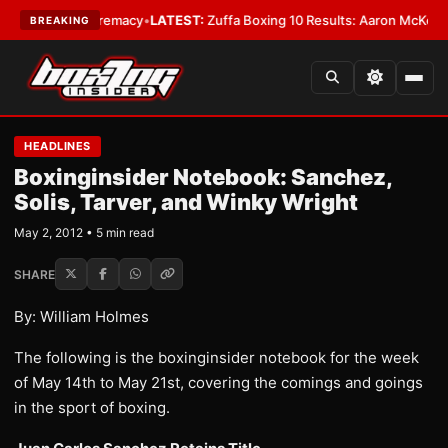
eight Supremacy
•
LATEST:
Zuffa Boxing 10 Results: Aaron McKenna Wins
BREAKING
HEADLINES
Boxinginsider Notebook: Sanchez,
Solis, Tarver, and Winky Wright
May 2, 2012 • 5 min read
SHARE
By: William Holmes
The following is the boxinginsider notebook for the week
of May 14th to May 21st, covering the comings and goings
in the sport of boxing.