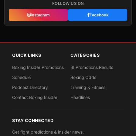
FOLLOW US ON
Instagram
Facebook
QUICK LINKS
CATEGORIES
Boxing Insider Promotions
BI Promotions Results
Schedule
Boxing Odds
Podcast Directory
Training & Fitness
Contact Boxing Insider
Headlines
STAY CONNECTED
Get fight predictions & insider news.