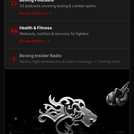
33 podcasts covering boxing & combat sports
Browse Directory
Health & Fitness
Workouts, nutrition & recovery for fighters
Browse Articles
Boxing Insider Radio
Weekly fight breakdowns & event coverage — Coming Soon