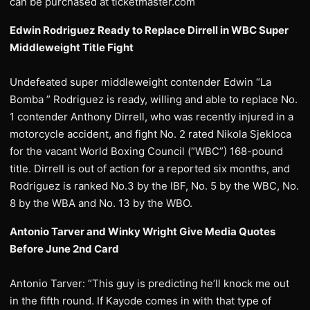
can be purchased at ticketmaster.com
Edwin Rodriguez Ready to Replace Dirrell in WBC Super
Middleweight Title Fight
Undefeated super middleweight contender Edwin “La
Bomba ” Rodriguez is ready, willing and able to replace No.
1 contender Anthony Dirrell, who was recently injured in a
motorcycle accident, and fight No. 2 rated Nikola Sjekloca
for the vacant World Boxing Council (“WBC”) 168-pound
title. Dirrell is out of action for a reported six months, and
Rodriguez is ranked No.3 by the IBF, No. 5 by the WBC, No.
8 by the WBA and No. 13 by the WBO.
Antonio Tarver and Winky Wright Give Media Quotes
Before June 2nd Card
Antonio Tarver: “This guy is predicting he’ll knock me out
in the fifth round. If Kayode comes in with that type of