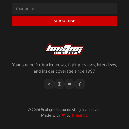
SUBSCRIBE
Your source for boxing news, fight previews, interviews,
and insider coverage since 1997.
© 2026 BoxingInsider.com. All rights reserved.
Made with
♥
by
Nilesh K.