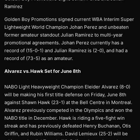
Ramirez
Golden Boy Promotions signed current WBA Interim Super
Lightweight World Champion Johan Perez and unbeaten
former amateur standout Julian Ramirez to multi-year
promotional agreements. Johan Perez currently has a
record of (15-0-1) and Julian Ramirez is (2-0), and had a
record of (73-5) as an amateur.
Alvarez vs. Hawk Set for June 8th
NABO Light Heavyweight Champion Eleider Alvarez (8-0)
will be making his first title defense on Friday, June 8th
against Shawn Hawk (23-1) at the Bell Centre in Montreal.
Alvarez previously competed in the Olympics and won the
NABO title in December. Hawk is riding a five-fight win
streak and has previously defeated Henry Buchanan, Otis
Griffin, and Rubin Williams. David Lemieux (25-2) will be