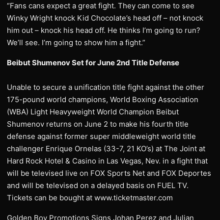
“Fans cans expect a great fight. They can come to see
Winky Wright knock Kid Chocolate’s head off – not knock
him out – knock his head off. He thinks I’m going to run?
We’ll see. I’m going to show him a fight.”
Beibut Shumenov Set for June 2nd Title Defense
Unable to secure a unification title fight against the other
175-pound world champions, World Boxing Association
(WBA) Light Heavyweight World Champion Beibut
Shumenov returns on June 2 to make his fourth title
defense against former super middleweight world title
challenger Enrique Ornelas (33-7, 21 KO’s) at The Joint at
Hard Rock Hotel & Casino in Las Vegas, Nev. in a fight that
will be televised live on FOX Sports Net and FOX Deportes
and will be televised on a delayed basis on FUEL TV.
Tickets can be bought at www.ticketmaster.com
Golden Boy Promotions Signs Johan Perez and Julian