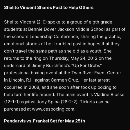
Shelito Vincent Shares Past to Help Others
Shelito Vincent (2-0) spoke to a group of eigth grade
students at Bennie Dover Jackson Middle School as part of
the school’s Leadership Conference, sharing the graphic,
emotional stories of her troubled past in hopes that they
don’t travel the same path as she did as a youth. She
returns to the ring on Thursday, May 24, 2012 on the
undercard of Jimmy Burchfield’s “Up For Grabs”
professional boxing event at the Twin River Event Center
in Lincoln, R.I., against Carmen Cruz. Her last arrest
occurred in 2008, and she soon after took up boxing to
help turn her life around. The main event is Vladine Biosse
(12-1-1) against Joey Spina (26-2-2). Tickets can be
purchased at www.cesboxing.com.
Pendarvis vs. Frankel Set for May 25th