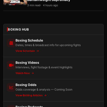
3 min read
4 hours ago
BOXING HUB
Boxing Schedule
Dates, times & broadcast info for upcoming fights
View Schedule
Boxing Videos
Interviews, fight footage & event highlights
Watch Now
Boxing Odds
Odds coverage & analysis — Coming Soon
View Betting Articles
Boxing Podcasts