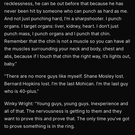
recklessness, he can be out before that because he has
never been hit by someone who can punch as hard as me.
And not just punching hard, I’m a sharpshooter. I punch
organs. I target organs: liver, kidney, heart. I don’t just
punch mass, I punch organs and I punch that chin.
Remember that the chin is not a muscle so you can have all
the muscles surrounding your neck and body, chest and
abs, because if I touch that chin the right way, it’s lights out,
baby.”
“There are no more guys like myself. Shane Mosley lost.
Bernard Hopkins lost. I’m the last Mohican. I’m the last guy
who is 40-plus.”
Winky Wright: “Young guys, young guys. Inexperience and
all of that. The nervousness is getting to them and they
want to prove this and prove that. The only time you’ve got
to prove something is in the ring.