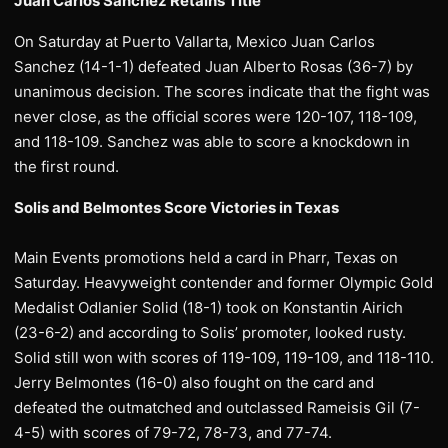
Juan Carlos Sanchez Retains Title
On Saturday at Puerto Vallarta, Mexico Juan Carlos
Sanchez (14-1-1) defeated Juan Alberto Rosas (36-7) by
unanimous decision. The scores indicate that the fight was
never close, as the official scores were 120-107, 118-109,
and 118-109. Sanchez was able to score a knockdown in
the first round.
Solis and Belmontes Score Victories in Texas
Main Events promotions held a card in Pharr, Texas on
Saturday. Heavyweight contender and former Olympic Gold
Medalist Odlanier Solid (18-1) took on Konstantin Airich
(23-6-2) and according to Solis’ promoter, looked rusty.
Solid still won with scores of 119-109, 119-109, and 118-110.
Jerry Belmontes (16-0) also fought on the card and
defeated the outmatched and outclassed Rameisis Gil (7-
4-5) with scores of 79-72, 78-73, and 77-74.