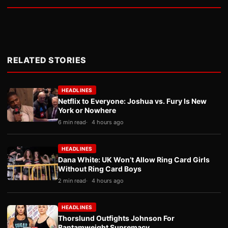
RELATED STORIES
HEADLINES
Netflix to Everyone: Joshua vs. Fury Is New
York or Nowhere
6 min read
4 hours ago
HEADLINES
Dana White: UK Won’t Allow Ring Card Girls
Without Ring Card Boys
2 min read
4 hours ago
HEADLINES
Thorslund Outfights Johnson For
Bantamweight Supremacy