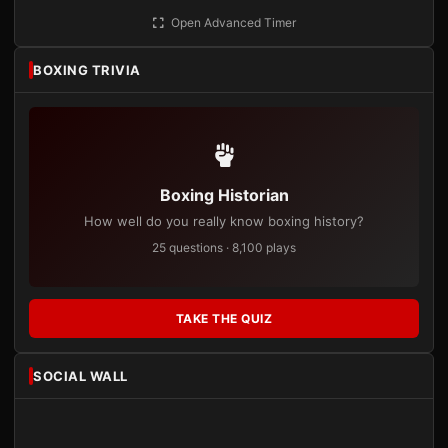
Open Advanced Timer
BOXING TRIVIA
Boxing Historian
How well do you really know boxing history?
25 questions · 8,100 plays
TAKE THE QUIZ
SOCIAL WALL