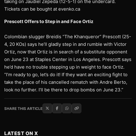
taking on Jaudiel Zepeda (12-5-1) on the undercard.
Tickets can be bought at evenko.ca
Prescott Offers to Step in and Face Ortiz
Colombian slugger Breidis “The Khanqueror” Prescott (25-
4, 20 KOs) says he’ll gladly step in and rumble with Victor
Ortiz, now that Ortiz is in search of a substitute opponent
on June 23 at Staples Center in Los Angeles. Prescott says
he’d have no trouble stepping up in weight to face Ortiz.
“I’m ready to go, let’s do it! If they want an exciting fight to
take the place of his cancelled rematch with Andre Berto,
look no further. I’ll be there to drop bombs on June 23.”
SHARE THIS ARTICLE
LATEST ON X