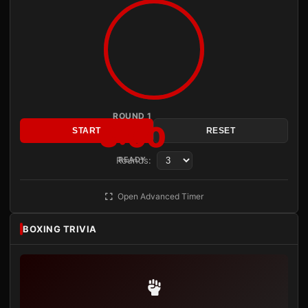
ROUND 1
3:00
START
RESET
Rounds:
READY
Open Advanced Timer
BOXING TRIVIA