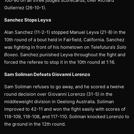
100-90 on all three judges scorecards, over Richard
Gutierrez (26-10-1).
Sanchez Stops Leyva
Alan Sanchez (11-2-1) stopped Manuel Leyva (21-8) in the
10th round of a bout held in Fairfield, California. Sanchez
was fighting in front of his hometown on Telefutura’s
Solo
Boxeo
. Sanchez punished Leyva throughout the fight and
forced the referee to stop it in the 10th round at 1:16.
Sam Soliman Defeats Giovanni Lorenzo
Sam Soliman refuses to go away, and he scored a twelve
round decision over Giovanni Lorenzo (31-5) in the
middleweight division in Geelong Australia. Soliman
improved to 42-11 and won the fight easily with scores of
118-109, 118-108, and 117-110. Soliman knocked Lorenzo to
the ground in the 12th round.