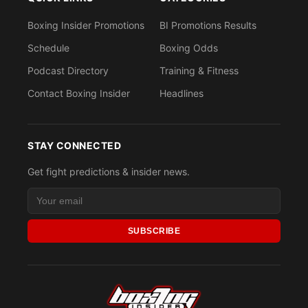
Boxing Insider Promotions
BI Promotions Results
Schedule
Boxing Odds
Podcast Directory
Training & Fitness
Contact Boxing Insider
Headlines
STAY CONNECTED
Get fight predictions & insider news.
SUBSCRIBE