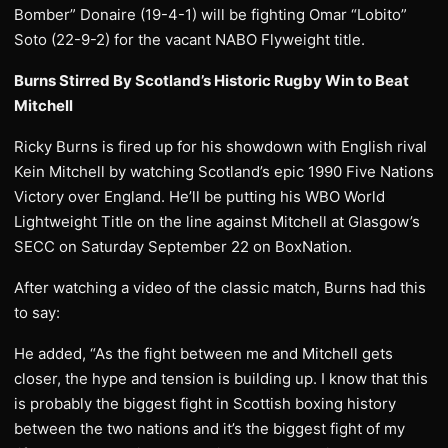
Bomber” Donaire (19-4-1) will be fighting Omar “Lobito”
Soto (22-9-2) for the vacant NABO Flyweight title.
Burns Stirred By Scotland’s Historic Rugby Win to Beat
Mitchell
Ricky Burns is fired up for his showdown with English rival
Kein Mitchell by watching Scotland’s epic 1990 Five Nations
Victory over England. He’ll be putting his WBO World
Lightweight Title on the line against Mitchell at Glasgow’s
SECC on Saturday September 22 on BoxNation.
After watching a video of the classic match, Burns had this
to say:
He added, “As the fight between me and Mitchell gets
closer, the hype and tension is building up. I know that this
is probably the biggest fight in Scottish boxing history
between the two nations and it’s the biggest fight of my