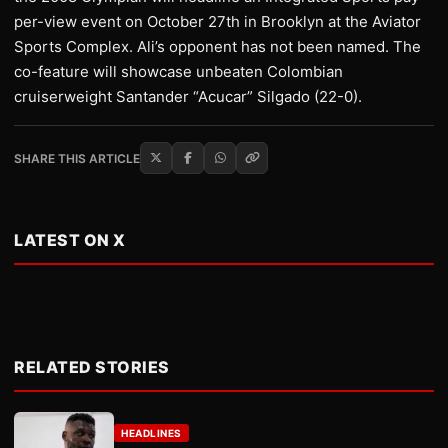
per-view event on October 27th in Brooklyn at the Aviator
Sports Complex. Ali’s opponent has not been named. The
co-feature will showcase unbeaten Colombian
cruiserweight Santander “Acucar” Silgado (22-0).
SHARE THIS ARTICLE
LATEST ON X
RELATED STORIES
HEADLINES