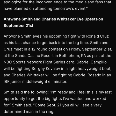
apologize for the inconvenience to the media and fans that
have planned on attending tomorrow’s event.”
Antwone Smith and Charles Whittaker Eye Upsets on
September 21st
Antwone Smith eyes his upcoming fight with Ronald Cruz
as his last chance to get back into the big time. Smith and
Cruz meet in a 12 round contest on Friday, September 21st,
at the Sands Casino Resort in Bethlehem, PA as part of the
NBC Sports Network Fight Series card. Gabriel Campillo
will be fighting Sergey Kovalev in a light heavyweight bout,
and Charles Whittaker will be fighting Gabriel Rosado in an
IBF junior middleweight eliminator.
Smith said the following: “I’m ready and I feel this is my last
opportunity to get the big fights I’ve wanted and worked
for,” Smith said. “Come Sept. 21 you all will see a very
determined man in the ring.