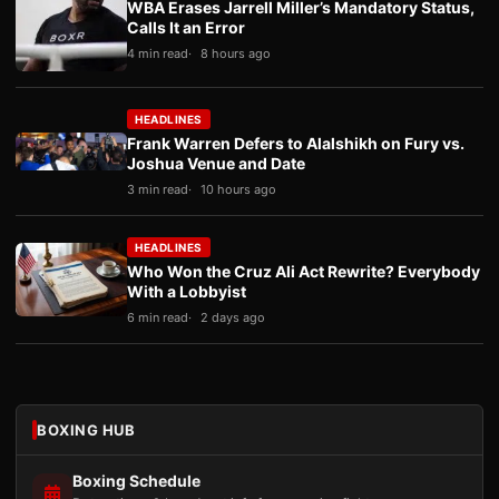
WBA Erases Jarrell Miller’s Mandatory Status,
Calls It an Error
4 min read
8 hours ago
HEADLINES
Frank Warren Defers to Alalshikh on Fury vs.
Joshua Venue and Date
3 min read
10 hours ago
HEADLINES
Who Won the Cruz Ali Act Rewrite? Everybody
With a Lobbyist
6 min read
2 days ago
BOXING HUB
Boxing Schedule