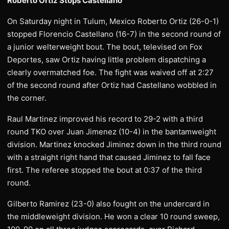
Roberto Ortiz Stops Castellano
On Saturday night in Tulum, Mexico Roberto Ortiz (26-0-1)
stopped Florencio Castellano (16-7) in the second round of
a junior welterweight bout. The bout, televised on Fox
Deportes, saw Ortiz having little problem dispatching a
clearly overmatched foe. The fight was waived off at 2:27
of the second round after Ortiz had Castellano wobbled in
the corner.
Raul Martinez improved his record to 29-2 with a third
round TKO over Juan Jimenez (10-4) in the bantamweight
division. Martinez knocked Jiminez down in the third round
with a straight right hand that caused Jiminez to fall face
first. The referee stopped the bout at 0:37 of the third
round.
Gilberto Ramirez (23-0) also fought on the undercard in
the middleweight division. He won a clear 10 round sweep,