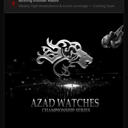
Boxing Insider Radio
Weekly fight breakdowns & event coverage — Coming Soon