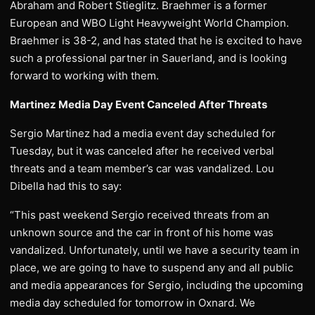
Abraham and Robert Stieglitz. Braehmer is a former
European and WBO Light Heavyweight World Champion.
Braehmer is 38-2, and has stated that he is excited to have
such a professional partner in Sauerland, and is looking
forward to working with them.
Martinez Media Day Event Canceled After Threats
Sergio Martinez had a media event day scheduled for
Tuesday, but it was canceled after he received verbal
threats and a team member’s car was vandalized. Lou
Dibella had this to say:
“This past weekend Sergio received threats from an
unknown source and the car in front of his home was
vandalized. Unfortunately, until we have a security team in
place, we are going to have to suspend any and all public
and media appearances for Sergio, including the upcoming
media day scheduled for tomorrow in Oxnard. We