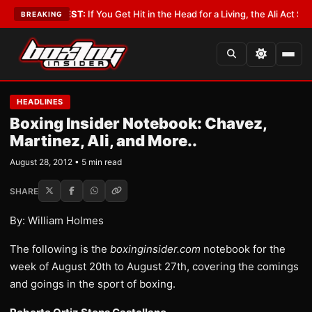
st
•
LATEST:
If You Get Hit in the Head for a Living, the Ali Act Should Cov
BREAKING
HEADLINES
Boxing Insider Notebook: Chavez,
Martinez, Ali, and More..
August 28, 2012 • 5 min read
SHARE
By: William Holmes
The following is the
boxinginsider.com
notebook for the
week of August 20th to August 27th, covering the comings
and goings in the sport of boxing.