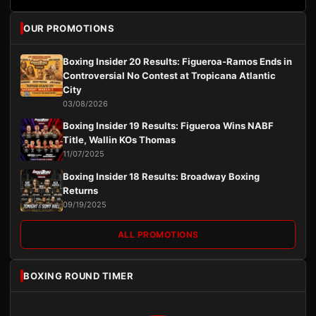
OUR PROMOTIONS
Boxing Insider 20 Results: Figueroa-Ramos Ends in
Controversial No Contest at Tropicana Atlantic
City
03/08/2026
Boxing Insider 19 Results: Figueroa Wins NABF
Title, Wallin KOs Thomas
11/07/2025
Boxing Insider 18 Results: Broadway Boxing
Returns
09/19/2025
ALL PROMOTIONS
BOXING ROUND TIMER