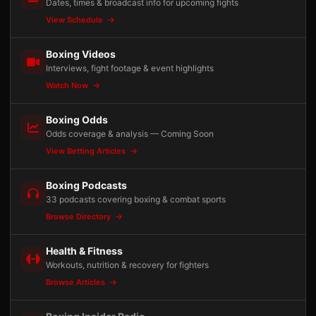
Dates, times & broadcast info for upcoming fights
View Schedule
Boxing Videos
Interviews, fight footage & event highlights
Watch Now
Boxing Odds
Odds coverage & analysis — Coming Soon
View Betting Articles
Boxing Podcasts
33 podcasts covering boxing & combat sports
Browse Directory
Health & Fitness
Workouts, nutrition & recovery for fighters
Browse Articles