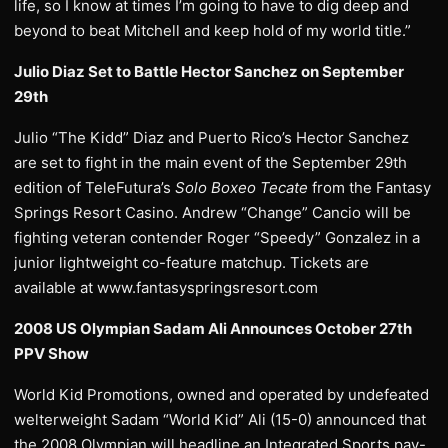
life, so I know at times I’m going to have to dig deep and
beyond to beat Mitchell and keep hold of my world title.”
Julio Diaz Set to Battle Hector Sanchez on September
29th
Julio “The Kidd” Diaz and Puerto Rico’s Hector Sanchez
are set to fight in the main event of the September 29th
edition of TeleFutura’s
Solo Boxeo Tecate
from the Fantasy
Springs Resort Casino. Andrew “Change” Cancio will be
fighting veteran contender Roger “Speedy” Gonzalez in a
junior lightweight co-feature matchup. Tickets are
available at www.fantasyspringsresort.com
2008 US Olympian Sadam Ali Announces October 27th
PPV Show
World Kid Promotions, owned and operated by undefeated
welterweight Sadam “World Kid” Ali (15-0) announced that
the 2008 Olympian will headline an Integrated Sports pay-