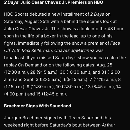
2 Days
: Julio Cesar Chavez Jr. Premiers on HBO
HBO Sports debuted a new installment of
2 Days
on
Saturday, August 25th with a behind the scenes look at
Julio Cesar Chavez Jr. The show is a look into the 48 hour
span in the life of a boxer in the lead-up to one of his
fights. Immediately following the show a premier of
Face
Off With Max Kellerman: Chavez Jr/Martinez
was
broadcast. If you missed Saturday’s show you can catch the
replay On Demand or on the following dates: Aug. 25
(12:30 a.m.), 28 (9:15 a.m.), 30 (10:30 a.m.), and 31 (12:00
a.m.) and Sept. 3 (5:35 a.m.), 6(9:15 a.m.), 7 (11:15 a.m.), 8
(1:15 a.m.), 9 (11:30 a.m.), 10 (2:30 a.m.), 13 (8:45 a.m.), 14
(4:00 p.m.) and 15 (12:45 p.m.).
Braehmer Signs With Sauerland
Juergen Braehmer signed with Team Sauerland this
weekend right before Saturday’s bout between Arthur