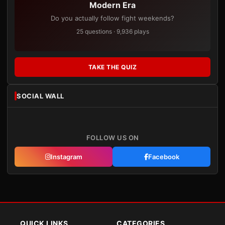
Modern Era
Do you actually follow fight weekends?
25 questions · 9,936 plays
TAKE THE QUIZ
SOCIAL WALL
FOLLOW US ON
Instagram
Facebook
QUICK LINKS
CATEGORIES