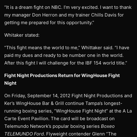
“It is a dream fight on NBC. I’m very excited. I want to thank
my manager Don Herron and my trainer Chills Davis for
getting me prepared for this opportunity.”
Whitaker stated:
“This fight means the world to me,” Whittaker said. “I have
paid my dues and ready to be number one in the world.
After this fight I will challenge for the IBF 154 world title.”
Fight Night Productions Return for WingHouse Fight
Night
On Friday, September 14, 2012 Fight Night Productions and
Ker’s WingHouse Bar & Grill continue Tampa’s longest-
running boxing series, “WingHouse Fight Night” at the A La
Carte Event Pavilion. The card will be broadcast on
Telemundo Network’s popular boxing series
Boxeo
TELEMUNDO Ford
. Flyweight contender Glenn “The