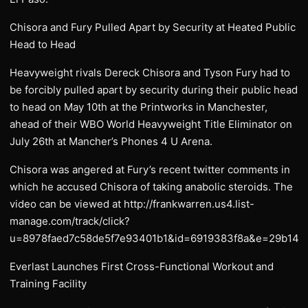
Chisora and Fury Pulled Apart by Security at Heated Public
Head to Head
Heavyweight rivals Dereck Chisora and Tyson Fury had to
be forcibly pulled apart by security during their public head
to head on May 10th at the Printworks in Manchester,
ahead of their WBO World Heavyweight Title Eliminator on
July 26th at Mancher’s Phones 4 U Arena.
Chisora was angered at Fury’s recent twitter comments in
which he accused Chisora of taking anabolic steroids. The
video can be viewed at http://frankwarren.us4.list-
manage.com/track/click?
u=8978faed7c58de5f7e93401b1&id=6919383f8a&e=29b141
Everlast Launches First Cross-Functional Workout and
Training Facility