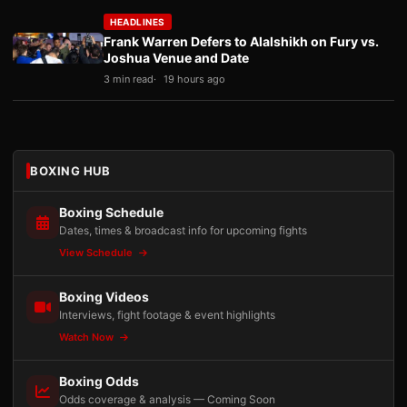
HEADLINES
Frank Warren Defers to Alalshikh on Fury vs.
Joshua Venue and Date
3 min read
19 hours ago
BOXING HUB
Boxing Schedule
Dates, times & broadcast info for upcoming fights
View Schedule
Boxing Videos
Interviews, fight footage & event highlights
Watch Now
Boxing Odds
Odds coverage & analysis — Coming Soon