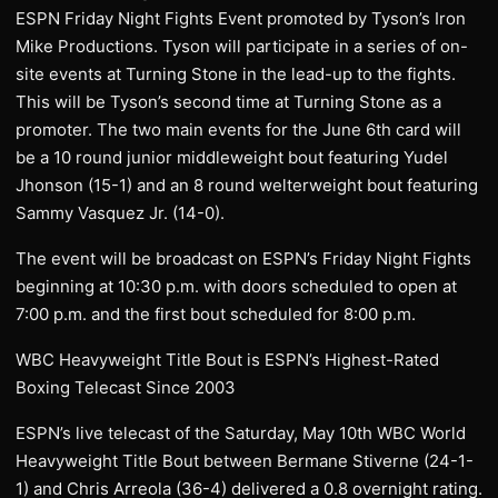
ESPN Friday Night Fights Event promoted by Tyson’s Iron
Mike Productions. Tyson will participate in a series of on-
site events at Turning Stone in the lead-up to the fights.
This will be Tyson’s second time at Turning Stone as a
promoter. The two main events for the June 6th card will
be a 10 round junior middleweight bout featuring Yudel
Jhonson (15-1) and an 8 round welterweight bout featuring
Sammy Vasquez Jr. (14-0).
The event will be broadcast on ESPN’s Friday Night Fights
beginning at 10:30 p.m. with doors scheduled to open at
7:00 p.m. and the first bout scheduled for 8:00 p.m.
WBC Heavyweight Title Bout is ESPN’s Highest-Rated
Boxing Telecast Since 2003
ESPN’s live telecast of the Saturday, May 10th WBC World
Heavyweight Title Bout between Bermane Stiverne (24-1-
1) and Chris Arreola (36-4) delivered a 0.8 overnight rating.