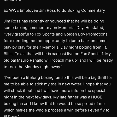
Ex WWE Employee Jim Ross to do Boxing Commentary
Jim Ross has recently announced that he will be doing
some boxing commentary on Memorial Day. He stated,
“Very grateful to Fox Sports and Golden Boy Promotions
for extending me the opportunity to jump back on some
play by play for their Memorial Day night boxing from Ft.
Bliss, Texas that will be broadcast live on Fox Sports 1. My
old pal Mauro Ranallo will “coach me up” and I will be ready
to rock the Monday night away.”
“I’ve been a lifelong boxing fan so this will be a big thrill for
me to be able to stick my toe in new water. I hope that you
will check it out and I will have more info on the special
night in the next few days. My late father was a HUGE
boxing fan and I know that he would be so proud of me
which makes the whole process a win before I even fly to
El Paso.”