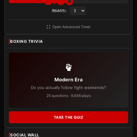
3:00
Rounds:
READY
Open Advanced Timer
BOXING TRIVIA
Modern Era
Do you actually follow fight weekends?
25 questions · 9,936 plays
TAKE THE QUIZ
SOCIAL WALL