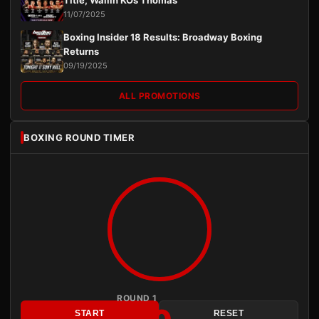
Title, Wallin KOs Thomas
11/07/2025
Boxing Insider 18 Results: Broadway Boxing
Returns
09/19/2025
ALL PROMOTIONS
BOXING ROUND TIMER
ROUND 1
START
RESET