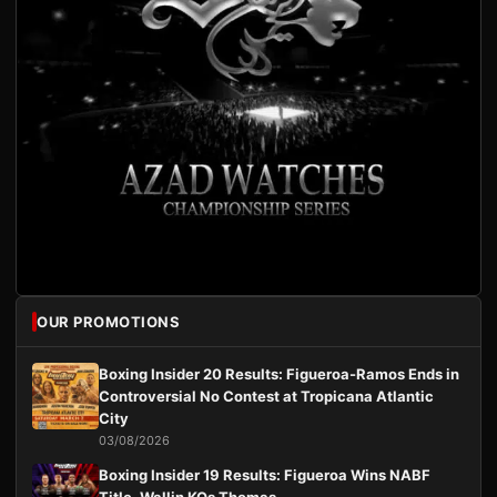
OUR PROMOTIONS
Boxing Insider 20 Results: Figueroa-Ramos Ends in
Controversial No Contest at Tropicana Atlantic
City
03/08/2026
Boxing Insider 19 Results: Figueroa Wins NABF