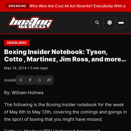
LATEST:
Who Won the Cruz Ali Act Rewrite? Everybody With a Lobbyist
•
BREAKING
HEADLINES
Boxing Insider Notebook: Tyson,
Cotto , Martinez, Jim Ross, and more…
May 14, 2014 • 5 min read
SHARE
By: William Holmes
The following is the Boxing Insider notebook for the week
of May 6th to May 13th, covering the comings and goings in
the sport of boxing that you might have missed.