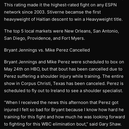
This rating made it the highest-rated fight on any ESPN
network since 2003. Stiverne becamse the first
heavyweight of Haitian descent to win a Heavyweight title.
The top 5 local markets were New Orleans, San Antonio,
San Diego, Providence, and Fort Myers.
Bryant Jennings vs. Mike Perez Cancelled
Bryant Jennings and Mike Perez were scheduled to box on
May 24th on HBO, but that bout has been cancelled due to
Perez suffering a shoulder injury while training. The entire
show in Corpus Christi, Texas has been canceled. Perez is
scheduled to fly out to Ireland to see a shoulder specialist.
“When I received the news this afternoon that Perez got
injured I felt so bad for Bryant because I know how hard he
training for this fight and how much he was looking forward
to fighting for this WBC elimination bout,” said Gary Shaw.