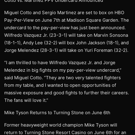
Cotto vs. Martinez PPV Undercard Announced
Miguel Cotto and Sergio Martinez are set to box on HBO
Pay-Per-View on June 7th at Madison Square Garden. The
undercard to the pay-per-view has just been announced.
Wilfredo Vazquez Jr. (23-3-1) will take on Marvin Sonsona
(18-1-1), Andy Lee (32-2) will box John Jackson (18-1), and
Jorge Melendez (28-3-1) will take on Yuri Foreman (32-2).
“I am thrilled to have Wilfredo Vazquez Jr. and Jorge
Melendez in big fights on my pay-per-view undercard,”
said Miguel Cotto. “They are two very talented fighters
from my table, and I wanted to open opportunities of
massive exposure and good fights to further their careers.
The fans will love it.”
Mike Tyson Returns to Turning Stone on June 6th
Former heavyweight world champion Mike Tyson will
return to Turning Stone Resort Casino on June 6th for an