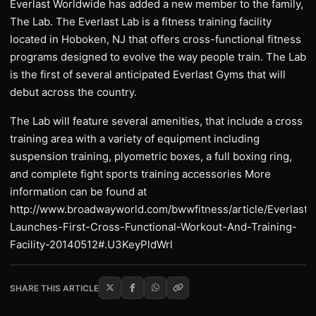
Everlast Worldwide has added a new member to the family,
The Lab. The Everlast Lab is a fitness training facility
located in Hoboken, NJ that offers cross-functional fitness
programs designed to evolve the way people train. The Lab
is the first of several anticipated Everlast Gyms that will
debut across the country.
The Lab will feature several amenities, that include a cross
training area with a variety of equipment including
suspension training, plyometric boxes, a full boxing ring,
and complete fight sports training accessories More
information can be found at
http://www.broadwayworld.com/bwwfitness/article/Everlast-
Launches-First-Cross-Functional-Workout-And-Training-
Facility-20140512#.U3KeyPldWrl
SHARE THIS ARTICLE