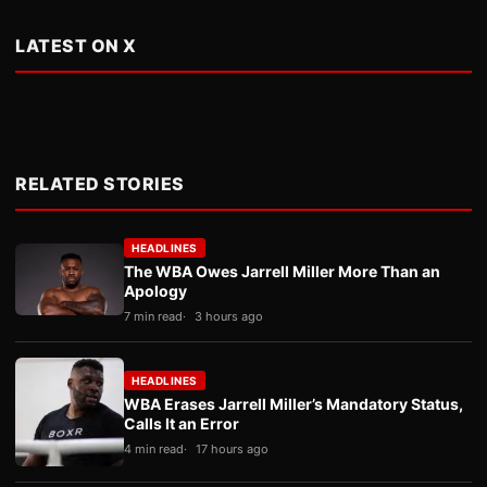
LATEST ON X
RELATED STORIES
HEADLINES
The WBA Owes Jarrell Miller More Than an
Apology
7 min read
3 hours ago
HEADLINES
WBA Erases Jarrell Miller’s Mandatory Status,
Calls It an Error
4 min read
17 hours ago