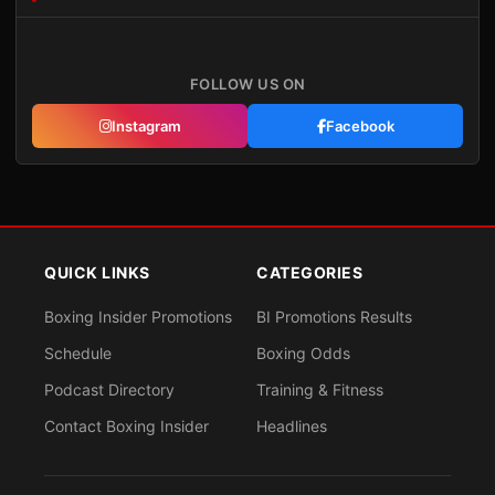
FOLLOW US ON
Instagram
Facebook
QUICK LINKS
CATEGORIES
Boxing Insider Promotions
BI Promotions Results
Schedule
Boxing Odds
Podcast Directory
Training & Fitness
Contact Boxing Insider
Headlines