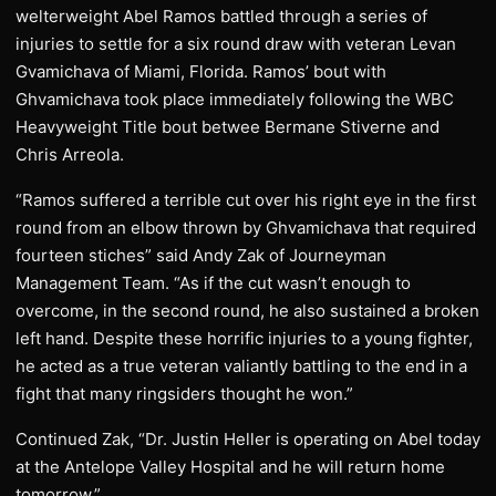
welterweight Abel Ramos battled through a series of
injuries to settle for a six round draw with veteran Levan
Gvamichava of Miami, Florida. Ramos’ bout with
Ghvamichava took place immediately following the WBC
Heavyweight Title bout betwee Bermane Stiverne and
Chris Arreola.
“Ramos suffered a terrible cut over his right eye in the first
round from an elbow thrown by Ghvamichava that required
fourteen stiches” said Andy Zak of Journeyman
Management Team. “As if the cut wasn’t enough to
overcome, in the second round, he also sustained a broken
left hand. Despite these horrific injuries to a young fighter,
he acted as a true veteran valiantly battling to the end in a
fight that many ringsiders thought he won.”
Continued Zak, “Dr. Justin Heller is operating on Abel today
at the Antelope Valley Hospital and he will return home
tomorrow.”