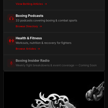
View Betting Articles
Boxing Podcasts
33 podcasts covering boxing & combat sports
Browse Directory
Health & Fitness
Workouts, nutrition & recovery for fighters
Browse Articles
Boxing Insider Radio
Weekly fight breakdowns & event coverage — Coming Soon