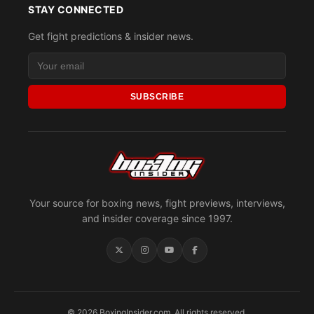
STAY CONNECTED
Get fight predictions & insider news.
SUBSCRIBE
Your source for boxing news, fight previews, interviews,
and insider coverage since 1997.
© 2026 BoxingInsider.com. All rights reserved.