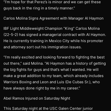
“I’m hope for that Perez’s is minor and we can get these
guys back in the ring in a timely manner.”
Carlos Molina Signs Agreement with Manager Al Haymon
IBF Light Middleweight Champion “King” Carlos Molina
(22-5-2) has signed a managerial contract with Al Haymon.
He is currently training in Mexico City while his promoter
and attorney sort out his immigration issues.
“I’m really excited and looking forward to fighting the best
out there,” said Molina. “Al Haymon has a history of getting
the big fights for guys and that’s what I wanted. He will
make a great addition to my team, which already includes
Warriors Boxing and Leon and Luis (De Cubas Sr.), who
have always done right by me in my career.”
Abel Ramos Injured on Saturday Night
This Saturday night at the USC Galen Center junior